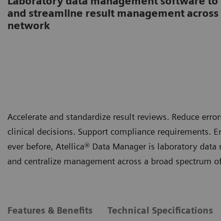
Laboratory data management software to s
and streamline result management across 
network
Accelerate and standardize result reviews. Reduce er
clinical decisions. Support compliance requirements. E
ever before, Atellica® Data Manager is laboratory data
and centralize management across a broad spectrum of 
Features & Benefits
Technical Specifications