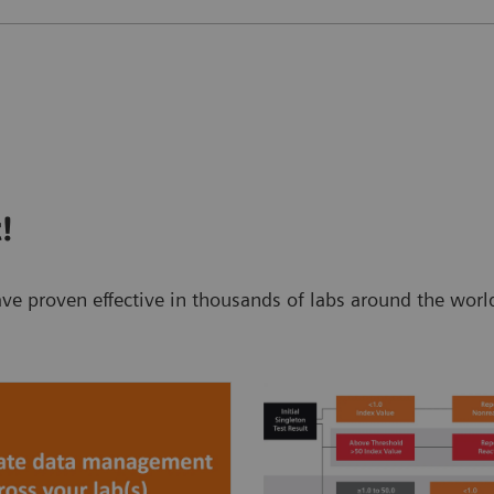
!
t have proven effective in thousands of labs around the w