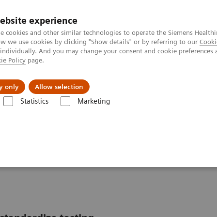
ebsite experience
e cookies and other similar technologies to operate the Siemens Healthi
 we use cookies by clicking "Show details" or by referring to our
Cooki
 individually. And you may change your consent and cookie preferences 
ie Policy
page.
l Fields
Visie & perspectief
y only
Allow selection
Statistics
Marketing
tics IT
Atellica Data Manager