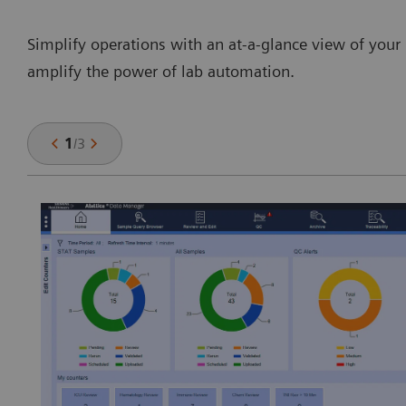
Simplify operations with an at-a-glance view of your 
amplify the power of lab automation.
1
/
3
y