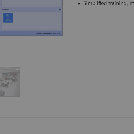
Simplified training, et