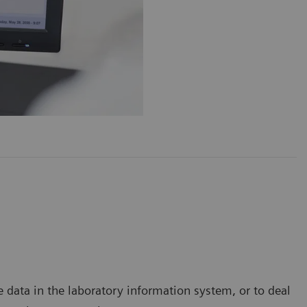
data in the laboratory information system, or to deal