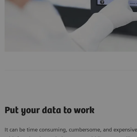
Put your data to work
It can be time consuming, cumbersome, and expensive to