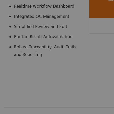
Realtime Workflow Dashboard
Integrated QC Management
Simplified Review and Edit
Built-in Result Autovalidation
Robust Traceability, Audit Trails,
and Reporting