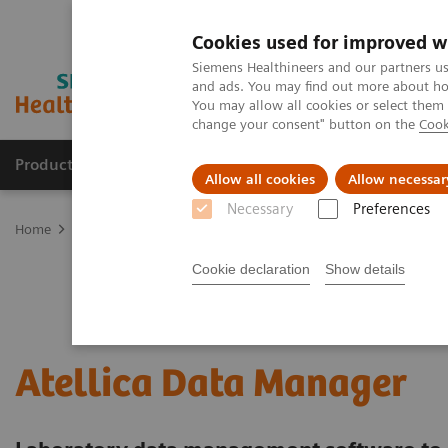
Cookies used for improved w
Siemens Healthineers and our partners us
and ads. You may find out more about how
You may allow all cookies or select them
change your consent" button on the
Cook
Producten & Services
Over ons
Clinica
Allow all cookies
Allow necessar
Necessary
Preferences
Home
Healthcare IT
Laboratory Diagnostics IT
Atellica Diagnos
Cookie declaration
Show details
Atellica Data Manager