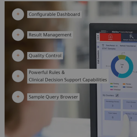
Configurable Dashboard
Result Management
Quality Control
Powerful Rules &
Clinical Decision Support Capabilities
Sample Query Browser