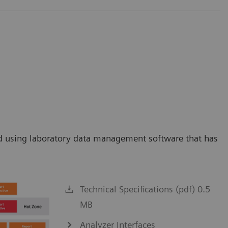
orld using laboratory data management software that has
Technical Specifications (pdf) 0.5
MB
Analyzer Interfaces