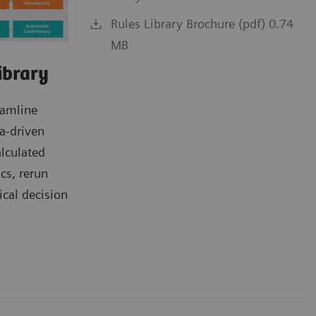
Rules Library Brochure (pdf) 0.74
MB
ibrary
eamline
a-driven
alculated
ics, rerun
ical decision