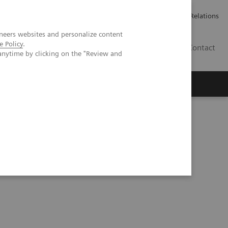
Werken bij Siemens Healthineers
Pers
Investor Relations
neers websites and personalize content
e Policy
.
BE | NL
Contact
anytime by clicking on the "Review and