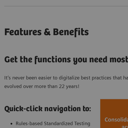
Features & Benefits
Get the functions you need most
It’s never been easier to digitalize best practices tha
evolved over more than 22 years!
Quick-click navigation to:
Rules-based Standardized Testing