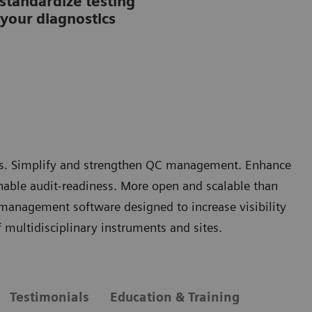
tandardize testing
your diagnostics
rors. Simplify and strengthen QC management. Enhance
nable audit-readiness. More open and scalable than
 management software designed to increase visibility
multidisciplinary instruments and sites.
Testimonials
Education & Training