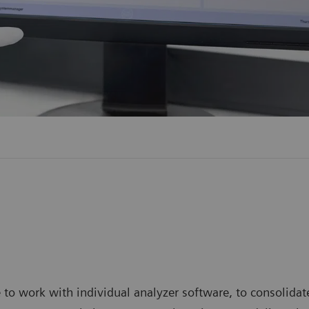
 work with individual analyzer software, to consolidate 