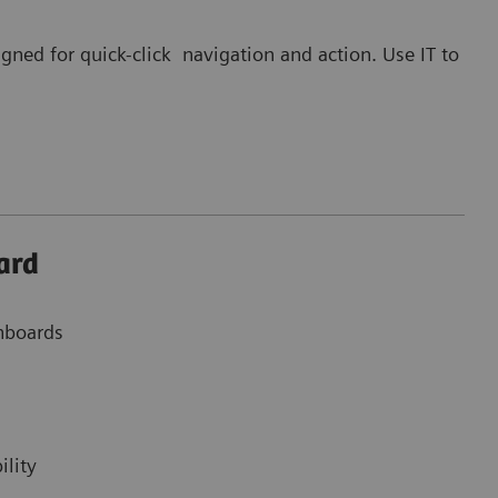
gned for quick-click navigation and action. Use IT to
ard
shboards
ility