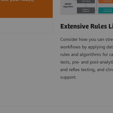
Extensive Rules L
Consider how you can str
workflows by applying dat
rules and algorithms for c
tests, pre- and post-analyt
and reflex testing, and clin
support.