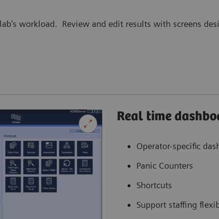
lab’s workload. Review and edit results with screens desi
Real time dashbo
Operator-specific da
Panic Counters
Shortcuts
Support staffing flexib