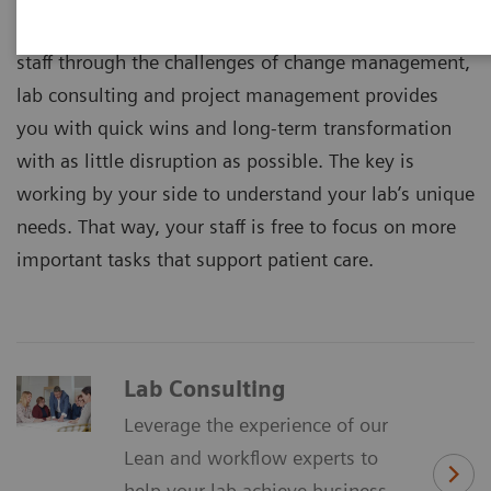
By removing process inefficiencies and guiding your
staff through the challenges of change management,
lab consulting and project management provides
you with quick wins and long-term transformation
with as little disruption as possible. The key is
working by your side to understand your lab’s unique
needs. That way, your staff is free to focus on more
important tasks that support patient care.
Lab Consulting
Leverage the experience of our
Lean and workflow experts to
help your lab achieve business