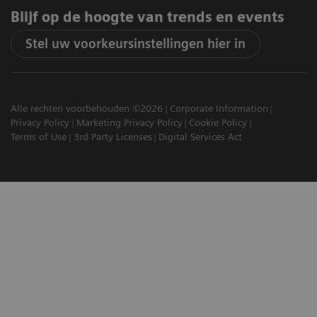
Blijf op de hoogte van trends en events
Stel uw voorkeursinstellingen hier in
Alle rechten voorbehouden ©2026
Corporate Information
Privacy Policy
Marketing Privacy Policy
Cookie Policy
Terms of Use
3rd Party Licenses
Digital Services Act