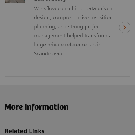
Workflow consulting, data-driven
design, comprehensive transition
planning, and strong project
management helped transform a
large private reference lab in
Scandinavia.
More Information
Related Links