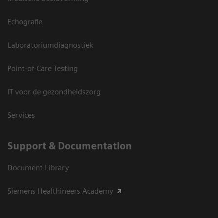
Echografie
Laboratoriumdiagnostiek
Point-of-Care Testing
IT voor de gezondheidszorg
Services
Support & Documentation
Document Library
Siemens Healthineers Academy