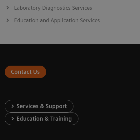
Laboratory Diagnostics Services
Education and Application Services
Contact Us
Services & Support
Education & Training