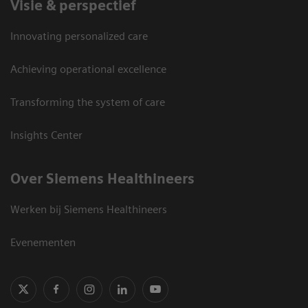
Visie & perspectief
Innovating personalized care
Achieving operational excellence
Transforming the system of care
Insights Center
Over Siemens Healthineers
Werken bij Siemens Healthineers
Evenementen