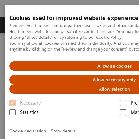
Cookies used for improved website experience
Producten & Services
Over ons
Clinica
Siemens Healthineers and our partners use cookies and other simil
Healthineers websites and personalize content and ads. You may f
clicking "Show details" or by referring to our
Cookie Policy
.
You may allow all cookies or select them individually. And you ma
Home
Services
Siemens Healthineers Services for Labs
anytime by clicking on the "Review and change your consent" butt
Consulting and Implementation Services
Allow all cookies
Consulting and Implementation
Allow necessary only
Services
Allow selection
Siemens Healthineers Services for Labs
Necessary
Pre
Statistics
Mar
Cookie declaration
Show details