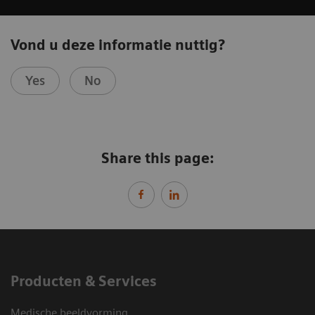
Vond u deze informatie nuttig?
Yes
No
Share this page:
Producten & Services
Medische beeldvorming