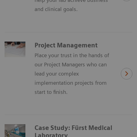
and clinical goals.
Project Management
Place your trust in the hands of
our Project Managers who can
lead your complex
implementation projects from
start to finish.
Case Study: Fürst Medical
Laboratory