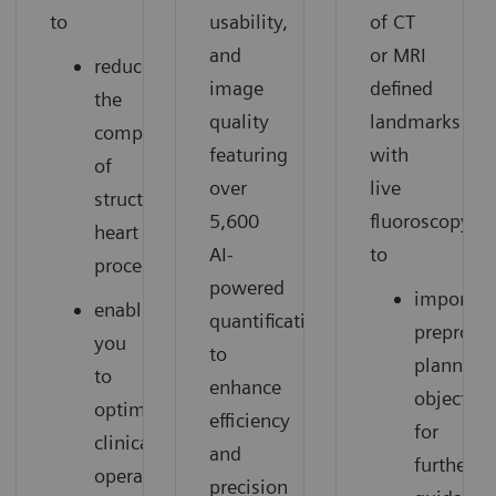
to
usability,
of CT
and
or MRI
reduce
image
defined
the
quality
landmarks
complexity
featuring
with
of
over
live
structural
5,600
fluoroscopy
heart
AI-
to
procedures.
powered
import
enable
quantifications
preproce
you
to
planning
to
enhance
objects
optimize
efficiency
for
clinical
and
further
operations
precision