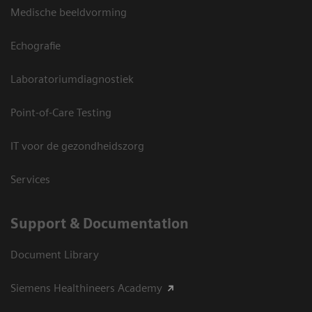
Medische beeldvorming
Echografie
Laboratoriumdiagnostiek
Point-of-Care Testing
IT voor de gezondheidszorg
Services
Support & Documentation
Document Library
Siemens Healthineers Academy