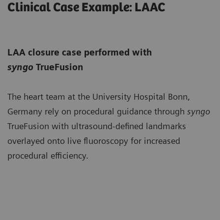
Clinical Case Example: LAAC
LAA closure case performed with
syngo
TrueFusion
The heart team at the University Hospital Bonn,
Germany rely on procedural guidance through
syngo
TrueFusion with ultrasound-defined landmarks
overlayed onto live fluoroscopy for increased
procedural efficiency.