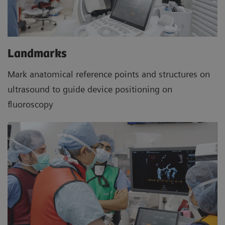
Landmarks
Mark anatomical reference points and structures on
ultrasound to guide device positioning on
fluoroscopy