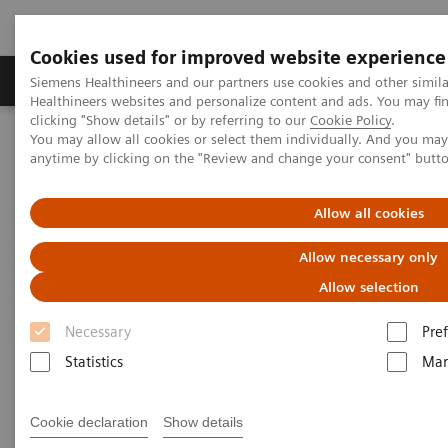
Cookies used for improved website experience
Producten & Services
Over ons
Clinica
Siemens Healthineers and our partners use cookies and other simil
Healthineers websites and personalize content and ads. You may f
clicking "Show details" or by referring to our
Cookie Policy
.
You may allow all cookies or select them individually. And you ma
Home
Medische beeldvorming
anytime by clicking on the "Review and change your consent" butt
Angiografie (Vaste C-bogen)
Klinische softwaretoepassinge
syngo
TrueFusion
Allow all cookies
syngo
TrueFusion
Allow necessary only
Allow selection
One shared perspective
Necessary
Pre
Statistics
Mar
Cookie declaration
Show details
syngo
TrueFusion
uniﬁes TEE and fluoroscopy into