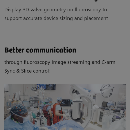
Display 3D valve geometry on fluoroscopy to
support accurate device sizing and placement
Better communication
through fluoroscopy image streaming and C-arm
Sync & Slice control: