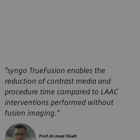
“
syngo
TrueFusion enables the
reduction of contrast media and
procedure time compared to LAAC
interventions performed without
fusion imaging.”
Prof.Dr.med Ebelt