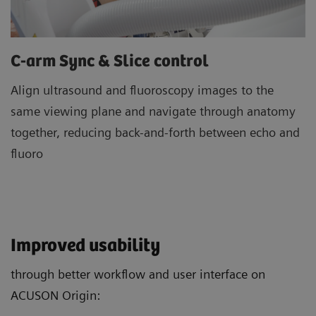
C-arm Sync & Slice control
Align ultrasound and fluoroscopy images to the
same viewing plane and navigate through anatomy
together, reducing back-and-forth between echo and
fluoro
Improved usability
through better workflow and user interface on
ACUSON Origin: