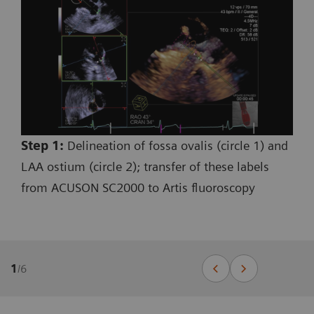
Step 1:
Delineation of fossa ovalis (circle 1) and
LAA ostium (circle 2); transfer of these labels
from ACUSON SC2000 to Artis fluoroscopy
1
/
6