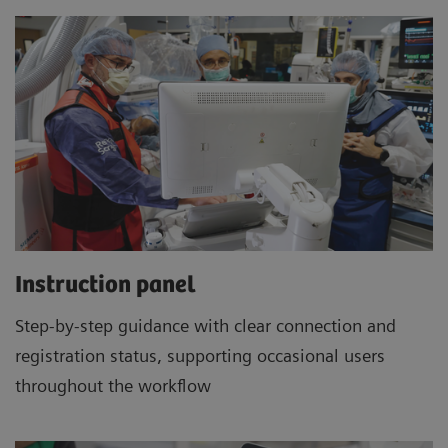
Instruction panel
Step-by-step guidance with clear connection and
registration status, supporting occasional users
throughout the workflow