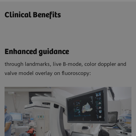
Clinical Benefits
Enhanced guidance
through landmarks, live B-mode, color doppler and
valve model overlay on fluoroscopy: