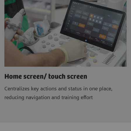
Home screen/ touch screen
Centralizes key actions and status in one place,
reducing navigation and training effort