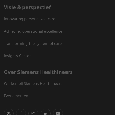
Visie & perspectief
Innovating personalized care
Achieving operational excellence
Transforming the system of care
Insights Center
Over Siemens Healthineers
Werken bij Siemens Healthineers
Evenementen