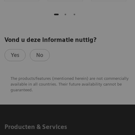
Vond u deze informatie nuttig?
Yes
No
The products/features (mentioned herein) are not commercially
available in all countries. Their future availability cannot be
guaranteed.​
Producten & Services