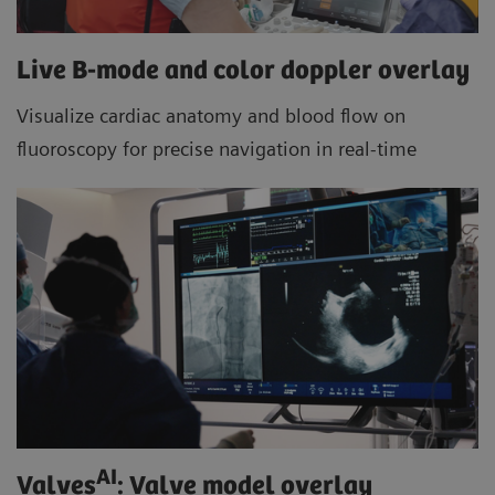
Live B-mode and color doppler overlay
Visualize cardiac anatomy and blood flow on
fluoroscopy for precise navigation in real-time
AI
Valves
: Valve model overlay