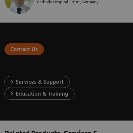
Catholic Hospital Erfurt, Germany
Contact Us
Services & Support
Education & Training