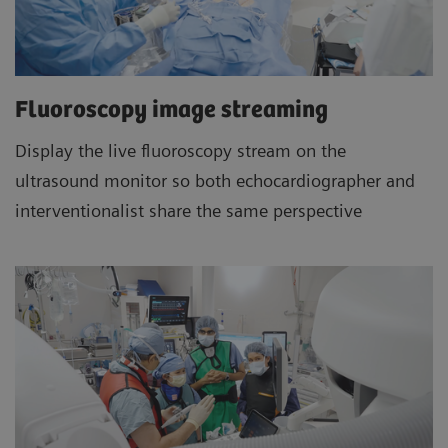
Fluoroscopy image streaming
Display the live fluoroscopy stream on the
ultrasound monitor so both echocardiographer and
interventionalist share the same perspective