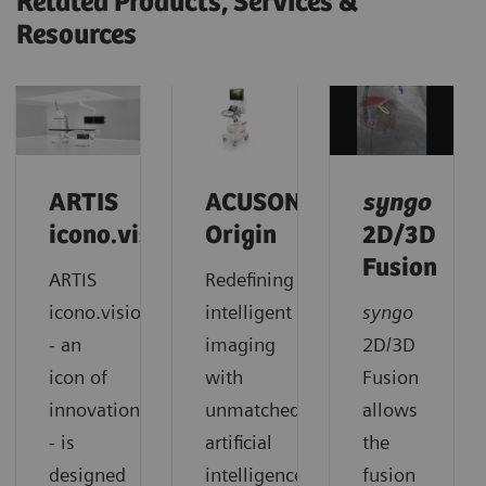
Related Products, Services &
Resources
ARTIS
ACUSON
syngo
icono.vision
Origin
2D/3D
Fusion
ARTIS
Redefining
icono.vision
intelligent
syngo
- an
imaging
2D/3D
icon of
with
Fusion
innovation
unmatched
allows
- is
artificial
the
designed
intelligence,
fusion