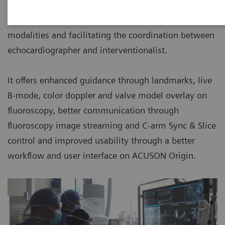
a single, spatially aligned view removing the need to
mentally map spatial relationships across imaging
modalities and facilitating the coordination between
echocardiographer and interventionalist.
It offers enhanced guidance through landmarks, live
B-mode, color doppler and valve model overlay on
fluoroscopy, better communication through
fluoroscopy image streaming and C-arm Sync & Slice
control and improved usability through a better
workﬂow and user interface on ACUSON Origin.