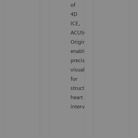
of
4D
ICE,
ACUSON
Origin
enables
precise
visualization
for
structural
heart
interventions.