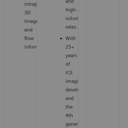
and
intraprocedural
high-
3D
volume
images
rates.
and
flow
With
information.
25+
years
of
ICE
imaging
development
and
the
4th
generation