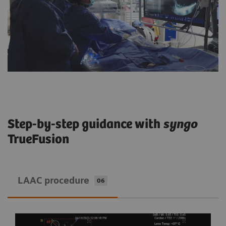
Step-by-step guidance with
syngo
TrueFusion
LAAC procedure
06