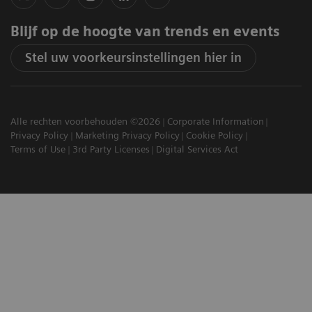
Blijf op de hoogte van trends en events
Stel uw voorkeursinstellingen hier in
Alle rechten voorbehouden ©2026
Corporate Information
Privacy Policy
Marketing Privacy Policy
Cookie Policy
Terms of Use
3rd Party Licenses
Digital Services Act