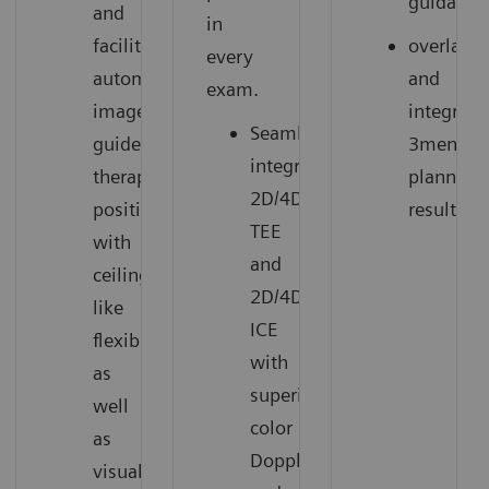
guidance
and
in
facilitate
overlay
every
automated
and
exam.
image-
integrate
Seamlessly
guided
3mensio
integrates
therapy
planning
2D/4D
positions
results.
TEE
with
and
ceiling-
2D/4D
like
ICE
flexibility,
with
as
superior
well
color
as
Doppler
visualize