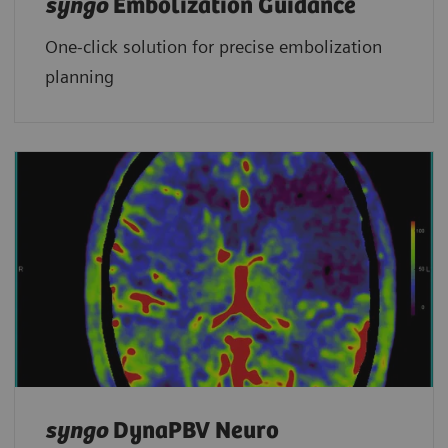
syngo
Embolization Guidance
One-click solution for precise embolization
planning
syngo
DynaPBV Neuro