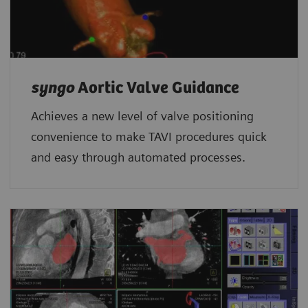
syngo
Aortic Valve Guidance
Achieves a new level of valve positioning
convenience to make TAVI procedures quick
and easy through automated processes.