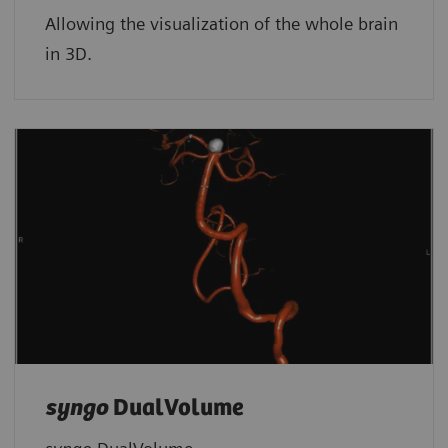
Allowing the visualization of the whole brain
in 3D.
syngo
DualVolume