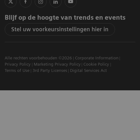
Blijf op de hoogte van trends en events
Stel uw voorkeursinstellingen hier in
Alle rechten voorbehouden ©2026
Corporate Information
Privacy Policy
Marketing Privacy Policy
Cookie Policy
Terms of Use
3rd Party Licenses
Digital Services Act