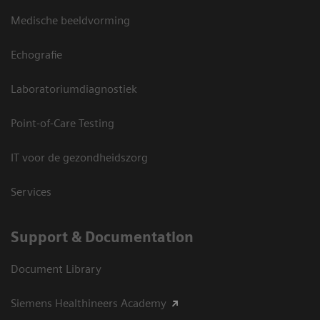
Medische beeldvorming
Echografie
Laboratoriumdiagnostiek
Point-of-Care Testing
IT voor de gezondheidszorg
Services
Support & Documentation
Document Library
Siemens Healthineers Academy