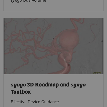
syngo
DualVolume
syngo
3D Roadmap and
syngo
Toolbox
Effective Device Guidance