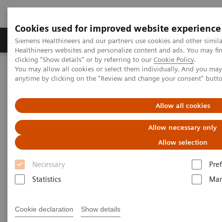
Cookies used for improved website experience
Producten & Services
Over ons
Clinica
Siemens Healthineers and our partners use cookies and other simil
Healthineers websites and personalize content and ads. You may f
clicking "Show details" or by referring to our
Cookie Policy
.
You may allow all cookies or select them individually. And you ma
Home
Medische beeldvorming
anytime by clicking on the "Review and change your consent" butt
Angiografie (Vaste C-bogen)
Klinische softwaretoepassinge
Allow all cookies
Angiografie - Klinische
Allow necessary only
softwaretoepassingen
Allow selection
Necessary
Pre
With Siemens innovative Options & Upgrades you
Statistics
Mar
can extend the lifespan of your systems - keeping
them state of the art and reducing total cost of
Cookie declaration
Show details
ownership.