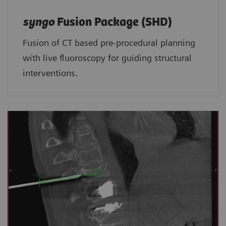
syngo
Fusion Package (SHD)
Fusion of CT based pre-procedural planning
with live fluoroscopy for guiding structural
interventions.