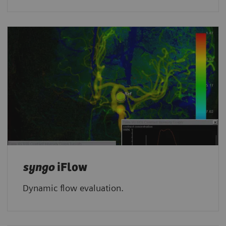
syngo
iFlow
Dynamic flow evaluation.