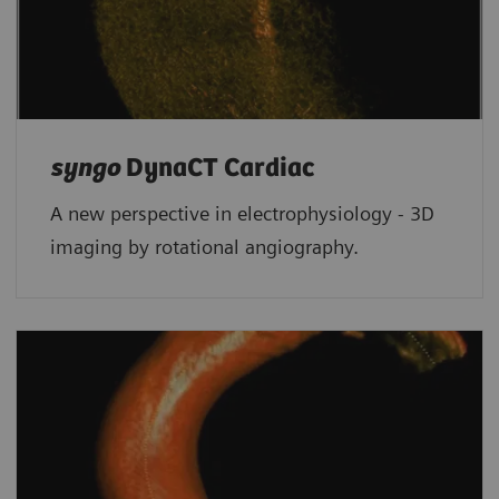
syngo
DynaCT Cardiac
A new perspective in electrophysiology - 3D
imaging by rotational angiography.