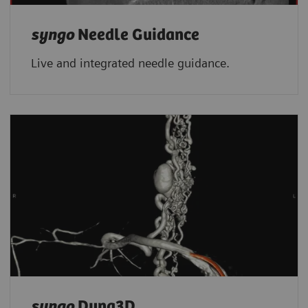
syngo
Needle Guidance
Live and integrated needle guidance.
syngo
Dyna3D