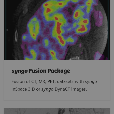
syngo
Fusion Package
Fusion of CT, MR, PET, datasets with
syngo
InSpace 3 D or
syngo
DynaCT images.