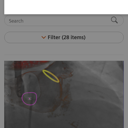
Filter (28 items)