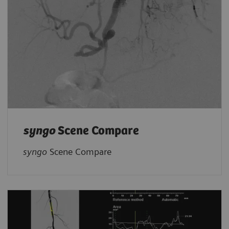
syngo
Scene Compare
syngo
Scene Compare