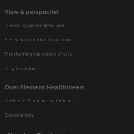
Visie & perspectief
Innovating personalized care
Achieving operational excellence
Transforming the system of care
Insights Center
Over Siemens Healthineers
Werken bij Siemens Healthineers
Evenementen