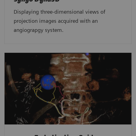
Displaying three-dimensional views of
projection images acquired with an
angiograpgy system.