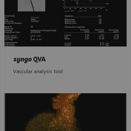
syngo
QVA
Vascular analysis tool