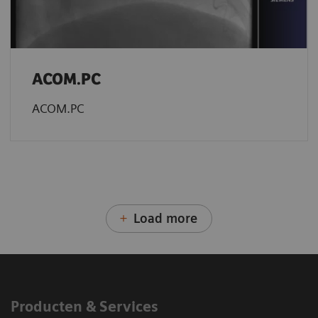
ACOM.PC
ACOM.PC
Load more
Producten & Services