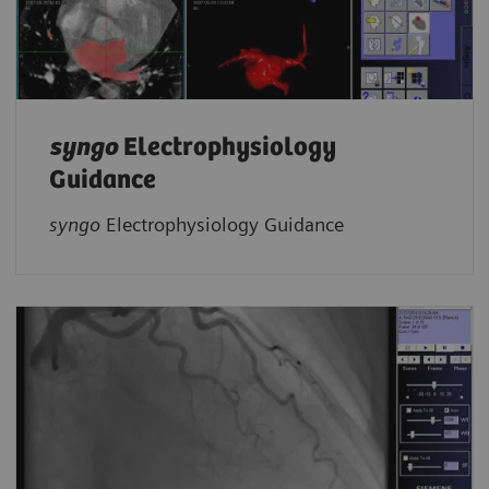
syngo
Electrophysiology
Guidance
syngo
Electrophysiology Guidance