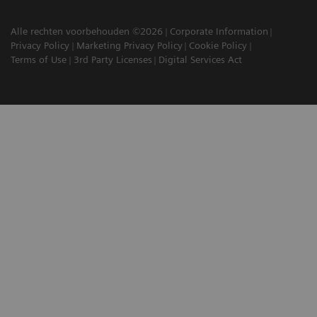
Alle rechten voorbehouden ©2026
Corporate Information
Privacy Policy
Marketing Privacy Policy
Cookie Policy
Terms of Use
3rd Party Licenses
Digital Services Act