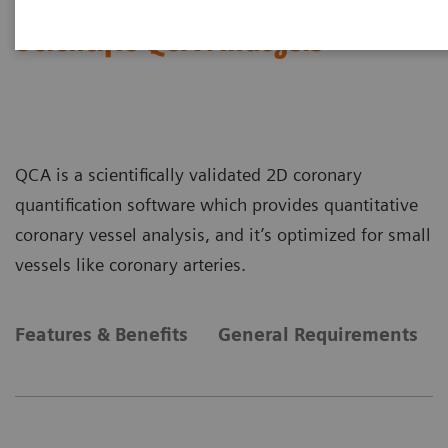
Scientific QCA Analysis
QCA is a scientifically validated 2D coronary
quantification software which provides quantitative
coronary vessel analysis, and it’s optimized for small
vessels like coronary arteries.
Features & Benefits
General Requirements