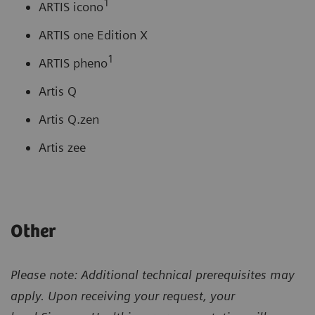
1
ARTIS icono
ARTIS one Edition X
1
ARTIS pheno
Artis Q
Artis Q.zen
Artis zee
Other
Please note: Additional technical prerequisites may
apply. Upon receiving your request, your