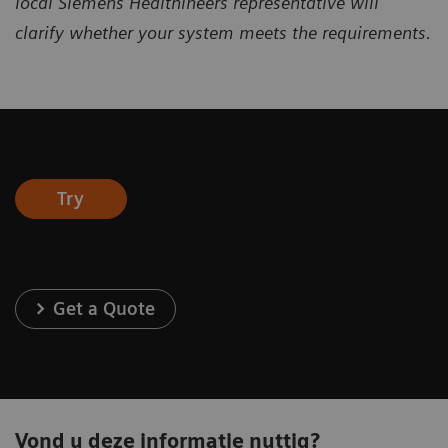
local
Siemens Healthineers representative will
clarify
whether your system meets the requirements.
Try
Get a Quote
Vond u deze informatie nuttig?