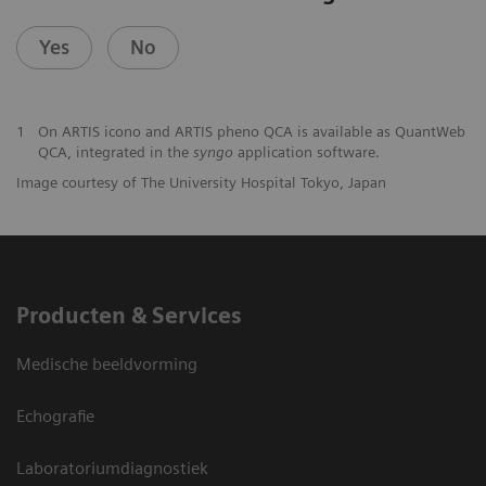
Yes
No
1
On ARTIS icono and ARTIS pheno QCA is available as QuantWeb
QCA, integrated in the
syngo
application software.
Image courtesy of The University Hospital Tokyo, Japan
Producten & Services
Medische beeldvorming
Echografie
Laboratoriumdiagnostiek