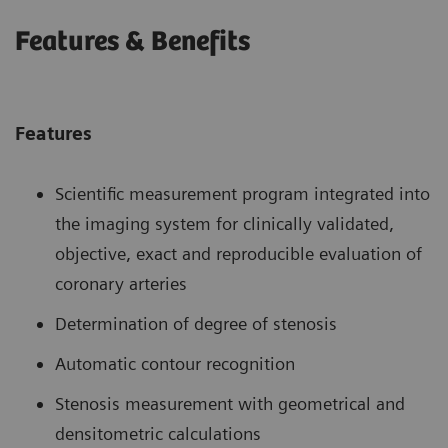
Features & Benefits
Features
Scientific measurement program integrated into
the imaging system for clinically validated,
objective, exact and reproducible evaluation of
coronary arteries
Determination of degree of stenosis
Automatic contour recognition
Stenosis measurement with geometrical and
densitometric calculations