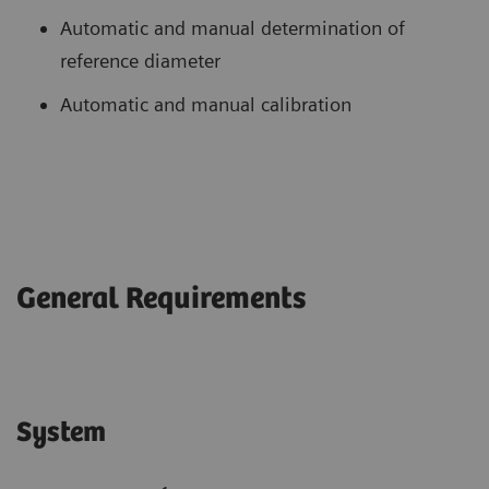
Automatic and manual determination of
reference diameter
Automatic and manual calibration
General Requirements
System