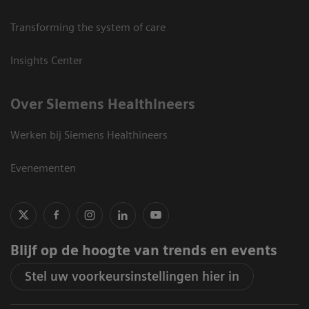
Transforming the system of care
Insights Center
Over Siemens Healthineers
Werken bij Siemens Healthineers
Evenementen
Blijf op de hoogte van trends en events
Stel uw voorkeursinstellingen hier in