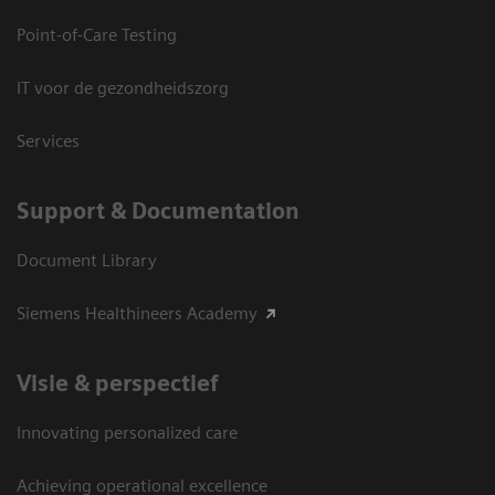
Point-of-Care Testing
IT voor de gezondheidszorg
Services
Support & Documentation
Document Library
Siemens Healthineers Academy
Visie & perspectief
Innovating personalized care
Achieving operational excellence