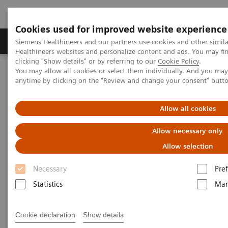
Cookies used for improved website experience
Producten & Services
Over ons
Clinica
Siemens Healthineers and our partners use cookies and other simil
Healthineers websites and personalize content and ads. You may f
clicking "Show details" or by referring to our
Cookie Policy
.
You may allow all cookies or select them individually. And you ma
Home
Medische beeldvorming
anytime by clicking on the "Review and change your consent" butt
Angiografie (Vaste C-bogen)
Klinische softwaretoepassinge
Scientific QCA Analysis
Allow all cookies
Allow necessary only
Allow selection
Necessary
Pre
Statistics
Mar
Cookie declaration
Show details