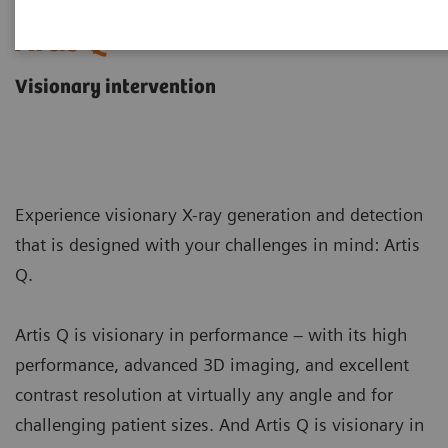
Artis Q
Visionary intervention
Experience visionary X-ray generation and detection
that is designed with your challenges in mind: Artis
Q.
Artis Q is visionary in performance – with its high
performance, advanced 3D imaging, and excellent
contrast resolution at virtually any angle and for
challenging patient sizes. And Artis Q is visionary in