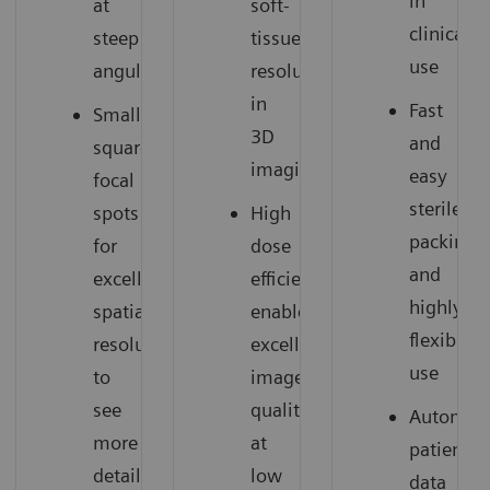
in
at
soft-
clinical
steep
tissue
use
angulations
resolution
in
Fast
Small
3D
and
square
imaging
easy
focal
sterile
spots
High
packing
for
dose
and
excellent
efficiency
highly
spatial
enables
flexible
resolution
excellent
use
to
image
see
quality
Automati
more
at
patient
details
low
data