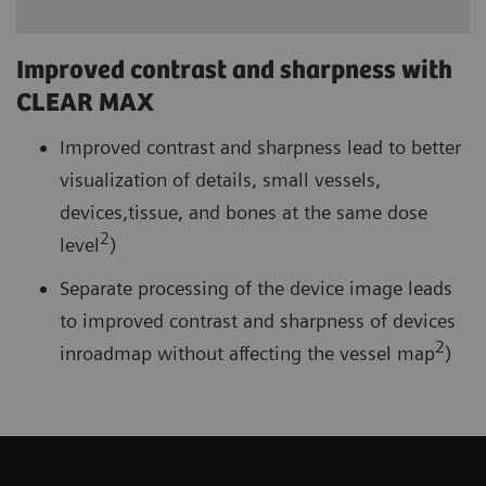
Improved contrast and sharpness with
CLEAR MAX
Improved contrast and sharpness lead to better
visualization of details, small vessels,
devices,tissue, and bones at the same dose
2
level
)
Separate processing of the device image leads
to improved contrast and sharpness of devices
2
inroadmap without affecting the vessel map
)