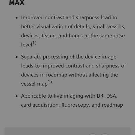
MAX
Improved contrast and sharpness lead to
better visualization of details, small vessels,
devices, tissue, and bones at the same dose
1)
level
Separate processing of the device image
leads to improved contrast and sharpness of
devices in roadmap without affecting the
1)
vessel map
Applicable to live imaging with DR, DSA,
card acquisition, fluoroscopy, and roadmap