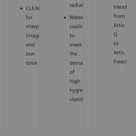
radiation
transfer
CLEARpulse
from
for
Water
Artis
sharp
cooling
Q
images
to
to
and
meet
Artis
low
the
Freestyle
dose
demands
of
high
hygienic
standards