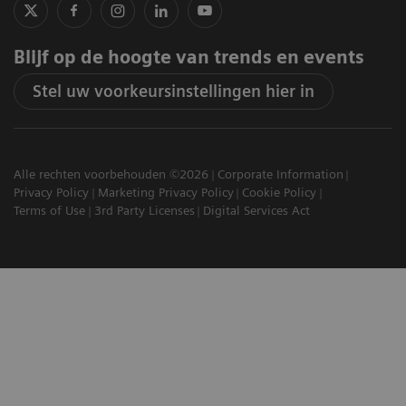
Blijf op de hoogte van trends en events
Stel uw voorkeursinstellingen hier in
Alle rechten voorbehouden ©2026
Corporate Information
Privacy Policy
Marketing Privacy Policy
Cookie Policy
Terms of Use
3rd Party Licenses
Digital Services Act