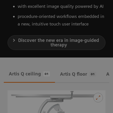
with excellent image quality powered by AI
procedure-oriented workflows embedded in
a new, intuitive touch user interface
Discover the new era in image-guided
therapy
Artis Q ceiling
Artis Q floor
Art
01
01