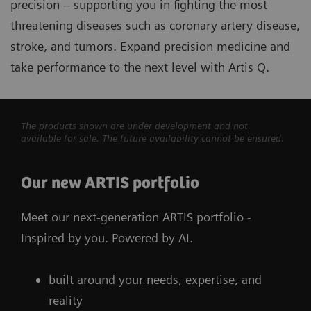
precision – supporting you in fighting the most
threatening diseases such as coronary artery disease,
stroke, and tumors. Expand precision medicine and
take performance to the next level with Artis Q.
The products shown are under development and not
available for sale. The future availability cannot be ensured.
Our new ARTIS portfolio
Meet our next-generation ARTIS portfolio -
Inspired by you. Powered by AI.
built around your needs, expertise, and
reality