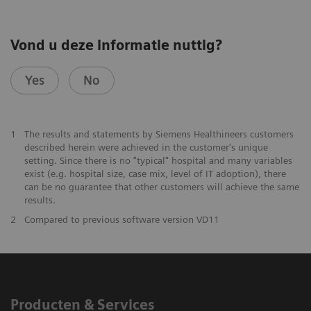
Vond u deze informatie nuttig?
Yes
No
1
The results and statements by Siemens Healthineers customers
described herein were achieved in the customer's unique
setting. Since there is no "typical" hospital and many variables
exist (e.g. hospital size, case mix, level of IT adoption), there
can be no guarantee that other customers will achieve the same
results.
2
Compared to previous software version VD11
Producten & Services