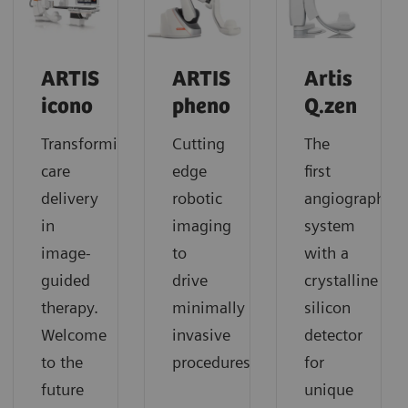
ARTIS
ARTIS
Artis
icono
pheno
Q.zen
Transforming
Cutting
The
care
edge
first
delivery
robotic
angiography
in
imaging
system
image-
to
with a
guided
drive
crystalline
therapy.
minimally
silicon
Welcome
invasive
detector
to the
procedures
for
future
unique