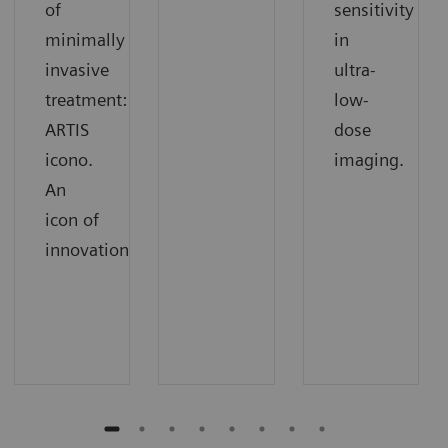
of
sensitivity
minimally
in
invasive
ultra-
treatment:
low-
ARTIS
dose
icono.
imaging.
An
icon of
innovation.