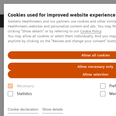
Cookies used for improved website experience
Producten & Services
Over ons
Clinica
Siemens Healthineers and our partners use cookies and other simil
Healthineers websites and personalize content and ads. You may f
clicking "Show details" or by referring to our
Cookie Policy
.
You may allow all cookies or select them individually. And you ma
Home
Medische beeldvorming
anytime by clicking on the "Review and change your consent" butt
Angiografie (Vaste C-bogen)
Artis interventionele angiografiesystemen
Artis Q
Allow all cookies
Allow necessary only
Allow selection
Necessary
Pre
Statistics
Mar
Cookie declaration
Show details