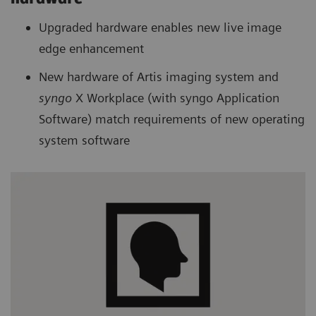
Upgraded hardware enables new live image
edge enhancement
New hardware of Artis imaging system and
syngo
X Workplace (with syngo Application
Software) match requirements of new operating
system software