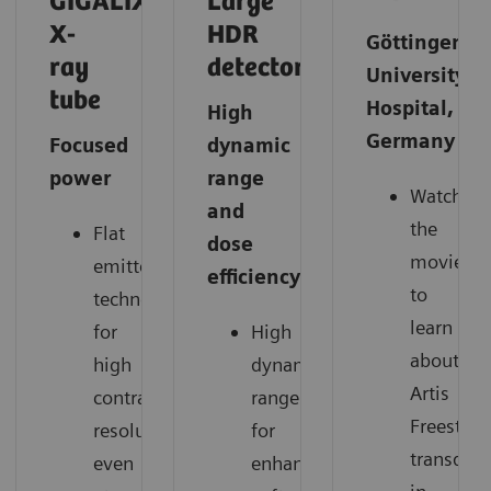
GIGALIX
Large
X-
HDR
Göttingen
ray
detector
University
tube
Hospital,
High
Germany
Focused
dynamic
power
range
Watch
and
the
Flat
dose
movie
emitter
efficiency
to
technology
learn
for
High
about
high
dynamic
Artis
contrast
range
Freestyle
resolution
for
transduce
even
enhanced