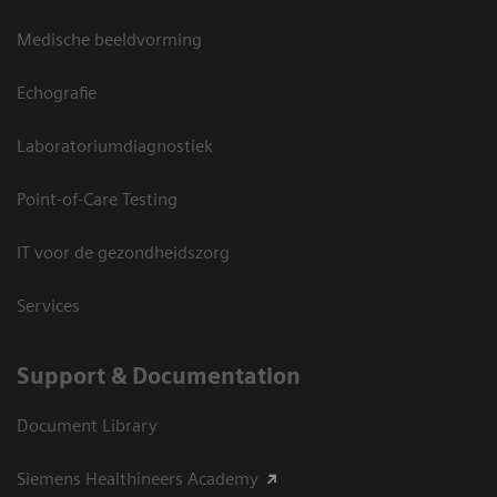
Medische beeldvorming
Echografie
Laboratoriumdiagnostiek
Point-of-Care Testing
IT voor de gezondheidszorg
Services
Support & Documentation
Document Library
Siemens Healthineers Academy