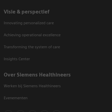
Visie & perspectief
Innovating personalized care
Achieving operational excellence
Transforming the system of care
Insights Center
Over Siemens Healthineers
Werken bij Siemens Healthineers
Evenementen