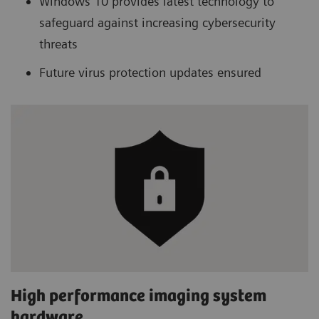
Windows 10 provides latest technology to
safeguard against increasing cybersecurity
threats
Future virus protection updates ensured
High performance imaging system
hardware