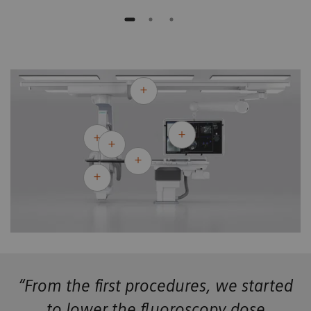
“From the first procedures, we started
to lower the fluoroscopy dose