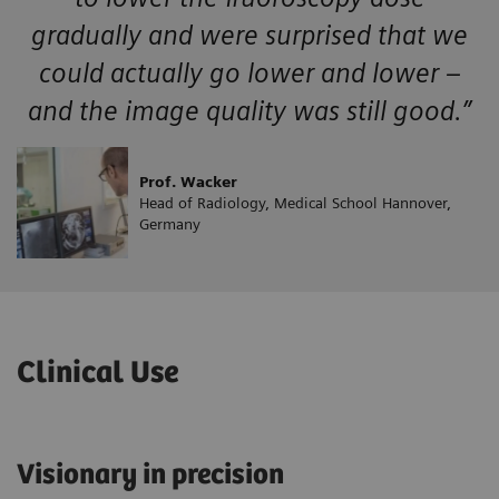
gradually and were surprised that we
could actually go lower and lower –
and the image quality was still good.”
Prof. Wacker
Head of Radiology, Medical School Hannover,
Germany
Clinical Use
Visionary in precision