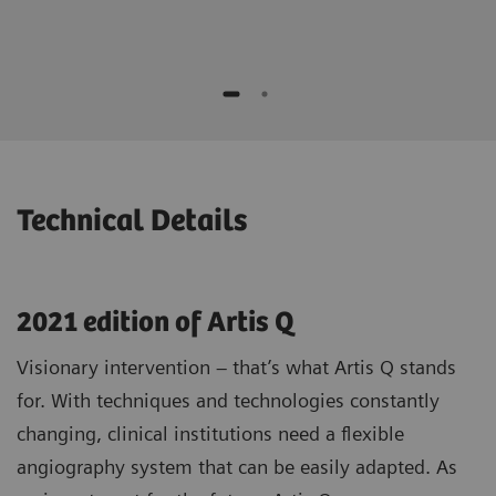
Real-time verification of stent positioning
and contrast medium is provided.
while moving the device
No additional contrast media compared to
Potential to speed up procedures and to
standard 3D1)
save contrast agent*
Optimizing patient selection and
individualized treatment strategies
* "This is the experience of individual users. Results may
vary.”
Technical Details
2021 edition of Artis Q
Visionary intervention – that’s what Artis Q stands
for. With techniques and technologies constantly
changing, clinical institutions need a flexible
angiography system that can be easily adapted. As