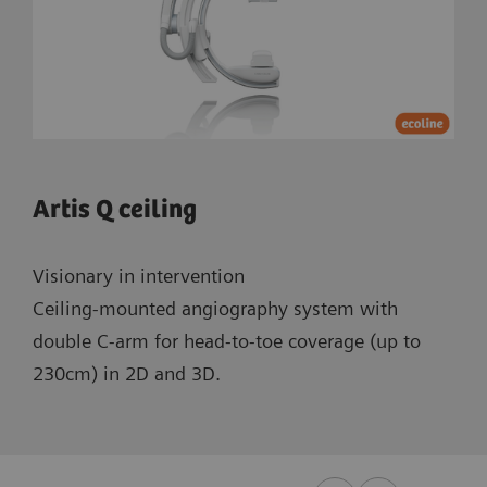
Artis Q ceiling
Visionary in intervention
Ceiling-mounted angiography system with
double C-arm for head-to-toe coverage (up to
230cm) in 2D and 3D.