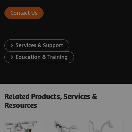
Contact Us
Services & Support
Education & Training
Related Products, Services &
Resources