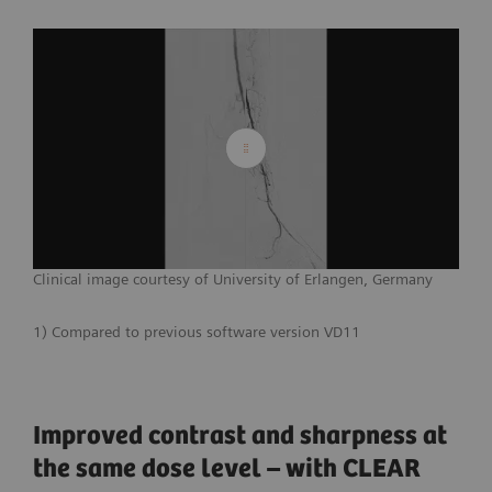
Clinical image courtesy of University of Erlangen, Germany
1) Compared to previous software version VD11
Improved contrast and sharpness at
the same dose level – with CLEAR