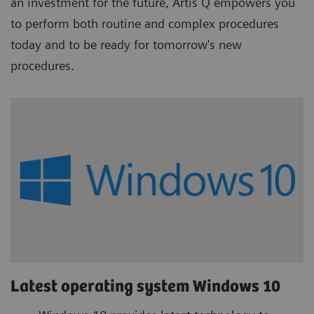
an investment for the future, Artis Q empowers you
to perform both routine and complex procedures
today and to be ready for tomorrow's new
procedures.
Latest operating system Windows 10