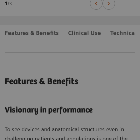
1
/
3
Features & Benefits
Clinical Use
Technical 
Features & Benefits
Visionary in performance
To see devices and anatomical structures even in
challenging patients and angulations is one of the