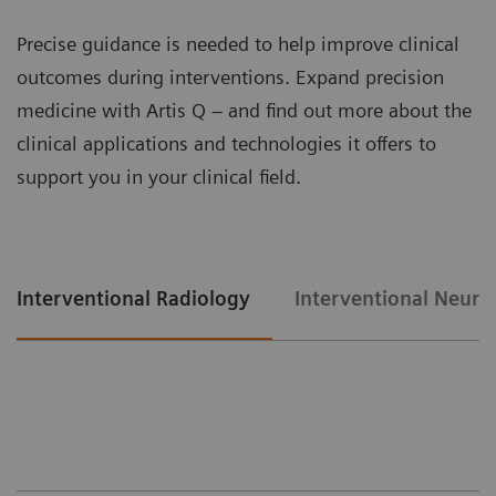
Precise guidance is needed to help improve clinical
outcomes during interventions. Expand precision
medicine with Artis Q – and find out more about the
clinical applications and technologies it offers to
support you in your clinical field.
Interventional Radiology
Interventional Neuro