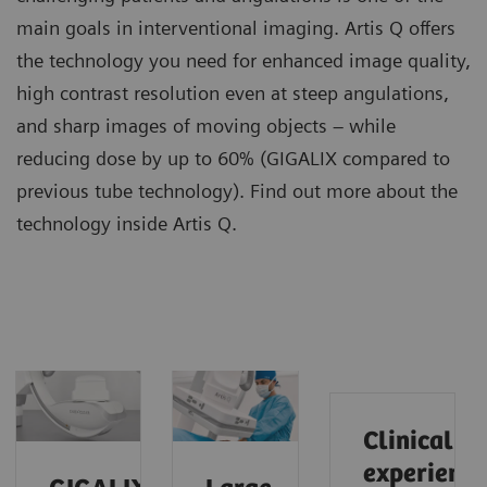
main goals in interventional imaging. Artis Q offers
the technology you need for enhanced image quality,
high contrast resolution even at steep angulations,
and sharp images of moving objects – while
reducing dose by up to 60% (GIGALIX compared to
previous tube technology). Find out more about the
technology inside Artis Q.
Clinical
experience