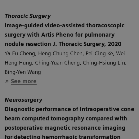
Thoracic Surgery
Image-guided video-assisted thoracoscopic
surgery with Artis Pheno for pulmonary
nodule resection J. Thoracic Surgery, 2020
Ya-Fu Cheng, Heng-Chung Chen, Pei-Cing Ke, Wei-
Heng Hung, Ching-Yuan Cheng, Ching-Hsiung Lin,
Bing-Yen Wang
See more
Neurosurgery
Diagnostic performance of intraoperative cone
beam computed tomography compared with
postoperative magnetic resonance imaging
for detecting hemorrhagic transformation