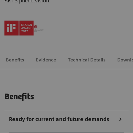
ARTIS pheno.vision.
Benefits
Evidence
Technical Details
Downl
Benefits
Ready for current and future demands