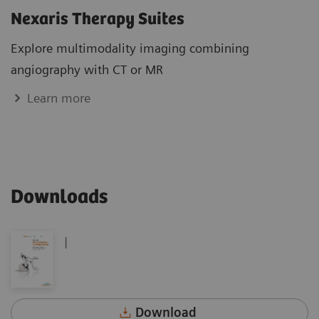
Nexaris Therapy Suites
Explore multimodality imaging combining
angiography with CT or MR
Learn more
Downloads
|
Download