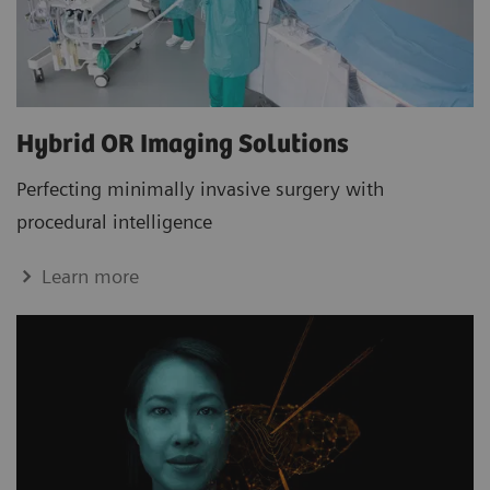
Hybrid OR Imaging Solutions
Perfecting minimally invasive surgery with
procedural intelligence
Learn more