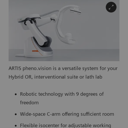
ARTIS pheno.vision is a versatile system for your
Hybrid OR, interventional suite or lath lab
Robotic technology with 9 degrees of
freedom
Wide-space C-arm offering sufficient room
Flexible isocenter for adjustable working