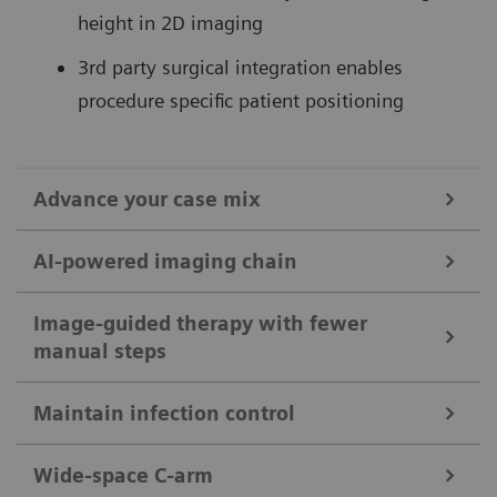
height in 2D imaging
3rd party surgical integration enables
procedure specific patient positioning
Advance your case mix
AI-powered imaging chain
without OPTIQ AI
Discover the range of possibilities supported by
ARTIS pheno – whether performing standard or
Image-guided therapy with fewer
manual steps
OPTIQ AI combines CNR-based exposure regulation
complex surgical or interventional procedures, like:
with AI-based noise reduction.
Maintain infection control
EVAR, TAVI, iVATS, Deep Brain Stimulation (DBS)
For each procedure step you can combine a
Constant image quality (CNR based) supporting
Iliosacral Screw Fixation, Spinal Fusion
multitude of system settings and turn them into a
Wide-space C-arm
13
ALARA
principle