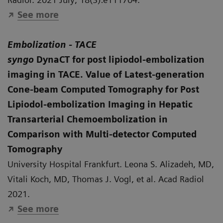
See more
Embolization - TACE
syngo
DynaCT for post lipiodol-embolization
imaging in TACE
. Value of Latest-generation
Cone-beam Computed Tomography for Post
Lipiodol-embolization Imaging in Hepatic
Transarterial Chemoembolization in
Comparison with Multi-detector Computed
Tomography
University Hospital Frankfurt. Leona S. Alizadeh, MD,
Vitali Koch, MD, Thomas J. Vogl, et al. Acad Radiol
2021.
See more