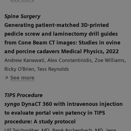
Spine Surgery
Generating patient‐matched 3D‐printed
pedicle screw and laminectomy drill guides
from Cone Beam CT images: Studies in ovine
and porcine cadavers Medical Physics, 2022
Andrew Kanawati, Alex Constantinidis, Zoe Williams,
Ricky O'Brien, Tess Reynolds
See more
TIPS Procedure
syngo
DynaCT 360 with intravenous injection
to evaluate portal vein patency in TIPS
procedure: A study protocol
Ulf Teichgräber, MD, Renè Aschenbach, MD, Jena