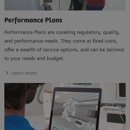
Performance Plans
Performance Plans are covering regulatory, quality,
and performance needs. They come at fixed costs,
offer a wealth of service options, and can be tailored
to your needs and budget.
Learn more