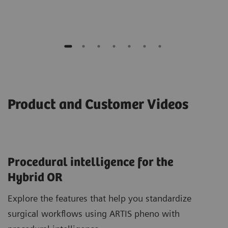
Product and Customer Videos
Procedural intelligence for the
Hybrid OR
Explore the features that help you standardize
surgical workflows using ARTIS pheno with