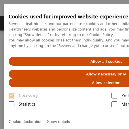
Cookies used for improved website experience
Producten & Services
Over ons
Clinica
Siemens Healthineers and our partners use cookies and other simil
Healthineers websites and personalize content and ads. You may f
clicking "Show details" or by referring to our
Cookie Policy
.
You may allow all cookies or select them individually. And you ma
Home
Clinical Fields
Surgery
anytime by clicking on the "Review and change your consent" butt
Surgery Products & Solutions
Hybrid OR Imaging Solutions
ARTIS pheno.vision
Allow all cookies
Allow necessary only
Allow selection
Necessary
Pre
Statistics
Mar
Cookie declaration
Show details