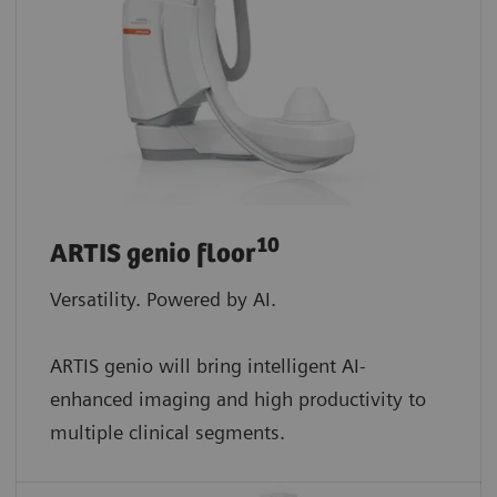
10
ARTIS genio floor
Versatility. Powered by AI.
ARTIS genio will bring intelligent AI-
enhanced imaging and high productivity to
multiple clinical segments.