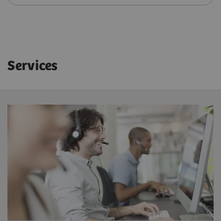
Services