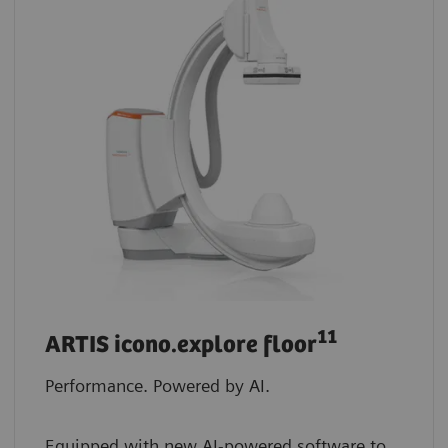
11
ARTIS icono.explore floor
Performance. Powered by AI.
Equipped with new AI-powered software to