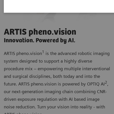
ARTIS pheno.vision
Innovation. Powered by AI.
1
ARTIS pheno.vision
is the advanced robotic imaging
system designed to support a highly diverse
procedure mix – empowering multiple interventional
and surgical disciplines, both today and into the
2
future. ARTIS pheno.vision is powered by OPTIQ AI
,
our next-generation imaging chain combining CNR-
driven exposure regulation with AI based image
noise reduction. Turn your vision into reality - with