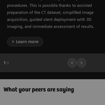
procedures. This is possible thanks to assisted
preparation of the CT dataset, simplified image
acquisition, guided stent deployment with 3D
imaging, and immediate assessment of results.
Learn more
1
/
9
What your peers are saying