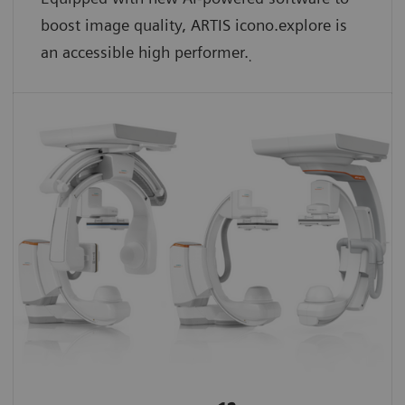
boost image quality, ARTIS icono.explore is
an accessible high performer.
.