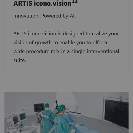
12
ARTIS icono.vision
Innovation. Powered by AI.
ARTIS icono.vision is designed to realize your
vision of growth to enable you to offer a
wide procedure mix in a single interventional
suite.