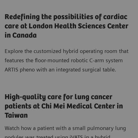
Redefining the possibilities of cardiac
care at London Health Sciences Center
in Canada
Explore the customized hybrid operating room that
features the floor-mounted robotic C-arm system
ARTIS pheno with an integrated surgical table.
High-quality care for lung cancer
patients at Chi Mei Medical Center in
Taiwan
Watch how a patient with a small pulmonary lung
nodules was treated using iVATS in a hybrid