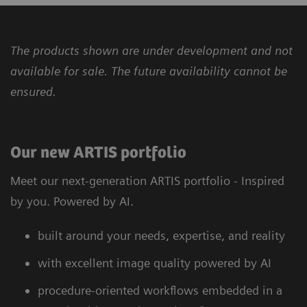
The products shown are under development and not
available for sale. The future availability cannot be
ensured.
Our new ARTIS portfolio
Meet our next-generation ARTIS portfolio - Inspired
by you. Powered by AI.
built around your needs, expertise, and reality
with excellent image quality powered by AI
procedure-oriented workflows embedded in a