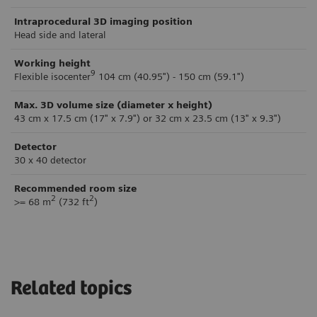
Intraprocedural 3D imaging position
Head side and lateral
Working height
9
Flexible isocenter
104 cm (40.95") - 150 cm (59.1")
Max. 3D volume size (diameter x height)
43 cm x 17.5 cm (17" x 7.9") or 32 cm x 23.5 cm (13" x 9.3")
Detector
30 x 40 detector
Recommended room size
2
2
>= 68 m
(732 ft
)
Related topics