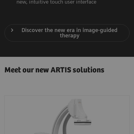
new, intuitive touch user interface
Discover the new era in image-guided
therapy
Meet our new ARTIS solutions