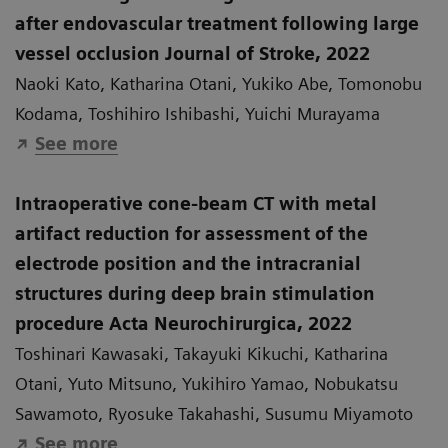
after endovascular treatment following large
vessel occlusion Journal of Stroke, 2022
Naoki Kato, Katharina Otani, Yukiko Abe, Tomonobu
Kodama, Toshihiro Ishibashi, Yuichi Murayama
See more
Intraoperative cone-beam CT with metal
artifact reduction for assessment of the
electrode position and the intracranial
structures during deep brain stimulation
procedure Acta Neurochirurgica, 2022
Toshinari Kawasaki, Takayuki Kikuchi, Katharina
Otani, Yuto Mitsuno, Yukihiro Yamao, Nobukatsu
Sawamoto, Ryosuke Takahashi, Susumu Miyamoto
See more