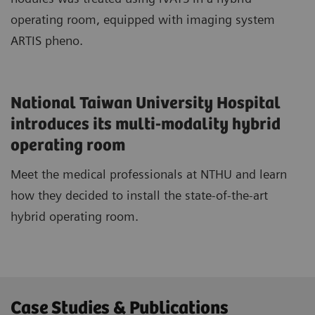
operating room, equipped with imaging system
ARTIS pheno.
National Taiwan University Hospital
introduces its multi-modality hybrid
operating room
Meet the medical professionals at NTHU and learn
how they decided to install the state-of-the-art
hybrid operating room.
Case Studies & Publications