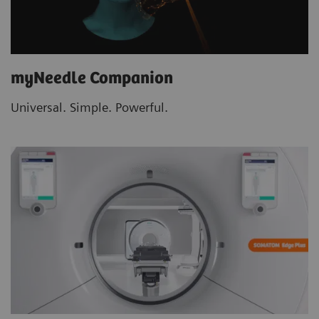
myNeedle Companion
Universal. Simple. Powerful.