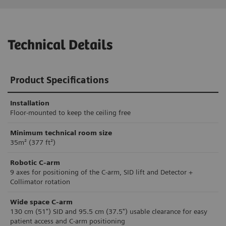
Technical Details
Product Specifications
Installation
Floor-mounted to keep the ceiling free
Minimum technical room size
35m² (377 ft²)
Robotic C-arm
9 axes for positioning of the C-arm, SID lift and Detector +
Collimator rotation
Wide space C-arm
130 cm (51") SID and 95.5 cm (37.5") usable clearance for easy
patient access and C-arm positioning