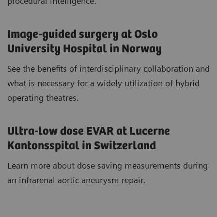
procedural intelligence.
Image-guided surgery at Oslo
University Hospital in Norway
See the benefits of interdisciplinary collaboration and
what is necessary for a widely utilization of hybrid
operating theatres.
Ultra-low dose EVAR at Lucerne
Kantonsspital in Switzerland
Learn more about dose saving measurements during
an infrarenal aortic aneurysm repair.