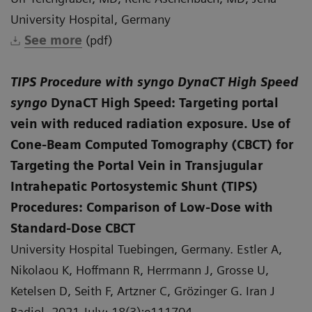
University Hospital, Germany
See more
(pdf)
TIPS Procedure with syngo DynaCT High Speed
syngo
DynaCT High Speed: Targeting portal
vein with reduced radiation exposure. Use of
Cone-Beam Computed Tomography (CBCT) for
Targeting the Portal Vein in Transjugular
Intrahepatic Portosystemic Shunt (TIPS)
Procedures: Comparison of Low-Dose with
Standard-Dose CBCT
University Hospital Tuebingen, Germany. Estler A,
Nikolaou K, Hoffmann R, Herrmann J, Grosse U,
Ketelsen D, Seith F, Artzner C, Grözinger G. Iran J
Radiol. 2021 July; 18(3):e111704.