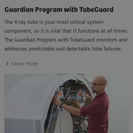
Guardian Program with TubeGuard
The X-ray tube is your most critical system
component, so it is vital that it functions at all times.
The Guardian Program with TubeGuard monitors and
addresses predictable and detectable tube failures.
Learn more