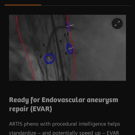
Wide-space C-arm offering sufficient room
Flexible isocenter for adjustable working
height in 2D imaging
3rd party surgical integration enables
procedure specific patient positioning
Ready for Endovascular aneurysm
repair (EVAR)
ARTIS pheno with procedural intelligence helps
standardize – and potentially speed up – EVAR