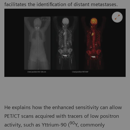
facilitates the identification of distant metastases.
He explains how the enhanced sensitivity can allow
PET/CT scans acquired with tracers of low positron
90
activity, such as Yttrium-90 (
Y, commonly