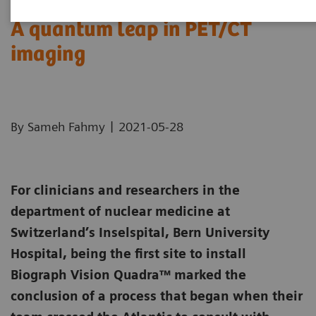
A quantum leap in PET/CT
imaging
|
By Sameh Fahmy
2021-05-28
For clinicians and researchers in the
department of nuclear medicine at
Switzerland’s Inselspital, Bern University
Hospital, being the first site to install
Biograph Vision Quadra™ marked the
conclusion of a process that began when their