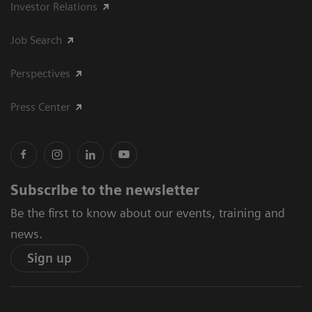
Investor Relations
Job Search
Perspectives
Press Center
Subscribe to the newsletter
Be the first to know about our events, training and
news.
Sign up