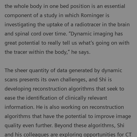
the whole body in one bed position is an essential
component of a study in which Rominger is
investigating the uptake of a radiotracer in the brain
and spinal cord over time. “Dynamic imaging has
great potential to really tell us what’s going on with
the tracer within the body,” he says.
The sheer quantity of data generated by dynamic
scans presents its own challenges, and Shi is
developing reconstruction algorithms that seek to
ease the identification of clinically relevant
information. He is also working on reconstruction
algorithms that have the potential to improve image
quality even further. Beyond these algorithms, Shi
and his colleagues are exploring opportunities for CT