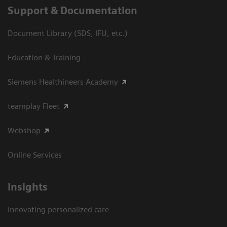
Support & Documentation
Document Library (SDS, IFU, etc.)
Education & Training
Siemens Healthineers Academy
teamplay Fleet
Webshop
Online Services
Insights
Innovating personalized care