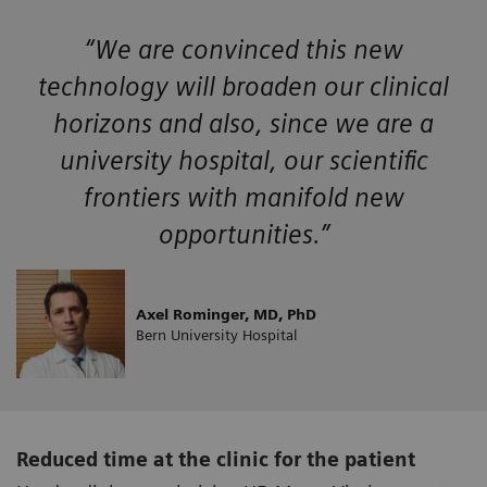
“We are convinced this new
technology will broaden our clinical
horizons and also, since we are a
university hospital, our scientific
frontiers with manifold new
opportunities.”
Axel Rominger, MD, PhD
Bern University Hospital
Reduced time at the clinic for the patient