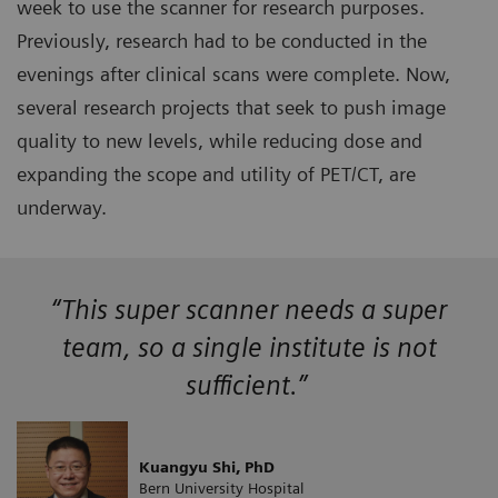
week to use the scanner for research purposes.
Previously, research had to be conducted in the
evenings after clinical scans were complete. Now,
several research projects that seek to push image
quality to new levels, while reducing dose and
expanding the scope and utility of PET/CT, are
underway.
“This super scanner needs a super
team, so a single institute is not
sufficient.”
Kuangyu Shi, PhD
Bern University Hospital