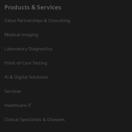
Products & Services
Value Partnerships & Consulting
Medical Imaging
Laboratory Diagnostics
Point-of-Care Testing
AI & Digital Solutions
Services
Healthcare IT
Clinical Specialties & Diseases