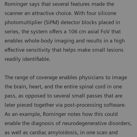
Rominger says that several features made the
scanner an attractive choice. With four silicone
photomultiplier (SiPM) detector blocks placed in
series, the system offers a 106 cm axial FoV that
enables whole-body imaging and results in a high
effective sensitivity that helps make small lesions
readily identifiable.
The range of coverage enables physicians to image
the brain, heart, and the entire spinal cord in one
pass, as opposed to several small passes that are
later pieced together via post-processing software.
As an example, Rominger notes how this could
enable the diagnosis of neurodegenerative disorders,
as well as cardiac amyloidosis, in one scan and