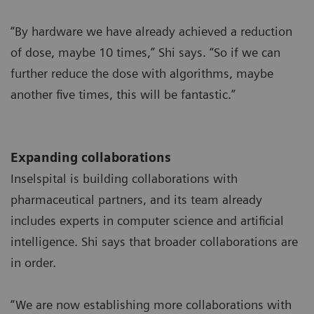
“By hardware we have already achieved a reduction
of dose, maybe 10 times,” Shi says. “So if we can
further reduce the dose with algorithms, maybe
another five times, this will be fantastic.”
Expanding collaborations
Inselspital is building collaborations with
pharmaceutical partners, and its team already
includes experts in computer science and artificial
intelligence. Shi says that broader collaborations are
in order.
“We are now establishing more collaborations with