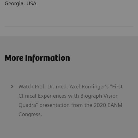
Georgia, USA.
More Information
Watch Prof. Dr. med. Axel Rominger’s “First
Clinical Experiences with Biograph Vision
Quadra” presentation from the 2020 EANM
Congress.