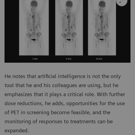
He notes that artificial intelligence is not the only
tool that he and his colleagues are using, but he
emphasizes that it plays a critical role. With further
dose reductions, he adds, opportunities for the use
of PET in screening become feasible, and the
monitoring of responses to treatments can be
expanded.