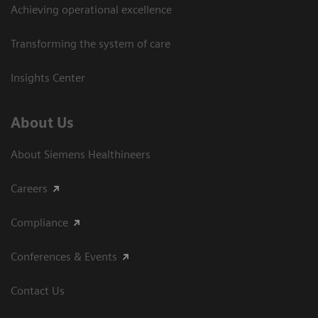
Achieving operational excellence​
Transforming the system of care
Insights Center
About Us
About Siemens Healthineers
Careers
Compliance
Conferences & Events
Contact Us