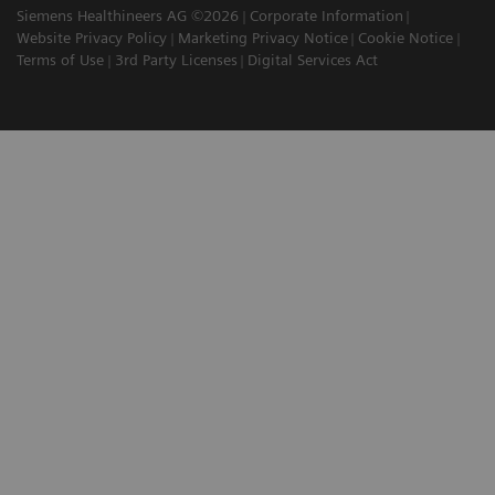
Siemens Healthineers AG ©2026
Corporate Information
Website Privacy Policy
Marketing Privacy Notice
Cookie Notice
Terms of Use
3rd Party Licenses
Digital Services Act