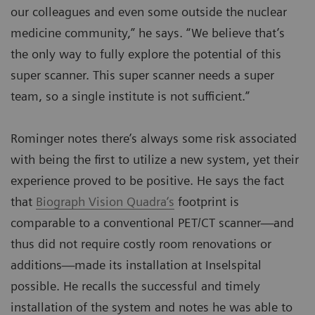
our colleagues and even some outside the nuclear
medicine community,” he says. “We believe that’s
the only way to fully explore the potential of this
super scanner. This super scanner needs a super
team, so a single institute is not sufficient.”
Rominger notes there’s always some risk associated
with being the first to utilize a new system, yet their
experience proved to be positive. He says the fact
that
Biograph Vision Quadra‘s
footprint is
comparable to a conventional PET/CT scanner—and
thus did not require costly room renovations or
additions—made its installation at Inselspital
possible. He recalls the successful and timely
installation of the system and notes he was able to