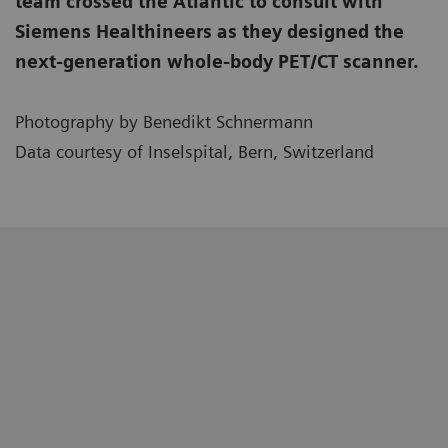
team crossed the Atlantic to consult with
Siemens Healthineers as they designed the
next-generation whole-body PET/CT scanner.
Photography by Benedikt Schnermann
Data courtesy of Inselspital, Bern, Switzerland