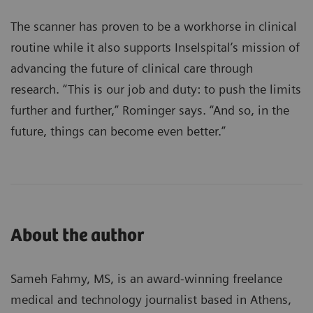
The scanner has proven to be a workhorse in clinical
routine while it also supports Inselspital’s mission of
advancing the future of clinical care through
research. “This is our job and duty: to push the limits
further and further,” Rominger says. “And so, in the
future, things can become even better.”
About the author
Sameh Fahmy, MS, is an award-winning freelance
medical and technology journalist based in Athens,