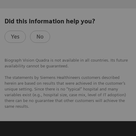
Did this information help you?
Yes
No
Biograph Vision Quadra is not available in all countries. Its future
availability cannot be guaranteed.
The statements by Siemens Healthineers customers described
herein are based on results that were achieved in the customer’s
unique setting. Since there is no “typical” hospital and many
variables exist (e.g., hospital size, case mix, level of IT adoption)
there can be no guarantee that other customers will achieve the
same results.