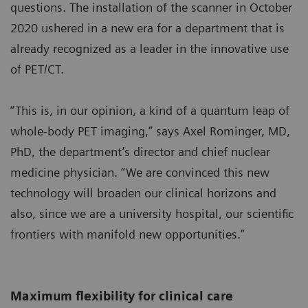
questions. The installation of the scanner in October
2020 ushered in a new era for a department that is
already recognized as a leader in the innovative use
of PET/CT.
“This is, in our opinion, a kind of a quantum leap of
whole-body PET imaging,” says Axel Rominger, MD,
PhD, the department’s director and chief nuclear
medicine physician. “We are convinced this new
technology will broaden our clinical horizons and
also, since we are a university hospital, our scientific
frontiers with manifold new opportunities.”
Maximum flexibility for clinical care