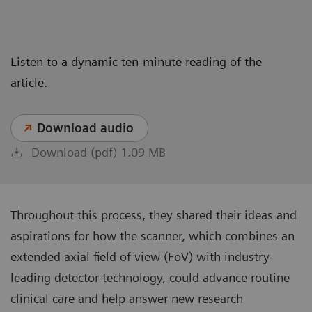
Listen to a dynamic ten-minute reading of the
article.
Download audio
Download (pdf) 1.09 MB
Throughout this process, they shared their ideas and
aspirations for how the scanner, which combines an
extended axial field of view (FoV) with industry-
leading detector technology, could advance routine
clinical care and help answer new research