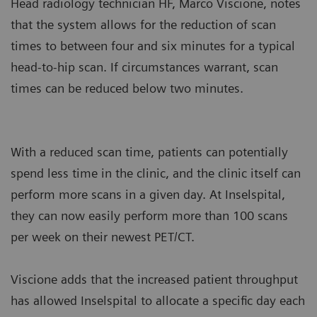
Head radiology technician HF, Marco Viscione, notes
that the system allows for the reduction of scan
times to between four and six minutes for a typical
head-to-hip scan. If circumstances warrant, scan
times can be reduced below two minutes.
With a reduced scan time, patients can potentially
spend less time in the clinic, and the clinic itself can
perform more scans in a given day. At Inselspital,
they can now easily perform more than 100 scans
per week on their newest PET/CT.
Viscione adds that the increased patient throughput
has allowed Inselspital to allocate a specific day each