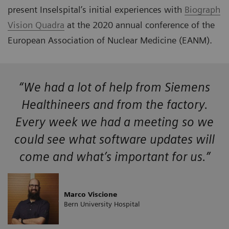
present Inselspital’s initial experiences with
Biograph
Vision Quadra
at the 2020 annual conference of the
European Association of Nuclear Medicine (EANM).
“We had a lot of help from Siemens
Healthineers and from the factory.
Every week we had a meeting so we
could see what software updates will
come and what’s important for us.”
Marco Viscione
Bern University Hospital