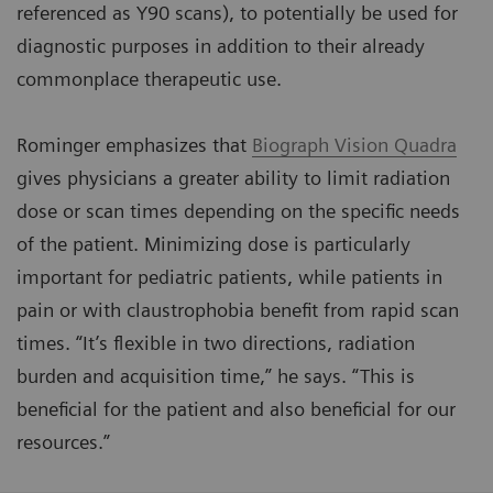
referenced as Y90 scans), to potentially be used for
diagnostic purposes in addition to their already
commonplace therapeutic use.
Rominger emphasizes that
Biograph Vision Quadra
gives physicians a greater ability to limit radiation
dose or scan times depending on the specific needs
of the patient. Minimizing dose is particularly
important for pediatric patients, while patients in
pain or with claustrophobia benefit from rapid scan
times. “It’s flexible in two directions, radiation
burden and acquisition time,” he says. “This is
beneficial for the patient and also beneficial for our
resources.”