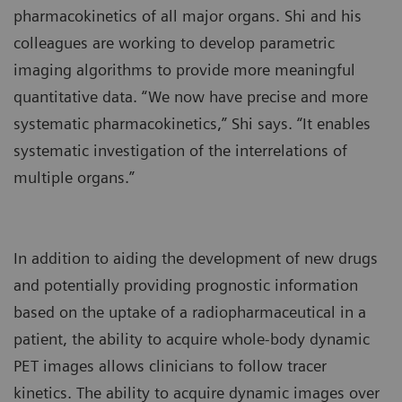
pharmacokinetics of all major organs. Shi and his
colleagues are working to develop parametric
imaging algorithms to provide more meaningful
quantitative data. “We now have precise and more
systematic pharmacokinetics,” Shi says. “It enables
systematic investigation of the interrelations of
multiple organs.”
In addition to aiding the development of new drugs
and potentially providing prognostic information
based on the uptake of a radiopharmaceutical in a
patient, the ability to acquire whole-body dynamic
PET images allows clinicians to follow tracer
kinetics. The ability to acquire dynamic images over