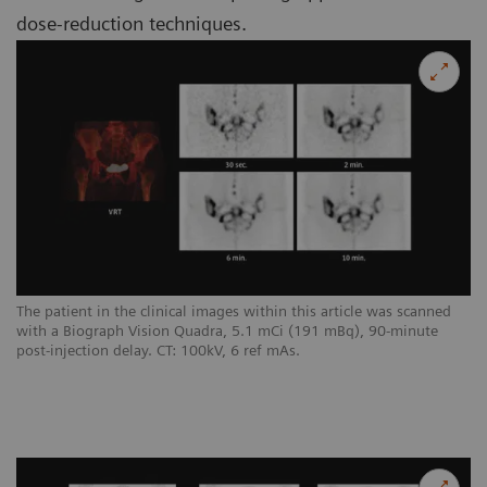
dose-reduction techniques.
The patient in the clinical images within this article was scanned
with a Biograph Vision Quadra, 5.1 mCi (191 mBq), 90-minute
post-injection delay. CT: 100kV, 6 ref mAs.