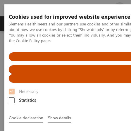
Cookies used for improved website experience
Products & Services
Clinical Fields
Cha
Siemens Healthineers and our partners use cookies and other simil
about how we use cookies by clicking "Show details" or by referrin
You may allow all cookies or select them individually. And you ma
the
Cookie Policy
page.
Home
Medical Imaging
Molecular Imaging
Nuclear Medicine News & Stories
A quantum leap in PET/CT imaging
Necessary
Statistics
Cookie declaration
Show details