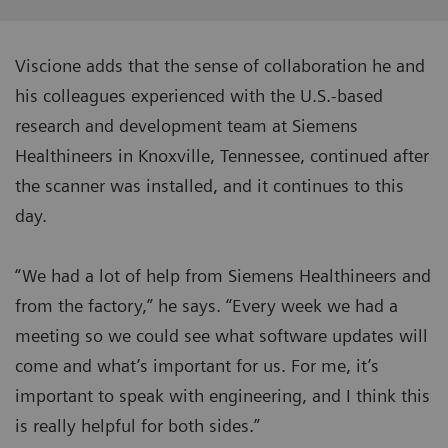
Viscione adds that the sense of collaboration he and
his colleagues experienced with the U.S.-based
research and development team at Siemens
Healthineers in Knoxville, Tennessee, continued after
the scanner was installed, and it continues to this
day.
“We had a lot of help from Siemens Healthineers and
from the factory,” he says. “Every week we had a
meeting so we could see what software updates will
come and what’s important for us. For me, it’s
important to speak with engineering, and I think this
is really helpful for both sides.”