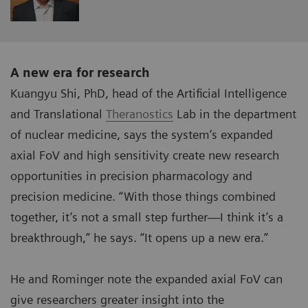
A new era for research
Kuangyu Shi, PhD, head of the Artificial Intelligence
and Translational
Theranostics
Lab in the department
of nuclear medicine, says the system’s expanded
axial FoV and high sensitivity create new research
opportunities in precision pharmacology and
precision medicine. “With those things combined
together, it’s not a small step further—I think it’s a
breakthrough,” he says. “It opens up a new era.”
He and Rominger note the expanded axial FoV can
give researchers greater insight into the