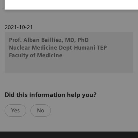
2021-10-21
Prof. Alban Bailliez, MD, PhD
Nuclear Medicine Dept-Humani TEP
Faculty of Medicine
Did this information help you?
Yes
No