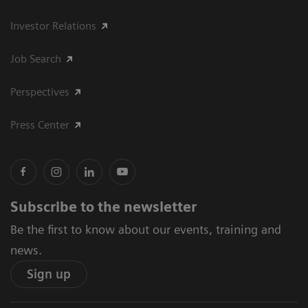
Investor Relations
Job Search
Perspectives
Press Center
Subscribe to the newsletter
Be the first to know about our events, training and
news.
Sign up