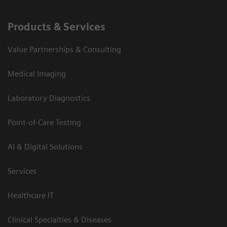
Products & Services
Value Partnerships & Consulting
Medical Imaging
Laboratory Diagnostics
Point-of-Care Testing
AI & Digital Solutions
Services
Healthcare IT
Clinical Specialties & Diseases