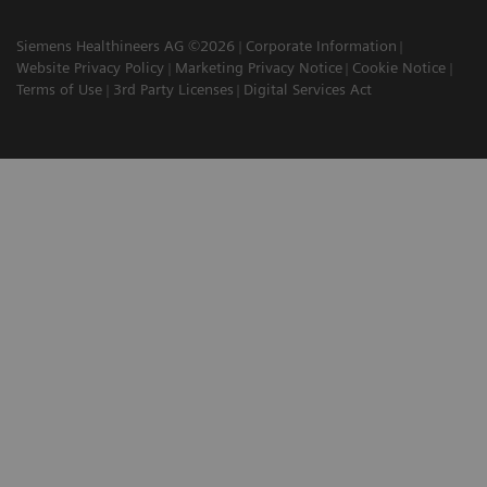
Siemens Healthineers AG ©2026
Corporate Information
Website Privacy Policy
Marketing Privacy Notice
Cookie Notice
Terms of Use
3rd Party Licenses
Digital Services Act