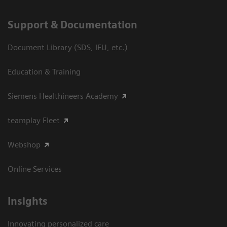
Support & Documentation
Document Library (SDS, IFU, etc.)
Education & Training
Siemens Healthineers Academy
teamplay Fleet
Webshop
Online Services
Insights
Innovating personalized care