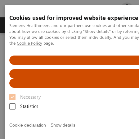
Cookies used for improved website experience
Products & Services
Clinical Fields
Cha
Siemens Healthineers and our partners use cookies and other simil
about how we use cookies by clicking "Show details" or by referrin
You may allow all cookies or select them individually. And you ma
the
Cookie Policy
page.
Home
Medical Imaging
Molecular Imaging
Molecular Imaging Clinical Corner
Scientific Presentations
99m
Quantification of myocardial
Tc-HMDP uptake in patients with
transthyretin-related cardiac amyloidosis: ready for clinical
practice?
Quantification of myocardial
Necessary
99mTc-HMDP uptake in patients
Statistics
with transthyretin-related
cardiac amyloidosis: ready for
Cookie declaration
Show details
clinical practice?