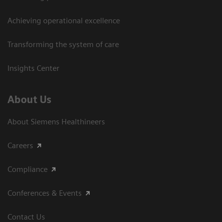
Achieving operational excellence​
Transforming the system of care
Insights Center
About Us
About Siemens Healthineers
Careers
Compliance
Conferences & Events
Contact Us