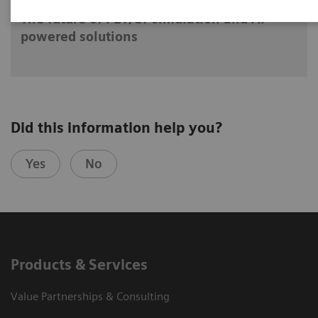
The future of PET/CT simulation and AI-
powered solutions
Did this information help you?
Yes
No
Products & Services
Value Partnerships & Consulting