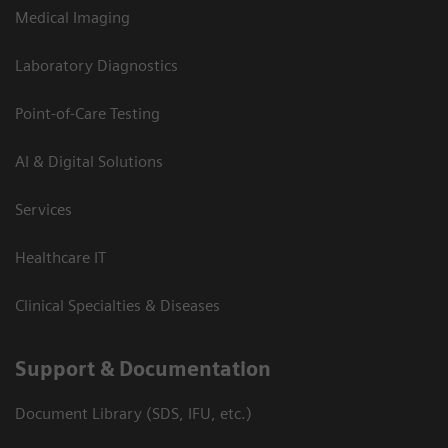
Medical Imaging
Laboratory Diagnostics
Point-of-Care Testing
AI & Digital Solutions
Services
Healthcare IT
Clinical Specialties & Diseases
Support & Documentation
Document Library (SDS, IFU, etc.)