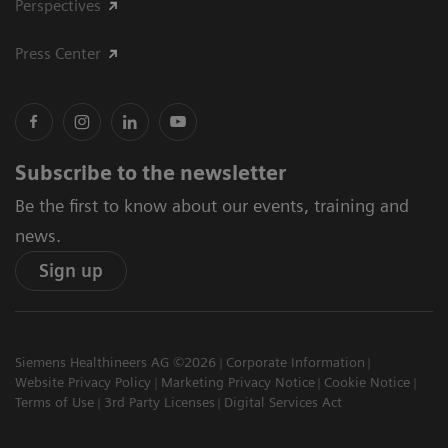
Perspectives
Press Center
Subscribe to the newsletter
Be the first to know about our events, training and
news.
Sign up
Siemens Healthineers AG ©2026
Corporate Information
Website Privacy Policy
Marketing Privacy Notice
Cookie Notice
Terms of Use
3rd Party Licenses
Digital Services Act