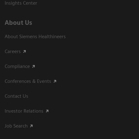
Insights Center
About Us
About Siemens Healthineers
Careers
Compliance
Conferences & Events
Contact Us
Investor Relations
Job Search