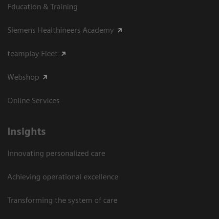
Education & Training
Siemens Healthineers Academy
teamplay Fleet
Webshop
Online Services
Insights
Innovating personalized care
Achieving operational excellence​
Transforming the system of care