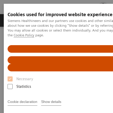
Cookies used for improved website experience
Products & Services
Clinical Fields
Cha
Siemens Healthineers and our partners use cookies and other simil
about how we use cookies by clicking "Show details" or by referrin
You may allow all cookies or select them individually. And you ma
the
Cookie Policy
page.
Home
Medical Imaging
Molecular Imaging
Molecular Imaging Clinical Corner
Scientific Presentations
The future of PET/CT simulation and AI-powered solutions
The future of PET/CT simulation
and AI-powered solutions
Necessary
SNMMI 2020 - Symposium
Statistics
Cookie declaration
Show details
2020-06-18