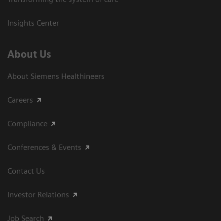
Insights Center
About Us
About Siemens Healthineers
Careers
Compliance
Conferences & Events
Contact Us
Investor Relations
Job Search