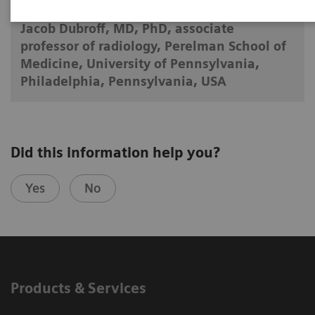
Jacob Dubroff, MD, PhD, associate
professor of radiology, Perelman School of
Medicine, University of Pennsylvania,
Philadelphia, Pennsylvania, USA
Did this information help you?
Yes
No
Products & Services