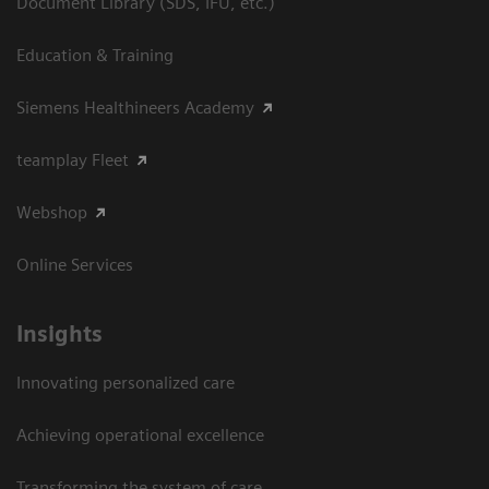
Document Library (SDS, IFU, etc.)
Education & Training
Siemens Healthineers Academy
teamplay Fleet
Webshop
Online Services
Insights
Innovating personalized care
Achieving operational excellence​
Transforming the system of care