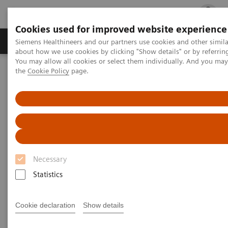
Cookies used for improved website experience
Products & Services
Clinical Fields
Cha
Siemens Healthineers and our partners use cookies and other simil
about how we use cookies by clicking "Show details" or by referrin
You may allow all cookies or select them individually. And you ma
the
Cookie Policy
page.
Home
Medical Imaging
Molecular Imaging
Molecular Imaging Clinical Corner
Scientific Presentations
PET amyloid imaging in clinical trials | Vendor Workshop at RSNA
2024
Vendor Workshop at RSNA
2024: PET amyloid imaging in
Necessary
clinical trials
Statistics
Cookie declaration
Show details
2025-04-23