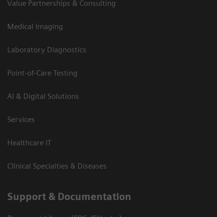
Value Partnerships & Consulting
Medical Imaging
Laboratory Diagnostics
Point-of-Care Testing
AI & Digital Solutions
Services
Healthcare IT
Clinical Specialties & Diseases
Support & Documentation