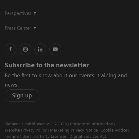
Perspectives
Press Center
Subscribe to the newsletter
Be the first to know about our events, training and
news.
Sign up
Siemens Healthineers AG ©2026
Corporate Information
Website Privacy Policy
Marketing Privacy Notice
Cookie Notice
Terms of Use
3rd Party Licenses
Digital Services Act