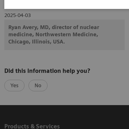
2025-04-03
Ryan Avery, MD, director of nuclear
medicine, Northwestern Medicine,
Chicago, Illinois, USA.
Did this information help you?
Yes
No
Products & Services