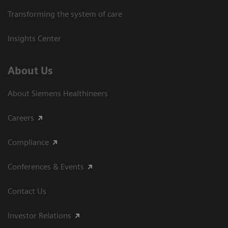
Transforming the system of care
Insights Center
About Us
About Siemens Healthineers
Careers
Compliance
Conferences & Events
Contact Us
Investor Relations