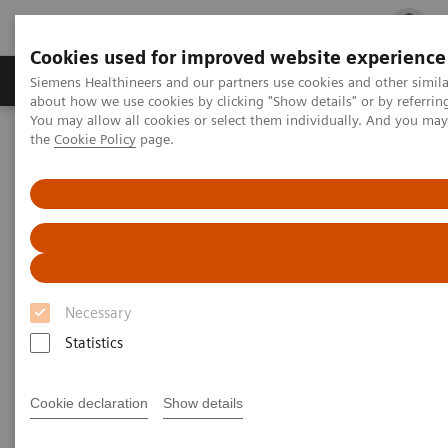
Cookies used for improved website experience
Products & Services
Clinical Fields
Cha
Siemens Healthineers and our partners use cookies and other simil
about how we use cookies by clicking "Show details" or by referrin
You may allow all cookies or select them individually. And you ma
the
Cookie Policy
page.
Home
Medical Imaging
Molecular Imaging
Molecular Imaging Clinical Corner
Scientific Presentations
A powerful bond for cancer treatment: Incorporating molecular
imaging with nuclear therapeutics | Vendor Workshop at RSNA
2024
A powerful bond for cancer
Necessary
treatment: Incorporating
Statistics
molecular imaging with
nuclear therapeutics.
Cookie declaration
Show details