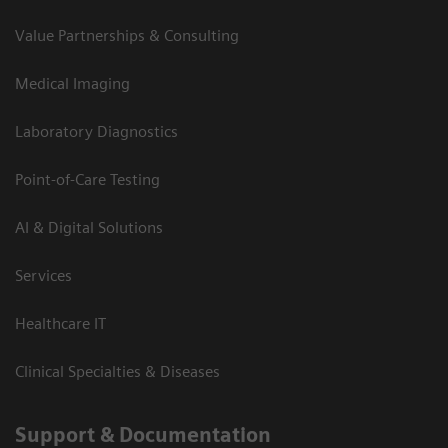
Value Partnerships & Consulting
Medical Imaging
Laboratory Diagnostics
Point-of-Care Testing
AI & Digital Solutions
Services
Healthcare IT
Clinical Specialties & Diseases
Support & Documentation