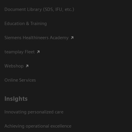
Document Library (SDS, IFU, etc.)
Education & Training
Siemens Healthineers Academy
teamplay Fleet
Webshop
Online Services
Insights
Innovating personalized care
Achieving operational excellence​