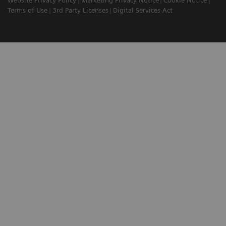
Terms of Use
3rd Party Licenses
Digital Services Act