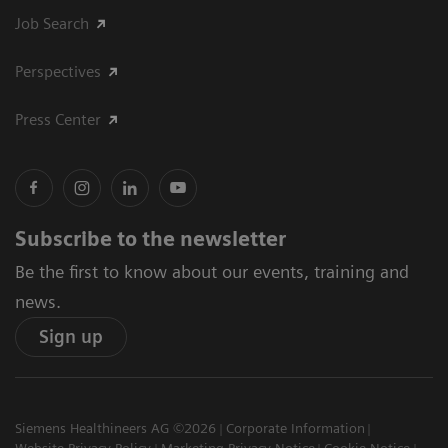
Job Search
Perspectives
Press Center
Subscribe to the newsletter
Be the first to know about our events, training and
news.
Sign up
Siemens Healthineers AG ©2026
Corporate Information
Website Privacy Policy
Marketing Privacy Notice
Cookie Notice