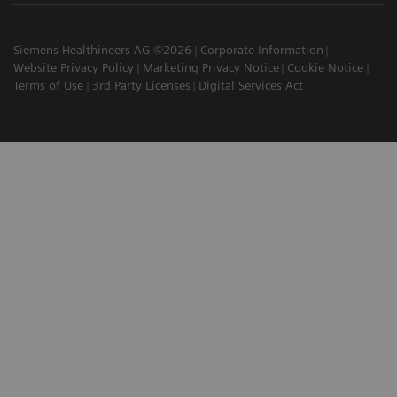
Siemens Healthineers AG ©2026
Corporate Information
Website Privacy Policy
Marketing Privacy Notice
Cookie Notice
Terms of Use
3rd Party Licenses
Digital Services Act