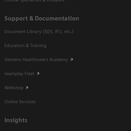
Support & Documentation
Document Library (SDS, IFU, etc.)
Education & Training
Siemens Healthineers Academy
teamplay Fleet
Webshop
Online Services
Insights