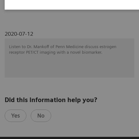
SNMMI 2020 - Symposium
2020-07-12
Listen to Dr. Mankoff of Penn Medicine discuss estrogen
receptor PET/CT imaging with a novel biomarker.
Did this information help you?
Yes
No