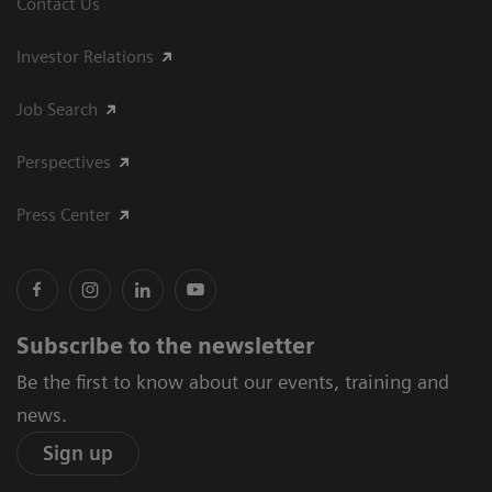
Contact Us
Investor Relations
Job Search
Perspectives
Press Center
Subscribe to the newsletter
Be the first to know about our events, training and
news.
Sign up