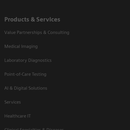
Products & Services
Value Partnerships & Consulting
Medical Imaging
Laboratory Diagnostics
Point-of-Care Testing
AI & Digital Solutions
Services
Healthcare IT
Clinical Specialties & Diseases