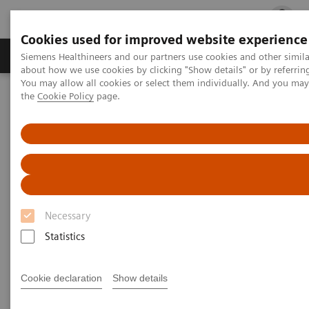
Cookies used for improved website experience
Products & Services
Clinical Fields
Cha
Siemens Healthineers and our partners use cookies and other simil
about how we use cookies by clicking "Show details" or by referrin
You may allow all cookies or select them individually. And you ma
the
Cookie Policy
page.
Home
Medical Imaging
Molecular Imaging
Molecular Imaging Clinical Corner
Scientific Presentations
Estrogen receptor PET/CT imaging with a novel biomarker:
underlying biology, biochemistry, and clinical application
Estrogen receptor PET/CT
imaging with a novel
Necessary
biomarker: underlying biology,
Statistics
biochemistry, and clinical
Cookie declaration
Show details
application