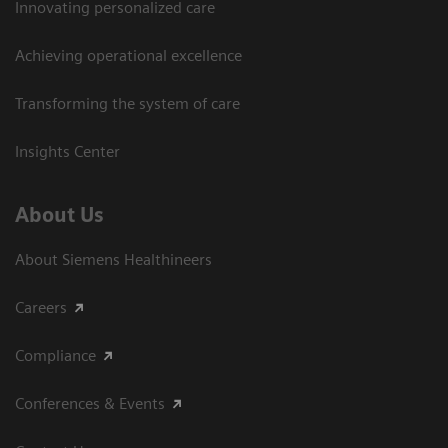
Innovating personalized care
Achieving operational excellence​
Transforming the system of care
Insights Center
About Us
About Siemens Healthineers
Careers
Compliance
Conferences & Events