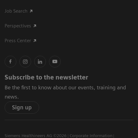
Job Search
Perspectives
Press Center
Subscribe to the newsletter
Be the first to know about our events, training and
news.
Sign up
Siemens Healthineers AG ©2026
Corporate Information