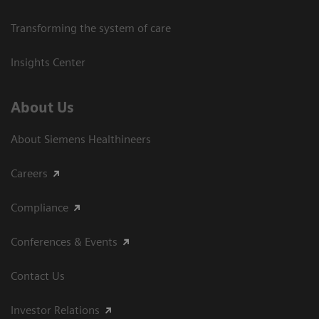
Transforming the system of care
Insights Center
About Us
About Siemens Healthineers
Careers
Compliance
Conferences & Events
Contact Us
Investor Relations