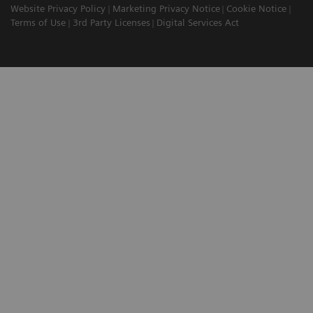
Website Privacy Policy
Marketing Privacy Notice
Cookie Notice
Terms of Use
3rd Party Licenses
Digital Services Act