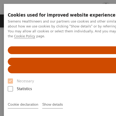
Cookies used for improved website experience
Products & Services
Clinical Fields
Cha
Siemens Healthineers and our partners use cookies and other simil
about how we use cookies by clicking "Show details" or by referrin
You may allow all cookies or select them individually. And you ma
the
Cookie Policy
page.
Home
Medical Imaging
Molecular Imaging
Molecular Imaging Clinical Corner
Scientific Presentations
Radiation dosimetry in 177 Lu-PSMA-617 therapy using a single
post-treatment SPECT/CT scan
Radiation dosimetry in 177 Lu-
PSMA-617 therapy using a
Necessary
single post-treatment SPECT/CT
Statistics
scan
Cookie declaration
Show details
EANM 2020 - Expert Talk