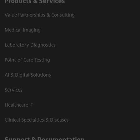
Products & Services
Value Partnerships & Consulting
Medical Imaging
Laboratory Diagnostics
Point-of-Care Testing
AI & Digital Solutions
Services
Healthcare IT
Clinical Specialties & Diseases
Support & Documentation