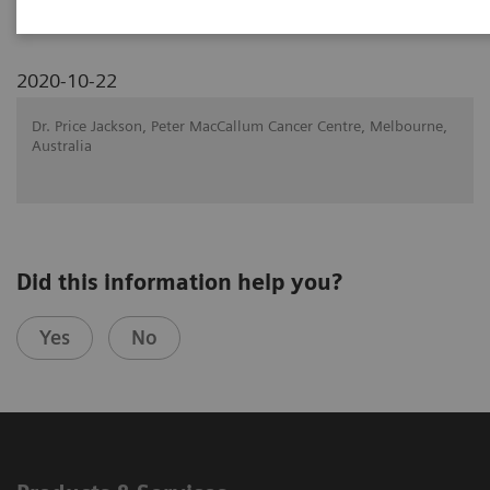
2020-10-22
Dr. Price Jackson, Peter MacCallum Cancer Centre, Melbourne,
Australia
Did this information help you?
Yes
No