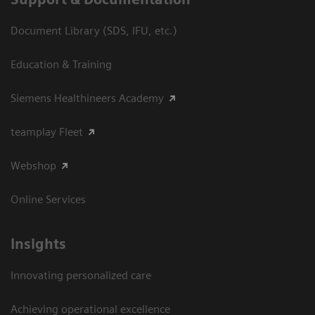
Document Library (SDS, IFU, etc.)
Education & Training
Siemens Healthineers Academy
teamplay Fleet
Webshop
Online Services
Insights
Innovating personalized care
Achieving operational excellence​