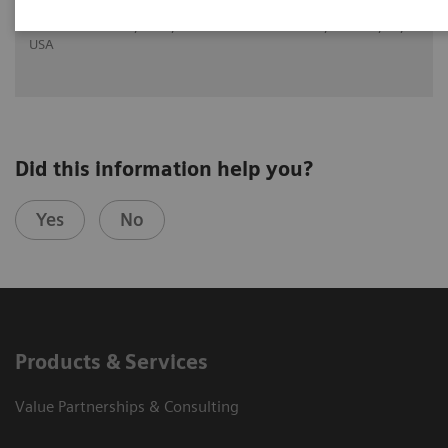
Dr. Greskovich Jr., M.D., Cleveland Clinic Florida, Weston, FL,
USA
Did this information help you?
Yes
No
Products & Services
Value Partnerships & Consulting