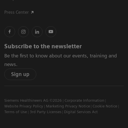
Press Center
Subscribe to the newsletter
Be the first to know about our events, training and
news.
Sign up
Siemens Healthineers AG ©2026
Corporate Information
Website Privacy Policy
Marketing Privacy Notice
Cookie Notice
Terms of Use
3rd Party Licenses
Digital Services Act