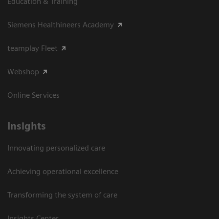
Education & Training
Siemens Healthineers Academy
teamplay Fleet
Webshop
Online Services
Insights
Innovating personalized care
Achieving operational excellence​
Transforming the system of care
Insights Center