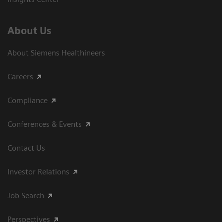
About Us
About Siemens Healthineers
Careers
Compliance
Conferences & Events
Contact Us
Investor Relations
Job Search
Perspectives