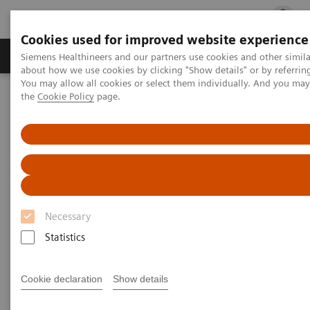
Cookies used for improved website experience
Products & Services
Clinical Fields
Cha
Siemens Healthineers and our partners use cookies and other simil
about how we use cookies by clicking "Show details" or by referrin
You may allow all cookies or select them individually. And you ma
the
Cookie Policy
page.
Home
Medical Imaging
Molecular Imaging
Molecular Imaging Clinical Corner
Scientific Presentations
Value of PET/CT in radiation oncology
Value of PET/CT in radiation
oncology
Necessary
ASTRO 2020 - Expert Talk
Statistics
Cookie declaration
Show details
2020-10-22