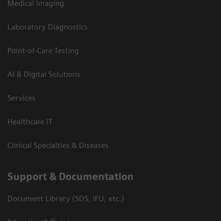
Medical Imaging
Laboratory Diagnostics
Point-of-Care Testing
AI & Digital Solutions
Services
Healthcare IT
Clinical Specialties & Diseases
Support & Documentation
Document Library (SDS, IFU, etc.)