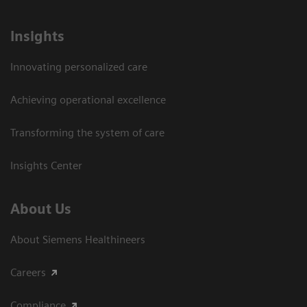
Insights
Innovating personalized care
Achieving operational excellence​
Transforming the system of care
Insights Center
About Us
About Siemens Healthineers
Careers
Compliance