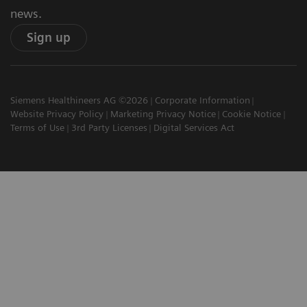
news.
Sign up
Siemens Healthineers AG ©2026
Corporate Information
Website Privacy Policy
Marketing Privacy Notice
Cookie Notice
Terms of Use
3rd Party Licenses
Digital Services Act