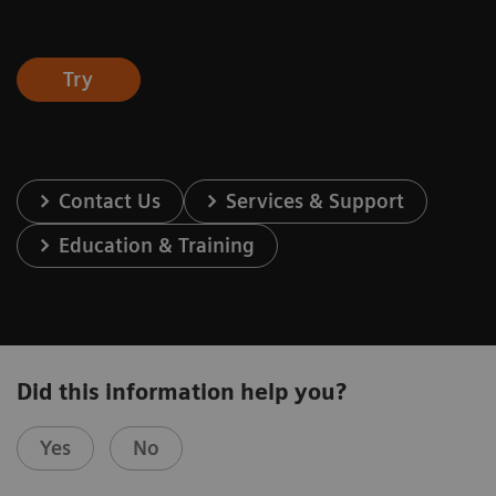
Try
Contact Us
Services & Support
Education & Training
Did this information help you?
Yes
No