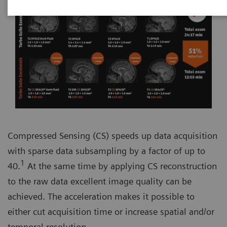
Compressed Sensing (CS) speeds up data acquisition
with sparse data subsampling by a factor of up to
1
40.
At the same time by applying CS reconstruction
to the raw data excellent image quality can be
achieved. The acceleration makes it possible to
either cut acquisition time or increase spatial and/or
temporal resolution.