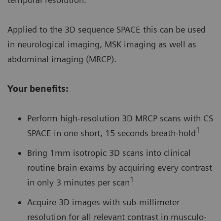
Applied to the 3D sequence SPACE this can be used
in neurological imaging, MSK imaging as well as
abdominal imaging (MRCP).
Your benefits:
Perform high-resolution 3D MRCP scans with CS
1
SPACE in one short, 15 seconds breath-hold
Bring 1mm isotropic 3D scans into clinical
routine brain exams by acquiring every contrast
1
in only 3 minutes per scan
Acquire 3D images with sub-millimeter
resolution for all relevant contrast in musculo-