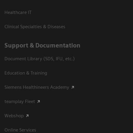
Healthcare IT
Clinical Specialties & Diseases
Support & Documentation
Document Library (SDS, IFU, etc.)
Education & Training
Siemens Healthineers Academy
teamplay Fleet
Webshop
Online Services