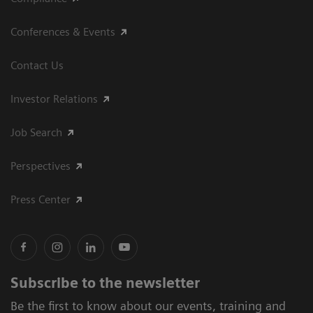
Conferences & Events
Contact Us
Investor Relations
Job Search
Perspectives
Press Center
Subscribe to the newsletter
Be the first to know about our events, training and