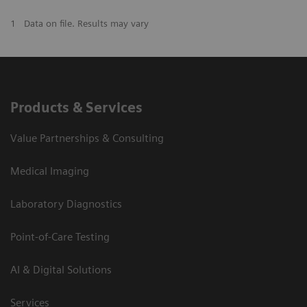
1
Data on file. Results may vary
Products & Services
Value Partnerships & Consulting
Medical Imaging
Laboratory Diagnostics
Point-of-Care Testing
AI & Digital Solutions
Services