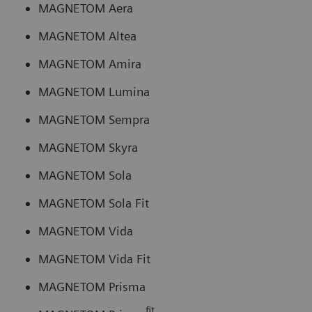
MAGNETOM Aera
MAGNETOM Altea
MAGNETOM Amira
MAGNETOM Lumina
MAGNETOM Sempra
MAGNETOM Skyra
MAGNETOM Sola
MAGNETOM Sola Fit
MAGNETOM Vida
MAGNETOM Vida Fit
MAGNETOM Prisma
fit