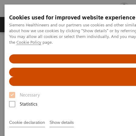
Cookies used for improved website experience
Products & Services
Clinical Fields
Cha
Siemens Healthineers and our partners use cookies and other simil
about how we use cookies by clicking "Show details" or by referrin
You may allow all cookies or select them individually. And you ma
the
Cookie Policy
page.
Home
Medical Imaging
Magnetic Resonance Imaging
Compressed Sensing SPACE
Compressed Sensing SPACE
Necessary
Statistics
Cookie declaration
Show details