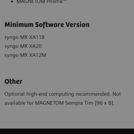
MAGNETOM Prisma
Minimum Software Version
syngo
MR XA11B
syngo MR XA20
syngo MR XA12M
Other
Optional high-end computing recommended. Not
available for MAGNETOM Sempra Tim [96 x 8].