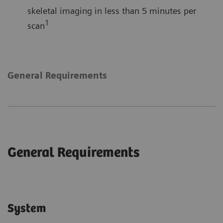
skeletal imaging in less than 5 minutes per
1
scan
General Requirements
General Requirements
System