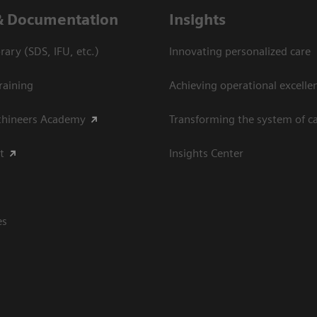
& Documentation
Insights
ary (SDS, IFU, etc.)
Innovating personalized care
raining
Achieving operational excellen
thineers Academy
Transforming the system of c
t
Insights Center
es