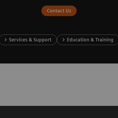
Contact Us
Services & Support
Education & Training