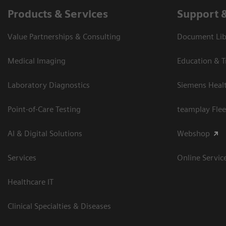
Products & Services
Support 
Value Partnerships & Consulting
Document Libr
Medical Imaging
Education & T
Laboratory Diagnostics
Siemens Heal
Point-of-Care Testing
teamplay Flee
AI & Digital Solutions
Webshop
Services
Online Servic
Healthcare IT
Clinical Specialties & Diseases