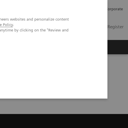
Careers
Investors
Press
Corporate
neers websites and personalize content
e Policy
.
Global
Contact
Login / Register
anytime by clicking on the "Review and
Insights
About us