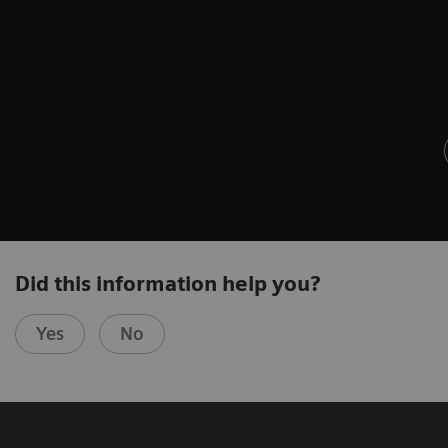
Did this information help you?
Yes
No