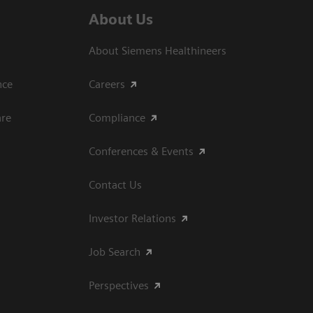
About Us
About Siemens Healthineers
ce​
Careers
are
Compliance
Conferences & Events
Contact Us
Investor Relations
Job Search
Perspectives