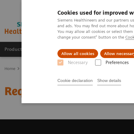
Cookies used for improved w
Siemens Healthineers and our partners us
and ads. You may find out more about how
You may allow all cookies or select them
change your consent" button on the
Cook
Products & Services
Clinical Fields
Cha
Allow all cookies
Allow necessar
Necessary
Preferences
Home
Medical Imaging
Magnetic Resonance Imaging
Request 
Cookie declaration
Show details
Request Trial License