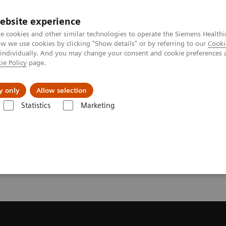
ebsite experience
e cookies and other similar technologies to operate the Siemens Healthi
 we use cookies by clicking "Show details" or by referring to our
Cooki
 individually. And you may change your consent and cookie preferences 
ie Policy
page.
llenges & Solutions
Support & Documentation
y only
Allow selection
Statistics
Marketing
Trial License