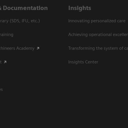
& Documentation
Insights
ary (SDS, IFU, etc.)
Innovating personalized care
raining
Achieving operational excellen
thineers Academy
Transforming the system of c
t
Insights Center
es