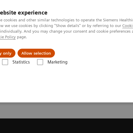
ebsite experience
e cookies and other similar technologies to operate the Siemens Healthi
 we use cookies by clicking "Show details" or by referring to our
Cooki
 individually. And you may change your consent and cookie preferences 
ie Policy
page.
llenges & Solutions
Support & Documentation
y only
Allow selection
Statistics
Marketing
Trial License