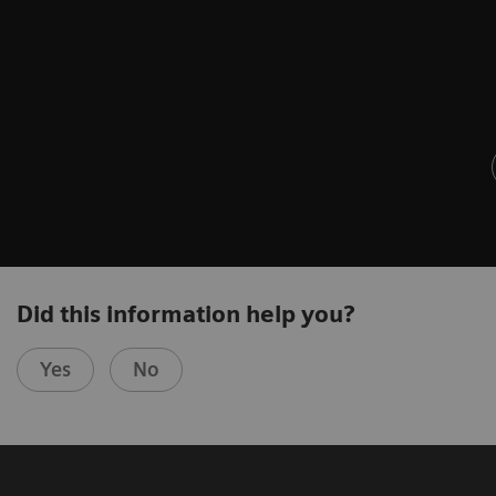
Did this information help you?
Yes
No