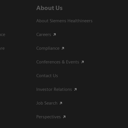
About Us
About Siemens Healthineers
ce​
Careers
are
Compliance
Conferences & Events
Contact Us
Investor Relations
Job Search
Perspectives