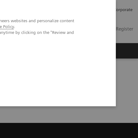
Careers
Investors
Press
Corporate
neers websites and personalize content
e Policy
.
Global
Contact
Login / Register
anytime by clicking on the "Review and
Insights
About us