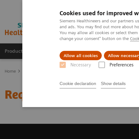
Cookies used for improved w
Siemens Healthineers and our partners us
and ads. You may find out more about how
You may allow all cookies or select them
change your consent" button on the
Cook
Products & Services
Clinical Fields
Cha
Allow all cookies
Allow necessar
Necessary
Preferences
Home
Medical Imaging
Magnetic Resonance Imaging
Request 
Cookie declaration
Show details
Request Trial License