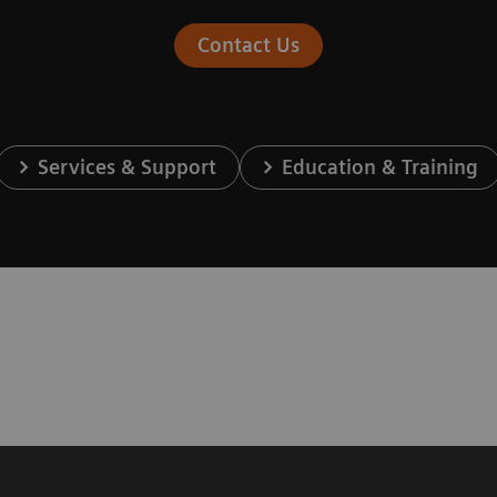
Contact Us
Services & Support
Education & Training