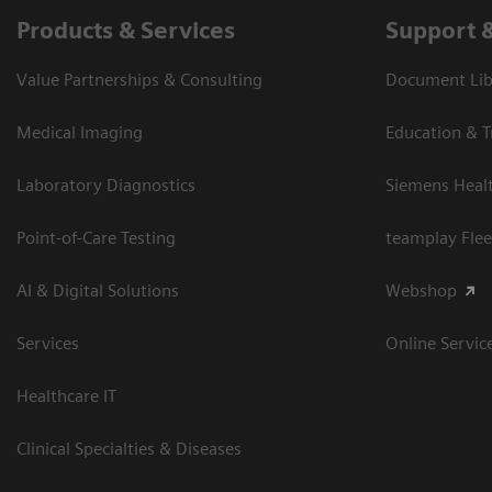
Products & Services
Support 
Value Partnerships & Consulting
Document Libr
Medical Imaging
Education & T
Laboratory Diagnostics
Siemens Heal
Point-of-Care Testing
teamplay Flee
AI & Digital Solutions
Webshop
Services
Online Servic
Healthcare IT
Clinical Specialties & Diseases