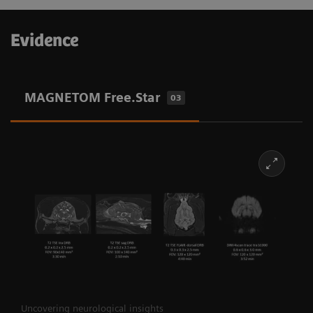
Evidence
MAGNETOM Free.Star
03
Uncovering neurological insights