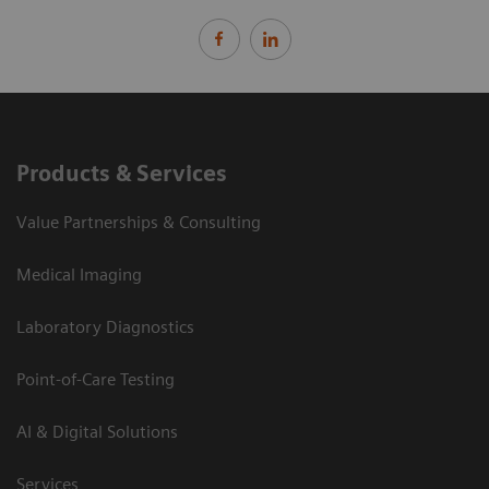
Products & Services
Value Partnerships & Consulting
Medical Imaging
Laboratory Diagnostics
Point-of-Care Testing
AI & Digital Solutions
Services