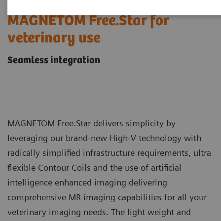
MAGNETOM Free.Star for
veterinary use
Seamless integration
MAGNETOM Free.Star delivers simplicity by
leveraging our brand-new High-V technology with
radically simplified infrastructure requirements, ultra
flexible Contour Coils and the use of artificial
intelligence enhanced imaging delivering
comprehensive MR imaging capabilities for all your
veterinary imaging needs. The light weight and