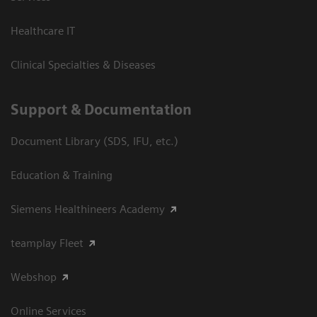
Healthcare IT
Clinical Specialties & Diseases
Support & Documentation
Document Library (SDS, IFU, etc.)
Education & Training
Siemens Healthineers Academy
teamplay Fleet
Webshop
Online Services