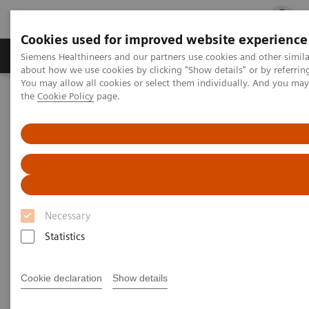
Cookies used for improved website experience
Products & Services
Clinical Fields
Cha
Siemens Healthineers and our partners use cookies and other simil
about how we use cookies by clicking "Show details" or by referrin
You may allow all cookies or select them individually. And you ma
the
Cookie Policy
page.
Home
Medical Imaging
Magnetic Resonance Imaging
Clinical Fields
Unleash your full potential
MAGNETOM Free.Star for veterinary use
Necessary
Statistics
Cookie declaration
Show details