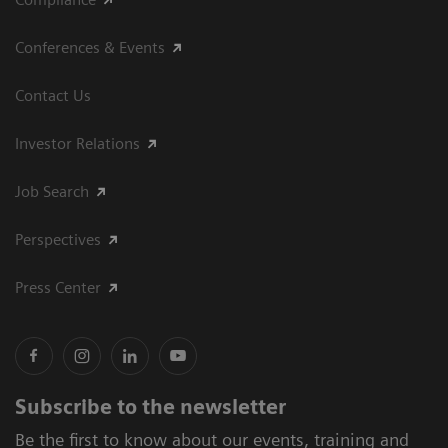
Conferences & Events
Contact Us
Investor Relations
Job Search
Perspectives
Press Center
Subscribe to the newsletter
Be the first to know about our events, training and