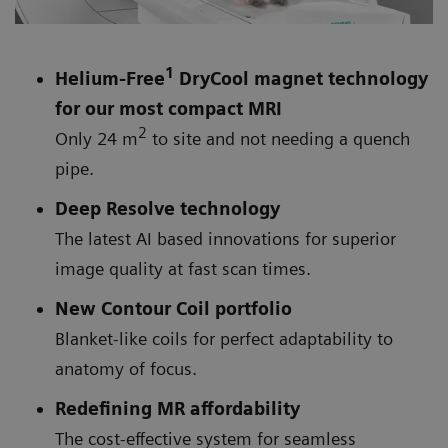
1
Helium-Free
DryCool magnet technology
for our most compact MRI
2
Only 24 m
to site and not needing a quench
pipe.
Deep Resolve technology
The latest AI based innovations for superior
image quality at fast scan times.
New Contour Coil portfolio
Blanket-like coils for perfect adaptability to
anatomy of focus.
Redefining MR affordability
The cost-effective system for seamless