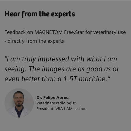
Hear from the experts
Feedback on MAGNETOM Free.Star for veterinary use
- directly from the experts
“I am truly impressed with what I am
seeing. The images are as good as or
even better than a 1.5T machine.”
Dr. Felipe Abreu
Veterinary radiologist
President IVRA LAM section