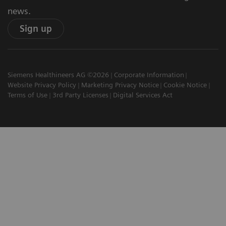
news.
Sign up
Siemens Healthineers AG ©2026
Corporate Information
Website Privacy Policy
Marketing Privacy Notice
Cookie Notice
Terms of Use
3rd Party Licenses
Digital Services Act