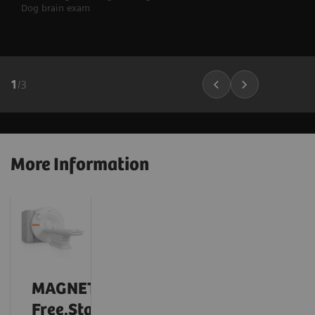
Dog brain exam
1
/
3
More Information
MAGNETOM
Free.Star