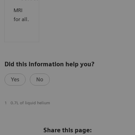
MRI
for all.
Did this information help you?
Yes
No
1
0.7L of liquid helium
Share this page: