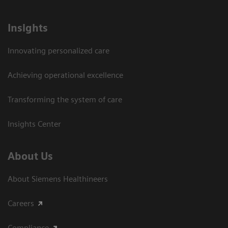
Insights
Innovating personalized care
Achieving operational excellence​
Transforming the system of care
Insights Center
About Us
About Siemens Healthineers
Careers
Compliance