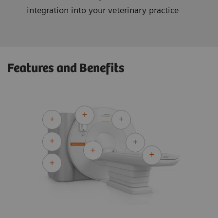
integration into your veterinary practice
Features and Benefits