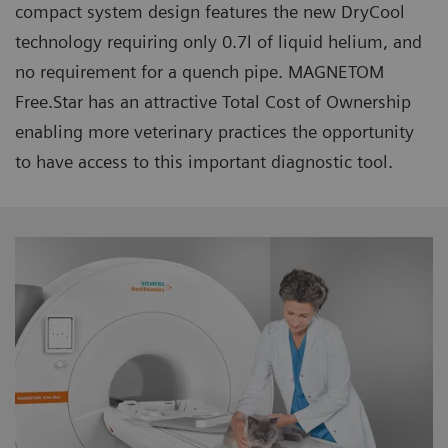
compact system design features the new DryCool
technology requiring only 0.7l of liquid helium, and
no requirement for a quench pipe. MAGNETOM
Free.Star has an attractive Total Cost of Ownership
enabling more veterinary practices the opportunity
to have access to this important diagnostic tool.