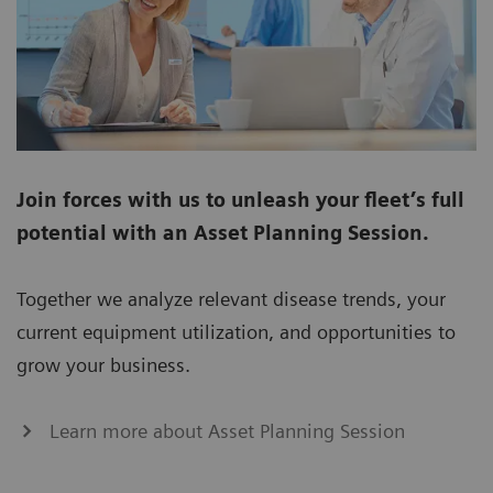
Join forces with us to unleash your fleet’s full
potential with an Asset Planning Session.
Together we analyze relevant disease trends, your
current equipment utilization, and opportunities to
grow your business.
Learn more about Asset Planning Session