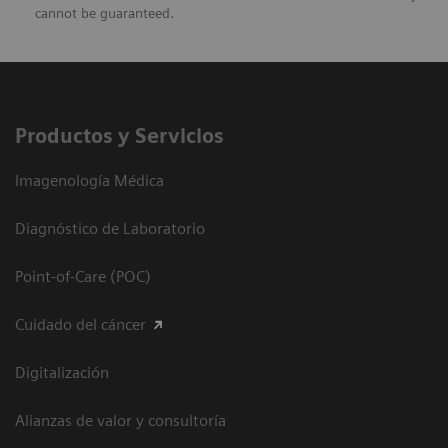
cannot be guaranteed.
Productos y Servicios
Imagenología Médica
Diagnóstico de Laboratorio
Point-of-Care (POC)
Cuidado del cáncer
Digitalización
Alianzas de valor y consultoría