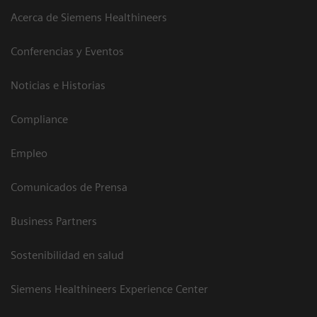
Acerca de Siemens Healthineers
Conferencias y Eventos
Noticias e Historias
Compliance
Empleo
Comunicados de Prensa
Business Partners
Sostenibilidad en salud
Siemens Healthineers Experience Center