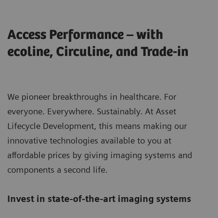
Access Performance – with
ecoline, Circuline, and Trade-in
We pioneer breakthroughs in healthcare. For
everyone. Everywhere. Sustainably. At Asset
Lifecycle Development, this means making our
innovative technologies available to you at
affordable prices by giving imaging systems and
components a second life.
Invest in state-of-the-art imaging systems