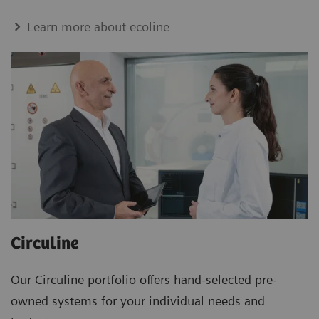
Learn more about ecoline
Circuline
Our Circuline portfolio offers hand-selected pre-
owned systems for your individual needs and