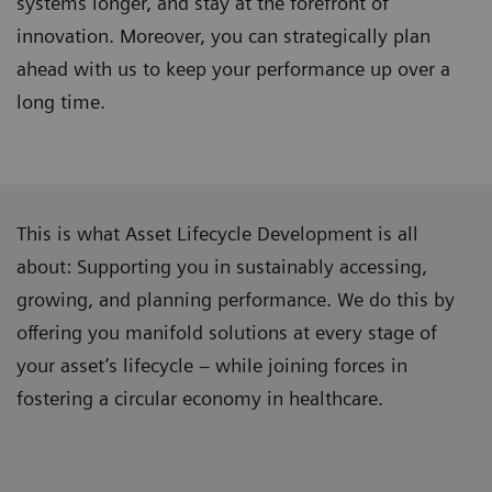
systems longer, and stay at the forefront of
innovation. Moreover, you can strategically plan
ahead with us to keep your performance up over a
long time.
This is what Asset Lifecycle Development is all
about: Supporting you in sustainably accessing,
growing, and planning performance. We do this by
offering you manifold solutions at every stage of
your asset’s lifecycle – while joining forces in
fostering a circular economy in healthcare.