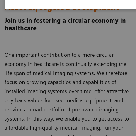
Asset Lifecycle Development
Join us in fostering a circular economy in
healthcare
One important contribution to a more circular
economy in healthcare is continually extending the
life span of medical imaging systems. We therefore
focus on growing capacities and capabilities of
installed imaging systems over time, offer attractive
buy-back values for used medical equipment, and
provide a broad portfolio of pre-owned imaging
systems. In this way, we enable you to get access to
affordable high-quality medical imaging, run your