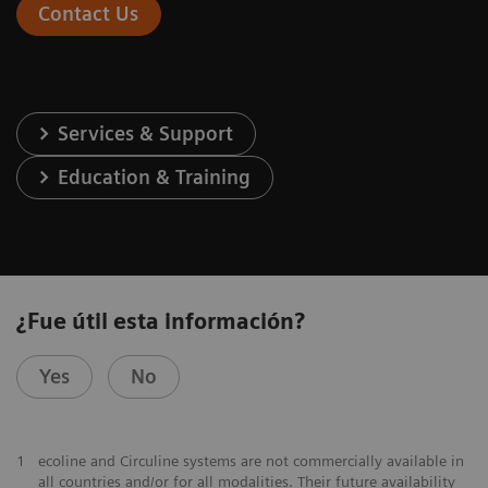
Contact Us
Services & Support
Education & Training
¿Fue útil esta información?
Yes
No
1
ecoline and Circuline systems are not commercially available in
all countries and/or for all modalities. Their future availability