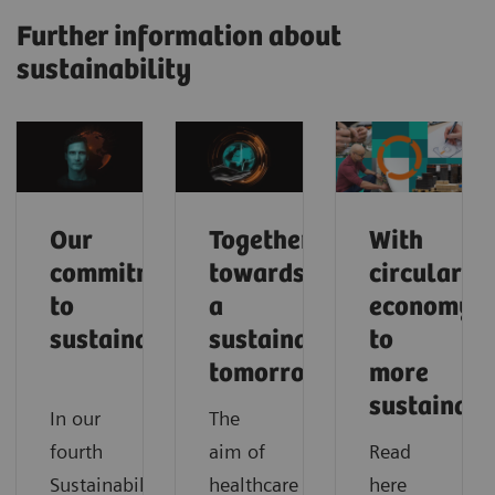
Further information about
sustainability
Our
Together
With
commitment
towards
circular
to
a
economy
sustainability
sustainable
to
tomorrow
more
sustainabi
In our
The
fourth
aim of
Read
Sustainability
healthcare
here