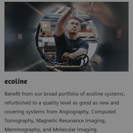
ecoline
Benefit from our broad portfolio of ecoline systems,
refurbished to a quality level as good as new and
covering systems from Angiography, Computed
Tomography, Magnetic Resonance Imaging,
Mammography, and Molecular Imaging.