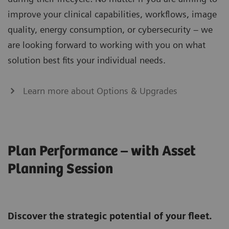
improve your clinical capabilities, workflows, image
quality, energy consumption, or cybersecurity – we
are looking forward to working with you on what
solution best fits your individual needs.
Learn more about Options & Upgrades
Plan Performance – with Asset
Planning Session
Discover the strategic potential of your fleet.