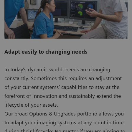
Adapt easily to changing needs
In today’s dynamic world, needs are changing
constantly. Sometimes this requires an adjustment
of your current systems' capabilities to stay at the
forefront of innovation and sustainably extend the
lifecycle of your assets.
Our broad Options & Upgrades portfolio allows you
to adapt your imaging systems at any point in time
during their lifecycle: No matter if you are aiming to