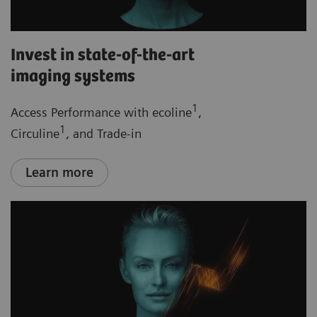
Invest in state-of-the-art
imaging systems
1
Access Performance with ecoline
,
1
Circuline
, and Trade-in
Learn more