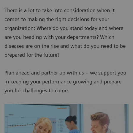
There is a lot to take into consideration when it
comes to making the right decisions for your
organization: Where do you stand today and where
are you heading with your departments? Which
diseases are on the rise and what do you need to be
prepared for the future?
Plan ahead and partner up with us – we support you
in keeping your performance growing and prepare
you for challenges to come.