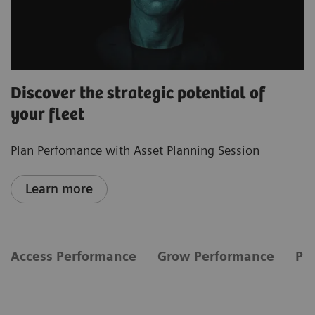
Discover the strategic potential of
your fleet
Plan Perfomance with Asset Planning Session
Learn more
Access Performance
Grow Performance
Pl