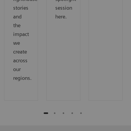
stories
session
and
here.
the
impact
we
create
across
our
regions.