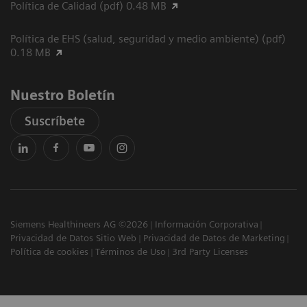
Política de Calidad (pdf) 0.48 MB
Política de EHS (salud, seguridad y medio ambiente) (pdf)
0.18 MB
Nuestro Boletín
Suscríbete
Siemens Healthineers AG ©2026
Información Corporativa
Privacidad de Datos Sitio Web
Privacidad de Datos de Marketing
Política de cookies
Términos de Uso
3rd Party Licenses