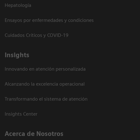
Hepatología
Ensayos por enfermedades y condiciones
Cuidados Críticos y COVID-19
Insights
Innovando en atención personalizada
Alcanzando la excelencia operacional
Transformando el sistema de atención
Insights Center
Acerca de Nosotros