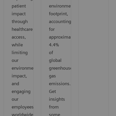
patient
environmental
impact
footprint,
through
accounting
healthcare
for
access,
approximately
while
4.4%
limiting
of
our
global
environmental
greenhouse
impact,
gas
and
emissions.
engaging
Get
our
insights
employees
from
worldwide
some