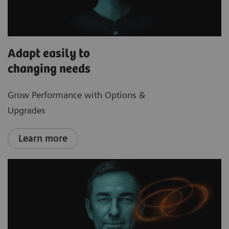
Adapt easily to
changing needs
Grow Performance with Options &
Upgrades
Learn more