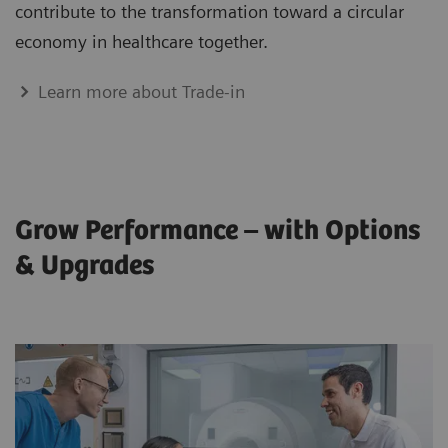
contribute to the transformation toward a circular
economy in healthcare together.
Learn more about Trade-in
Grow Performance – with Options
& Upgrades