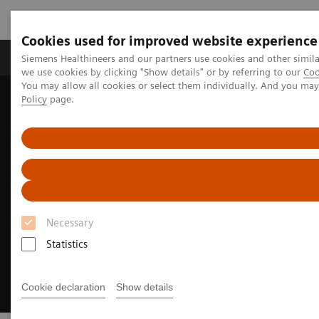
Cookies used for improved website experience
Productos y servicios
Especialidades Clínicas
Siemens Healthineers and our partners use cookies and other simil
we use cookies by clicking "Show details" or by referring to our
Coo
You may allow all cookies or select them individually. And you ma
Policy
page.
Siemens Healthineers Latinoamérica
Imagenología Médica
Asset Lifecycle Development
Necessary
Statistics
Cookie declaration
Show details