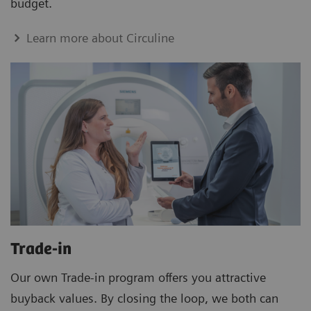
budget.
Learn more about Circuline
Trade-in
Our own Trade-in program offers you attractive
buyback values. By closing the loop, we both can