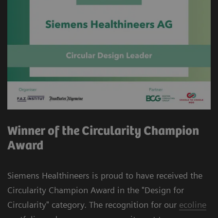
Winner of the Circularity Champion
Award
Siemens Healthineers is proud to have received the
Circularity Champion Award in the "Design for
Circularity" category. The recognition for our
ecoline