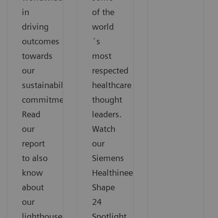
in
of the
driving
world
outcomes
´s
towards
most
our
respected
sustainability
healthcare
commitments.
thought
Read
leaders.
our
Watch
report
our
to also
Siemens
know
Healthineers
about
Shape
our
24
lighthouse
Spotlight