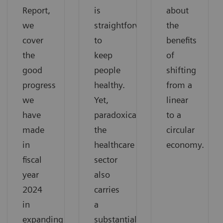
Report,
is
about
we
straightforward:
the
cover
to
benefits
the
keep
of
good
people
shifting
progress
healthy.
from a
we
Yet,
linear
have
paradoxically,
to a
made
the
circular
in
healthcare
economy.
fiscal
sector
year
also
2024
carries
in
a
expanding
substantial