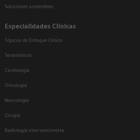
Soluciones sostenibles
Especialidades Clínicas
Tópicos de Enfoque Clínico
Teranósticos
Cardiología
Oncología
Neurología
Cirugía
Radiología intervencionista