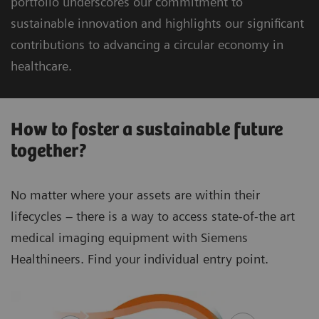
portfolio underscores our commitment to
sustainable innovation and highlights our significant
contributions to advancing a circular economy in
healthcare.
How to foster a sustainable future
together?
No matter where your assets are within their
lifecycles – there is a way to access state-of-the art
medical imaging equipment with Siemens
Healthineers. Find your individual entry point.