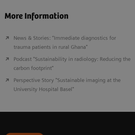
More Information
News & Stories: “Immediate diagnostics for
trauma patients in rural Ghana"
Podcast "Sustainability in radiology: Reducing the
carbon footprint"
Perspective Story "Sustainable imaging at the
University Hospital Basel"