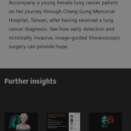
Accompany a young female lung cancer patient
on her journey through Chang Gung Memorial
Hospital, Taiwan, after having received a lung
cancer diagnosis. See how early detection and
minimally invasive, image-guided thoracoscopic
surgery can provide hope.
Further insights