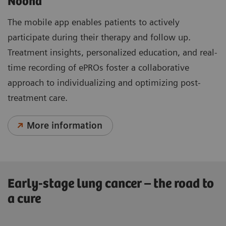
Noona
The mobile app enables patients to actively
participate during their therapy and follow up.
Treatment insights, personalized education, and real-
time recording of ePROs foster a collaborative
approach to individualizing and optimizing post-
treatment care.
More information
Early-stage lung cancer – the road to
a cure