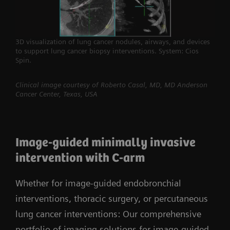
3D visualization of lung cancer nodules, airways, and devices
to support lung cancer biopsy interventions. System: Cios
Spin.
Clinical image courtesy of Roberto Casal, MD, MD Anderson
Cancer Center, Texas, USA
Image-guided minimally invasive
intervention with C-arm
Whether for image-guided endobronchial
interventions, thoracic surgery, or percutaneous
lung cancer interventions: Our comprehensive
portfolio of imaging solutions for image-guided