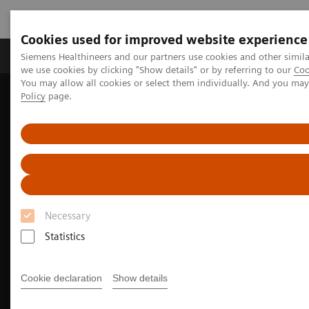
Cookies used for improved website experience
Productos y servicios
Especialidades Clínicas
Siemens Healthineers and our partners use cookies and other simil
we use cookies by clicking "Show details" or by referring to our
Coo
You may allow all cookies or select them individually. And you ma
Policy
page.
Siemens Healthineers Latinoamérica
Especialidades Clínicas y Enfermedades
Soluciones inteligentes para cada etapa del paciente oncológico
Lung Cancer
Necessary
Statistics
Cookie declaration
Show details