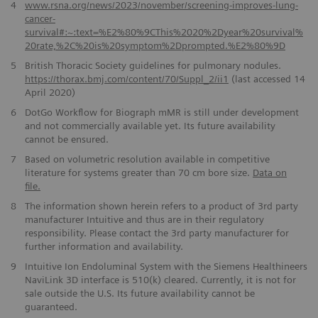
4
www.rsna.org/news/2023/november/screening-improves-lung-
cancer-
survival#:~:text=%E2%80%9CThis%2020%2Dyear%20survival%
20rate,%2C%20is%20symptom%2Dprompted.%E2%80%9D
5
British Thoracic Society guidelines for pulmonary nodules.
https://thorax.bmj.com/content/70/Suppl_2/ii1
(last accessed 14
April 2020)
6
DotGo Workflow for Biograph mMR is still under development
and not commercially available yet. Its future availability
cannot be ensured.
7
Based on volumetric resolution available in competitive
literature for systems greater than 70 cm bore size.
Data on
file.
8
The information shown herein refers to a product of 3rd party
manufacturer Intuitive and thus are in their regulatory
responsibility. Please contact the 3rd party manufacturer for
further information and availability.
9
Intuitive Ion Endoluminal System with the Siemens Healthineers
NaviLink 3D interface is 510(k) cleared. Currently, it is not for
sale outside the U.S. Its future availability cannot be
guaranteed.