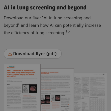
AI in lung screening and beyond
Download our flyer "AI in lung screening and
beyond" and learn how AI can potentially increase
15
the efficiency of lung screening.
Download flyer (pdf)