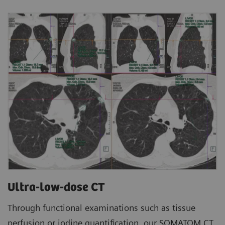
Ultra-low-dose CT
Through functional examinations such as tissue
perfusion or iodine quantification, our SOMATOM CT