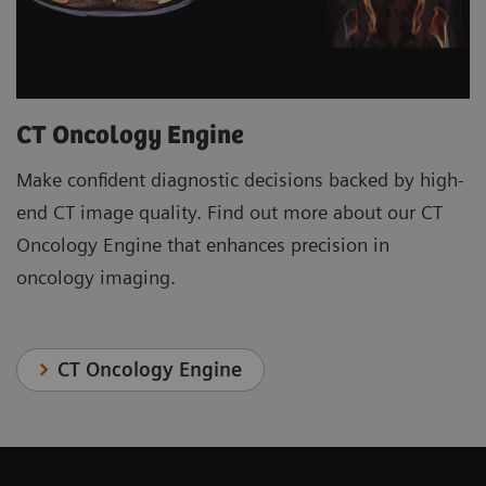
CT Oncology Engine
Make confident diagnostic decisions backed by high-
end CT image quality. Find out more about our CT
Oncology Engine that enhances precision in
oncology imaging.
CT Oncology Engine