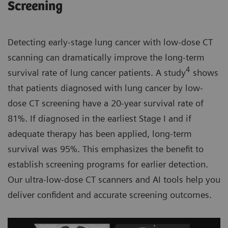
​Screening
Detecting early-stage lung cancer with low-dose CT
scanning can dramatically improve the long-term
4
survival rate of lung cancer patients. A study
shows
that patients diagnosed with lung cancer by low-
dose CT screening have a 20-year survival rate of
81%. If diagnosed in the earliest Stage I and if
adequate therapy has been applied, long-term
survival was 95%. This emphasizes the benefit to
establish screening programs for earlier detection.
Our ultra-low-dose CT scanners and AI tools help you
deliver confident and accurate screening outcomes.