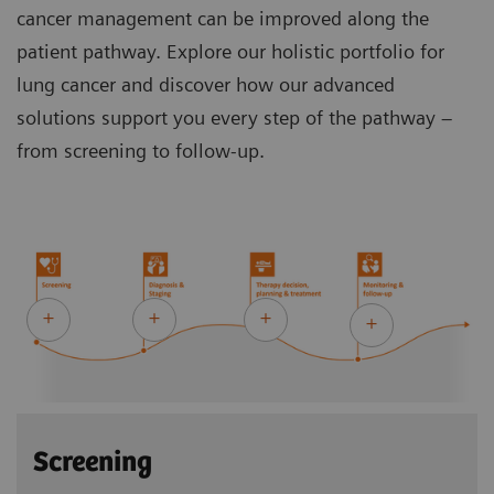
cancer management can be improved along the
patient pathway. Explore our holistic portfolio for
lung cancer and discover how our advanced
solutions support you every step of the pathway –
from screening to follow-up.
Screening