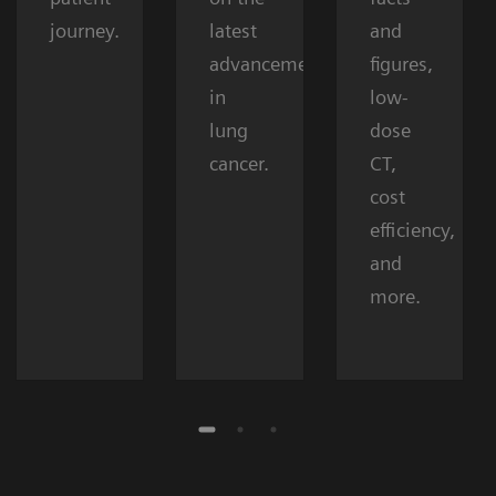
journey.
latest
and
advancements
figures,
in
low-
lung
dose
cancer.
CT,
cost
efficiency,
and
more.