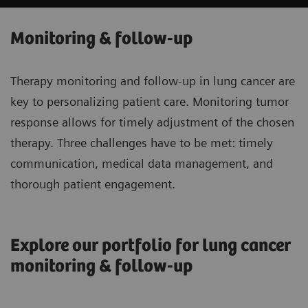
Monitoring & follow-up
Therapy monitoring and follow-up in lung cancer are
key to personalizing patient care. Monitoring tumor
response allows for timely adjustment of the chosen
therapy. Three challenges have to be met: timely
communication, medical data management, and
thorough patient engagement.
Explore our portfolio for lung cancer
monitoring & follow-up