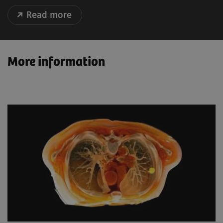
Read more
More information