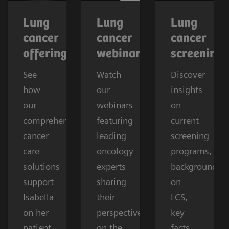
Lung
Lung
Lung
cancer
cancer
cancer
offerings
webinars
screening
See
Watch
Discover
how
our
insights
our
webinars
on
comprehensive
featuring
current
cancer
leading
screening
care
oncology
programs,
solutions
experts
background
support
sharing
on
Isabella
their
LCS,
on her
perspectives
key
patient
on the
facts