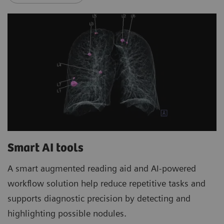
Smart AI tools
A smart augmented reading aid and AI-powered
workflow solution help reduce repetitive tasks and
supports diagnostic precision by detecting and
highlighting possible nodules.