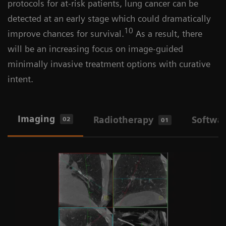
protocols for at-risk patients, lung cancer can be
detected at an early stage which could dramatically
10
improve chances for survival.
As a result, there
will be an increasing focus on image-guided
minimally invasive treatment options with curative
intent.
Imaging
Radiotherapy
Softwa
02
01