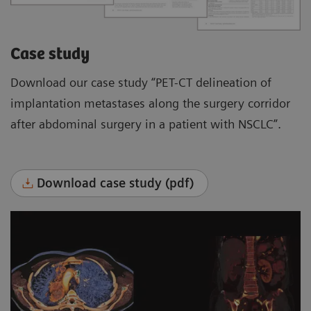
Case study
Download our case study “PET-CT delineation of
implantation metastases along the surgery corridor
after abdominal surgery in a patient with NSCLC”.
Download case study (pdf)