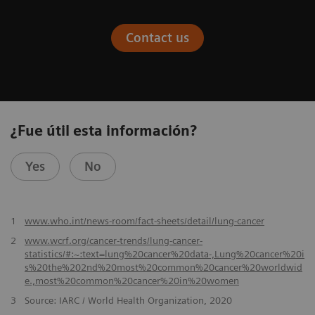
Contact us
¿Fue útil esta información?
Yes
No
​1
www.who.int/news-room/fact-sheets/detail/lung-cancer
2
www.wcrf.org/cancer-trends/lung-cancer-
statistics/#:~:text=lung%20cancer%20data-,Lung%20cancer%20i
s%20the%202nd%20most%20common%20cancer%20worldwid
e.,most%20common%20cancer%20in%20women
3
Source: IARC / World Health Organization, 2020