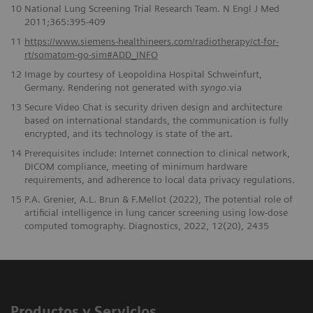
10
National Lung Screening Trial Research Team. N Engl J Med
2011;365:395-409
11
https://www.siemens-healthineers.com/radiotherapy/ct-for-
rt/somatom-go-sim#ADD_INFO
12
Image by courtesy of Leopoldina Hospital Schweinfurt,
Germany. Rendering not generated with
syngo
.via
13
Secure Video Chat is security driven design and architecture
based on international standards, the communication is fully
encrypted, and its technology is state of the art.
14
Prerequisites include: Internet connection to clinical network,
DICOM compliance, meeting of minimum hardware
requirements, and adherence to local data privacy regulations.
15
P.A. Grenier, A.L. Brun & F.Mellot (2022), The potential role of
artificial intelligence in lung cancer screening using low-dose
computed tomography. Diagnostics, 2022, 12(20), 2435
Productos y Servicios