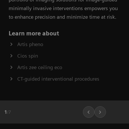
minimally invasive interventions empowers you
to enhance precision and minimize time at risk.
Learn more about
Artis pheno
Cios spin
Artis zee ceiling eco
CT-guided interventional procedures
1
/
7