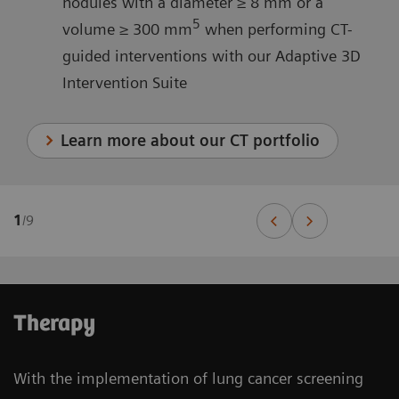
nodules with a diameter ≥ 8 mm or a
5
volume ≥ 300 mm
when performing CT-
guided interventions with our Adaptive 3D
Intervention Suite
Learn more about our CT portfolio
1
/
9
Therapy
With the implementation of lung cancer screening