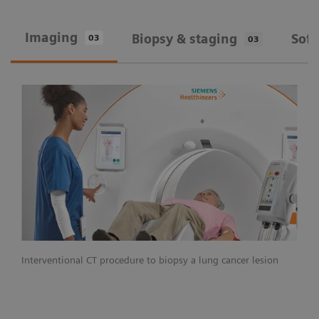
Imaging
Biopsy & staging
Sof
03
03
Interventional CT procedure to biopsy a lung cancer lesion