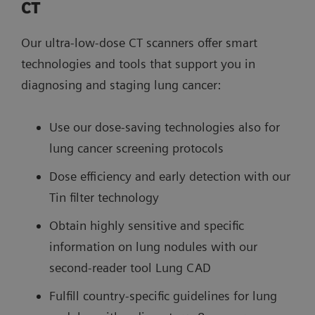
CT
Our ultra-low-dose CT scanners offer smart
technologies and tools that support you in
diagnosing and staging lung cancer:
Use our dose-saving technologies also for
lung cancer screening protocols
Dose efficiency and early detection with our
Tin filter technology
Obtain highly sensitive and specific
information on lung nodules with our
second-reader tool Lung CAD
Fulfill country-specific guidelines for lung