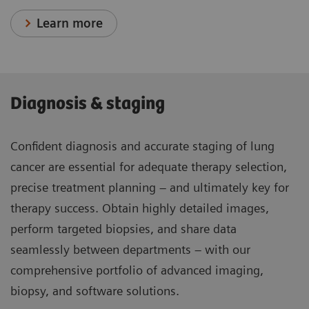
Learn more
Diagnosis & staging
Confident diagnosis and accurate staging of lung
cancer are essential for adequate therapy selection,
precise treatment planning – and ultimately key for
therapy success. Obtain highly detailed images,
perform targeted biopsies, and share data
seamlessly between departments – with our
comprehensive portfolio of advanced imaging,
biopsy, and software solutions.