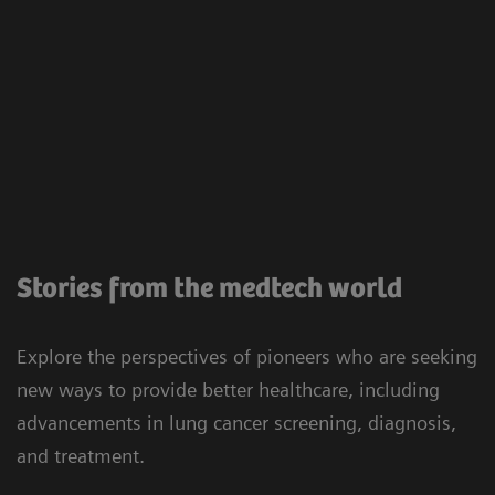
Stories from the medtech world
Explore the perspectives of pioneers who are seeking
new ways to provide better healthcare, including
advancements in lung cancer screening, diagnosis,
and treatment.