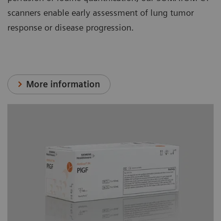
scanners enable early assessment of lung tumor
response or disease progression.
More information