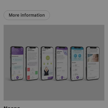
More information