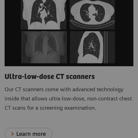
Ultra-low-dose CT scanners
Our CT scanners come with advanced technology
inside that allows ultra-low-dose, non-contrast chest
CT scans for a screening examination.
Learn more