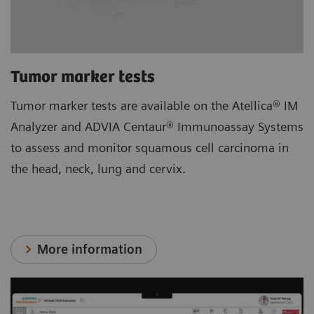
Tumor marker tests
Tumor marker tests are available on the Atellica® IM
Analyzer and ADVIA Centaur® Immunoassay Systems
to assess and monitor squamous cell carcinoma in
the head, neck, lung and cervix.
More information