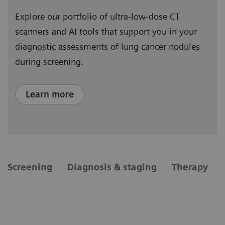
Explore our portfolio of ultra-low-dose CT
scanners and AI tools that support you in your
diagnostic assessments of lung cancer nodules
during screening.
Learn more
​Screening
Diagnosis & staging
Therapy