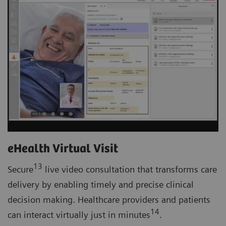
eHealth Virtual Visit
13
Secure
live video consultation that transforms care
delivery by enabling timely and precise clinical
decision making. Healthcare providers and patients
14
can interact virtually just in minutes
.