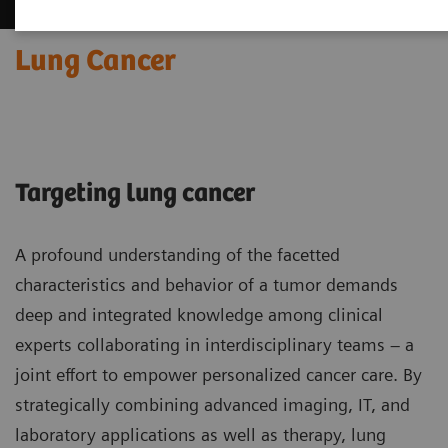
Lung Cancer
Targeting lung cancer
A profound understanding of the facetted
characteristics and behavior of a tumor demands
deep and integrated knowledge among clinical
experts collaborating in interdisciplinary teams – a
joint effort to empower personalized cancer care. By
strategically combining advanced imaging, IT, and
laboratory applications as well as therapy, lung