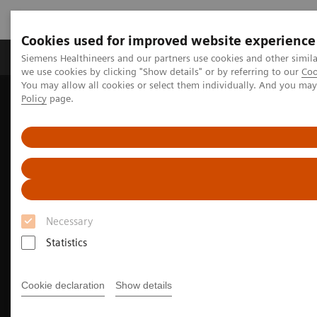
Cookies used for improved website experience
Productos y servicios
Especialidades Clínicas
Siemens Healthineers and our partners use cookies and other simil
we use cookies by clicking "Show details" or by referring to our
Coo
You may allow all cookies or select them individually. And you ma
Policy
page.
Siemens Healthineers Latinoamérica
Imagenología Médica
Angiografía
Clinical Software Applications
myNeedle Companion
Necessary
Statistics
Cookie declaration
Show details