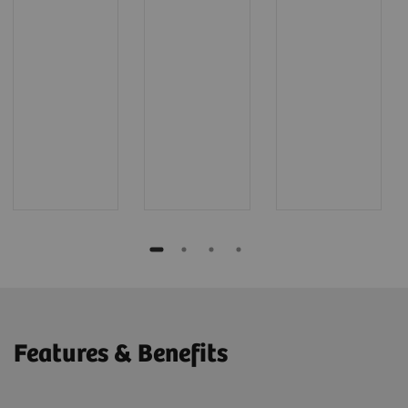
Features & Benefits