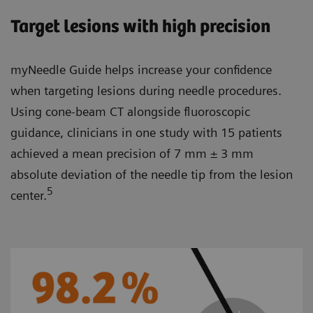
Target lesions with high precision
myNeedle Guide helps increase your confidence
when targeting lesions during needle procedures.
Using cone-beam CT alongside fluoroscopic
guidance, clinicians in one study with 15 patients
achieved a mean precision of 7 mm ± 3 mm
absolute deviation of the needle tip from the lesion
5
center.