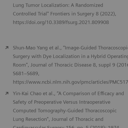
Lung Tumor Localization: A Randomized
Controlled Trial" Frontiers in Surgery 8 (2022),
https://doi.org/10.3389/fsurg.2021.809908
Shun-Mao Yang et al., “Image-Guided Thoracoscopi
Surgery with Dye Localization in a Hybrid Operatin
Room", Journal of Thoracic Disease 8, suppl 9 (201
S681–S689,
https://www.ncbi.nlm.nih.gov/pmc/articles/PMC51
Yin-Kai Chao et al., “A Comparison of Efficacy and
Safety of Preoperative Versus Intraoperative
Computed Tomography-Guided Thoracoscopic
Lung Resection", Journal of Thoracic and
Cardiovascular Surgery 156, no. 5 (2018): 1974–