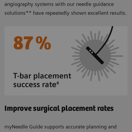
angiography systems with our needle guidance
solutions** have repeatedly shown excellent results.
Improve surgical placement rates
myNeedle Guide supports accurate planning and