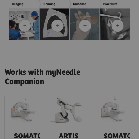
Works with myNeedle
Companion
SOMATOM
ARTIS
SOMATOM