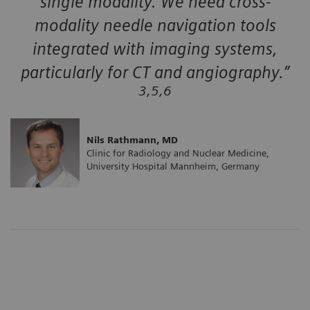
single modality. We need cross-
modality needle navigation tools
integrated with imaging systems,
particularly for CT and angiography.”
3,5,6
Nils Rathmann, MD
Clinic for Radiology and Nuclear Medicine,
University Hospital Mannheim, Germany