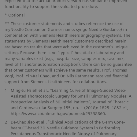
expected that the actual product version has similar or improved
functionality to support the evaluated procedure.
* Optional
** These customer statements and studies reference the use of
myNeedle Companion (former name: syngo Needle Guidance) in
combination with Siemens Healthineers angiography systems. The
statements by Siemens Healthineers’ customers described herein
are based on results that were achieved in the customer's unique
setting. Because there is no “typical” hospital or laboratory and
many variables exist (e.g., hospital size, samples mix, case mix,
level of IT and/or automation adoption), there can be no guarantee
that other customers will achieve the same results. Prof. Thomas
Vogl, Prof. Yin-Kai Chao, and Dr. Nils Rathmann received financial
support from Siemens Healthineers for collaborations.
1
Ming-Ju Hsieh et al., “Learning Curve of Image-Guided Video-
Assisted Thoracoscopic Surgery for Small Pulmonary Nodules: A
Prospective Analysis of 30 Initial Patients", Journal of Thoracic
and Cardiovascular Surgery 155, no. 4 (2018): 1825–1832.e1,
https://www.ncbi.nlm.nih.gov/pubmed/29338860.
2
De-Chao Jiao et al., “Clinical Applications of the C-arm Cone-
beam CT-based 3D Needle Guidance System in Performing
Percutaneous Transthoracic Needle Biopsy of Pulmonary