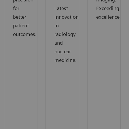
for
Latest
Exceeding
better
innovations
excellence.
patient
in
outcomes.
radiology
and
nuclear
medicine.