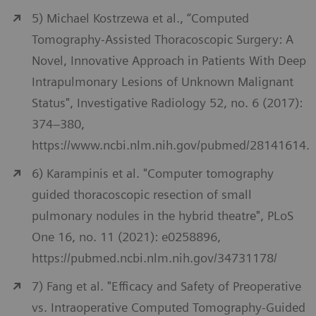
5) Michael Kostrzewa et al., “Computed
Tomography-Assisted Thoracoscopic Surgery: A
Novel, Innovative Approach in Patients With Deep
Intrapulmonary Lesions of Unknown Malignant
Status", Investigative Radiology 52, no. 6 (2017):
374–380,
https://www.ncbi.nlm.nih.gov/pubmed/28141614.
6) Karampinis et al. "Computer tomography
guided thoracoscopic resection of small
pulmonary nodules in the hybrid theatre", PLoS
One 16, no. 11 (2021): e0258896,
https://pubmed.ncbi.nlm.nih.gov/34731178/
7) Fang et al. "Efficacy and Safety of Preoperative
vs. Intraoperative Computed Tomography-Guided