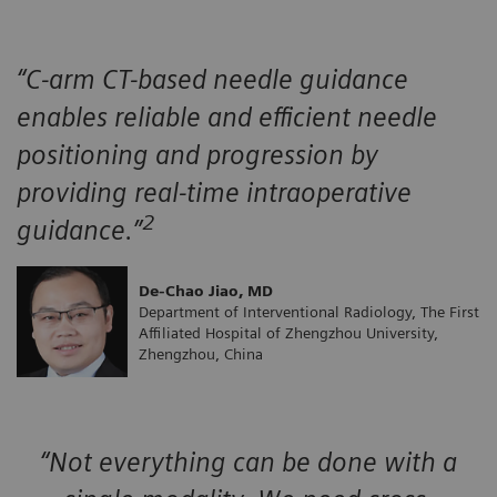
“C-arm CT-based needle guidance
enables reliable and efficient needle
positioning and progression by
providing real-time intraoperative
2
guidance.”
De-Chao Jiao, MD
Department of Interventional Radiology, The First
Affiliated Hospital of Zhengzhou University,
Zhengzhou, China
“Not everything can be done with a