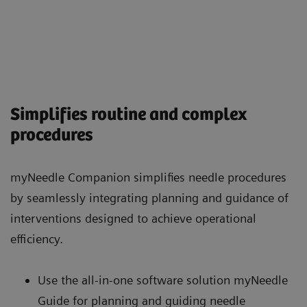
Simplifies routine and complex
procedures
myNeedle Companion simplifies needle procedures
by seamlessly integrating planning and guidance of
interventions designed to achieve operational
efficiency.
Use the all-in-one software solution myNeedle
Guide for planning and guiding needle