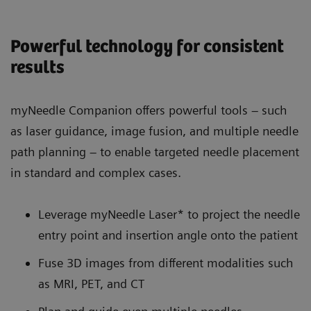
Powerful technology for consistent
results
myNeedle Companion offers powerful tools – such
as laser guidance, image fusion, and multiple needle
path planning – to enable targeted needle placement
in standard and complex cases.
Leverage myNeedle Laser* to project the needle
entry point and insertion angle onto the patient
Fuse 3D images from different modalities such
as MRI, PET, and CT