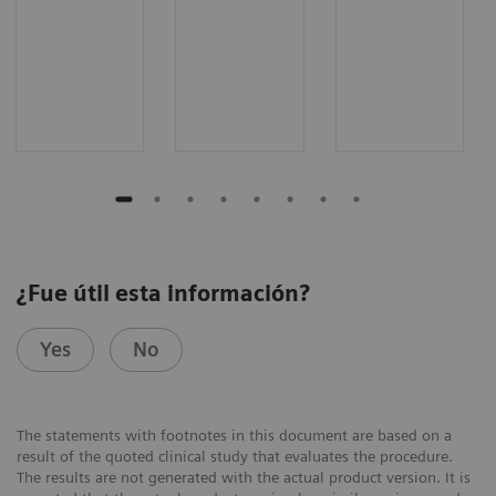
¿Fue útil esta información?
Yes
No
The statements with footnotes in this document are based on a
result of the quoted clinical study that evaluates the procedure.
The results are not generated with the actual product version. It is