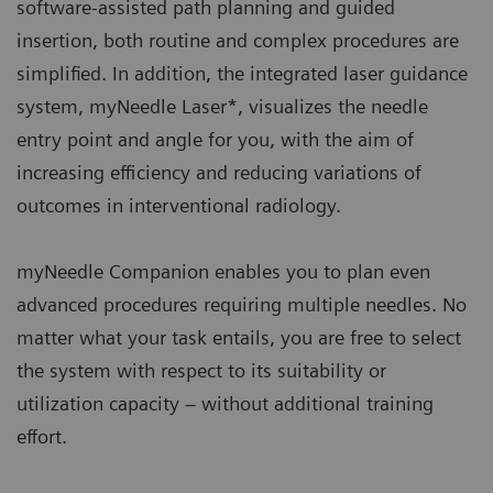
software-assisted path planning and guided
insertion, both routine and complex procedures are
simplified. In addition, the integrated laser guidance
system, myNeedle Laser*, visualizes the needle
entry point and angle for you, with the aim of
increasing efficiency and reducing variations of
outcomes in interventional radiology.
myNeedle Companion enables you to plan even
advanced procedures requiring multiple needles. No
matter what your task entails, you are free to select
the system with respect to its suitability or
utilization capacity – without additional training
effort.​