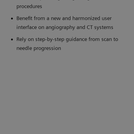
procedures
Benefit from a new and harmonized user
interface on angiography and CT systems
Rely on step-by-step guidance from scan to
needle progression