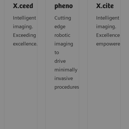
X.ceed
pheno
X.cite
Intelligent
Cutting
Intelligent
imaging.
edge
imaging.
Exceeding
robotic
Excellence
excellence.
imaging
empowered.
to
drive
minimally
invasive
procedures