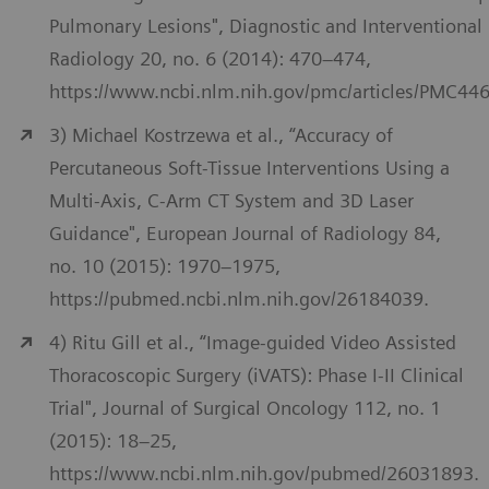
Pulmonary Lesions", Diagnostic and Interventional
Radiology 20, no. 6 (2014): 470–474,
https://www.ncbi.nlm.nih.gov/pmc/articles/PMC44
3) Michael Kostrzewa et al., “Accuracy of
Percutaneous Soft-Tissue Interventions Using a
Multi-Axis, C-Arm CT System and 3D Laser
Guidance", European Journal of Radiology 84,
no. 10 (2015): 1970–1975,
https://pubmed.ncbi.nlm.nih.gov/26184039.
4) Ritu Gill et al., “Image-guided Video Assisted
Thoracoscopic Surgery (iVATS): Phase I-II Clinical
Trial", Journal of Surgical Oncology 112, no. 1
(2015): 18–25,
https://www.ncbi.nlm.nih.gov/pubmed/26031893.