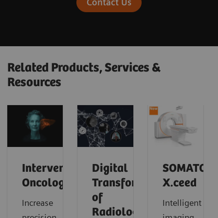
Contact Us
Related Products, Services &
Resources
Interventional
Digital
SOMATOM
Oncology
Transformation
X.ceed
of
Increase
Intelligent
Radiology
precision
imaging.