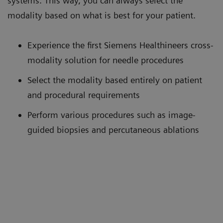
systems. This way, you can always select the
modality based on what is best for your patient.
Experience the first Siemens Healthineers cross-
modality solution for needle procedures
Select the modality based entirely on patient
and procedural requirements
Perform various procedures such as image-
guided biopsies and percutaneous ablations