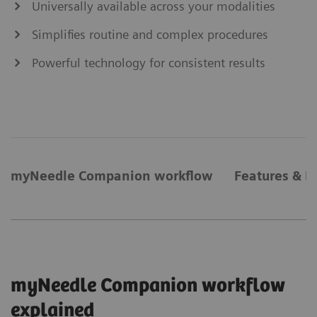
Universally available across your modalities
Simplifies routine and complex procedures
Powerful technology for consistent results
myNeedle Companion workflow
Features & B
myNeedle Companion workflow
explained