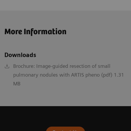
More Information
Downloads
Brochure: Image-guided resection of small
pulmonary nodules with ARTIS pheno (pdf) 1.31
MB