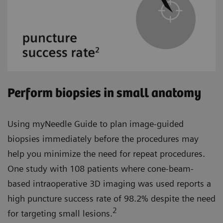
Perform biopsies in small anatomy
Using myNeedle Guide to plan image-guided
biopsies immediately before the procedures may
help you minimize the need for repeat procedures.
One study with 108 patients where cone-beam-
based intraoperative 3D imaging was used reports a
high puncture success rate of 98.2% despite the need
2
for targeting small lesions.