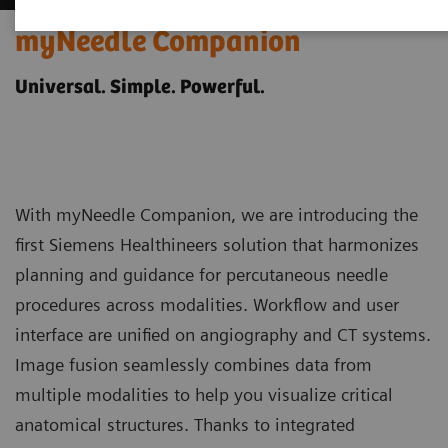
myNeedle Companion
Universal. Simple. Powerful.
With myNeedle Companion, we are introducing the
first Siemens Healthineers solution that harmonizes
planning and guidance for percutaneous needle
procedures across modalities. Workflow and user
interface are unified on angiography and CT systems.
Image fusion seamlessly combines data from
multiple modalities to help you visualize critical
anatomical structures. Thanks to integrated