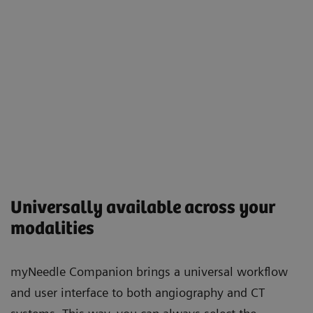
Universally available across your
modalities
myNeedle Companion brings a universal workflow
and user interface to both angiography and CT