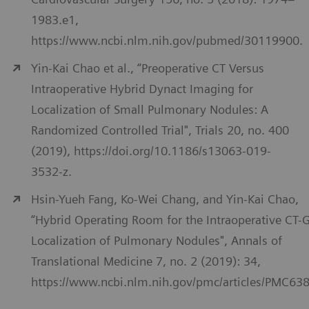
1983.e1,
https://www.ncbi.nlm.nih.gov/pubmed/30119900.
Yin-Kai Chao et al., “Preoperative CT Versus
Intraoperative Hybrid Dynact Imaging for
Localization of Small Pulmonary Nodules: A
Randomized Controlled Trial", Trials 20, no. 400
(2019), https://doi.org/10.1186/s13063-019-
3532-z.
Hsin-Yueh Fang, Ko-Wei Chang, and Yin-Kai Chao,
“Hybrid Operating Room for the Intraoperative CT-
Localization of Pulmonary Nodules", Annals of
Translational Medicine 7, no. 2 (2019): 34,
https://www.ncbi.nlm.nih.gov/pmc/articles/PMC63