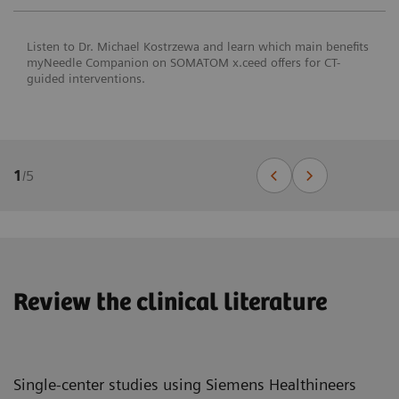
Listen to Dr. Michael Kostrzewa and learn which main benefits
myNeedle Companion on SOMATOM x.ceed offers for CT-
guided interventions.
1
/
5
Review the clinical literature
Single-center studies using Siemens Healthineers