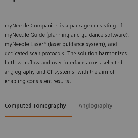
myNeedle Companion is a package consisting of
myNeedle Guide (planning and guidance software),
myNeedle Laser* (laser guidance system), and
dedicated scan protocols. The solution harmonizes
both workflow and user interface across selected
angiography and CT systems, with the aim of
enabling consistent results.
Computed Tomography
Angiography