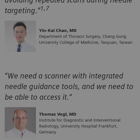
1,7
targeting.”
Yin-Kai Chao, MD
Department of Thoracic Surgery, Chang Gung
University College of Medicine, Taoyuan, Taiwan
“We need a scanner with integrated
needle guidance tools, and we need to
be able to access it.“
Thomas Vogl, MD
Institute for Diagnostic and Interventional
Radiology, University Hospital Frankfurt,
Germany