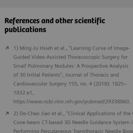
References and other scientific
publications
1) Ming-Ju Hsieh et al., “Learning Curve of Image-
Guided Video-Assisted Thoracoscopic Surgery for
Small Pulmonary Nodules: A Prospective Analysis
of 30 Initial Patients", Journal of Thoracic and
Cardiovascular Surgery 155, no. 4 (2018): 1825–
1832.e1,
https://www.ncbi.nlm.nih.gov/pubmed/29338860.
2) De-Chao Jiao et al., “Clinical Applications of the
Cone-beam CT-based 3D Needle Guidance System 
Performing Percutaneous Transthoracic Needle Biop