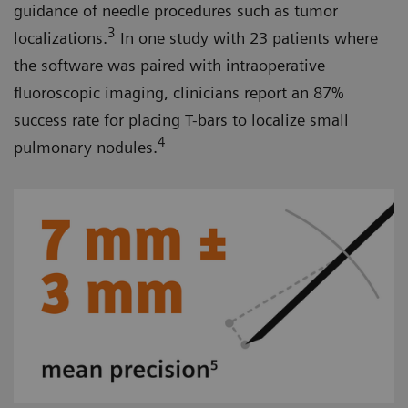
guidance of needle procedures such as tumor
3
localizations.
In one study with 23 patients where
the software was paired with intraoperative
fluoroscopic imaging, clinicians report an 87%
success rate for placing T-bars to localize small
4
pulmonary nodules.