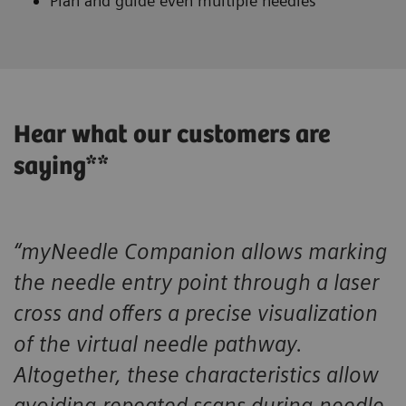
Plan and guide even multiple needles
Hear what our customers are
saying**
“myNeedle Companion allows marking
the needle entry point through a laser
cross and offers a precise visualization
of the virtual needle pathway.
Altogether, these characteristics allow
avoiding repeated scans during needle