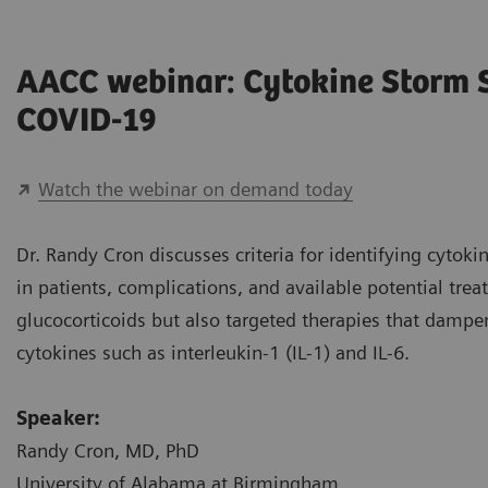
AACC webinar: Cytokine Storm
COVID-19
Watch the webinar on demand today
Dr. Randy Cron discusses criteria for identifying cyto
in patients, complications, and available potential tre
glucocorticoids but also targeted therapies that damp
cytokines such as interleukin-1 (IL-1) and IL-6.
Speaker:
Randy Cron, MD, PhD
University of Alabama at Birmingham