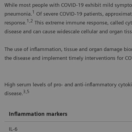
While most people with COVID-19 exhibit mild symptom
1
pneumonia.
Of severe COVID-19 patients, approximat
1,2
response.
This extreme immune response, called cyt
disease and can cause widescale cellular and organ ti
The use of inflammation, tissue and organ damage biom
the disease and implement timely interventions for COV
High serum levels of pro- and anti-inflammatory cytok
3,5
disease.
Inflammation markers
IL-6