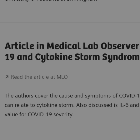
Article in Medical Lab Observe
19 and Cytokine Storm Syndrom
Read the article at MLO
The authors cover the cause and symptoms of COVID-1
can relate to cytokine storm. Also discussed is IL-6 and 
value for COVID-19 severity.