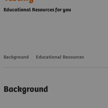
Educational Resources for you
Background
Educational Resources
Background