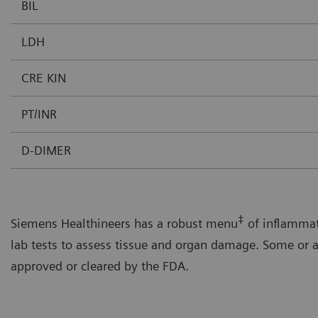
BIL
LDH
CRE KIN
PT/INR
D-DIMER
‡
Siemens Healthineers has a robust menu
of inflammat
lab tests to assess tissue and organ damage. Some or a
approved or cleared by the FDA.