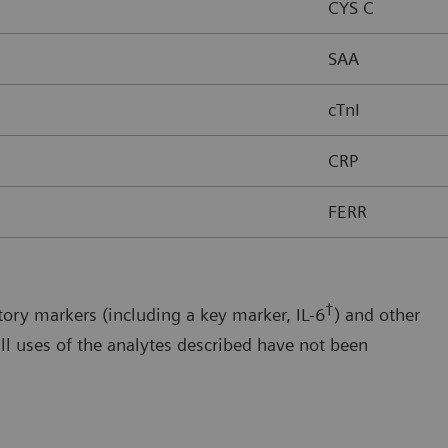
CYS C
SAA
cTnI
CRP
FERR
†
ory markers (including a key marker, IL-6
) and other
ll uses of the analytes described have not been