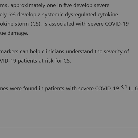
s, approximately one in five develop severe
ely 5% develop a systemic dysregulated cytokine
okine storm (CS), is associated with severe COVID-19
ssue damage.
arkers can help clinicians understand the severity of
ID-19 patients at risk for CS.
3,4
ines were found in patients with severe COVID-19.
IL-6