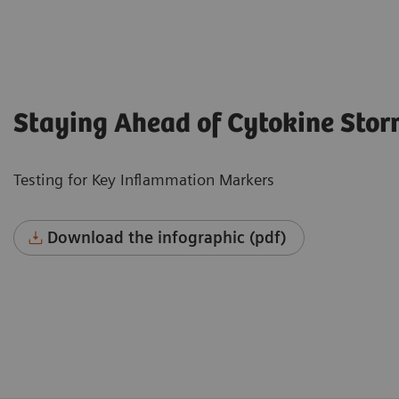
Staying Ahead of Cytokine Sto
Testing for Key Inflammation Markers
Download the infographic (pdf)