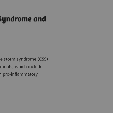
 Syndrome and
kine storm syndrome (CSS)
atments, which include
en pro-inflammatory