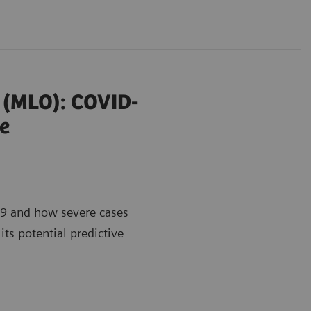
r (MLO): COVID-
e
9 and how severe cases
its potential predictive