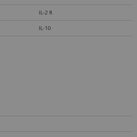
IL-2 R
IL-10