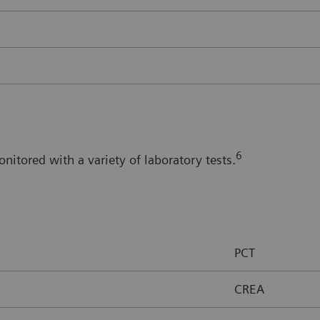
6
itored with a variety of laboratory tests.
PCT
CREA