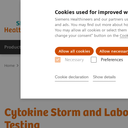
Cookies used for improved w
Siemens Healthineers and our partners us
and ads. You may find out more about how
You may allow all cookies or select them
change your consent" button on the
Cook
Products & Services
Clinical Fields
Cha
Allow all cookies
Allow necessar
Necessary
Preferences
Home
Laboratory Diagnostics
Assays by Diseases and Condition
Cookie declaration
Show details
Cytokine Storm and Labo
Testing