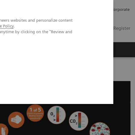
Careers
Investors
Press
Corporate
neers websites and personalize content
e Policy
.
Global
Contact
Login / Register
anytime by clicking on the "Review and
Insights
About us
ducational Resources