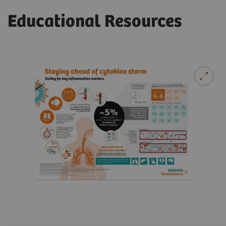
Educational Resources