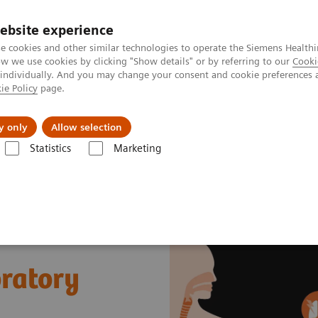
ebsite experience
e cookies and other similar technologies to operate the Siemens Healthi
 we use cookies by clicking "Show details" or by referring to our
Cooki
 individually. And you may change your consent and cookie preferences 
ie Policy
page.
llenges & Solutions
Support & Documentation
y only
Allow selection
Statistics
Marketing
s
Sepsis & Inflammation
Cytokine Storm and Laboratory Testing - E
ratory