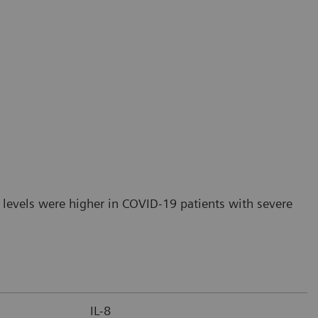
 levels were higher in COVID-19 patients with severe
IL-8