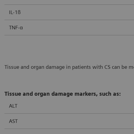
IL-1ß
TNF-α
Tissue and organ damage in patients with CS can be mon
Tissue and organ damage markers, such as:
ALT
AST