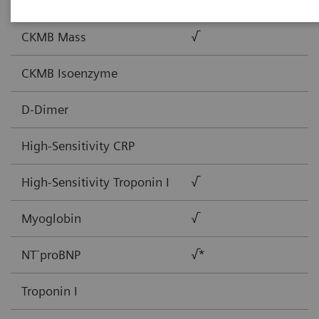
BNP
√
CKMB Mass
√
CKMB Isoenzyme
D-Dimer
High-Sensitivity CRP
High-Sensitivity Troponin I
√
Myoglobin
√
-
NT
proBNP
√*
Troponin I