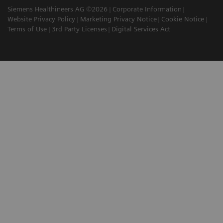
Siemens Healthineers AG ©2026
Corporate Information
Website Privacy Policy
Marketing Privacy Notice
Cookie Notice
Terms of Use
3rd Party Licenses
Digital Services Act