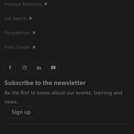
Investor Relations
Job Search
Perspectives
Press Center
Subscribe to the newsletter
Be the first to know about our events, training and
news.
Sign up