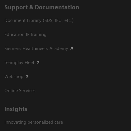
Support & Documentation
Document Library (SDS, IFU, etc.)
Education & Training
Siemens Healthineers Academy
teamplay Fleet
Webshop
Online Services
Insights
Innovating personalized care