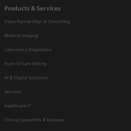
Products & Services
Value Partnerships & Consulting
Medical Imaging
Laboratory Diagnostics
Point-of-Care Testing
AI & Digital Solutions
Services
Healthcare IT
Clinical Specialties & Diseases