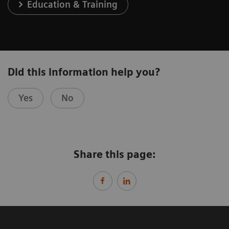
Education & Training
Did this information help you?
Yes
No
Share this page: