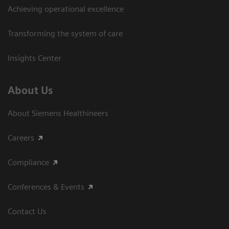
Achieving operational excellence​
Transforming the system of care
Insights Center
About Us
About Siemens Healthineers
Careers
Compliance
Conferences & Events
Contact Us