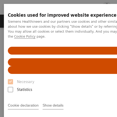
Cookies used for improved website experience
Products & Services
Clinical Fields
Cha
Siemens Healthineers and our partners use cookies and other simil
about how we use cookies by clicking "Show details" or by referrin
You may allow all cookies or select them individually. And you ma
the
Cookie Policy
page.
Home
Laboratory Diagnostics
Assays by Diseases and Conditions
Cardiac Assays
Cardiac Assay Menu
Cardiac Assay Menu
Necessary
Statistics
Atellica® Solution
Cookie declaration
Show details