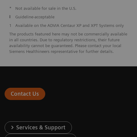
*
Not available for sale in the U.S.
ǂ
Guideline-acceptable
1
Available on the ADVIA Centaur XP and XPT Systems only
The products featured here may not be commercially available
in all countries. Due to regulatory restrictions, their future
availability cannot be guaranteed. Please contact your local
Siemens Healthineers representative for further details.
Contact Us
Services & Support