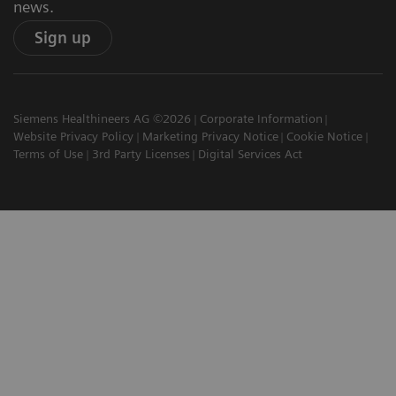
news.
Sign up
Siemens Healthineers AG ©2026
Corporate Information
Website Privacy Policy
Marketing Privacy Notice
Cookie Notice
Terms of Use
3rd Party Licenses
Digital Services Act