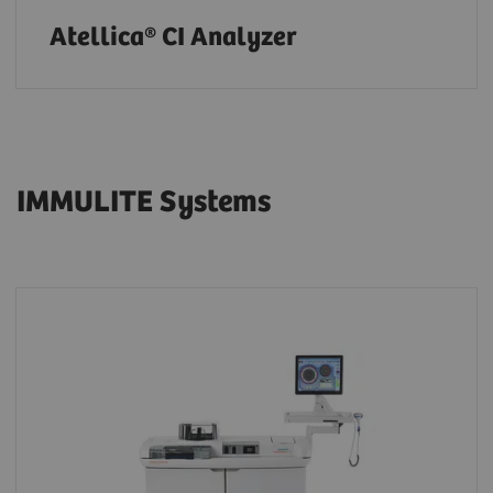
Atellica® CI Analyzer
IMMULITE Systems