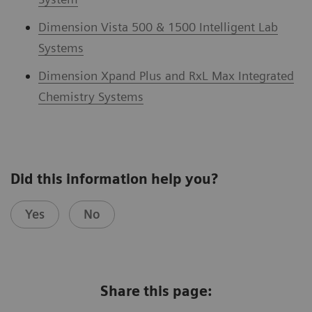
Dimension Vista 500 & 1500 Intelligent Lab
Systems
Dimension Xpand Plus and RxL Max Integrated
Chemistry Systems
Did this information help you?
Yes
No
Share this page: