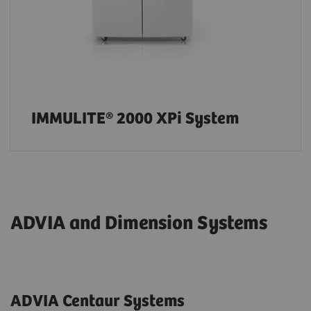
IMMULITE® 2000 XPi System
ADVIA and Dimension Systems
ADVIA Centaur Systems