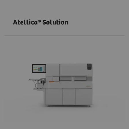
Atellica® Solution