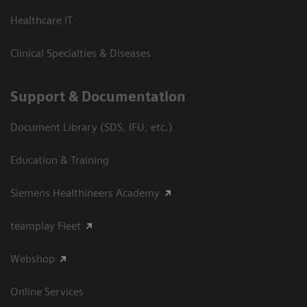
Healthcare IT
Clinical Specialties & Diseases
Support & Documentation
Document Library (SDS, IFU, etc.)
Education & Training
Siemens Healthineers Academy
teamplay Fleet
Webshop
Online Services