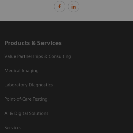
Products & Services
Value Partnerships & Consulting
Medical Imaging
Laboratory Diagnostics
Point-of-Care Testing
AI & Digital Solutions
Services