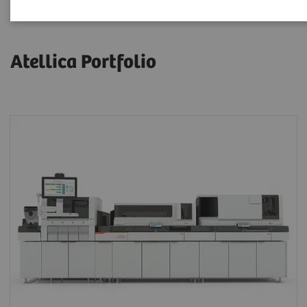
Atellica Portfolio