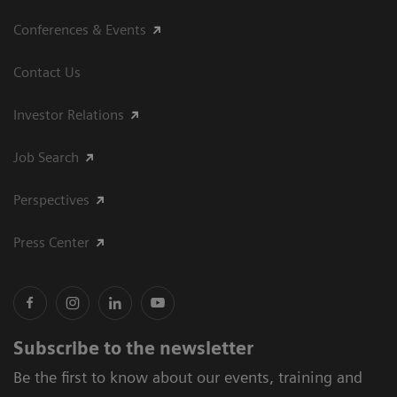
Conferences & Events
Contact Us
Investor Relations
Job Search
Perspectives
Press Center
Subscribe to the newsletter
Be the first to know about our events, training and