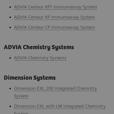
ADVIA Centaur XPT Immunoassay System
ADVIA Centaur XP Immunoassay System
ADVIA Centaur CP Immunoassay System
ADVIA Chemistry Systems
ADVIA Chemistry System
s
Dimension Systems
Dimension EXL 200 Integrated Chemistry
System
Dimension EXL with LM Integrated Chemistry
System