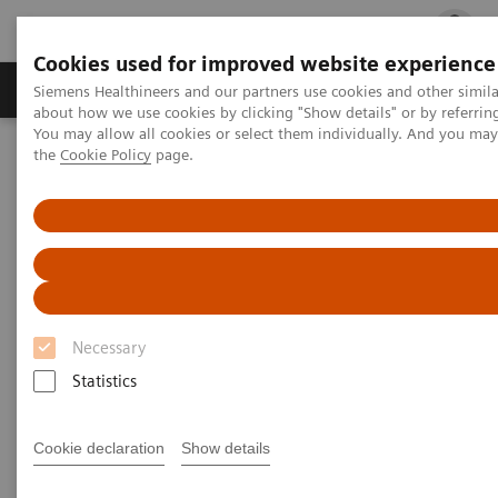
Cookies used for improved website experience
Products & Services
Clinical Fields
Cha
Siemens Healthineers and our partners use cookies and other simil
about how we use cookies by clicking "Show details" or by referrin
You may allow all cookies or select them individually. And you ma
the
Cookie Policy
page.
Home
Laboratory Diagnostics
Clinical Chemistry & Immunoassay Systems
Clinical Chemistry &
Immunoassay Systems
Necessary
Statistics
Atellica Portfolio
IMMULITE Systems
ADVIA
Cookie declaration
Show details