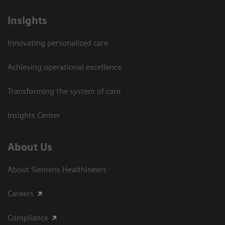
Insights
Innovating personalized care
Achieving operational excellence​
Transforming the system of care
Insights Center
About Us
About Siemens Healthineers
Careers
Compliance