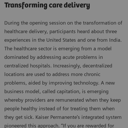
Transforming care delivery
During the opening session on the transformation of
healthcare delivery, participants heard about three
experiences in the United States and one from India.
The healthcare sector is emerging from a model
dominated by addressing acute problems in
centralized hospitals. Increasingly, decentralized
locations are used to address more chronic
problems, aided by improving technology. A new
business model, called capitation, is emerging
whereby providers are remunerated when they keep
people healthy instead of for treating them when
they get sick. Kaiser Permanente’s integrated system
pioneered this approach. “If you are rewarded for