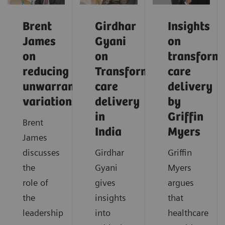
Brent
Girdhar
Insights
James
Gyani
on
on
on
transform
reducing
Transforming
care
unwarranted
care
delivery
variations
delivery
by
in
Griffin
Brent
India
Myers
James
discusses
Girdhar
Griffin
the
Gyani
Myers
role of
gives
argues
the
insights
that
leadership
into
healthcare