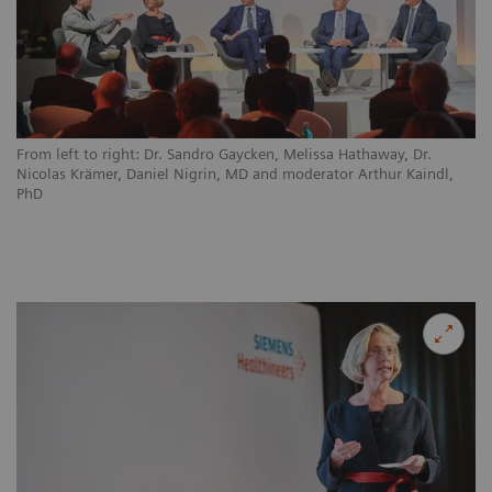
From left to right: Dr. Sandro Gaycken, Melissa Hathaway, Dr.
Nicolas Krämer, Daniel Nigrin, MD and moderator Arthur Kaindl,
PhD