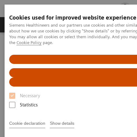
Cookies used for improved website experience
Products & Services
Clinical Fields
Cha
Siemens Healthineers and our partners use cookies and other simil
about how we use cookies by clicking "Show details" or by referrin
You may allow all cookies or select them individually. And you ma
the
Cookie Policy
page.
Home
Insights
Insights Center
Global leader exchange on high-value care
Global leader exchange on
high-value care
Necessary
Statistics
Cookie declaration
Show details