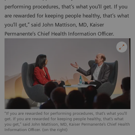
performing procedures, that’s what you’ll get. If you
are rewarded for keeping people healthy, that’s what
you’ll get,” said John Mattison, MD, Kaiser
Permanente’s Chief Health Information Officer.
“If you are rewarded for performing procedures, that’s what you’ll
get. If you are rewarded for keeping people healthy, that’s what
you get,” said John Mattison, MD, Kaiser Permanente’s Chief Health
Information Officer. (on the right)