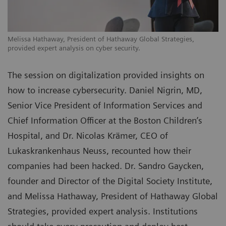
Melissa Hathaway, President of Hathaway Global Strategies,
provided expert analysis on cyber security.
The session on digitalization provided insights on
how to increase cybersecurity. Daniel Nigrin, MD,
Senior Vice President of Information Services and
Chief Information Officer at the Boston Children’s
Hospital, and Dr. Nicolas Krämer, CEO of
Lukaskrankenhaus Neuss, recounted how their
companies had been hacked. Dr. Sandro Gaycken,
founder and Director of the Digital Society Institute,
and Melissa Hathaway, President of Hathaway Global
Strategies, provided expert analysis. Institutions