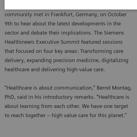
Over 100 leaders from the global healthcare
community met in Frankfurt, Germany, on October
9th to hear about the latest developments in the
sector and debate their implications. The Siemens
Healthineers Executive Summit featured sessions
that focused on four key areas: Transforming care
delivery, expanding precision medicine, digitalizing
healthcare and delivering high-value care.
“Healthcare is about communication,” Bernd Montag,
PhD, said in his introductory remarks. “Healthcare is
about learning from each other. We have one target
to reach together – high value care for this planet.”