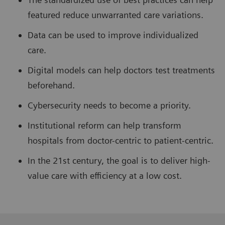
featured reduce unwarranted care variations.
Data can be used to improve individualized
care.
Digital models can help doctors test treatments
beforehand.
Cybersecurity needs to become a priority.
Institutional reform can help transform
hospitals from doctor-centric to patient-centric.
In the 21st century, the goal is to deliver high-
value care with efficiency at a low cost.