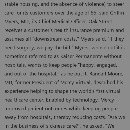
stable housing, and the absence of violence) to steer
care for its customers over the age of 65, said Griffin
Myers, MD, its Chief Medical Officer. Oak Street
receives a customer’s health insurance premium and
assumes all “downstream costs,” Myers said. “If they
need surgery, we pay the bill.” Myers, whose outfit is
sometime referred to as Kaiser Permanente without
hospitals, wants to keep people “happy, engaged,
and out of the hospital,” as he put it. Randall Moore,
MD, former President of Mercy Virtual, described his
experience helping to shape the world’s first virtual
healthcare center. Enabled by technology, Mercy
improved patient outcomes while keeping people
away from hospitals, thereby reducing costs. “Are we
in the business of sickness care?”, he asked. “We