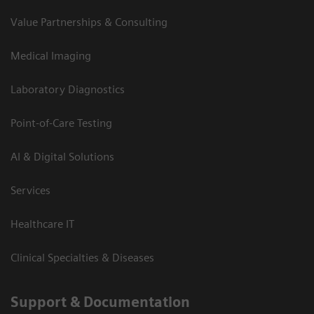
Value Partnerships & Consulting
Medical Imaging
Laboratory Diagnostics
Point-of-Care Testing
AI & Digital Solutions
Services
Healthcare IT
Clinical Specialties & Diseases
Support & Documentation