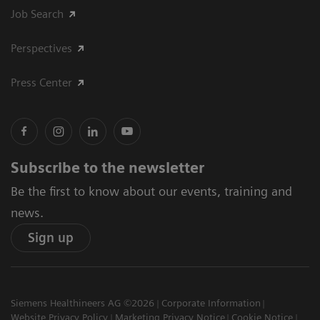
Job Search
Perspectives
Press Center
Subscribe to the newsletter
Be the first to know about our events, training and
news.
Sign up
Siemens Healthineers AG ©2026
Corporate Information
Website Privacy Policy
Marketing Privacy Notice
Cookie Notice