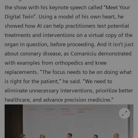
the show with his keynote speech called “Meet Your
Digital Twin”. Using a model of his own heart, he
showed how AI can help practitioners test potential
treatments and interventions on a virtual copy of the
organ in question, before proceeding. And it isn’t just
about coronary disease, as Comaniciu demonstrated
with examples from orthopedics and knee
replacements. “The focus needs to be on doing what
is right for the patient,” he said. “We need to
eliminate unnecessary interventions, prioritize better
healthcare, and advance precision medicine.”