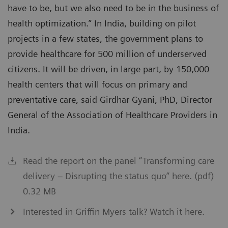
have to be, but we also need to be in the business of
health optimization.” In India, building on pilot
projects in a few states, the government plans to
provide healthcare for 500 million of underserved
citizens. It will be driven, in large part, by 150,000
health centers that will focus on primary and
preventative care, said Girdhar Gyani, PhD, Director
General of the Association of Healthcare Providers in
India.
Read the report on the panel “Transforming care
delivery – Disrupting the status quo” here. (pdf)
0.32 MB
Interested in Griffin Myers talk? Watch it here.