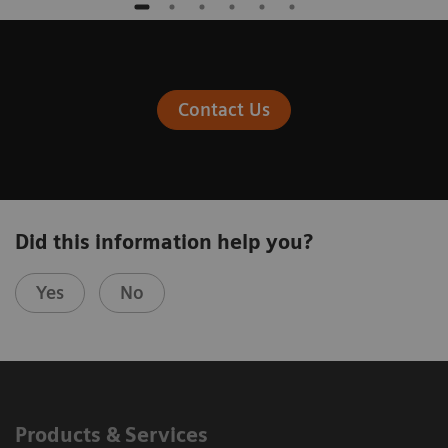
Contact Us
Did this information help you?
Yes
No
Products & Services