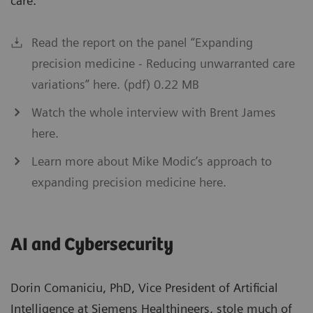
care.”
Read the report on the panel “Expanding
precision medicine - Reducing unwarranted care
variations” here. (pdf) 0.22 MB
Watch the whole interview with Brent James
here.
Learn more about Mike Modic’s approach to
expanding precision medicine here.
AI and Cybersecurity
Dorin Comaniciu, PhD, Vice President of Artificial
Intelligence at Siemens Healthineers, stole much of