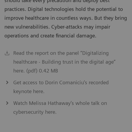
should take every precaution and deploy best
practices. Digital technologies hold the potential to
improve healthcare in countless ways. But they bring
new vulnerabilities. Cyber-attacks may impair
operations and create financial damage.
Read the report on the panel “Digitalizing
healthcare - Building trust in the digital age”
here. (pdf) 0.42 MB
Get access to Dorin Comaniciu’s recorded
keynote here.
Watch Melissa Hathaway’s whole talk on
cybersecurity here.