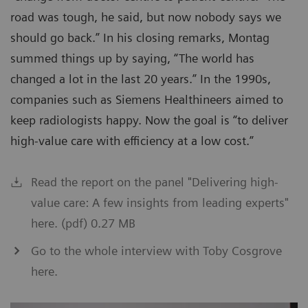
road was tough, he said, but now nobody says we
should go back.” In his closing remarks, Montag
summed things up by saying, “The world has
changed a lot in the last 20 years.” In the 1990s,
companies such as Siemens Healthineers aimed to
keep radiologists happy. Now the goal is “to deliver
high-value care with efficiency at a low cost.”
Read the report on the panel "Delivering high-
value care: A few insights from leading experts"
here. (pdf) 0.27 MB
Go to the whole interview with Toby Cosgrove
here.