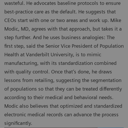
wasteful. He advocates baseline protocols to ensure
best-practice care as the default. He suggests that
CEOs start with one or two areas and work up. Mike
Modic, MD, agrees with that approach, but takes it a
step further. And he uses business analogies: The
first step, said the Senior Vice President of Population
Health at Vanderbilt University, is to mimic
manufacturing, with its standardization combined
with quality control. Once that’s done, he draws
lessons from retailing, suggesting the segmentation
of populations so that they can be treated differently
according to their medical and behavioral needs.
Modic also believes that optimized and standardized
electronic medical records can advance the process
significantly.