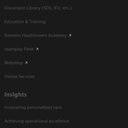
Document Library (SDS, IFU, etc.)
Education & Training
Siemens Healthineers Academy
teamplay Fleet
Webshop
Online Services
Insights
Innovating personalized care
Achieving operational excellence​