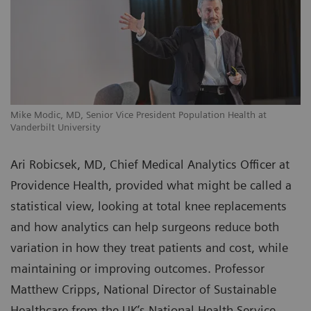
Mike Modic, MD, Senior Vice President Population Health at
Vanderbilt University
Ari Robicsek, MD, Chief Medical Analytics Officer at
Providence Health, provided what might be called a
statistical view, looking at total knee replacements
and how analytics can help surgeons reduce both
variation in how they treat patients and cost, while
maintaining or improving outcomes. Professor
Matthew Cripps, National Director of Sustainable
Healthcare from the UK’s National Health Service