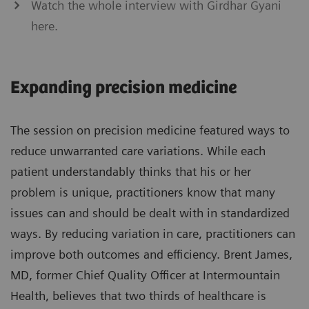
Watch the whole interview with Girdhar Gyani
here.
Expanding precision medicine
The session on precision medicine featured ways to
reduce unwarranted care variations. While each
patient understandably thinks that his or her
problem is unique, practitioners know that many
issues can and should be dealt with in standardized
ways. By reducing variation in care, practitioners can
improve both outcomes and efficiency. Brent James,
MD, former Chief Quality Officer at Intermountain
Health, believes that two thirds of healthcare is