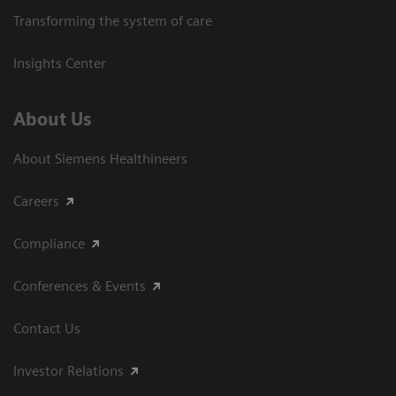
Transforming the system of care
Insights Center
About Us
About Siemens Healthineers
Careers
Compliance
Conferences & Events
Contact Us
Investor Relations