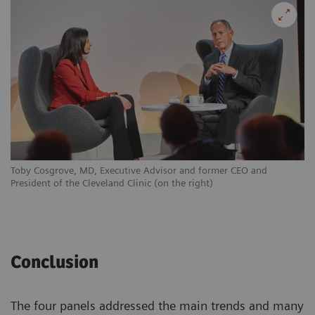
Toby Cosgrove, MD, Executive Advisor and former CEO and
President of the Cleveland Clinic (on the right)
Conclusion
The four panels addressed the main trends and many