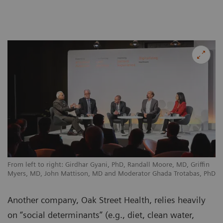
From left to right: Girdhar Gyani, PhD, Randall Moore, MD, Griffin
Myers, MD, John Mattison, MD and Moderator Ghada Trotabas, PhD
Another company, Oak Street Health, relies heavily
on “social determinants” (e.g., diet, clean water,