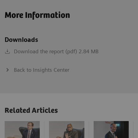
More Information
Downloads
Download the report (pdf) 2.84 MB
Back to Insights Center
Related Articles