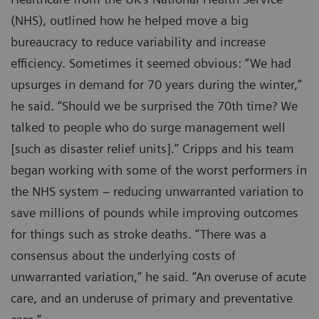
(NHS), outlined how he helped move a big
bureaucracy to reduce variability and increase
efficiency. Sometimes it seemed obvious: “We had
upsurges in demand for 70 years during the winter,”
he said. “Should we be surprised the 70th time? We
talked to people who do surge management well
[such as disaster relief units].” Cripps and his team
began working with some of the worst performers in
the NHS system – reducing unwarranted variation to
save millions of pounds while improving outcomes
for things such as stroke deaths. “There was a
consensus about the underlying costs of
unwarranted variation,” he said. “An overuse of acute
care, and an underuse of primary and preventative