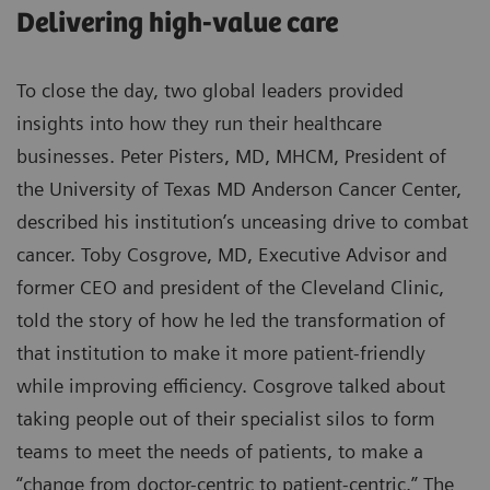
Delivering high-value care
To close the day, two global leaders provided
insights into how they run their healthcare
businesses. Peter Pisters, MD, MHCM, President of
the University of Texas MD Anderson Cancer Center,
described his institution’s unceasing drive to combat
cancer. Toby Cosgrove, MD, Executive Advisor and
former CEO and president of the Cleveland Clinic,
told the story of how he led the transformation of
that institution to make it more patient-friendly
while improving efficiency. Cosgrove talked about
taking people out of their specialist silos to form
teams to meet the needs of patients, to make a
“change from doctor-centric to patient-centric.” The