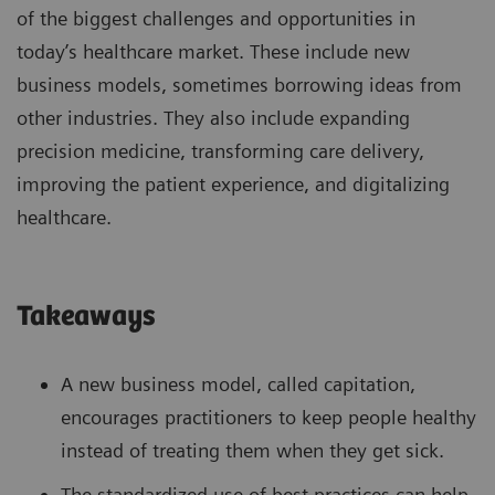
of the biggest challenges and opportunities in
today’s healthcare market. These include new
business models, sometimes borrowing ideas from
other industries. They also include expanding
precision medicine, transforming care delivery,
improving the patient experience, and digitalizing
healthcare.
Takeaways
A new business model, called capitation,
encourages practitioners to keep people healthy
instead of treating them when they get sick.
The standardized use of best practices can help