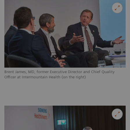
Brent James, MD, former Executive Director and Chief Quality
Officer at Intermountain Health (on the right)