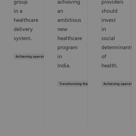
group
achieving
providers
in a
an
should
healthcare
ambitious
invest
delivery
new
in
system.
healthcare
social
program
determinants
in
of
Achieving operational excellence
India.
health.
Transforming the system of care
Achieving operatio