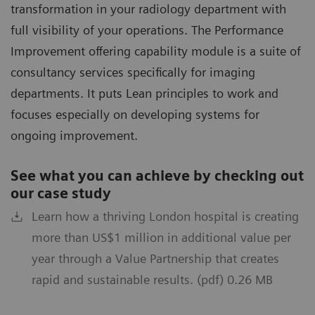
transformation in your radiology department with
full visibility of your operations. The Performance
Improvement offering capability module is a suite of
consultancy services specifically for imaging
departments. It puts Lean principles to work and
focuses especially on developing systems for
ongoing improvement.
See what you can achieve by checking out
our case study
Learn how a thriving London hospital is creating
more than US$1 million in additional value per
year through a Value Partnership that creates
rapid and sustainable results. (pdf) 0.26 MB