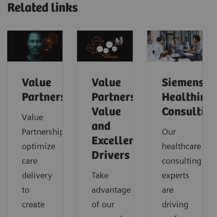
Related links
Value
Value
Siemens
Partnerships
Partnerships
Healthinee
Value
Consulting
Value
and
Partnerships
Our
Excellence
optimize
healthcare
Drivers
care
consulting
delivery
Take
experts
to
advantage
are
create
of our
driving