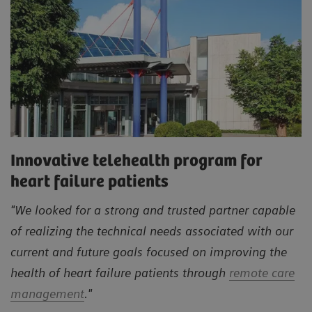
Innovative telehealth program for
heart failure patients
"We looked for a strong and trusted partner capable
of realizing the technical needs associated with our
current and future goals focused on improving the
health of heart failure patients through
remote care
management
."