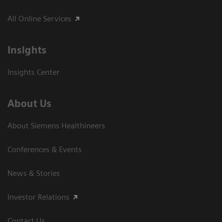
All Online Services
Insights
Insights Center
About Us
About Siemens Healthineers
Conferences & Events
News & Stories
Investor Relations
Contact Us