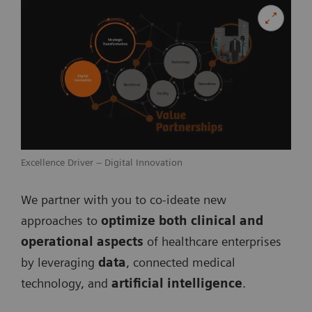
Excellence Driver – Digital Innovation
We partner with you to co­-ideate new
approaches to
optimize both clinical and
operational aspects
of healthcare enterprises
by leveraging
data
, connected medical
technology, and
artificial intelligence
.