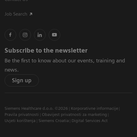
Job Search
Subscribe to the newsletter
Be the first to know about our events, training and
news.
Sign up
Siemens Healthcare d.o.o. ©2026
Korporativne informacije
Pravila privatnosti
Obavijest privatnosti za marketing
Uvjeti korištenja
Siemens Croatia
Digital Services Act