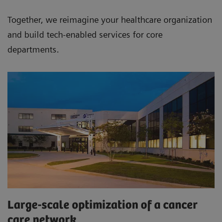
Together, we re­imagine your healthcare organization
and build tech-­enabled services for core
departments.
Large-scale optimization of a cancer
care network