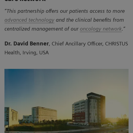
“This partnership offers our patients access to more
advanced technology
and the clinical benefits from
centralized management of our
oncology network
.”
Dr. David Benner
, Chief Ancillary Officer, CHRISTUS
Health, Irving, USA