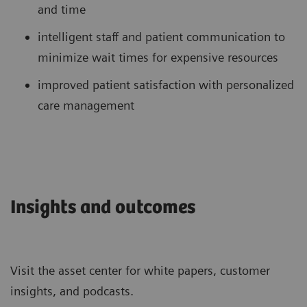
and time
intelligent staff and patient communication to
minimize wait times for expensive resources
improved patient satisfaction with personalized
care management
Insights and outcomes
Visit the asset center for white papers, customer
insights, and podcasts.