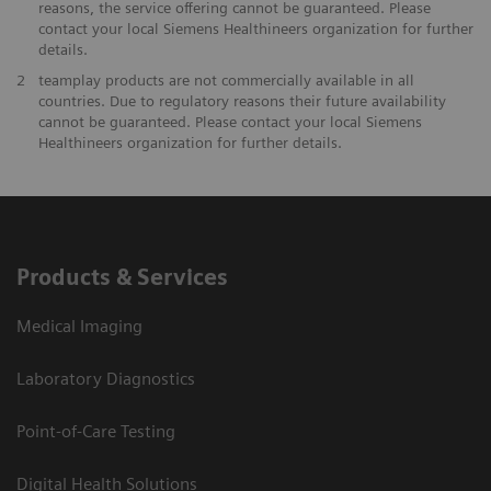
reasons, the service offering cannot be guaranteed. Please
contact your local Siemens Healthineers organization for further
details.
2
teamplay products are not commercially available in all
countries. Due to regulatory reasons their future availability
cannot be guaranteed. Please contact your local Siemens
Healthineers organization for further details.
Products & Services
Medical Imaging
Laboratory Diagnostics
Point-of-Care Testing
Digital Health Solutions