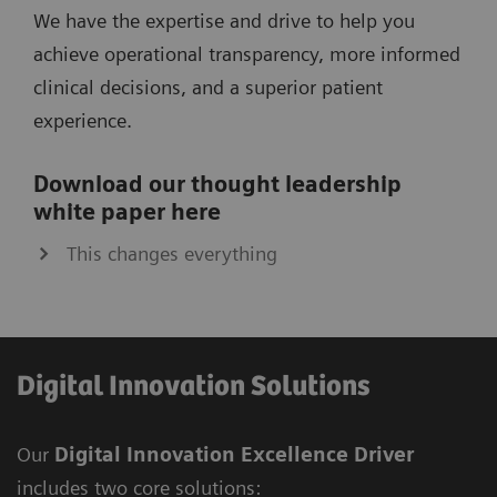
We have the expertise and drive to help you
achieve operational transparency, more informed
clinical decisions, and a superior patient
experience.
Download our thought leadership
white paper here
This changes everything
Digital Innovation Solutions
Our
Digital Innovation Excellence Driver
includes two core solutions: