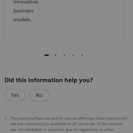
innovative
business
models.
Did this information help you?
Yes
No
1
The products/features and/or service offerings (here mentioned)
are not commercially available in all countries. If the services
are not marketed in countries due to regulatory or other