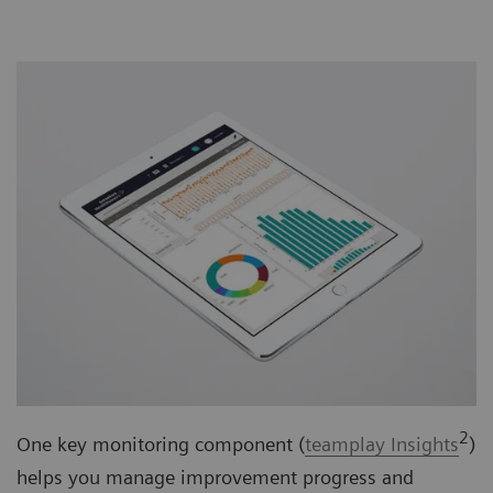
2
One key monitoring component (
teamplay Insights
)
helps you manage improvement progress and