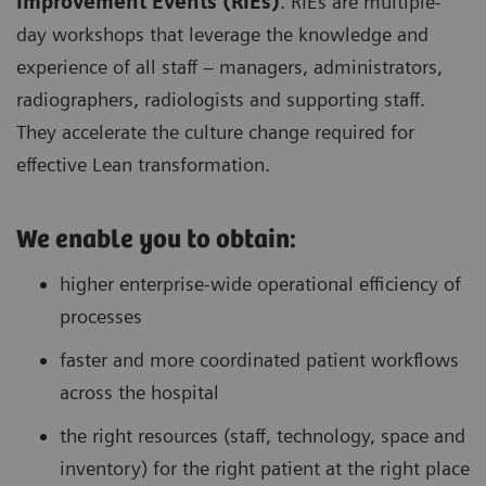
Improvement Events (RIEs)
. RIEs are multiple-
day workshops that leverage the knowledge and
experience of all staff – managers, administrators,
radiographers, radiologists and supporting staff.
They accelerate the culture change required for
effective Lean transformation.
We enable you to obtain:
higher enterprise-wide operational efficiency of
processes
faster and more coordinated patient workflows
across the hospital
the right resources (staff, technology, space and
inventory) for the right patient at the right place