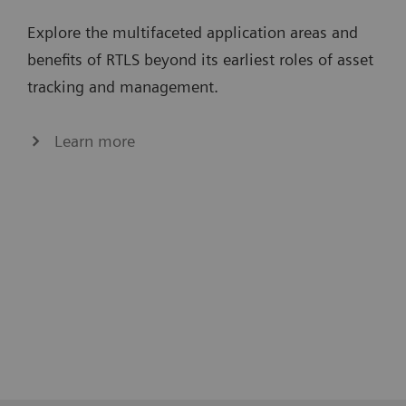
Explore the multifaceted application areas and
benefits of RTLS beyond its earliest roles of asset
tracking and management.
Learn more