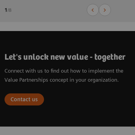
1
/
8
Let's unlock new value - together
Connect with us to find out how to implement the
Value Partnerships concept in your organization.
Contact us