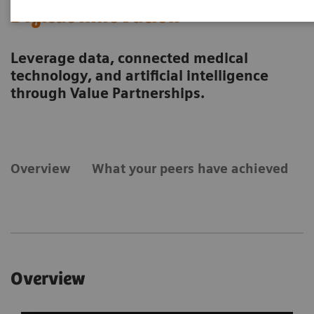
Digital Innovation
Leverage data, connected medical
technology, and artificial intelligence
through Value Partnerships.
Overview
What your peers have achieved
Overview