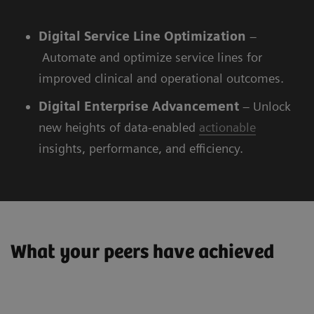
Digital
Service Line Optimization
–
Automate and optimize service lines for
improved clinical and operational outcomes.
Digital
Enterprise Advancement
– Unlock
new heights of data-enabled
actionable
insights, performance, and efficiency.
What your peers have achieved