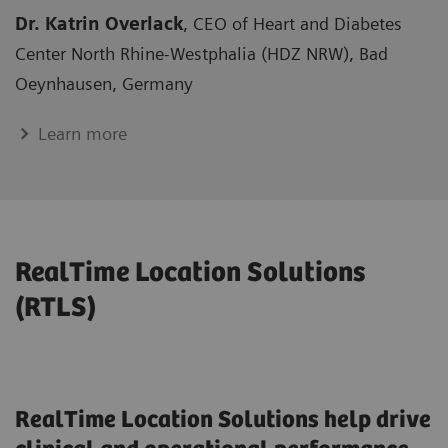
Dr. Katrin Overlack
, CEO of Heart and Diabetes
Center North Rhine-Westphalia (HDZ NRW), Bad
Oeynhausen, Germany
Learn more
RealTime Location Solutions
(RTLS)
RealTime Location Solutions help drive