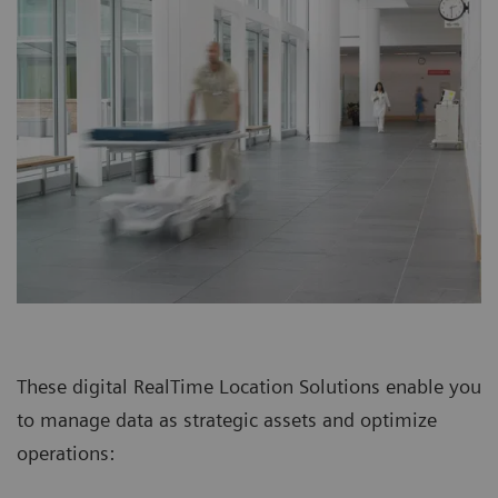
These digital RealTime Location Solutions enable you
to manage data as strategic assets and optimize
operations: