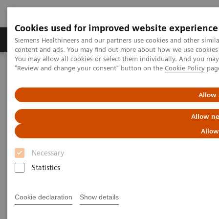
Cookies used for improved website experience
Products & Services
Clinical Fields
Sup
Siemens Healthineers and our partners use cookies and other simil
content and ads. You may find out more about how we use cookies b
You may allow all cookies or select them individually. And you ma
"Review and change your consent" button on the
Cookie Policy
pag
Home
Services
Value Partnerships
Value Drivers and Excellence Drivers
Digital Innovation
Allow 
Allow ne
Allow
Necessary
Statistics
Cookie declaration
Show details