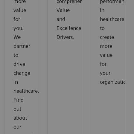
more
comprehensive
performance
value
Value
in
for
and
healthcare
you.
Excellence
to
We
Drivers.
create
partner
more
to
value
drive
for
change
your
in
organization.
healthcare.
Find
out
about
our