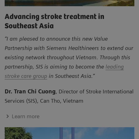
Advancing stroke treatment in
Southeast Asia
“I am pleased to announce this new Value
Partnership with Siemens Healthineers to extend our
existing network throughout Vietnam. Through this
partnership, SIS is aiming to become the
leading
stroke care group
in Southeast Asia.”
Dr. Tran Chi Cuong
, Director of Stroke International
Services (SIS), Can Tho, Vietnam
Learn more