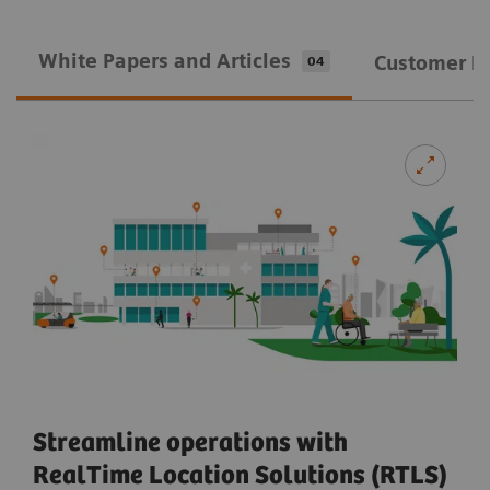
White Papers and Articles
Customer In
04
Streamline operations with
RealTime Location Solutions (RTLS)