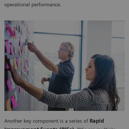
operational performance.
Another key component is a series of
Rapid