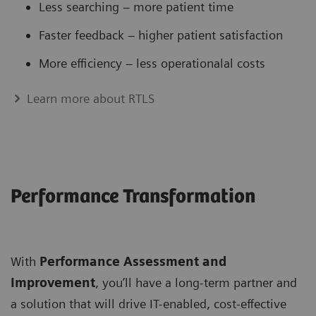
Less searching – more patient time
Faster feedback – higher patient satisfaction
More efficiency – less operationalal costs
Learn more about RTLS
Performance Transformation
With
Performance Assessment and
Improvement
, you’ll have a long-term partner and
a solution that will drive IT-enabled, cost-effective