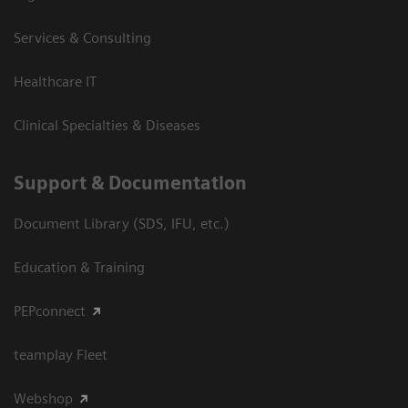
Services & Consulting
Healthcare IT
Clinical Specialties & Diseases
Support & Documentation
Document Library (SDS, IFU, etc.)
Education & Training
PEPconnect
teamplay Fleet
Webshop