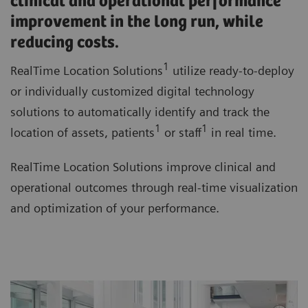
clinical and operational performance
improvement in the long run, while
reducing costs.
1
RealTime Location Solutions
utilize ready-to-deploy
or individually customized digital technology
solutions to automatically identify and track the
1
1
location of assets, patients
or staff
in real time.
RealTime Location Solutions improve clinical and
operational outcomes through real-time visualization
and optimization of your performance.