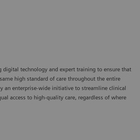
g digital technology and expert training to ensure that
e same high standard of care throughout the entire
 an enterprise-wide initiative to streamline clinical
qual access to high-quality care, regardless of where