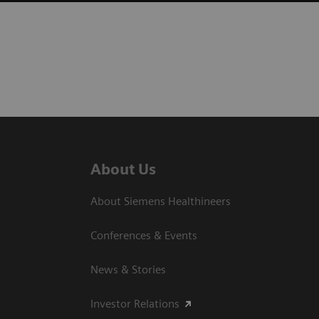
About Us
About Siemens Healthineers
Conferences & Events
News & Stories
Investor Relations