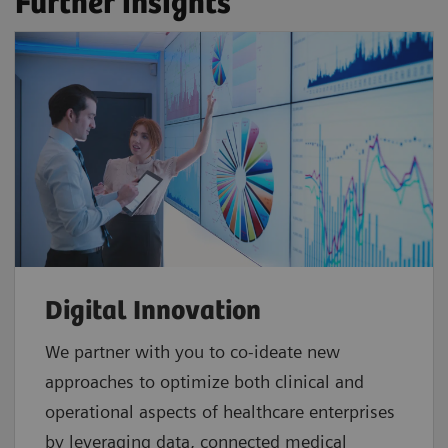
Further insights
Digital Innovation
We partner with you to co-ideate new
approaches to optimize both clinical and
operational aspects of healthcare enterprises
by leveraging data, connected medical