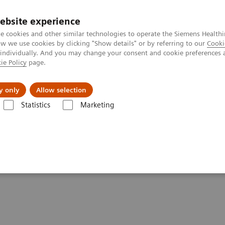
ebsite experience
e cookies and other similar technologies to operate the Siemens Healthi
 we use cookies by clicking "Show details" or by referring to our
Cooki
 individually. And you may change your consent and cookie preferences 
ie Policy
page.
port & Documentation
Insights
About U
y only
Allow selection
Statistics
Marketing
nter
Customer Insights
Improving care delivery with a digital stra
for patients and the