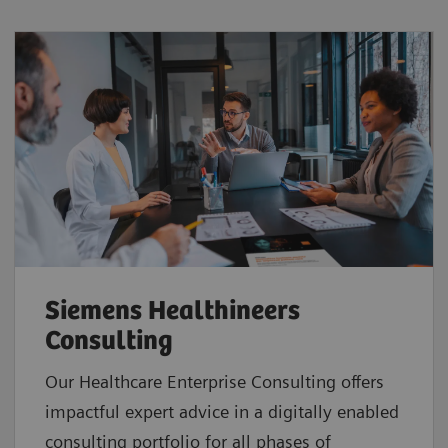
Siemens Healthineers
Consulting
Our Healthcare Enterprise Consulting offers
impactful expert advice in a digitally enabled
consulting portfolio for all phases of