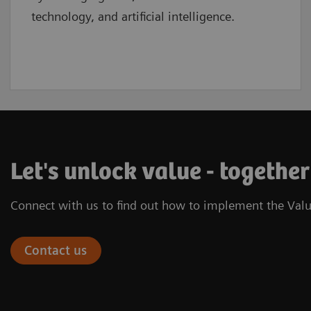
technology, and artificial intelligence.
Let's unlock value - together
Connect with us to find out how to implement the Valu
Contact us