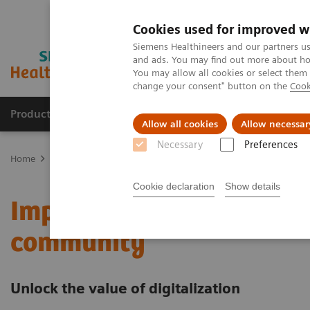
Cookies used for improved w
Siemens Healthineers and our partners us
and ads. You may find out more about how
You may allow all cookies or select them
change your consent" button on the
Cook
Products & Services
Clinical Fields
Sup
Allow all cookies
Allow necessar
Necessary
Preferences
Home
Services
Value Partnerships
Value Partnerships Asset Ce
Cookie declaration
Show details
Improving care delivery 
community
Unlock the value of digitalization