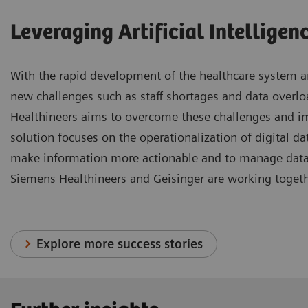
Leveraging Artificial Intelligen
With the rapid development of the healthcare system an
new challenges such as staff shortages and data overl
Healthineers aims to overcome these challenges and i
solution focuses on the operationalization of digital data
make information more actionable and to manage data m
Siemens Healthineers and Geisinger are working togeth
Explore more success stories