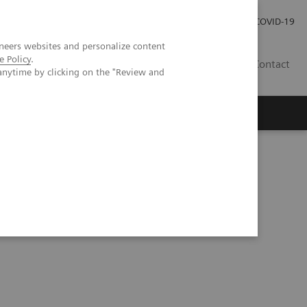
Investor Relations
Press Room
COVID-19
neers websites and personalize content
e Policy
.
HR
Contact
anytime by clicking on the "Review and
s
tegy at Geisinger Health System