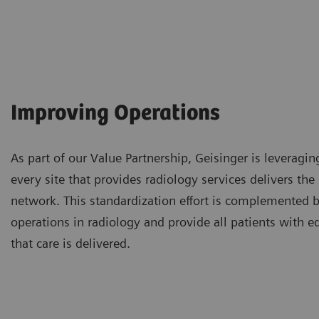
Improving Operations
As part of our Value Partnership, Geisinger is leveragin
every site that provides radiology services delivers th
network. This standardization effort is complemented by
operations in radiology and provide all patients with e
that care is delivered.