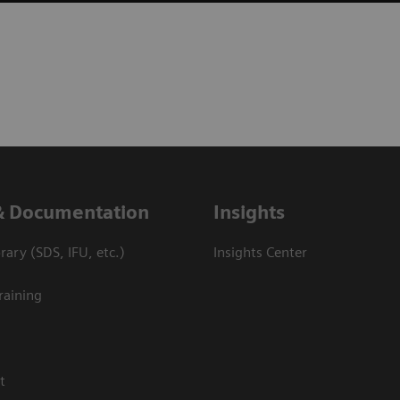
& Documentation
Insights
ary (SDS, IFU, etc.)
Insights Center
raining
t