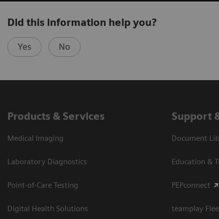
Did this information help you?
Yes
No
Products & Services
Support 
Medical Imaging
Document Libr
Laboratory Diagnostics
Education & T
Point-of-Care Testing
PEPconnect
Digital Health Solutions
teamplay Flee