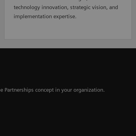
technology innovation, strategic vision, and
implementation expertise.
e Partnerships concept in your organization.