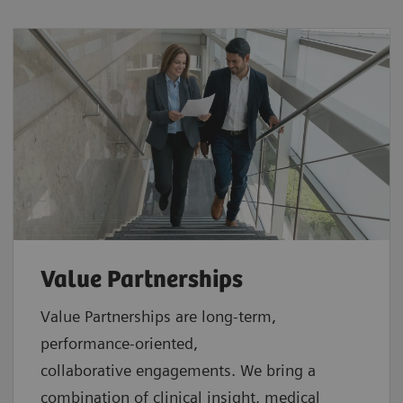
Value Partnerships
Value Partnerships are
long-term,
performance-oriented,
collaborative
engagements. We bring a
combination of clinical insight, medical