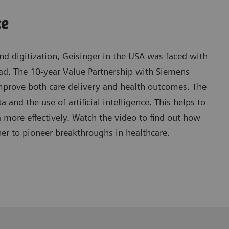
ce
d digitization, Geisinger in the USA was faced with
oad. The 10-year Value Partnership with Siemens
mprove both care delivery and health outcomes. The
 and the use of artificial intelligence. This helps to
ore effectively. Watch the video to find out how
er to pioneer breakthroughs in healthcare.