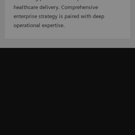
healthcare delivery. Comprehensive
enterprise strategy is paired with deep
operational expertise.