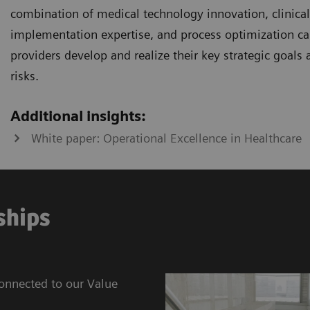
combination of medical technology innovation, clinical i
implementation expertise, and process optimization cap
providers develop and realize their key strategic goals
risks.
Additional insights:
White paper: Operational Excellence in Healthcare
ships
connected to our Value