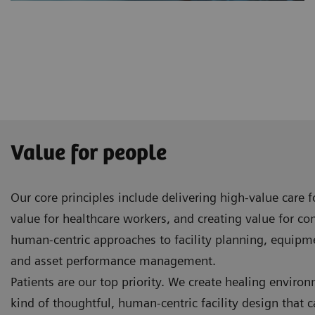
Value for people
Our core principles include delivering high-value care 
value for healthcare workers, and creating value for c
human-centric approaches to facility planning, equip
and asset performance management.
Patients are our top priority. We create healing enviro
kind of thoughtful, human-centric facility design that 