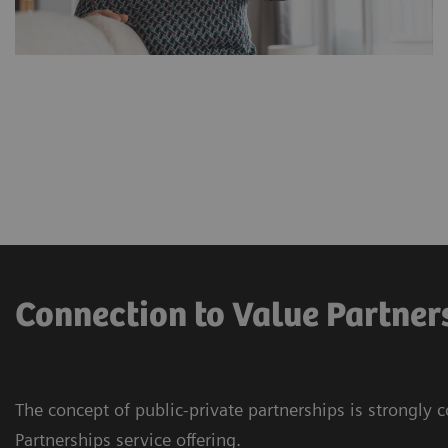
Connection to Value Partner
The concept of public-private partnerships is strongly 
Partnerships service offering.