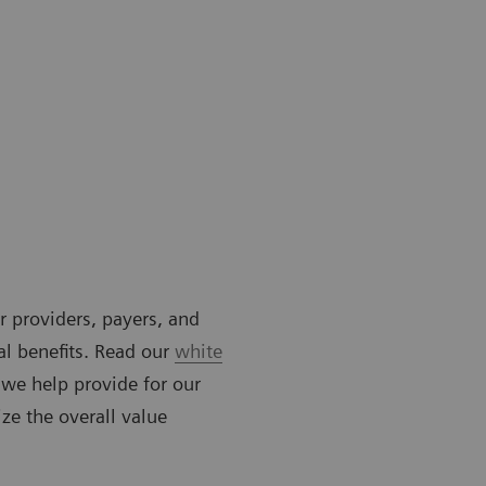
or providers, payers, and
al benefits. Read our
white
 we help provide for our
ze the overall value