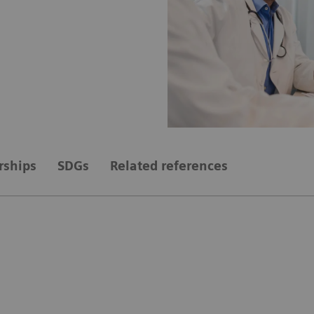
rships
SDGs
Related references