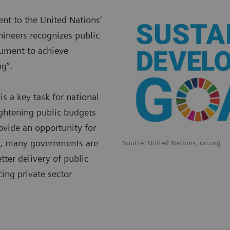
t to the United Nations’
ineers recognizes public
trument to achieve
g”.
is a key task for national
ightening public budgets
ovide an opportunity for
re, many governments are
Source: United Nations, un.org
tter delivery of public
ing private sector