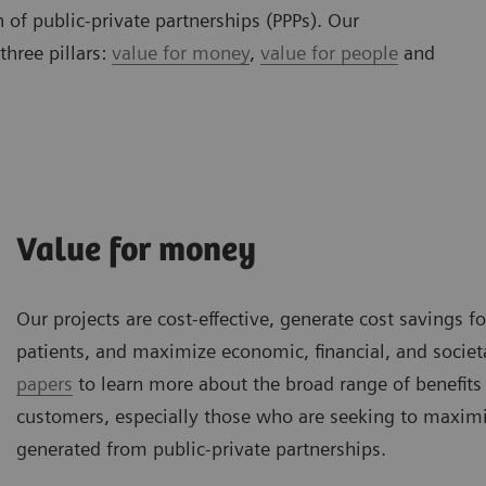
 of public-private partnerships (PPPs). Our
three pillars:
value for money
,
value for people
and
Value for money
Our projects are cost-effective, generate cost savings f
patients, and maximize economic, financial, and societ
papers
to learn more about the broad range of benefits
customers, especially those who are seeking to maximi
generated from public-private partnerships.