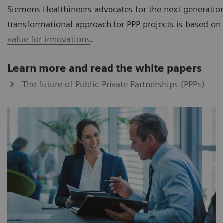
Siemens Healthineers advocates for the next generation
transformational approach for PPP projects is based on 
value for innovations
.
Learn more and read the white papers
The future of Public-Private Partnerships (PPPs)