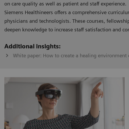
on care quality as well as patient and staff experience.
Siemens Healthineers offers a comprehensive curriculu
physicians and technologists. These courses, fellowshi
deepen knowledge to increase staff satisfaction and co
Additional insights:
White paper: How to create a healing environment o