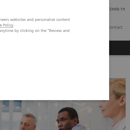
Investor Relations
Press Room
COVID-19
neers websites and personalize content
e Policy
.
HR
Contact
anytime by clicking on the "Review and
s