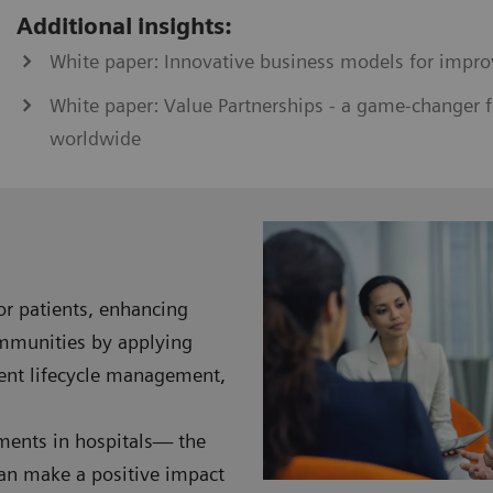
Additional insights:
White paper: Innovative business models for impro
White paper: Value Partnerships - a game-changer f
worldwide
for patients, enhancing
ommunities by applying
ment lifecycle management,
nments in hospitals— the
can make a positive impact