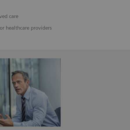
ved care
or healthcare providers