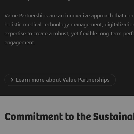
Value Partnerships are an innovative approach that com
holistic medical technology management, digitalizatio
expertise to create a robust, yet flexible long-term pe
engagement.
Learn more about Value Partnerships
Commitment to the Sustaina