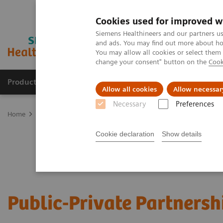
Cookies used for improved w
Siemens Healthineers and our partners us
and ads. You may find out more about how
You may allow all cookies or select them
change your consent" button on the
Cook
Products & Services
Clinical Fields
Sup
Allow all cookies
Allow necessar
Necessary
Preferences
Home
Services
Public-Private Partnerships
Cookie declaration
Show details
Public-Private Partnersh