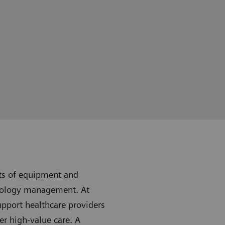
sts of equipment and
nology management. At
upport healthcare providers
er high-value care. A