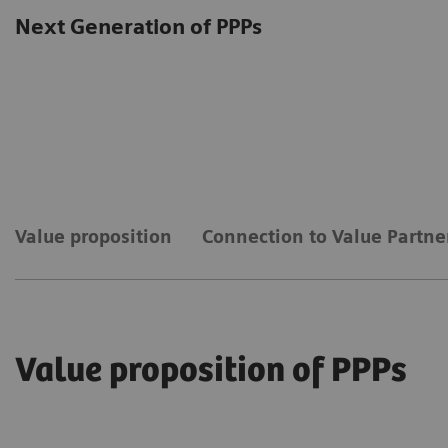
Next Generation of PPPs
Value proposition
Connection to Value Partne
Value proposition of PPPs