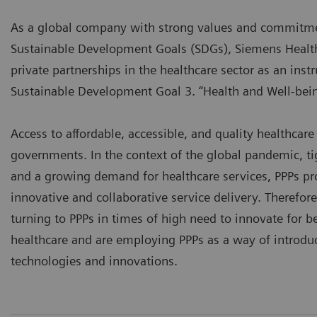
As a global company with strong values and commitmen
Sustainable Development Goals (SDGs), Siemens Health
private partnerships in the healthcare sector as an ins
Sustainable Development Goal 3. “Health and Well-bein
Access to affordable, accessible, and quality healthcare 
governments. In the context of the global pandemic, t
and a growing demand for healthcare services, PPPs pr
innovative and collaborative service delivery. Therefo
turning to PPPs in times of high need to innovate for be
healthcare and are employing PPPs as a way of introduc
technologies and innovations.