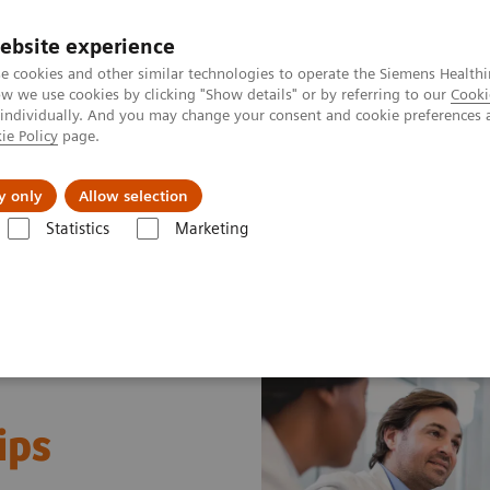
ebsite experience
e cookies and other similar technologies to operate the Siemens Healthi
 we use cookies by clicking "Show details" or by referring to our
Cooki
 individually. And you may change your consent and cookie preferences 
ie Policy
page.
port & Documentation
Insights
About U
y only
Allow selection
Statistics
Marketing
ips