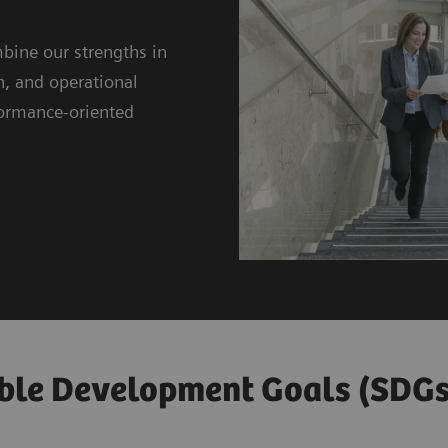
bine our strengths in
n, and operational
rformance-oriented
ble Development Goals (SDGs