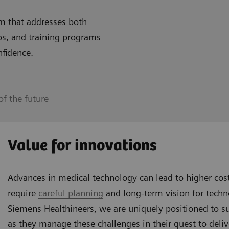
m that addresses both
ps, and training programs
nfidence.
f the future
Value for innovations
Advances in medical technology can lead to higher co
require
careful planning
and long-term vision for tech
Siemens Healthineers, we are uniquely positioned to s
as they manage these challenges in their quest to deliv