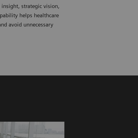
nsight, strategic vision,
ability helps healthcare
 and avoid unnecessary