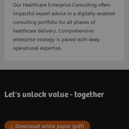
Our Healthcare Enterprise Consulting offers
impactful expert advice in a digitally enabled
consulting portfolio for all phases of
healthcare delivery. Comprehensive
enterprise strategy is paired with deep
operational expertise.
Let's unlock value - together
Download white paper (pdf)