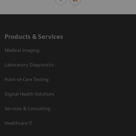
Products & Services
Medical Imaging
Laboratory Diagnostics
Point-of-Care Testing
Digital Health Solutions
Services & Consulting
Healthcare IT