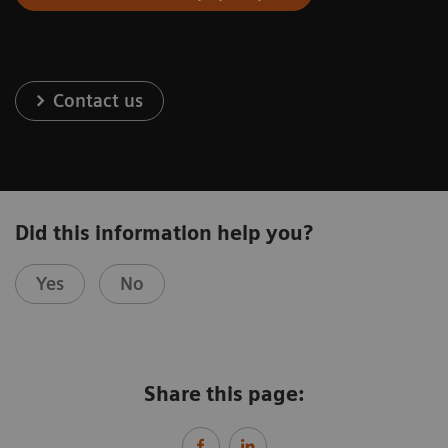
Contact us
Did this information help you?
Yes
No
Share this page: