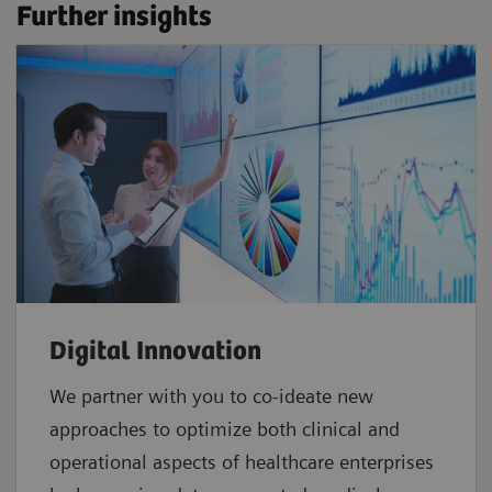
Further insights
Digital Innovation
We partner with you to co-ideate new
approaches to optimize both clinical and
operational aspects of healthcare enterprises