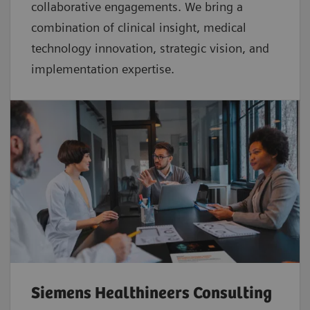
collaborative
engagements. We bring a
combination of clinical insight, medical
technology innovation, strategic vision, and
implementation expertise.
Siemens Healthineers Consulting