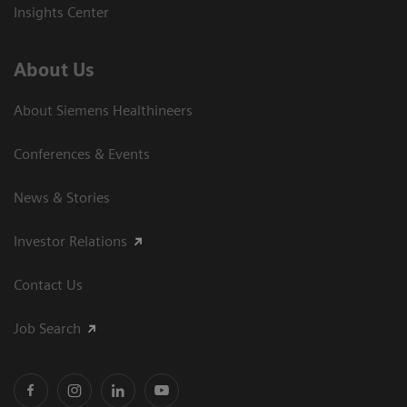
Insights Center
About Us
About Siemens Healthineers
Conferences & Events
News & Stories
Investor Relations
Contact Us
Job Search