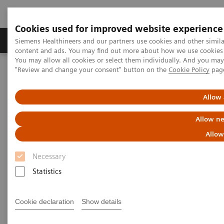
Cookies used for improved website experience
Products & Services
Clinical Fields
Sup
Siemens Healthineers and our partners use cookies and other simil
content and ads. You may find out more about how we use cookies b
You may allow all cookies or select them individually. And you ma
"Review and change your consent" button on the
Cookie Policy
pag
Home
Services
Value Partnerships
Value Partnerships Asset Center
White papers and articles
Digitalization during the COVID-19 pandemic
Allow 
Allow ne
Allow
Necessary
Statistics
Cookie declaration
Show details