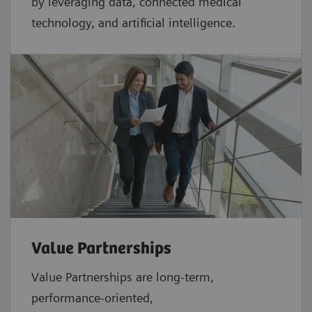
by leveraging data, connected medical
technology, and artificial intelligence.
Value Partnerships
Value Partnerships are
long-term,
performance-oriented,