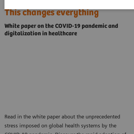
This changes everything
White paper on the COVID-19 pandemic and
digitalization in healthcare
Read in the white paper about the unprecedented
stress imposed on global health systems by the