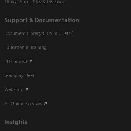
Clinical Specialties & Diseases
Support & Documentation
Document Library (SDS, IFU, etc.)
Education & Training
PEPconnect
teamplay Fleet
Webshop
All Online Services
Insights