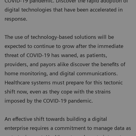
COVID-19 pandemic. Discover the rapid adoption of
digital technologies that have been accelerated in
response.
The use of technology-based solutions will be
expected to continue to grow after the immediate
threat of COVID-19 has waned, as patients,
providers, and payors alike discover the benefits of
home monitoring, and digital communications.
Healthcare systems must prepare for this tectonic
shift now, even as they cope with the strains
imposed by the COVID-19 pandemic.
An effective shift towards building a digital
enterprise requires a commitment to manage data as