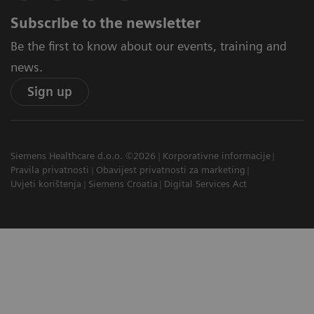
Subscribe to the newsletter
Be the first to know about our events, training and
news.
Sign up
Siemens Healthcare d.o.o. ©2026
Korporativne informacije
Pravila privatnosti
Obavijest privatnosti za marketing
Uvjeti korištenja
Siemens Croatia
Digital Services Act