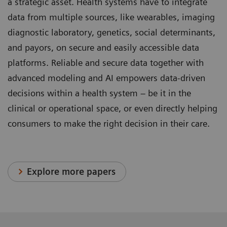
a strategic asset. Health systems have to integrate
data from multiple sources, like wearables, imaging
diagnostic laboratory, genetics, social determinants,
and payors, on secure and easily accessible data
platforms. Reliable and secure data together with
advanced modeling and AI empowers data-driven
decisions within a health system – be it in the
clinical or operational space, or even directly helping
consumers to make the right decision in their care.
Explore more papers