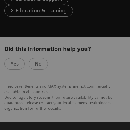
Education & Training
Did this information help you?
Yes
No
Fleet Level Benefits and MAX systems are not commercially
available in all countries.
Due to regulatory reasons their future availability cannot be
guaranteed. Please contact your local Siemens Healthineers
organization for further details.