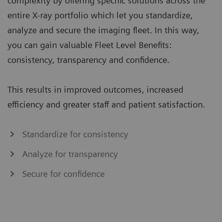
complexity by offering specific solutions across the
entire X-ray portfolio which let you standardize,
analyze and secure the imaging fleet. In this way,
you can gain valuable Fleet Level Benefits:
consistency, transparency and confidence.
This results in improved outcomes, increased
efficiency and greater staff and patient satisfaction.
Standardize for consistency
Analyze for transparency
Secure for confidence