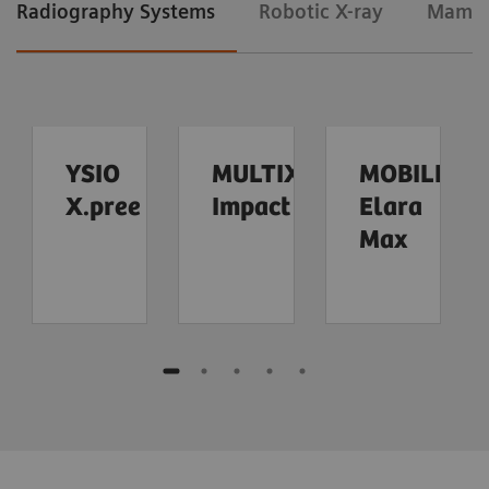
Radiography Systems
Robotic X-ray
Mamm
YSIO
MULTIX
MOBILETT
X.pree
Impact
Elara
Max