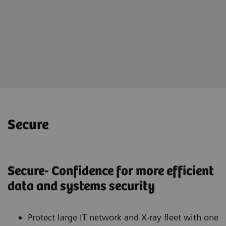
Online portal teamplay Fleet
for holistically management of
your imaging fleet
Secure
Secure- Confidence for more efficient
data and systems security
Protect large IT network and X-ray fleet with one