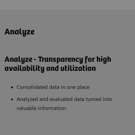
Analyze
Analyze - Transparency for high
availability and utilization
Consolidated data in one place
Analyzed and evaluated data turned into
valuable information