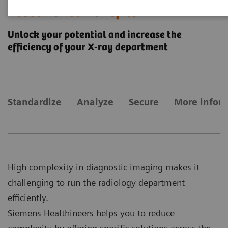
Fleet Level Benefits
Unlock your potential and increase the
efficiency of your X-ray department
Standardize
Analyze
Secure
More infor
High complexity in diagnostic imaging makes it
challenging to run the radiology department
efficiently.
Siemens Healthineers helps you to reduce