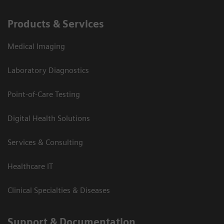
Products & Services
Medical Imaging
Laboratory Diagnostics
Point-of-Care Testing
Digital Health Solutions
Services & Consulting
Healthcare IT
Clinical Specialties & Diseases
Support & Documentation