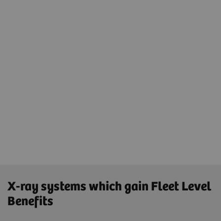
Securing the IT landscape with
advanced cybersecurity concept
Same cycles and update strategies for the
whole X-ray fleet
Same 90-day hotfixes and same update
strategies using one platform - teamplay Fleet
and one connection - SRS for updates
X-ray systems which gain Fleet Level
Benefits