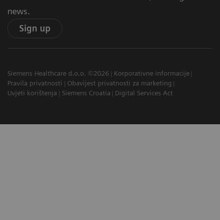
news.
Sign up
Siemens Healthcare d.o.o. ©2026
Korporativne informacije
Pravila privatnosti
Obavijest privatnosti za marketing
Uvjeti korištenja
Siemens Croatia
Digital Services Act