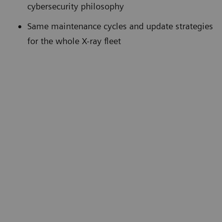
cybersecurity philosophy
Same maintenance cycles and update strategies
for the whole X-ray fleet