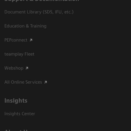
Document Library (SDS, IFU, etc.)
Education & Training
PEPconnect
teamplay Fleet
Webshop
All Online Services
Insights
Insights Center