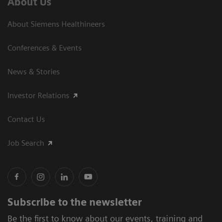
About Us
About Siemens Healthineers
Conferences & Events
News & Stories
Investor Relations
Contact Us
Job Search
Subscribe to the newsletter
Be the first to know about our events, training and