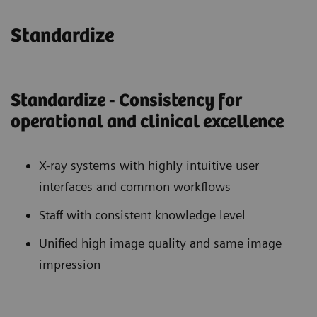
Standardize
Standardize - Consistency for
operational and clinical excellence
X-ray systems with highly intuitive user
interfaces and common workflows
Staff with consistent knowledge level
Unified high image quality and same image
impression