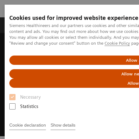
Cookies used for improved website experience
Products & Services
Clinical Fields
Sup
Siemens Healthineers and our partners use cookies and other simil
content and ads. You may find out more about how we use cookies b
You may allow all cookies or select them individually. And you ma
"Review and change your consent" button on the
Cookie Policy
pag
Home
Medical Imaging
Radiography Systems
Fleet Level Benefits
Allow 
Allow ne
Allow
Necessary
Statistics
Cookie declaration
Show details