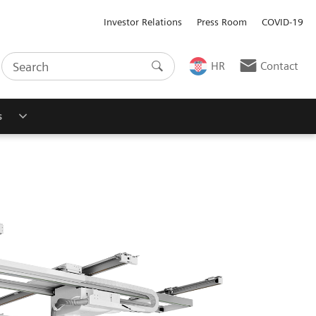
Investor Relations
Press Room
COVID-19
HR
Contact
s