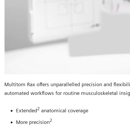
Multitom Rax offers unparallelled precision and flexibil
automated workflows for routine musculoskeletal insig
2
Extended
anatomical coverage
2
More precision