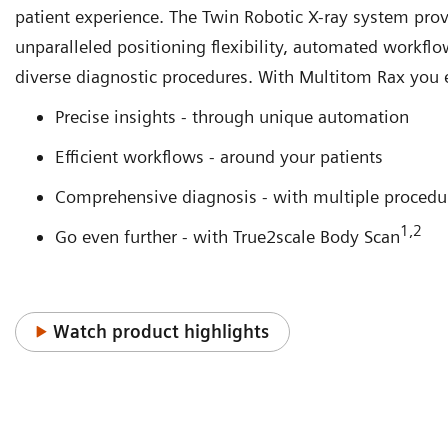
patient experience. The Twin Robotic X-ray system pro
unparalleled positioning flexibility, automated workflo
diverse diagnostic procedures. With Multitom Rax you 
Precise insights - through unique automation
Efficient workflows - around your patients
Comprehensive diagnosis - with multiple procedu
1,2
Go even further - with True2scale Body Scan
Watch product highlights