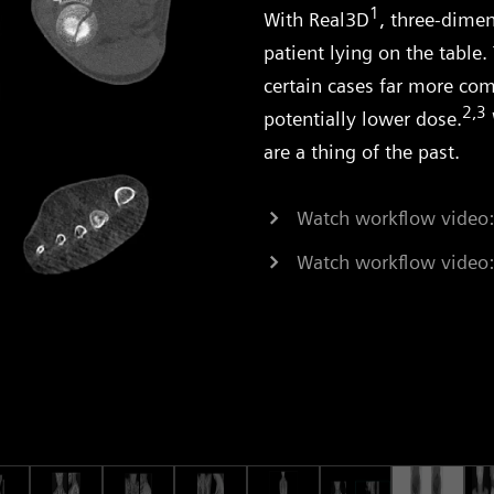
1
With Real3D
, three-dimen
patient lying on the table. 
certain cases far more com
2,3
potentially lower dose.
are a thing of the past.
Watch workflow video:
Watch workflow video: