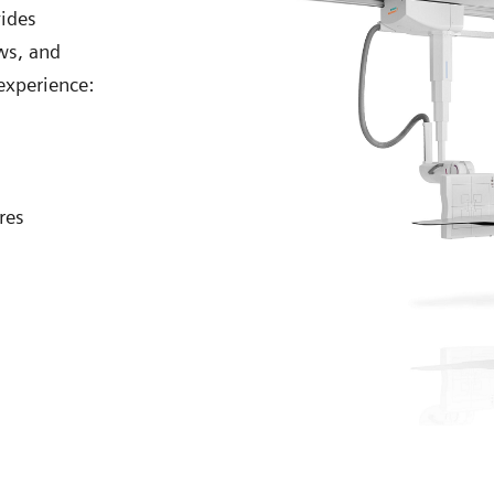
vides
ws, and
experience:
res