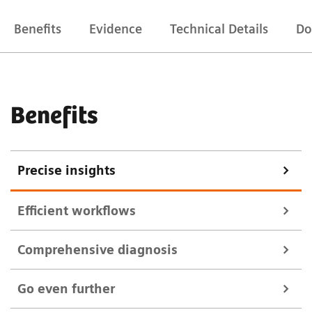
Benefits
Evidence
Technical Details
Do
Benefits
Precise insights
Efficient workflows
Comprehensive diagnosis
Multitom Rax precisely positions and aligns itself,
Go even further
minimizing patient positioning. It supports you with