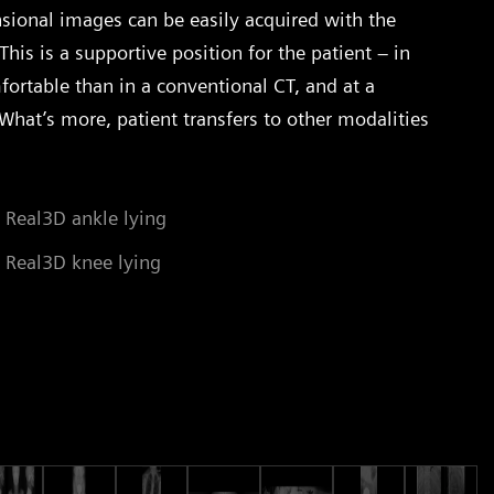
sional images can be easily acquired with the
This is a supportive position for the patient – in
fortable than in a conventional CT, and at a
What’s more, patient transfers to other modalities
 Real3D ankle lying
 Real3D knee lying
St
Co