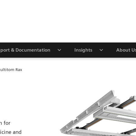
port & Documentation
Insights
About U
ultitom Rax
m for
icine and