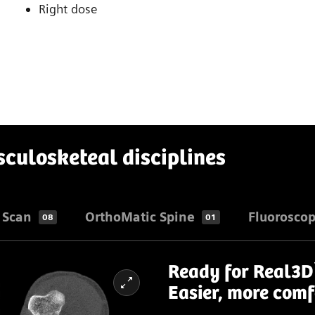
Right dose
sculosketeal disciplines
 Scan
OrthoMatic Spine
Fluorosco
08
01
Ready for Real3D
Easier, more comf