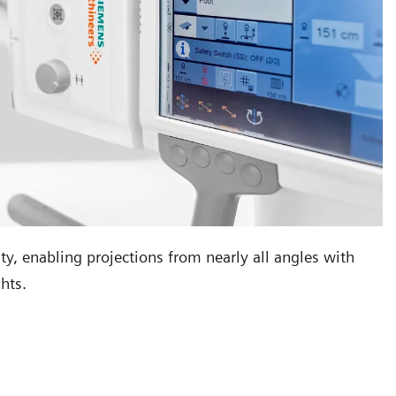
ity, enabling projections from nearly all angles with
hts.