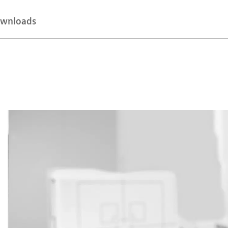
wnloads