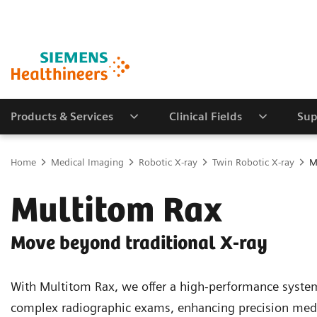
Products & Services
Clinical Fields
Sup
Home
Medical Imaging
Robotic X-ray
Twin Robotic X-ray
M
Multitom Rax
Move beyond traditional X-ray
With Multitom Rax, we offer a high-performance syste
complex radiographic exams, enhancing precision med