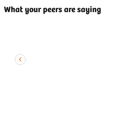
What your peers are saying
Dr. med. Amir H. Bigdeli, MD
Artemed Hospital Munich South,