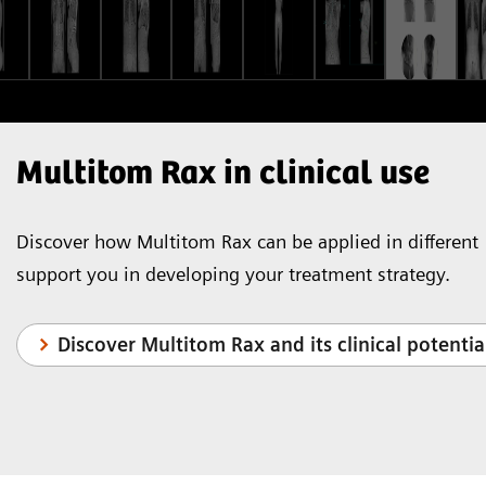
Multitom Rax in clinical use
Discover how Multitom Rax can be applied in different 
support you in developing your treatment strategy.
Discover Multitom Rax and its clinical potentia