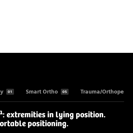
py
Smart Ortho
Trauma/Orthopedic
01
05
1
: extremities in lying position.
ortable positioning.