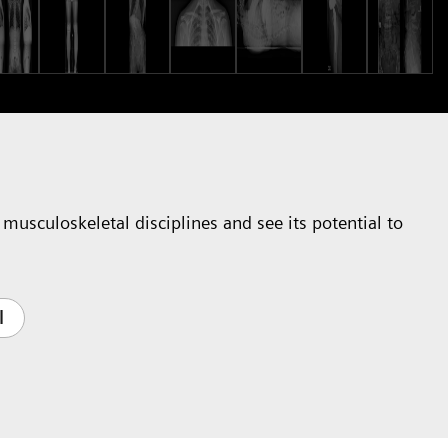
musculoskeletal disciplines and see its potential to
l