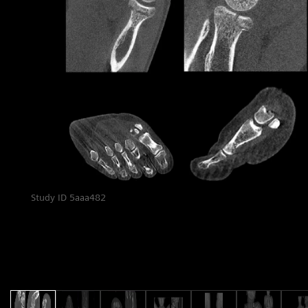
and OrthoMatic Spine
:
g
Study ID 5aaa482