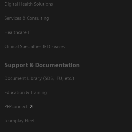
Digital Health Solutions
Services & Consulting
Healthcare IT
Clinical Specialties & Diseases
Support & Documentation
Document Library (SDS, IFU, etc.)
Education & Training
PEPconnect
teamplay Fleet