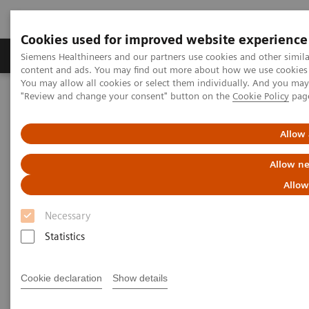
Cookies used for improved website experience
Products & Services
Clinical Fields
Sup
Siemens Healthineers and our partners use cookies and other simil
content and ads. You may find out more about how we use cookies b
You may allow all cookies or select them individually. And you ma
"Review and change your consent" button on the
Cookie Policy
pag
Home
Medical Imaging
Robotic X-ray
Information Gallery
Clinical Workflows
1
True2scale
full body standing
Allow 
Allow ne
1
True2scale
Full Body Standing
Allow
Necessary
Statistics
2022-03-01
1
True2scale
full body standing
Cookie declaration
Show details