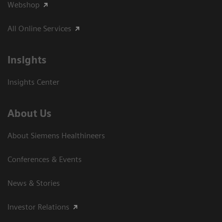
Webshop
All Online Services
Insights
Insights Center
About Us
About Siemens Healthineers
Conferences & Events
News & Stories
Investor Relations