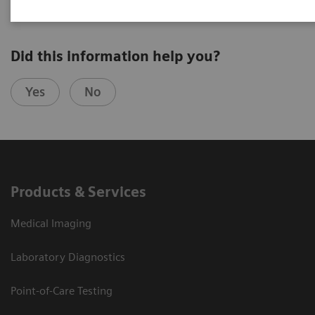
Did this information help you?
Yes
No
Products & Services
Medical Imaging
Laboratory Diagnostics
Point-of-Care Testing