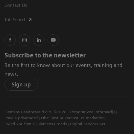
Contact Us
Job Search
Subscribe to the newsletter
Be the first to know about our events, training and
news.
Sign up
Siemens Healthcare d.o.o. ©2026
Korporativne informacije
Pravila privatnosti
Obavijest privatnosti za marketing
Uvjeti korištenja
Siemens Croatia
Digital Services Act