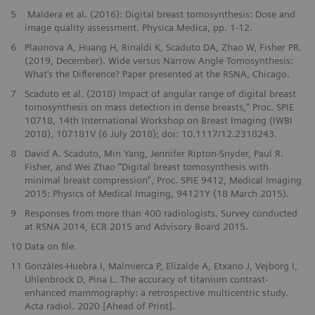
5
Maldera et al. (2016): Digital breast tomosynthesis: Dose and
image quality assessment. Physica Medica, pp. 1-12.
6
Plaunova A, Huang H, Rinaldi K, Scaduto DA, Zhao W, Fisher PR.
(2019, December). Wide versus Narrow Angle Tomosynthesis:
What’s the Difference? Paper presented at the RSNA, Chicago.
7
Scaduto et al. (2018) Impact of angular range of digital breast
tomosynthesis on mass detection in dense breasts,” Proc. SPIE
10718, 14th International Workshop on Breast Imaging (IWBI
2018), 107181V (6 July 2018); doi: 10.1117/12.2318243.
8
David A. Scaduto, Min Yang, Jennifer Ripton-Snyder, Paul R.
Fisher, and Wei Zhao “Digital breast tomosynthesis with
minimal breast compression”, Proc. SPIE 9412, Medical Imaging
2015: Physics of Medical Imaging, 94121Y (18 March 2015).
9
Responses from more than 400 radiologists. Survey conducted
at RSNA 2014, ECR 2015 and Advisory Board 2015.
10
Data on file.
11
Gonzàles-Huebra I, Malmierca P, Elizalde A, Etxano J, Vejborg I,
Uhlenbrock D, Pina L. The accuracy of titanium contrast-
enhanced mammography: a retrospective multicentric study.
Acta radiol. 2020 [Ahead of Print].