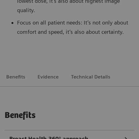
lowest dose, it’s also about highest image
quality.
Focus on all patient needs: It’s not only about
comfort and speed, it’s also about certainty.
Benefits
Evidence
Technical Details
Benefits
Breast Health 360° approach