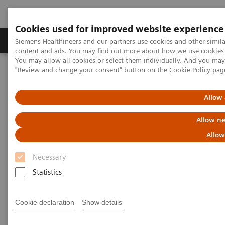
Cookies used for improved website experience
Products & Services
Clinical Fields
Sup
Siemens Healthineers and our partners use cookies and other simil
content and ads. You may find out more about how we use cookies b
You may allow all cookies or select them individually. And you ma
"Review and change your consent" button on the
Cookie Policy
pag
Home
Medical Imaging
Mammography
Mammography Systems
MAMMOMAT Revelation
Allow 
Allow ne
Allow
Necessary
Statistics
Cookie declaration
Show details