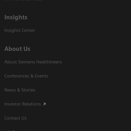
Insights
Insights Center
About Us
About Siemens Healthineers
Conferences & Events
News & Stories
Investor Relations
Contact Us