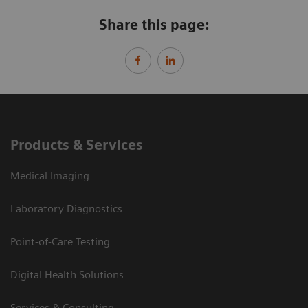
Share this page:
Products & Services
Medical Imaging
Laboratory Diagnostics
Point-of-Care Testing
Digital Health Solutions
Services & Consulting