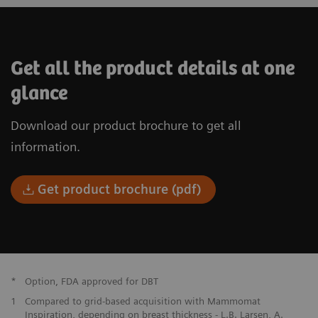
Get all the product details at one
glance
Download our product brochure to get all
information.
Get product brochure (pdf)
*
Option, FDA approved for DBT
1
Compared to grid-based acquisition with Mammomat
Inspiration, depending on breast thickness - L.B. Larsen, A.