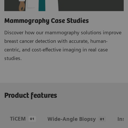
Mammography Case Studies
Discover how our mammography solutions improve
breast cancer detection with accurate, human-
centric, and cost-effective imaging in real case
studies.
Product features
TiCEM
Wide-Angle Biopsy
Ins
01
01