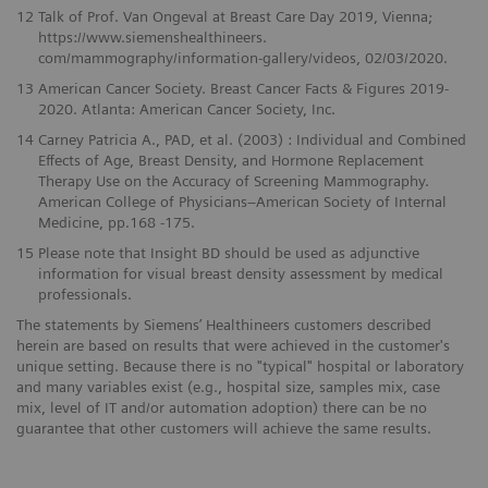
12
Talk of Prof. Van Ongeval at Breast Care Day 2019, Vienna;
https://www.siemenshealthineers.
com/mammography/information-gallery/videos, 02/03/2020.
13
American Cancer Society. Breast Cancer Facts & Figures 2019-
2020. Atlanta: American Cancer Society, Inc.
14
Carney Patricia A., PAD, et al. (2003) : Individual and Combined
Effects of Age, Breast Density, and Hormone Replacement
Therapy Use on the Accuracy of Screening Mammography.
American College of Physicians–American Society of Internal
Medicine, pp.168 -175.
15
Please note that Insight BD should be used as adjunctive
information for visual breast density assessment by medical
professionals.
The statements by Siemens’ Healthineers customers described
herein are based on results that were achieved in the customer's
unique setting. Because there is no "typical" hospital or laboratory
and many variables exist (e.g., hospital size, samples mix, case
mix, level of IT and/or automation adoption) there can be no
guarantee that other customers will achieve the same results.