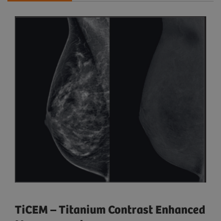
TiCEM – Titanium Contrast Enhanced