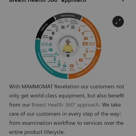
With MAMMOMAT Revelation our customers not
only get world-class equipment, but also benefit
from our
Breast Health 360° approach
. We take
care of our customers in every step of the way:
from examination workflow to services over the
entire product lifecycle.