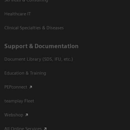
Healthcare IT
Clinical Specialties & Diseases
Support & Documentation
Document Library (SDS, IFU, etc.)
Education & Training
PEPconnect
teamplay Fleet
Webshop
All Online Services