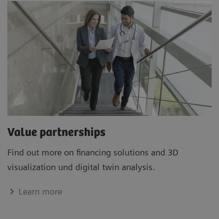
Value partnerships
Find out more on financing solutions and 3D
visualization und digital twin analysis.
Learn more