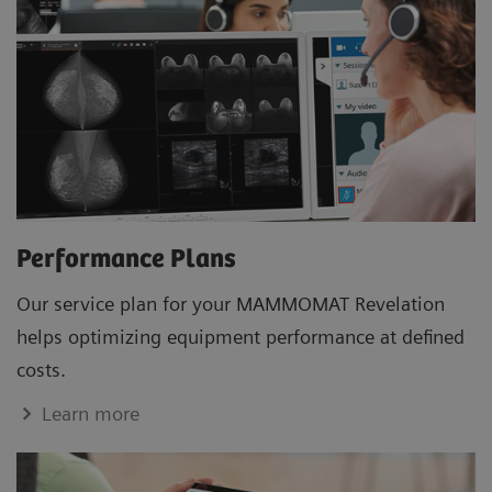
Performance Plans
Our service plan for your MAMMOMAT Revelation
helps optimizing equipment performance at defined
costs.
Learn more