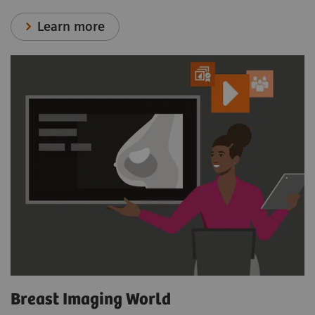
Learn more
Breast Imaging World