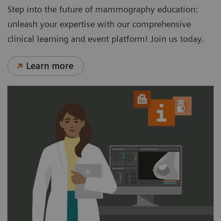
Step into the future of mammography education:
unleash your expertise with our comprehensive
clinical learning and event platform! Join us today.
Learn more