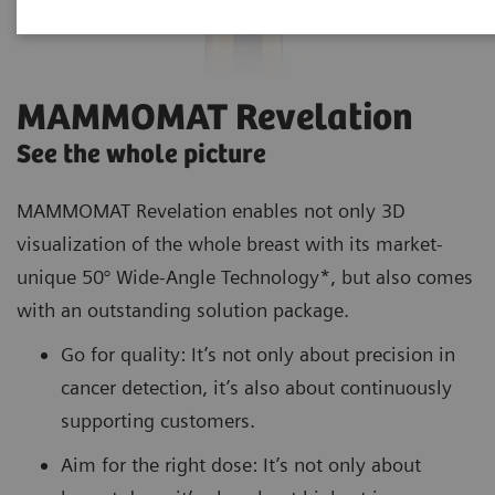
MAMMOMAT Revelation
See the whole picture
MAMMOMAT Revelation enables not only 3D
visualization of the whole breast with its market-
unique 50° Wide-Angle Technology*, but also comes
with an outstanding solution package.
Go for quality: It’s not only about precision in
cancer detection, it’s also about continuously
supporting customers.
Aim for the right dose: It’s not only about