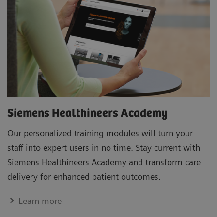
Siemens Healthineers Academy
Our personalized training modules will turn your
staff into expert users in no time. Stay current with
Siemens Healthineers Academy and transform care
delivery for enhanced patient outcomes.
Learn more