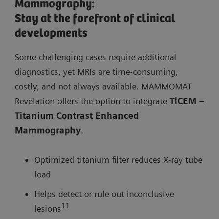
Mammography:
Stay at the forefront of clinical
developments
Some challenging cases require additional
diagnostics, yet MRIs are time-consuming,
costly, and not always available. MAMMOMAT
Revelation offers the option to integrate
TiCEM –
Titanium Contrast Enhanced
Mammography
.
Optimized titanium filter reduces X-ray tube
load
Helps detect or rule out inconclusive
11
lesions