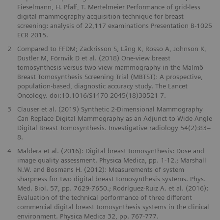
Fieselmann, H. Pfaff, T. Mertelmeier Performance of grid-less
digital mammography acquisition technique for breast
screening: analysis of 22,117 examinations Presentation B-1025
ECR 2015.
2
Compared to FFDM; Zackrisson S, Lång K, Rosso A, Johnson K,
Dustler M, Förnvik D et al. (2018) One-view breast
tomosynthesis versus two-view mammography in the Malmö
Breast Tomosynthesis Screening Trial (MBTST): A prospective,
population-based, diagnostic accuracy study. The Lancet
Oncology. doi:10.1016/S1470-2045(18)30521-7.
3
Clauser et al. (2019) Synthetic 2-Dimensional Mammography
Can Replace Digital Mammography as an Adjunct to Wide-Angle
Digital Breast Tomosynthesis. Investigative radiology 54(2):83–
8.
4
Maldera et al. (2016): Digital breast tomosynthesis: Dose and
image quality assessment. Physica Medica, pp. 1-12.; Marshall
N.W. and Bosmans H. (2012): Measurements of system
sharpness for two digital breast tomosynthesis systems. Phys.
Med. Biol. 57, pp. 7629-7650.; Rodríguez-Ruiz A. et al. (2016):
Evaluation of the technical performance of three different
commercial digital breast tomosynthesis systems in the clinical
environment. Physica Medica 32, pp. 767-777.