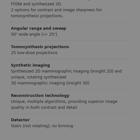
FFDM and synthesized 2D.
2 options for contrast and image sharpness for
tomosynthesis projections.
Angular range and sweep
50° wide angle (+/- 25°)
Tomosynthesis projections
25 low-dose projections
Synthetic imaging
Synthesized 2D mammographic imaging (Insight 2D) and
unique, rotating synthesized
3D mammographic imaging (Insight 3D)
Reconstruction technology
Unique, multiple algorithms, providing superior image
quality in both contrast and detail
Detector
Static (not rotating); no binning