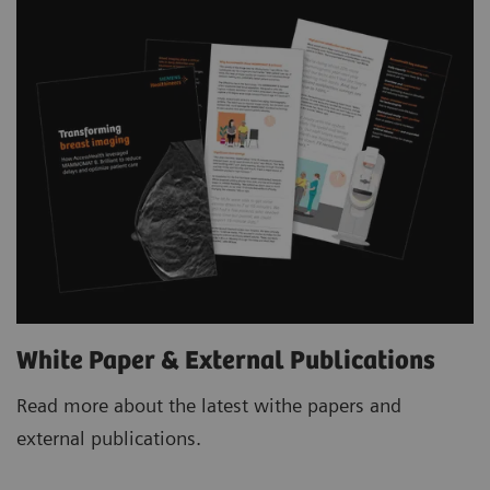
White Paper & External Publications
Read more about the latest withe papers and
external publications.