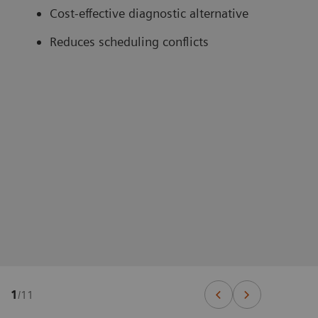
Cost-effective diagnostic alternative
Reduces scheduling conflicts
1
/
11