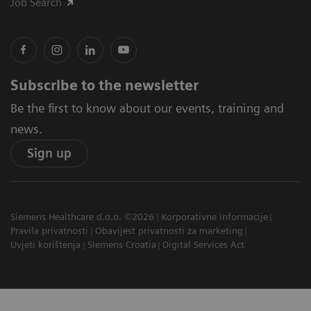
Job Search
Subscribe to the newsletter
Be the first to know about our events, training and
news.
Sign up
Siemens Healthcare d.o.o. ©2026
Korporativne informacije
Pravila privatnosti
Obavijest privatnosti za marketing
Uvjeti korištenja
Siemens Croatia
Digital Services Act