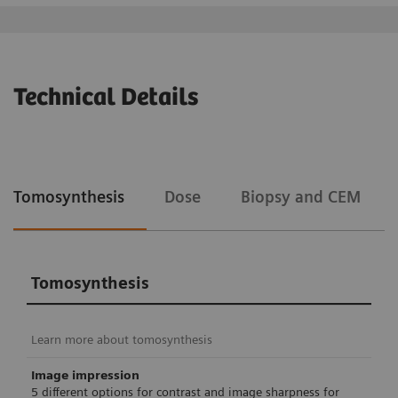
Technical Details
Tomosynthesis
Dose
Biopsy and CEM
Tomosynthesis
Learn more about tomosynthesis
Image impression
5 different options for contrast and image sharpness for