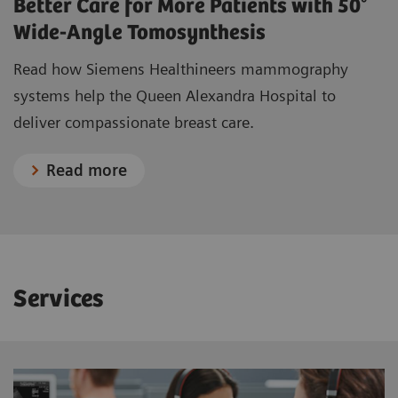
Better Care for More Patients with 50°
Complete free-breathing acquisitions
Needle holder movement
Wide-Angle Tomosynthesis
Motorized to X, Y, and Z directions
Breast Health Moods
Wallpapers create a relaxing and positive atmosphere
Filter for CEM examinations
Read how Siemens Healthineers mammography
(TiCEM)
systems help the Queen Alexandra Hospital to
Titanium
Learn more about TiCEM
deliver compassionate breast care.
Read more
Services