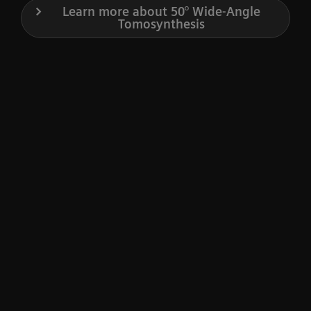
Learn more about 50° Wide-Angle
Tomosynthesis