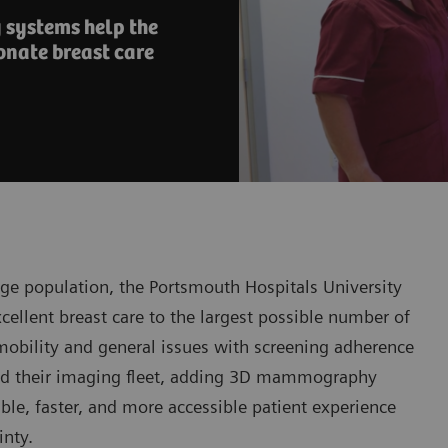
systems help the
onate breast care
ge population, the Portsmouth Hospitals University
excellent breast care to the largest possible number of
d mobility and general issues with screening adherence
ded their imaging fleet, adding 3D mammography
ble, faster, and more accessible patient experience
inty.