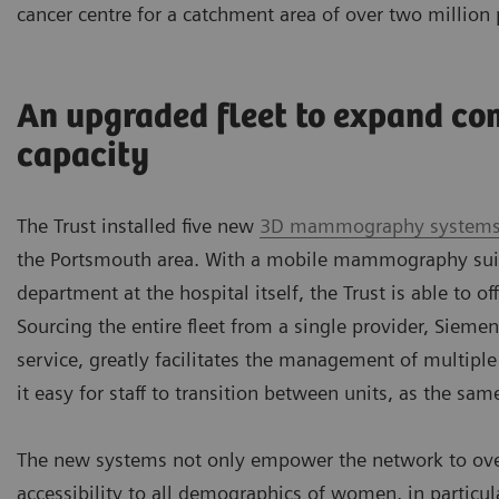
cancer centre for a catchment area of over two million 
An upgraded fleet to expand co
capacity
The Trust installed five new
3D mammography system
the Portsmouth area. With a mobile mammography suit
department at the hospital itself, the Trust is able to of
Sourcing the entire fleet from a single provider, Sieme
service, greatly facilitates the management of multiple
it easy for staff to transition between units, as the sam
The new systems not only empower the network to overc
accessibility to all demographics of women, in partic