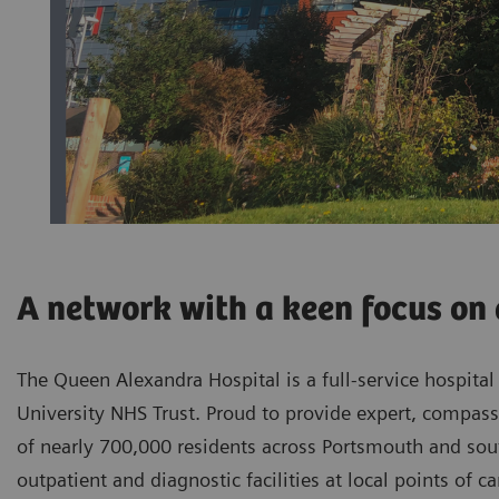
A network with a keen focus on 
The Queen Alexandra Hospital is a full-service hospita
University NHS Trust. Proud to provide expert, compassi
of nearly 700,000 residents across Portsmouth and sout
outpatient and diagnostic facilities at local points of c