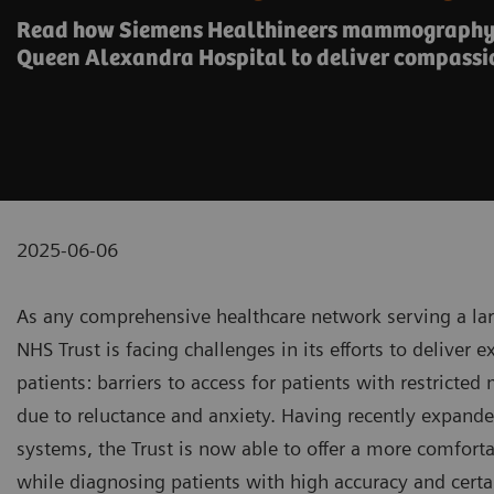
Read how Siemens Healthineers mammography 
Queen Alexandra Hospital to deliver compassi
2025-06-06
As any comprehensive healthcare network serving a lar
NHS Trust is facing challenges in its efforts to deliver 
patients: barriers to access for patients with restricte
due to reluctance and anxiety. Having recently expan
systems, the Trust is now able to offer a more comforta
while diagnosing patients with high accuracy and certa