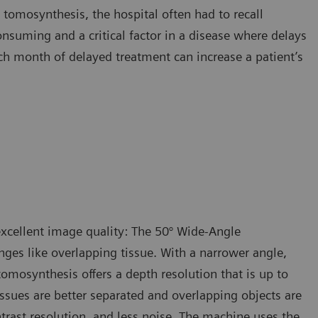
tomosynthesis, the hospital often had to recall
suming and a critical factor in a disease where delays
ch month of delayed treatment can increase a patient’s
xcellent image quality: The 50° Wide-Angle
ges like overlapping tissue. With a narrower angle,
tomosynthesis offers a depth resolution that is up to
ssues are better separated and overlapping objects are
ntrast resolution, and less noise. The machine uses the