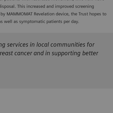
disposal. This increased and improved screening
red by MAMMOMAT Revelation device, the Trust hopes to
s well as symptomatic patients per day.
ing services in local communities for
breast cancer and in supporting better