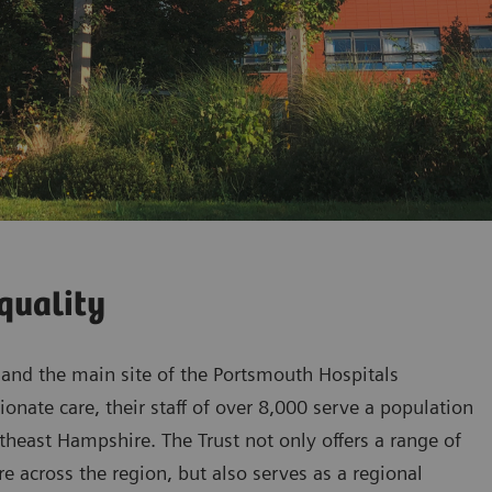
quality
l and the main site of the Portsmouth Hospitals
onate care, their staff of over 8,000 serve a population
heast Hampshire. The Trust not only offers a range of
are across the region, but also serves as a regional