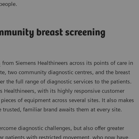
people.
mmunity breast screening
s
from Siemens Healthineers across its points of care in
e, two community diagnostic centres, and the breast
fer the full range of diagnostic services to the patients.
ns Healthineers, with its highly responsive customer
 pieces of equipment across several sites. It also makes
e trusted, familiar brand awaits them at every site.
ome diagnostic challenges, but also offer greater
ular patients with restricted movement, who now have