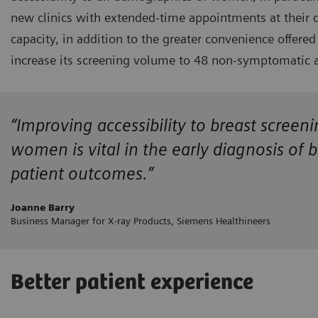
new clinics with extended-time appointments at their 
capacity, in addition to the greater convenience offe
increase its screening volume to 48 non-symptomatic a
“Improving accessibility to breast screen
women is vital in the early diagnosis of 
patient outcomes.”
Joanne Barry
Business Manager for X-ray Products, Siemens Healthineers
Better patient experience