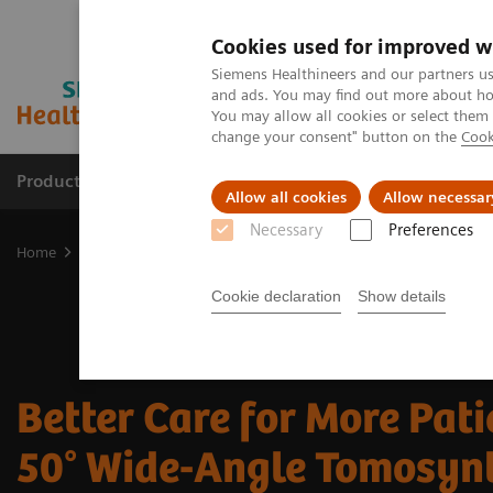
Cookies used for improved w
Siemens Healthineers and our partners us
and ads. You may find out more about how
You may allow all cookies or select them
change your consent" button on the
Cook
Products & Services
Clinical Fields
Sup
Allow all cookies
Allow necessar
Necessary
Preferences
Home
Medical Imaging
Mammography
Breast Imaging News 
Cookie declaration
Show details
Better Care for More Pati
50° Wide-Angle Tomosyn