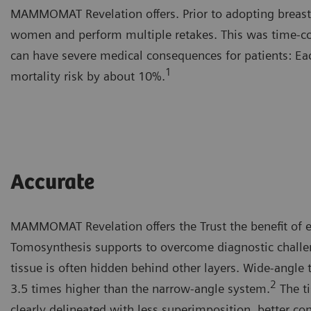
MAMMOMAT Revelation offers. Prior to adopting breast 
women and perform multiple retakes. This was time-con
can have severe medical consequences for patients: Ea
1
mortality risk by about 10%.
Accurate
MAMMOMAT Revelation offers the Trust the benefit of e
Tomosynthesis supports to overcome diagnostic challen
tissue is often hidden behind other layers. Wide-angle 
2
3.5 times higher than the narrow-angle system.
The ti
clearly delineated with less superimposition, better co