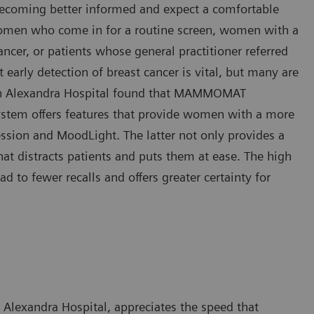
ecoming better informed and expect a comfortable
y women who come in for a routine screen, women with a
ancer, or patients whose general practitioner referred
 early detection of breast cancer is vital, but many are
een Alexandra Hospital found that MAMMOMAT
system offers features that provide women with a more
sion and MoodLight. The latter not only provides a
hat distracts patients and puts them at ease. The high
o fewer recalls and offers greater certainty for
Alexandra Hospital, appreciates the speed that