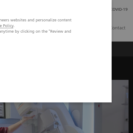
Investor Relations
Press Room
COVID-19
neers websites and personalize content
e Policy
.
HR
Contact
anytime by clicking on the "Review and
s
hesis