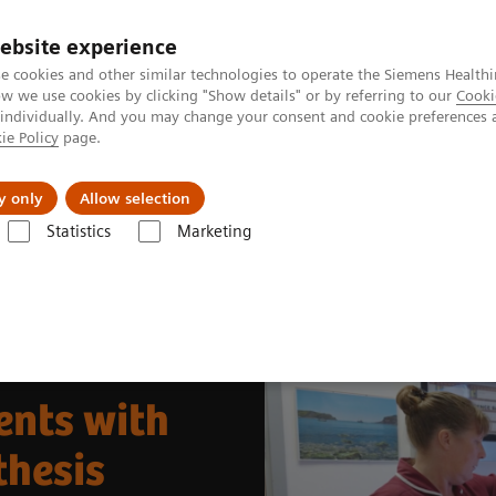
ebsite experience
e cookies and other similar technologies to operate the Siemens Healthi
 we use cookies by clicking "Show details" or by referring to our
Cooki
 individually. And you may change your consent and cookie preferences 
ie Policy
page.
port & Documentation
Insights
About U
y only
Allow selection
Statistics
Marketing
& Stories
Better Care for More Patients with 50° Wide-Angle Tomosynt
ents with
thesis