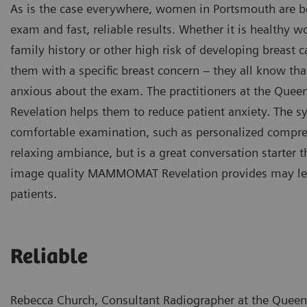
As is the case everywhere, women in Portsmouth are b
exam and fast, reliable results. Whether it is health
family history or other high risk of developing breast c
them with a specific breast concern – they all know that
anxious about the exam. The practitioners at the Qu
Revelation helps them to reduce patient anxiety. The 
comfortable examination, such as personalized compres
relaxing ambiance, but is a great conversation starter t
image quality MAMMOMAT Revelation provides may lead t
patients.
Reliable
Rebecca Church, Consultant Radiographer at the Queen 