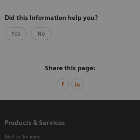
Did this information help you?
Yes
No
Share this page:
Products & Services
Medical Imaging