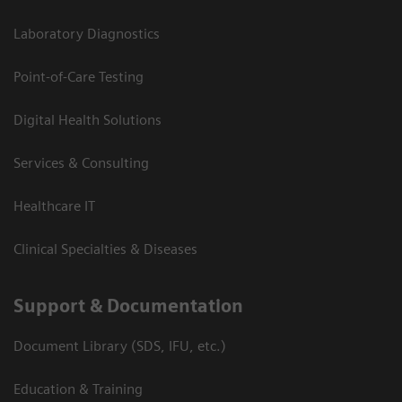
Laboratory Diagnostics
Point-of-Care Testing
Digital Health Solutions
Services & Consulting
Healthcare IT
Clinical Specialties & Diseases
Support & Documentation
Document Library (SDS, IFU, etc.)
Education & Training