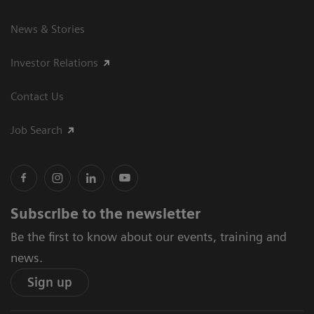
News & Stories
Investor Relations
Contact Us
Job Search
Subscribe to the newsletter
Be the first to know about our events, training and
news.
Sign up