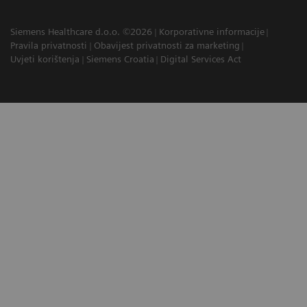
Siemens Healthcare d.o.o. ©2026
Korporativne informacije
Pravila privatnosti
Obavijest privatnosti za marketing
Uvjeti korištenja
Siemens Croatia
Digital Services Act