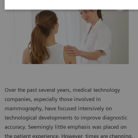
Over the past several years, medical technology
companies, especially those involved in
mammography, have focused intensively on
technological developments to improve diagnostic
accuracy. Seemingly little emphasis was placed on
the patient experience. However, times are changing,