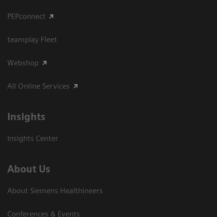
PEPconnect
teamplay Fleet
Webshop
All Online Services
Insights
Insights Center
About Us
About Siemens Healthineers
Conferences & Events