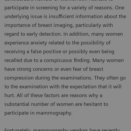
participate in screening for a variety of reasons. One
underlying issue is insufficient information about the
importance of breast imaging, particularly with
regard to early detection. In addition, many women
experience anxiety related to the possibility of
receiving a false positive or possibly even being
recalled due to a conspicuous finding. Many women
have strong concerns or even fear of breast
compression during the examinations. They often go
to the examination with the expectation that it will
hurt. All of these factors are reasons why a
substantial number of women are hesitant to
participate in mammography.
Fortunately, mammography vendors have recently