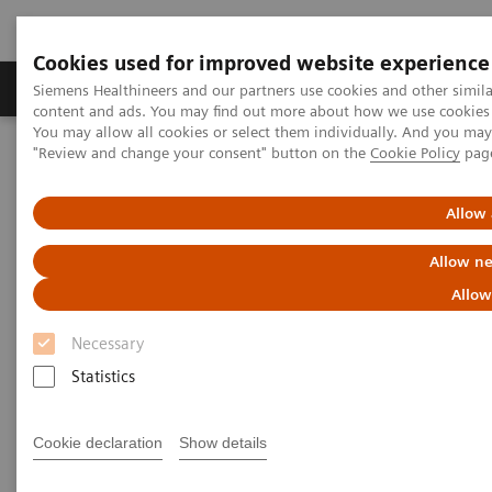
Cookies used for improved website experience
Products & Services
Clinical Fields
Sup
Siemens Healthineers and our partners use cookies and other simil
content and ads. You may find out more about how we use cookies b
You may allow all cookies or select them individually. And you ma
"Review and change your consent" button on the
Cookie Policy
pag
Home
Medical Imaging
Mammography
Breast Imaging News & Stories
Enhancing patient comfort in breast imaging
Allow 
Allow ne
Enhancing patient comfort in
Allow
breast imaging
Necessary
Statistics
2019-11-23
Cookie declaration
Show details