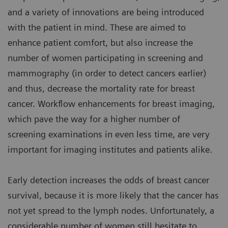
and a variety of innovations are being introduced
with the patient in mind. These are aimed to
enhance patient comfort, but also increase the
number of women participating in screening and
mammography (in order to detect cancers earlier)
and thus, decrease the mortality rate for breast
cancer. Workflow enhancements for breast imaging,
which pave the way for a higher number of
screening examinations in even less time, are very
important for imaging institutes and patients alike.
Early detection increases the odds of breast cancer
survival, because it is more likely that the cancer has
not yet spread to the lymph nodes. Unfortunately, a
considerable number of women still hesitate to