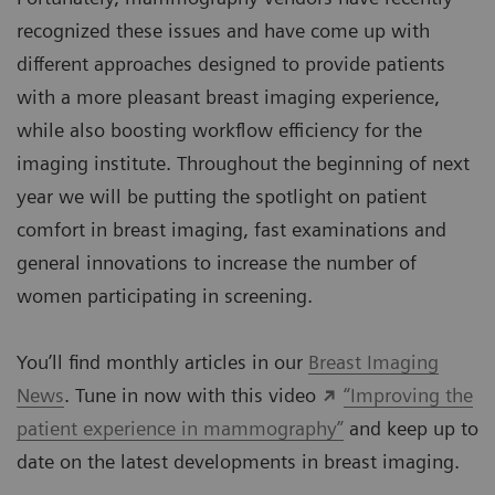
recognized these issues and have come up with
different approaches designed to provide patients
with a more pleasant breast imaging experience,
while also boosting workflow efficiency for the
imaging institute. Throughout the beginning of next
year we will be putting the spotlight on patient
comfort in breast imaging, fast examinations and
general innovations to increase the number of
women participating in screening.
You’ll find monthly articles in our
Breast Imaging
News
. Tune in now with this video
“Improving the
patient experience in mammography”
and keep up to
date on the latest developments in breast imaging.