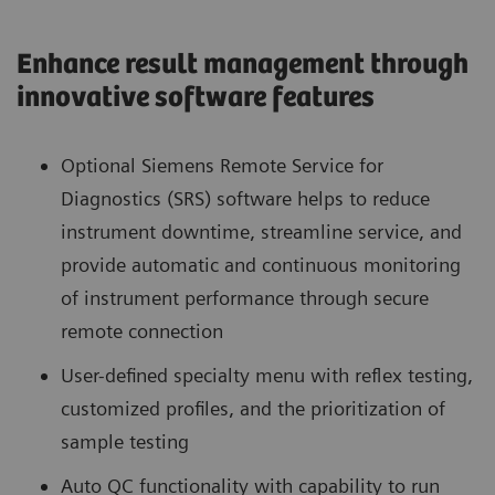
Enhance result management through
innovative software features
Optional Siemens Remote Service for
Diagnostics (SRS) software helps to reduce
instrument downtime, streamline service, and
provide automatic and continuous monitoring
of instrument performance through secure
remote connection
User-defined specialty menu with reflex testing,
customized profiles, and the prioritization of
sample testing
Auto QC functionality with capability to run