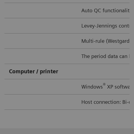
Auto QC functionality 
Levey-Jennings contro
Multi-rule (Westgard 
The period data can be 
Computer / printer
®
Windows
XP software
Host connection: Bi-di