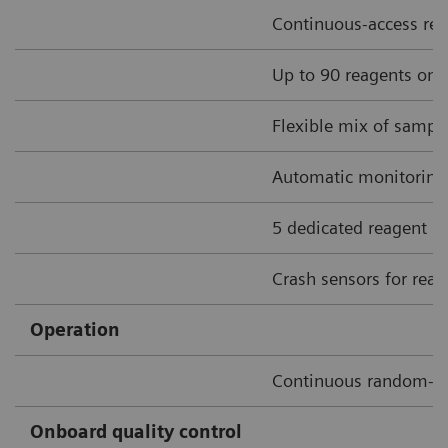
Continuous-access rea
Up to 90 reagents onbo
Flexible mix of sample
Automatic monitoring o
5 dedicated reagent sti
Crash sensors for rea
Operation
Continuous random-a
Onboard quality control