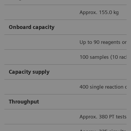
Approx. 155.0 kg
Onboard capacity
Up to 90 reagents onb
100 samples (10 racks
Capacity supply
400 single reaction cu
Throughput
Approx. 380 PT tests/