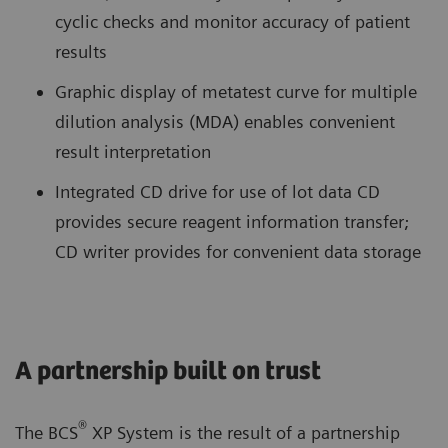
cyclic checks and monitor accuracy of patient
results
Graphic display of metatest curve for multiple
dilution analysis (MDA) enables convenient
result interpretation
Integrated CD drive for use of lot data CD
provides secure reagent information transfer;
CD writer provides for convenient data storage
A partnership built on trust
®
The BCS
XP System is the result of a partnership