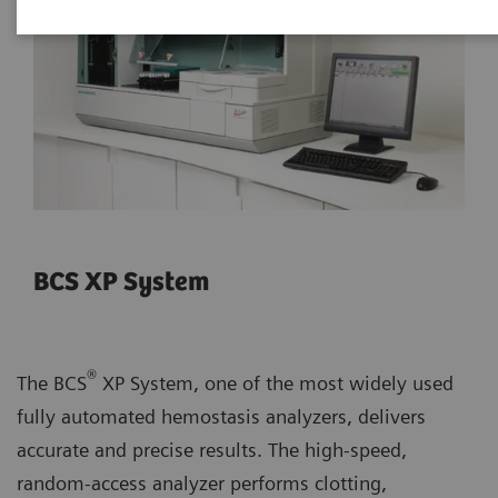
BCS XP System
®
The BCS
XP System, one of the most widely used
fully automated hemostasis analyzers, delivers
accurate and precise results. The high-speed,
random-access analyzer performs clotting,