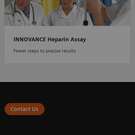
INNOVANCE Heparin Assay
Fewer steps to precise results
Contact Us