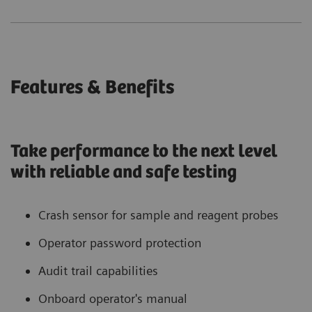
Features & Benefits
Take performance to the next level
with reliable and safe testing
Crash sensor for sample and reagent probes
Operator password protection
Audit trail capabilities
Onboard operator's manual