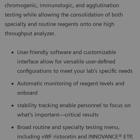
chromogenic, immunologic, and agglutination
testing while allowing the consolidation of both
specialty and routine reagents onto one high
throughput analyzer.
User-friendly software and customizable
interface allow for versatile user-defined
configurations to meet your lab’s specific needs
Automatic monitoring of reagent levels and
onboard
stability tracking enable personnel to focus on
what’s important—critical results
Broad routine and specialty testing menu,
including vWF ristocetin and INNOVANCE® ETP,