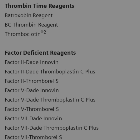
Thrombin Time Reagents
Batroxobin Reagent
BC Thrombin Reagent
®
2
Thromboclotin
Factor Deficient Reagents
Factor II-Dade Innovin
Factor II-Dade Thromboplastin C Plus
Factor II-Thromborel S
Factor V-Dade Innovin
Factor V-Dade Thromboplastin C Plus
Factor V-Thromborel S
Factor VII-Dade Innovin
Factor VII-Dade Thromboplastin C Plus
Factor VII-Thromborel S