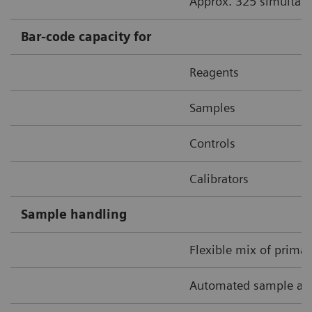
Approx. 325 simultane
Bar-code capacity for
Reagents
Samples
Controls
Calibrators
Sample handling
Flexible mix of prima
Automated sample and 