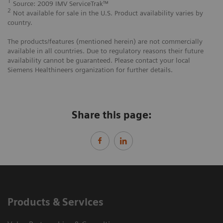
1
Source: 2009 IMV ServiceTrak™
2
Not available for sale in the U.S. Product availability varies by
country.
The products/features (mentioned herein) are not commercially
available in all countries. Due to regulatory reasons their future
availability cannot be guaranteed. Please contact your local
Siemens Healthineers organization for further details.
Share this page:
Products & Services