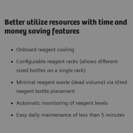
Better utilize resources with time and
money saving features
Onboard reagent cooling
Configurable reagent racks (allows different-
sized bottles on a single rack)
Minimal reagent waste (dead volume) via tilted
reagent bottle placement
Automatic monitoring of reagent levels
Easy daily maintenance of less than 5 minutes