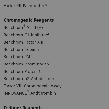
Factor XII-Pathromtin SL
Chromogenic Reagents
®
Berichrom
AT III (A)
2
Berichrom C1-Inhibitor
2
Berichrom Factor XIII
Berichrom Heparin
2
Berichrom PAI
Berichrom Plasminogen
Berichrom Protein C
Berichrom α2-Antiplasmin
Factor VIII Chromogenic Assay
®
INNOVANCE
Antithrombin
D-dimer Reagents