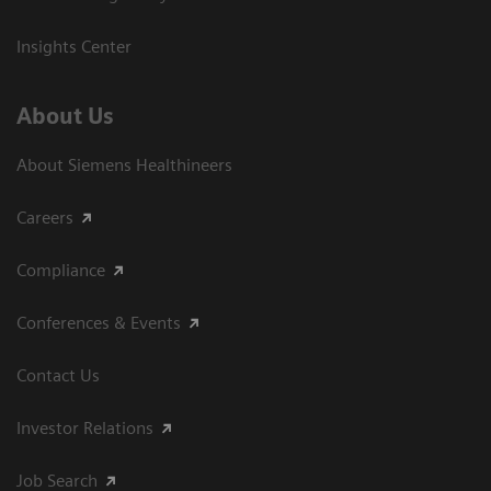
Insights Center
About Us
About Siemens Healthineers
Careers
Compliance
Conferences & Events
Contact Us
Investor Relations
Job Search