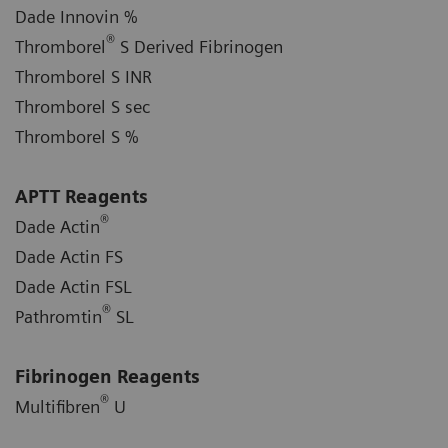
Dade Innovin %
®
Thromborel
S Derived Fibrinogen
Thromborel S INR
Thromborel S sec
Thromborel S %
APTT Reagents
®
Dade Actin
Dade Actin FS
Dade Actin FSL
®
Pathromtin
SL
Fibrinogen Reagents
®
Multifibren
U