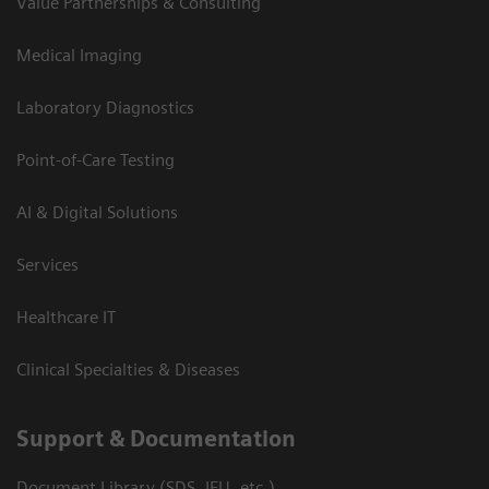
Value Partnerships & Consulting
Medical Imaging
Laboratory Diagnostics
Point-of-Care Testing
AI & Digital Solutions
Services
Healthcare IT
Clinical Specialties & Diseases
Support & Documentation
Document Library (SDS, IFU, etc.)