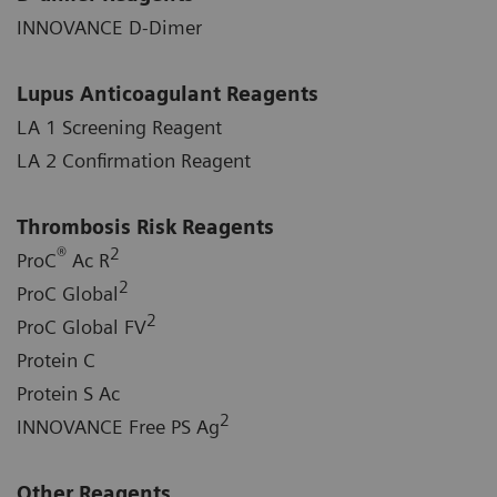
INNOVANCE D-Dimer
Lupus Anticoagulant Reagents
LA 1 Screening Reagent
LA 2 Confirmation Reagent
Thrombosis Risk Reagents
®
2
ProC
Ac R
2
ProC Global
2
ProC Global FV
Protein C
Protein S Ac
2
INNOVANCE Free PS Ag
Other Reagents