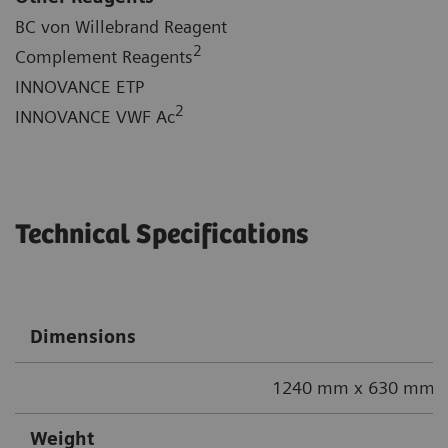
BC von Willebrand Reagent
2
Complement Reagents
INNOVANCE ETP
2
INNOVANCE VWF Ac
Technical Specifications
Dimensions
1240 mm x 630 mm x
Weight