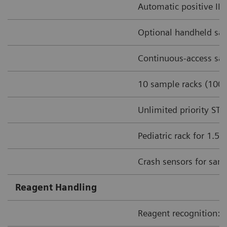
Automatic positive ID 
Optional handheld sa
Continuous-access sam
10 sample racks (100 
Unlimited priority ST
Pediatric rack for 1.5
Crash sensors for sam
Reagent Handling
Reagent recognition: I