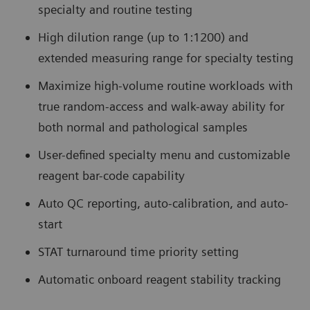
specialty and routine testing
High dilution range (up to 1:1200) and
extended measuring range for specialty testing
Maximize high-volume routine workloads with
true random-access and walk-away ability for
both normal and pathological samples
User-defined specialty menu and customizable
reagent bar-code capability
Auto QC reporting, auto-calibration, and auto-
start
STAT turnaround time priority setting
Automatic onboard reagent stability tracking