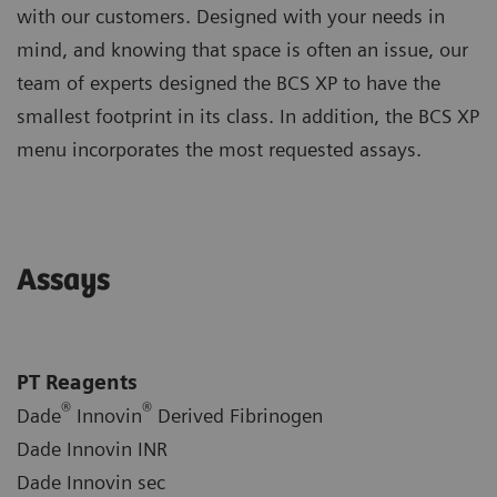
with our customers. Designed with your needs in
mind, and knowing that space is often an issue, our
team of experts designed the BCS XP to have the
smallest footprint in its class. In addition, the BCS XP
menu incorporates the most requested assays.
Assays
PT Reagents
®
®
Dade
Innovin
Derived Fibrinogen
Dade Innovin INR
Dade Innovin sec