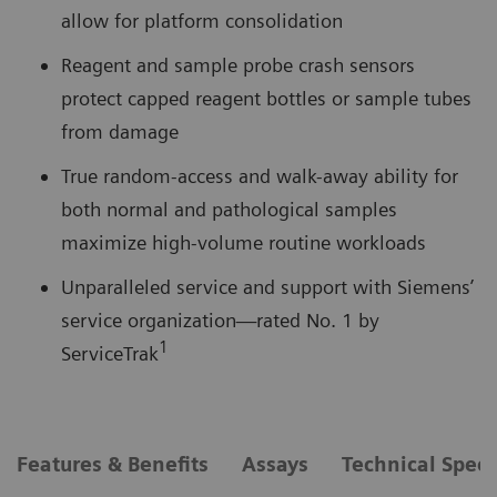
allow for platform consolidation
Reagent and sample probe crash sensors
protect capped reagent bottles or sample tubes
from damage
True random-access and walk-away ability for
both normal and pathological samples
maximize high-volume routine workloads
Unparalleled service and support with Siemens’
service organization—rated No. 1 by
1
ServiceTrak
Features & Benefits
Assays
Technical Speci