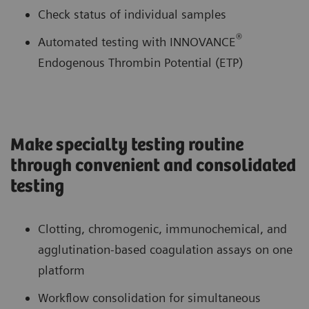
Check status of individual samples
®
Automated testing with INNOVANCE
Endogenous Thrombin Potential (ETP)
Make specialty testing routine
through convenient and consolidated
testing
Clotting, chromogenic, immunochemical, and
agglutination-based coagulation assays on one
platform
Workflow consolidation for simultaneous