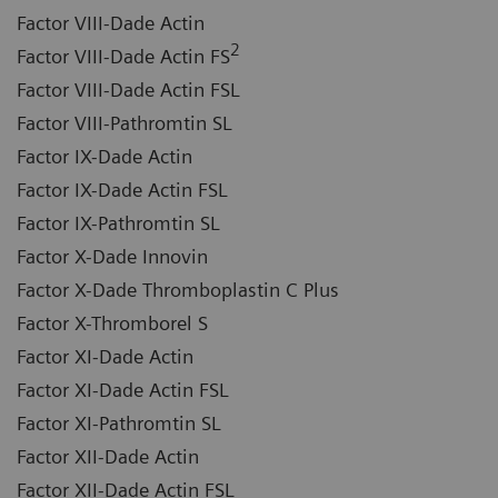
Factor VIII-Dade Actin
2
Factor VIII-Dade Actin FS
Factor VIII-Dade Actin FSL
Factor VIII-Pathromtin SL
Factor IX-Dade Actin
Factor IX-Dade Actin FSL
Factor IX-Pathromtin SL
Factor X-Dade Innovin
Factor X-Dade Thromboplastin C Plus
Factor X-Thromborel S
Factor XI-Dade Actin
Factor XI-Dade Actin FSL
Factor XI-Pathromtin SL
Factor XII-Dade Actin
Factor XII-Dade Actin FSL