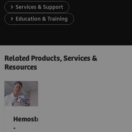
Services & Support
Education & Training
Related Products, Services &
Resources
Hemostasis
-