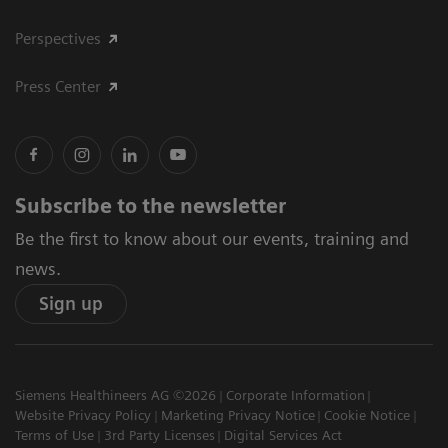
Perspectives
Press Center
Subscribe to the newsletter
Be the first to know about our events, training and
news.
Sign up
Siemens Healthineers AG ©2026
Corporate Information
Website Privacy Policy
Marketing Privacy Notice
Cookie Notice
Terms of Use
3rd Party Licenses
Digital Services Act