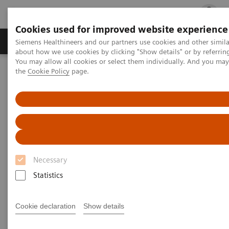
Cookies used for improved website experience
Products & Services
Clinical Fields
Cha
Siemens Healthineers and our partners use cookies and other simil
about how we use cookies by clicking "Show details" or by referrin
You may allow all cookies or select them individually. And you ma
the
Cookie Policy
page.
Home
Laboratory Diagnostics
Hemostasis testing portfolio
Hemostasis systems
BCS XP System
BCS XP System
Accurate & precise results for your hemostasis
testing
Necessary
Statistics
Cookie declaration
Show details