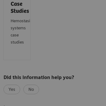
Case
Studies
Hemostasis
systems
case
studies
Did this information help you?
Yes
No