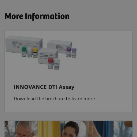
More Information
INNOVANCE DTI Assay
Download the brochure to learn more