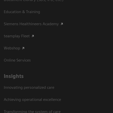
Education & Training
Siemens Healthineers Academy
teamplay Fleet
Webshop
Online Services
Insights
Innovating personalized care
Achieving operational excellence​
Transforming the system of care