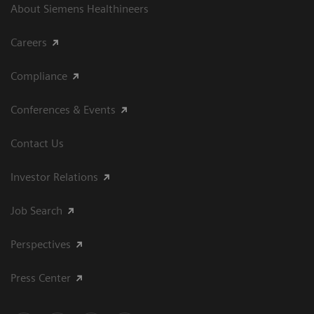
About Siemens Healthineers
Careers
Compliance
Conferences & Events
Contact Us
Investor Relations
Job Search
Perspectives
Press Center