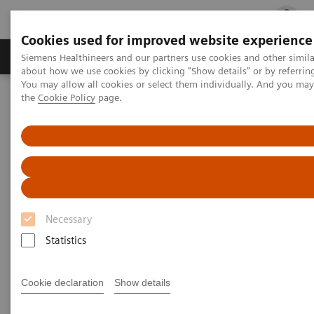
Cookies used for improved website experience
Products & Services
Clinical Fields
Cha
Siemens Healthineers and our partners use cookies and other simil
about how we use cookies by clicking "Show details" or by referrin
You may allow all cookies or select them individually. And you ma
the
Cookie Policy
page.
Home
Laboratory Diagnostics
Hematology Testing Portfolio
RAL Diff-Quik
Necessary
Statistics
Cookie declaration
Show details