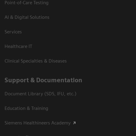
Point-of-Care Testing
AI & Digital Solutions
Services
Healthcare IT
Clinical Specialties & Diseases
Support & Documentation
Document Library (SDS, IFU, etc.)
Education & Training
Siemens Healthineers Academy