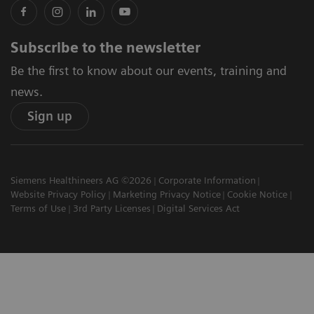
Subscribe to the newsletter
Be the first to know about our events, training and
news.
Sign up
Siemens Healthineers AG ©2026
Corporate Information
Website Privacy Policy
Marketing Privacy Notice
Cookie Notice
Terms of Use
3rd Party Licenses
Digital Services Act