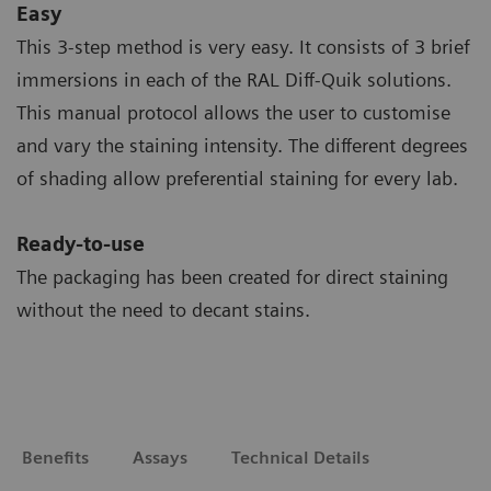
Easy
This 3-step method is very easy. It consists of 3 brief
immersions in each of the RAL Diff-Quik solutions.
This manual protocol allows the user to customise
and vary the staining intensity. The different degrees
of shading allow preferential staining for every lab.
Ready-to-use
The packaging has been created for direct staining
without the need to decant stains.
Benefits
Assays
Technical Details