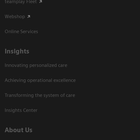
teamplay Fleet
Webshop
Online Services
Insights
Innovating personalized care
Achieving operational excellence​
Transforming the system of care
Insights Center
About Us