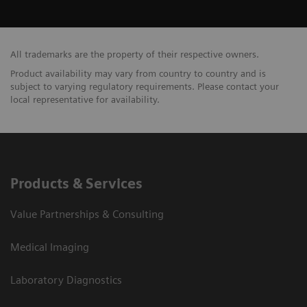
All trademarks are the property of their respective owners.
Product availability may vary from country to country and is
subject to varying regulatory requirements. Please contact your
local representative for availability.
Products & Services
Value Partnerships & Consulting
Medical Imaging
Laboratory Diagnostics