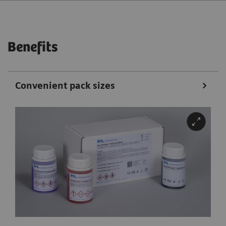
Benefits
Convenient pack sizes