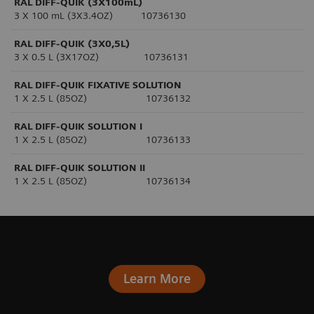
RAL DIFF-QUIK (3X100mL)
3 X 100 mL (3X3.4OZ) 10736130
RAL DIFF-QUIK (3X0,5L)
3 X 0.5 L (3X17OZ) 10736131
RAL DIFF-QUIK FIXATIVE SOLUTION
1 X 2.5 L (85OZ) 10736132
RAL DIFF-QUIK SOLUTION I
1 X 2.5 L (85OZ) 10736133
RAL DIFF-QUIK SOLUTION II
1 X 2.5 L (85OZ) 10736134
Learn More