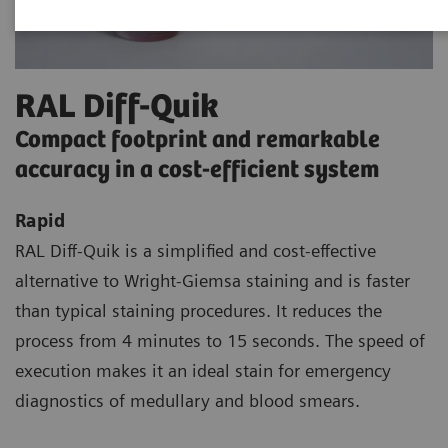
RAL Diff-Quik
Compact footprint and remarkable
accuracy in a cost-efficient system
Rapid
RAL Diff-Quik is a simplified and cost-effective
alternative to Wright-Giemsa staining and is faster
than typical staining procedures. It reduces the
process from 4 minutes to 15 seconds. The speed of
execution makes it an ideal stain for emergency
diagnostics of medullary and blood smears.