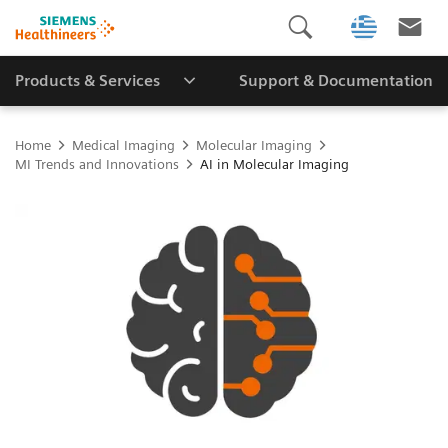
Products & Services
Support & Documentation
Home
Medical Imaging
Molecular Imaging
MI Trends and Innovations
AI in Molecular Imaging