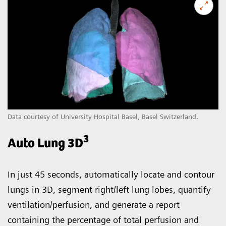
Data courtesy of University Hospital Basel, Basel Switzerland.
3
Auto Lung 3D
In just 45 seconds, automatically locate and contour
lungs in 3D, segment right/left lung lobes, quantify
ventilation/perfusion, and generate a report
containing the percentage of total perfusion and