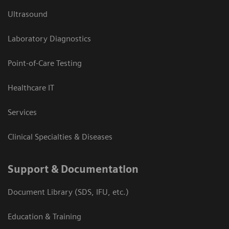
Ultrasound
Laboratory Diagnostics
Point-of-Care Testing
Healthcare IT
Services
Clinical Specialties & Diseases
Support & Documentation
Document Library (SDS, IFU, etc.)
Education & Training