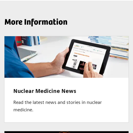
More Information
Nuclear Medicine News
Read the latest news and stories in nuclear
medicine.