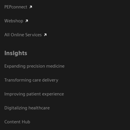
PEPconnect
Webshop
All Online Services
Insights
Expanding precision medicine
Transforming care delivery
Improving patient experience
Digitalizing healthcare
Content Hub