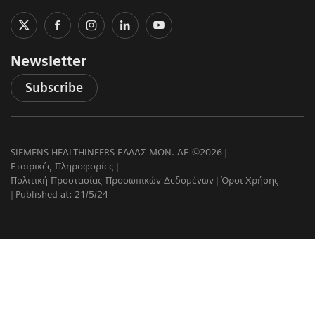
Newsletter
Subscribe
SIEMENS HEALTHINEERS ΕΛΛΑΣ ΜΟΝ. ΑΕ ©2026
Εταιρικές Πληροφορίες
Πολιτική Προστασίας Προσωπικών Δεδομένων
Όροι Χρήσης
Published at: 21/5/24