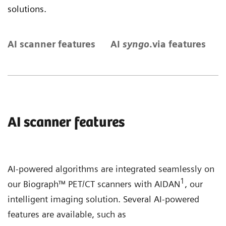
solutions.
AI scanner features
AI
syngo
.via features
S
AI scanner features
AI-powered algorithms are integrated seamlessly on
1
our Biograph™ PET/CT scanners with AIDAN
, our
intelligent imaging solution. Several AI-powered
features are available, such as