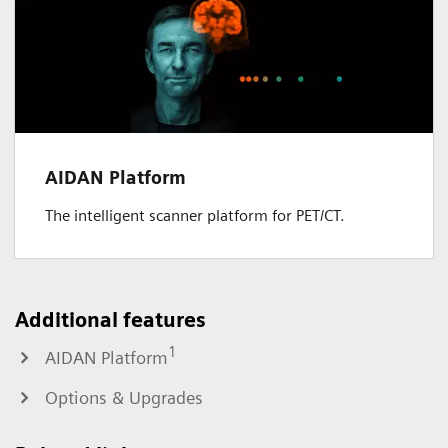
AIDAN Platform
The intelligent scanner platform for PET/CT.
Additional features
1
AIDAN Platform
Options & Upgrades