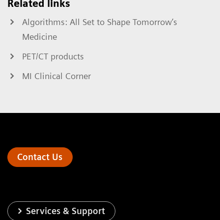
Related links
Algorithms: All Set to Shape Tomorrow’s
Medicine
PET/CT products
MI Clinical Corner
Contact Us
Services & Support