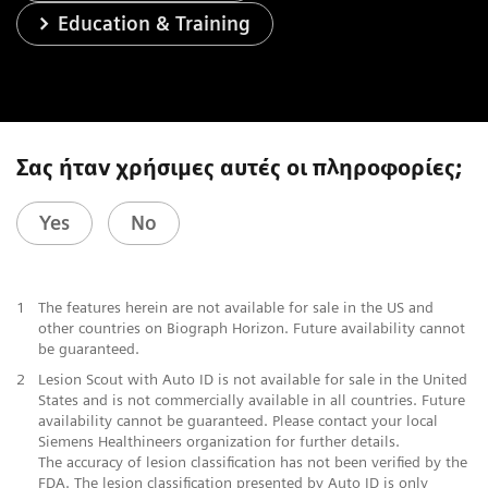
Education & Training
Σας ήταν χρήσιμες αυτές οι πληροφορίες;
Yes
No
1
The features herein are not available for sale in the US and
other countries on Biograph Horizon. Future availability cannot
be guaranteed.
2
Lesion Scout with Auto ID is not available for sale in the United
States and is not commercially available in all countries. Future
availability cannot be guaranteed. Please contact your local
Siemens Healthineers organization for further details.
The accuracy of lesion classification has not been verified by the
FDA. The lesion classification presented by Auto ID is only