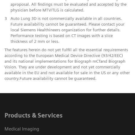
aproposal. All findings must be evaluated and accepted by the
physician before MTV/TLG is calculated.
3
Auto Lung 3D is not commercially available in all countries.
Future availability cannot be guaranteed. Please contact your
local Siemens Healthineers organization for further details.
Performance testing is based on CT images with a slice
thickness of 2 mm or less.
The features herein do not yet fulfill all the essential requirements
according to the European Medical Device Directive (93/42/EEC)
and its national implementations for Biograph mCTand Biograph
Vision. They are under development and not yet commercially
available in the EU and not available for sale in the US or any other
country.Future availability cannot be guaranteed.
Products & Services
Medical Imaging