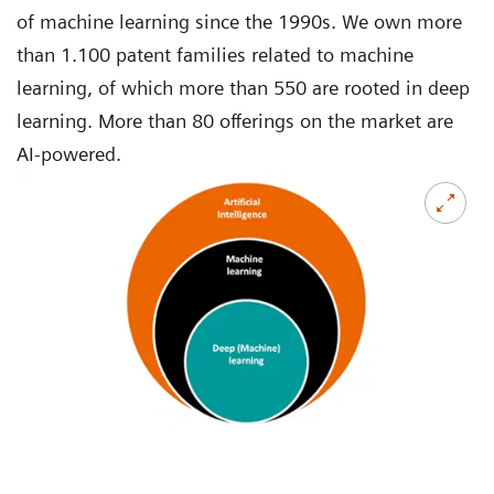
of machine learning since the 1990s. We own more
than 1.100 patent families related to machine
learning, of which more than 550 are rooted in deep
learning. More than 80 offerings on the market are
AI-powered.