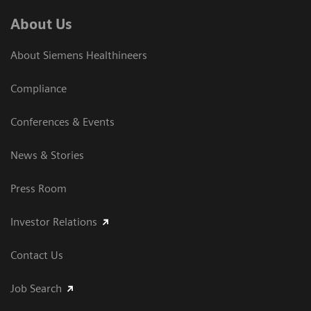
About Us
About Siemens Healthineers
Compliance
Conferences & Events
News & Stories
Press Room
Investor Relations
Contact Us
Job Search