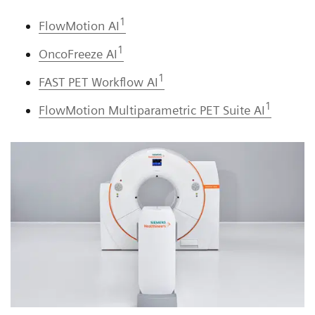
1
FlowMotion AI
1
OncoFreeze AI
1
FAST PET Workflow AI
1
FlowMotion Multiparametric PET Suite AI