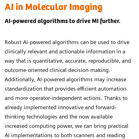
AI in Molecular Imaging
AI-powered algorithms to drive MI further.
Robust AI-powered algorithms can be used to drive
clinically relevant and actionable information in a
way that is quantitative, accurate, reproducible, and
outcome-oriented clinical decision-making.
Additionally, AI-powered algorithms may increase
standardization that provides efficient automation
and more operator-independent actions. Thanks to
already implemented innovative and forward-
thinking technologies and the now available
increased computing power, we can bring practical
AI implementations to both scanners and reading