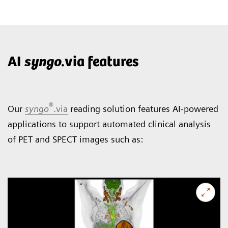
AI
syngo
.via features
®
Our
syngo
.via
reading solution features AI-powered
applications to support automated clinical analysis
of PET and SPECT images such as: