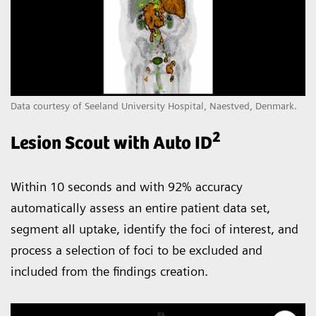
Data courtesy of Seeland University Hospital, Naestved, Denmark.
2
Lesion Scout with Auto ID
Within 10 seconds and with 92% accuracy
automatically assess an entire patient data set,
segment all uptake, identify the foci of interest, and
process a selection of foci to be excluded and
included from the findings creation.