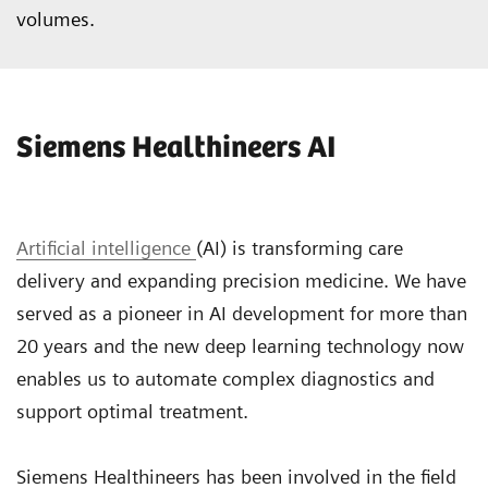
volumes.
Siemens Healthineers AI
Artificial intelligence
(AI) is transforming care
delivery and expanding precision medicine. We have
served as a pioneer in AI development for more than
20 years and the new deep learning technology now
enables us to automate complex diagnostics and
support optimal treatment.
Siemens Healthineers has been involved in the field