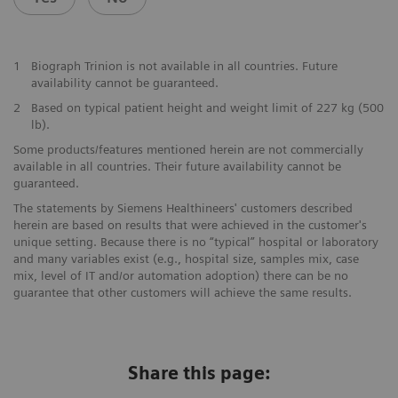
1
Biograph Trinion is not available in all countries. Future
availability cannot be guaranteed.
2
Based on typical patient height and weight limit of 227 kg (500
lb).
Some products/features mentioned herein are not commercially
available in all countries. Their future availability cannot be
guaranteed.
The statements by Siemens Healthineers' customers described
herein are based on results that were achieved in the customer's
unique setting. Because there is no “typical” hospital or laboratory
and many variables exist (e.g., hospital size, samples mix, case
mix, level of IT and/or automation adoption) there can be no
guarantee that other customers will achieve the same results.
Share this page: