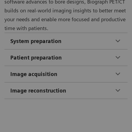
software advances to bore designs, Biograph PET/CT
builds on real-world imaging insights to better meet
your needs and enable more focused and productive
time with patients.
System preparation
Patient preparation
Image acquisition
Image reconstruction