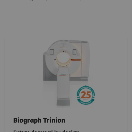
Biograph Trinion