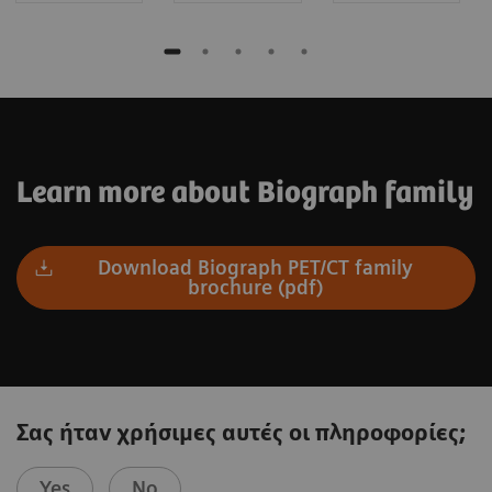
Learn more about Biograph family
Download Biograph PET/CT family
brochure (pdf)
Σας ήταν χρήσιμες αυτές οι πληροφορίες;
Yes
No