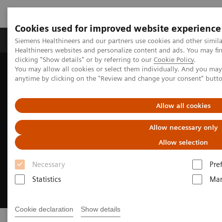
Cookies used for improved website experience
Products & Services
Support & Documentation
Siemens Healthineers and our partners use cookies and other simil
Healthineers websites and personalize content and ads. You may f
clicking "Show details" or by referring to our
Cookie Policy
.
You may allow all cookies or select them individually. And you ma
Home
Medical Imaging
Molecular Imaging
PET/CT Scanners
anytime by clicking on the "Review and change your consent" butt
Allow all cookies
Allow necessary only
Allow selection
Necessary
Pre
Statistics
Mar
Cookie declaration
Show details