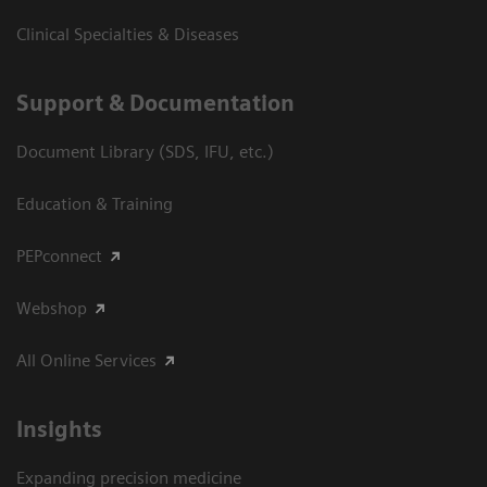
Clinical Specialties & Diseases
Support & Documentation
Document Library (SDS, IFU, etc.)
Education & Training
PEPconnect
Webshop
All Online Services
Insights
Expanding precision medicine