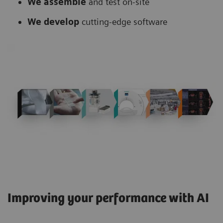
We assemble
and test on-site
We develop
cutting-edge software
Improving your performance with AI