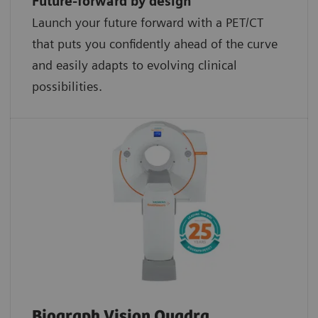
Future-forward by design
Launch your future forward with a PET/CT
that puts you confidently ahead of the curve
and easily adapts to evolving clinical
possibilities.
Biograph Vision Quadra