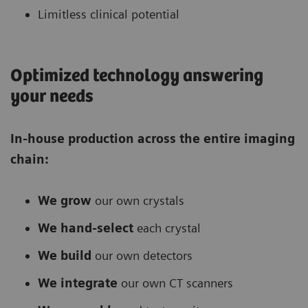
Limitless clinical potential
Optimized technology answering
your needs
In-house production across the entire imaging
chain:
We grow
our own crystals
We hand-select
each crystal
We build
our own detectors
We integrate
our own CT scanners