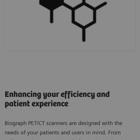
Enhancing your efficiency and
patient experience
Biograph PET/CT scanners are designed with the
needs of your patients and users in mind. From