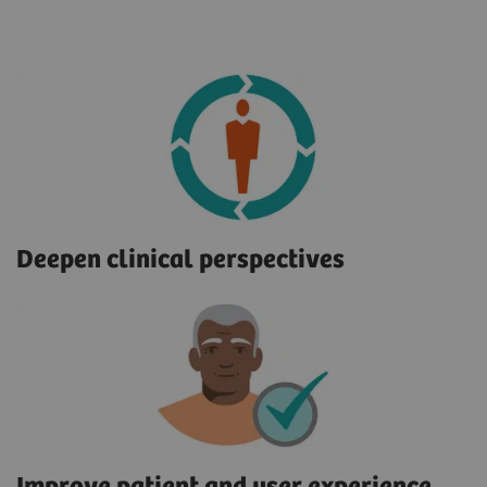
Deepen clinical perspectives