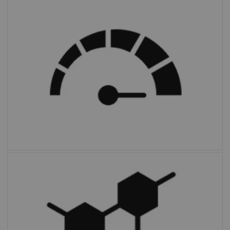
FAST PET Workflow AI
automates and
simplifies image preparation and archiving.
Multiparametric PET Suite AI
is the first
fully integrated solution to provide additional
parameters and enable absolute
quantification compared to SUV alone.