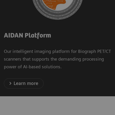
AIDAN Platform
Our intelligent imaging platform for Biograph PET/CT
scanners that supports the demanding processing
power of AI-based solutions.
Learn more