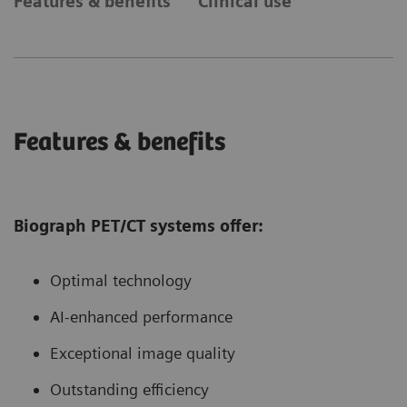
Features & benefits
Clinical use
Features & benefits
Biograph PET/CT systems offer:
Optimal technology
AI-enhanced performance
Exceptional image quality
Outstanding efficiency