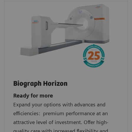
Biograph Horizon
Ready for more
Expand your options with advances and
efficiencies: premium performance at an
attractive level of investment. Offer high-
quality care with increased flexibility and