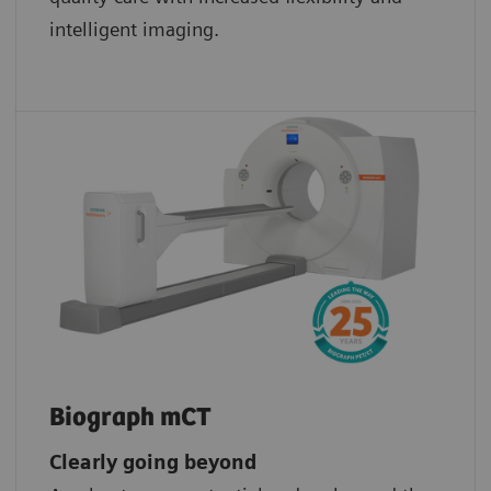
intelligent imaging.
Biograph mCT
Clearly going beyond