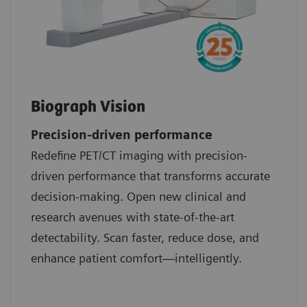
Biograph Vision
Precision-driven performance
Redefine PET/CT imaging with precision-
driven performance that transforms accurate
decision-making. Open new clinical and
research avenues with state-of-the-art
detectability. Scan faster, reduce dose, and
enhance patient comfort—intelligently.