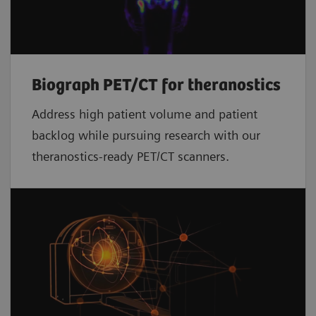
Biograph PET/CT for theranostics
Address high patient volume and patient
backlog while pursuing research with our
theranostics-ready PET/CT scanners.