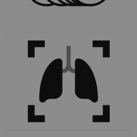
With the click of a button,
OncoFreeze AI
delivers images free of motion without
extended scan time or external devices.