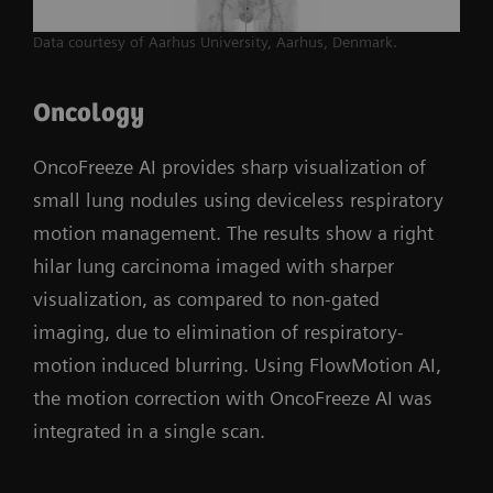
Data courtesy of Aarhus University, Aarhus, Denmark.
Oncology
OncoFreeze AI provides sharp visualization of
small lung nodules using deviceless respiratory
motion management. The results show a right
hilar lung carcinoma imaged with sharper
visualization, as compared to non-gated
imaging, due to elimination of respiratory-
motion induced blurring. Using FlowMotion AI,
the motion correction with OncoFreeze AI was
integrated in a single scan.