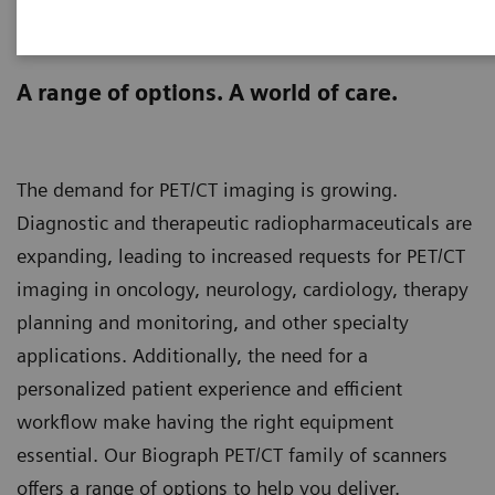
Biograph PET/CT family
scanners
A range of options. A world of care.
The demand for PET/CT imaging is growing.
Diagnostic and therapeutic radiopharmaceuticals are
expanding, leading to increased requests for PET/CT
imaging in oncology, neurology, cardiology, therapy
planning and monitoring, and other specialty
applications. Additionally, the need for a
personalized patient experience and efficient
workflow make having the right equipment
essential. Our Biograph PET/CT family of scanners
offers a range of options to help you deliver.