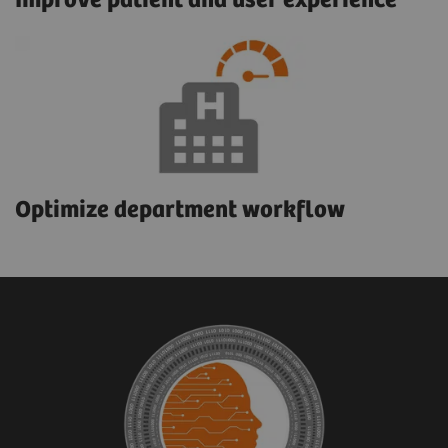
Improve patient and user experience
Optimize department workflow