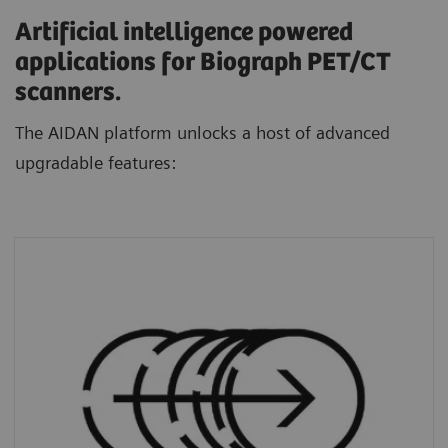
Artificial intelligence powered
applications for Biograph PET/CT
scanners.
The AIDAN platform unlocks a host of advanced
upgradable features:
FlowMotion AI
standardizes protocols and
personalizes scans through a dedicated AI
algorithm that automatically defines ranges
based on each patient’s unique anatomy.