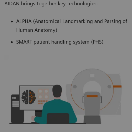
AIDAN brings together key technologies:
ALPHA (Anatomical Landmarking and Parsing of
Human Anatomy)
SMART patient handling system (PHS)