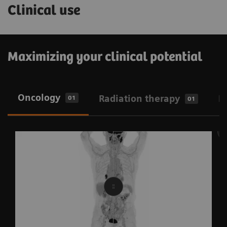
Clinical use
Maximizing your clinical potential
Oncology
Radiation therapy
N
01
01