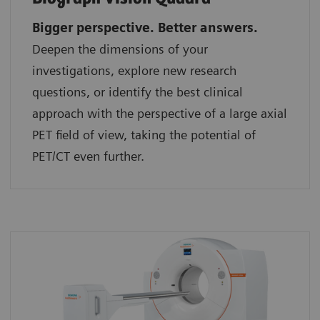
Bigger perspective. Better answers.
Deepen the dimensions of your
investigations, explore new research
questions, or identify the best clinical
approach with the perspective of a large axial
PET field of view, taking the potential of
PET/CT even further.