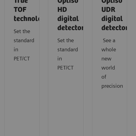
True
Optiso
Optiso
TOF
HD
UDR
technology
digital
digital
detector
detector
Set the
standard
Set the
See a
in
standard
whole
PET/CT
in
new
PET/CT
world
of
precision