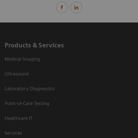
Products & Services
Medical Imaging
Ultrasound
Laboratory Diagnostics
Point-of-Care Testing
Healthcare IT
Services