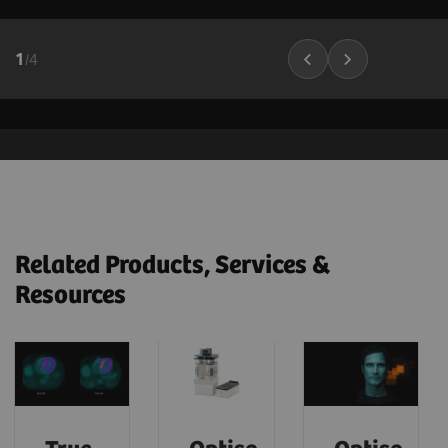
1
/
4
Related Products, Services &
Resources