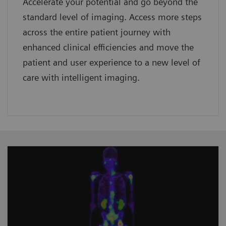
Accelerate your potential and go beyond the
standard level of imaging. Access more steps
across the entire patient journey with
enhanced clinical efficiencies and move the
patient and user experience to a new level of
care with intelligent imaging.