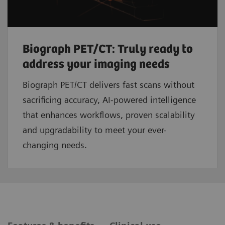
Biograph PET/CT: Truly ready to
address your imaging needs
Biograph PET/CT delivers fast scans without
sacrificing accuracy, AI-powered intelligence
that enhances workflows, proven scalability
and upgradability to meet your ever-
changing needs.