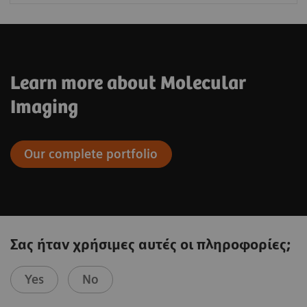
Learn more about Molecular
Imaging
Our complete portfolio
Σας ήταν χρήσιμες αυτές οι πληροφορίες;
Yes
No