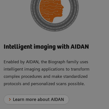
Intelligent imaging with AIDAN
Enabled by AIDAN, the Biograph family uses
intelligent imaging applications to transform
complex procedures and make standardized
protocols and personalized scans possible.
Learn more about AIDAN