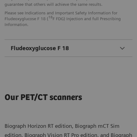
guarantee that others will achieve the same results.
Please see Indications and Important Safety Information for
18
Fludeoxyglucose F 18 (
F FDG) Injection and full Prescribing
Information.
Fludeoxyglucose F 18
Our PET/CT scanners
Biograph Horizon RT edition, Biograph mCT Sim
edition, Biograph Vision RT Pro edition, and Biograph