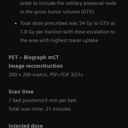
order to include the solitary presacral node
in the gross tumor volume (GTV)
Total dose prescribed was 54 Gy to GTV at
1.8 Gy per fraction with dose escalation to
the area with highest tracer uptake
PET – Biograph mCT
Image reconstruction
200 x 200 matrix, PSF+TOF 3i21s
Scan time
7 bed positions/3 min per bed
Total scan time: 21 minutes
Injected dose