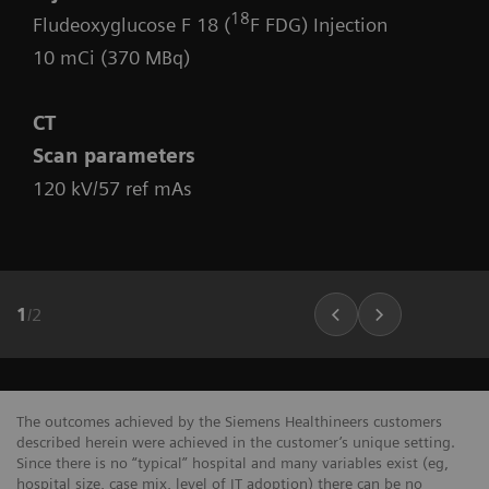
18
Fludeoxyglucose F 18 (
F FDG) Injection
10 mCi (370 MBq)
CT
Scan parameters
120 kV/57 ref mAs
1
/
2
The outcomes achieved by the Siemens Healthineers customers
described herein were achieved in the customer’s unique setting.
Since there is no “typical” hospital and many variables exist (eg,
hospital size, case mix, level of IT adoption) there can be no