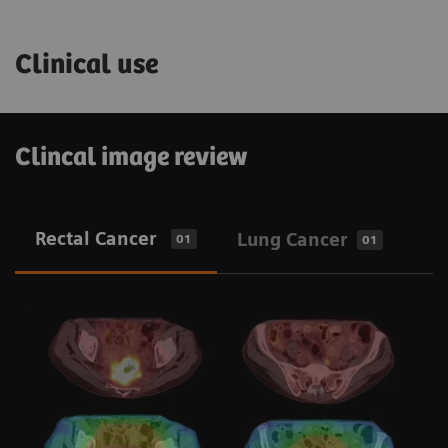
Clinical use
Clincal image review
Rectal Cancer
Lung Cancer
01
01