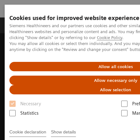
Cookies used for improved website experience
Products & Services
Support & Documentation
Siemens Healthineers and our partners use cookies and other simil
Healthineers websites and personalize content and ads. You may f
clicking "Show details" or by referring to our
Cookie Policy
.
You may allow all cookies or select them individually. And you ma
Home
Medical Imaging
Molecular Imaging
anytime by clicking on the "Review and change your consent" butt
PET/CT Scanners
Biograph PET/CT family for radiation therapy planning
Allow all cookies
Allow necessary only
Allow selection
Necessary
Pre
Statistics
Mar
Cookie declaration
Show details