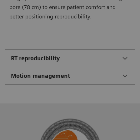
bore (78 cm) to ensure patient comfort and
better positioning reproducibility.
RT reproducibility
Motion management