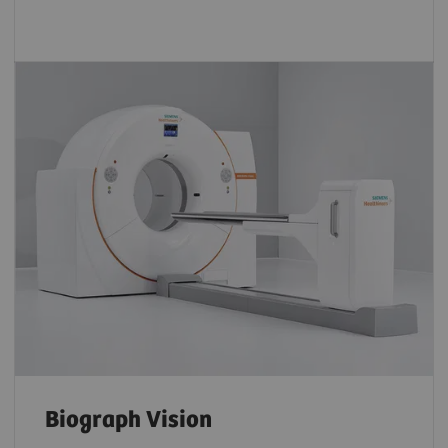
Biograph Vision