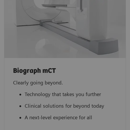
Biograph mCT
Clearly going beyond.
Technology that takes you further
Clinical solutions for beyond today
A next-level experience for all