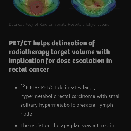
Data courtesy of Keio University Hospital, Tokyo, Japan.
PET/CT helps delineation of
radiotherapy target volume with
implication for dose escalation in
rectal cancer
18
F FDG PET/CT delineates large,
hypermetabolic rectal carcinoma with small
solitary hypermetabolic presacral lymph
node
The radiation therapy plan was altered in