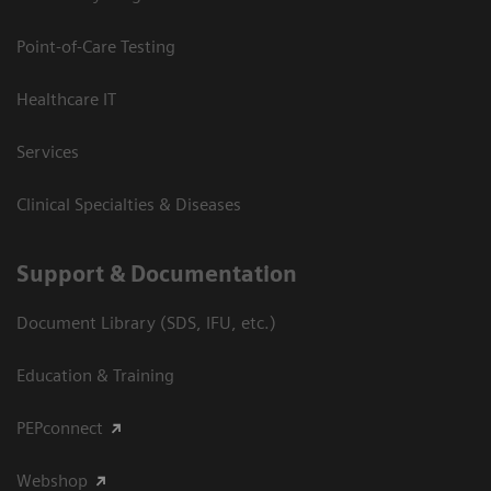
Point-of-Care Testing
Healthcare IT
Services
Clinical Specialties & Diseases
Support & Documentation
Document Library (SDS, IFU, etc.)
Education & Training
PEPconnect
Webshop