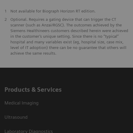
1
Not available for Biograph Horizon RT edition.
2
Optional. Requires a gating device that can trigger the CT
scanner (such as Anzai/RGSC). The outcomes achieved by the
Siemens Healthineers customers described herein were achieved
in the customer’s unique setting. Since there is no “typical”
hospital and many variables exist (eg, hospital size, case mix,
level of IT adoption) there can be no guarantee that others will
achieve the same results.
Products & Services
Medical Imaging
Ultrasound
Laboratory Diagnostics