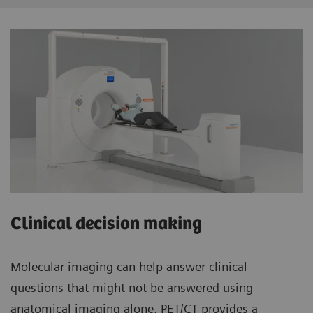
Clinical decision making
Molecular imaging can help answer clinical
questions that might not be answered using
anatomical imaging alone. PET/CT provides a