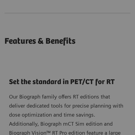
Features & Benefits
Set the standard in PET/CT for RT
Our Biograph family offers RT editions that
deliver dedicated tools for precise planning with
dose optimization and time savings.
Additionally, Biograph mCT Sim edition and
Biograph Vision™ RT Pro edition feature a large