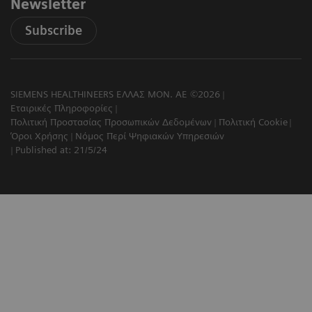
Newsletter
Subscribe
SIEMENS HEALTHINEERS ΕΛΛΑΣ ΜΟΝ. ΑΕ ©2026
Εταιρικές Πληροφορίες
Πολιτική Προστασίας Προσωπικών Δεδομένων
Πολιτική Cookie
Όροι Χρήσης
Νόμος Περί Ψηφιακών Υπηρεσιών
Published at: 21/5/24