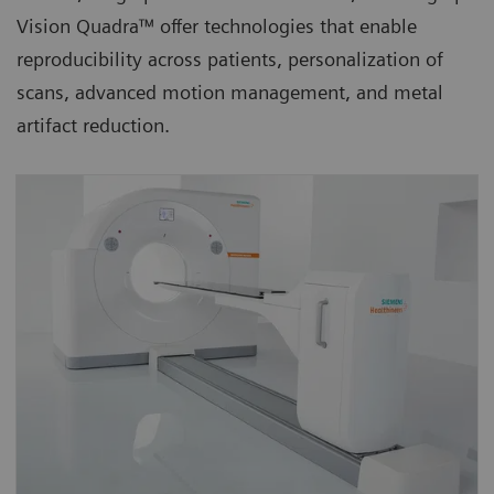
Vision Quadra™ offer technologies that enable
reproducibility across patients, personalization of
scans, advanced motion management, and metal
artifact reduction.