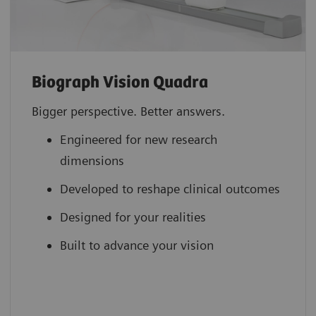
Biograph Vision Quadra
Bigger perspective. Better answers.
Engineered for new research
dimensions
Developed to reshape clinical outcomes
Designed for your realities
Built to advance your vision