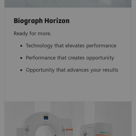
Biograph Horizon
Ready for more.
Technology that elevates performance
Performance that creates opportunity
Opportunity that advances your results