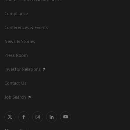
Compliance
Conferences & Events
News & Stories
Press Room
Investor Relations
Contact Us
Job Search