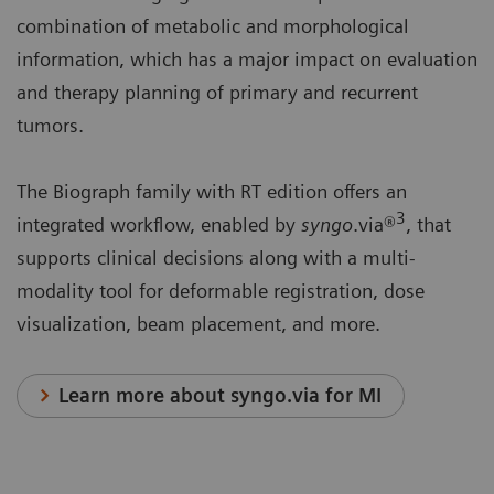
combination of metabolic and morphological
information, which has a major impact on evaluation
and therapy planning of primary and recurrent
tumors.
The Biograph family with RT edition offers an
3
integrated workflow, enabled by
syngo
.via®
, that
supports clinical decisions along with a multi-
modality tool for deformable registration, dose
visualization, beam placement, and more.
Learn more about syngo.via for MI