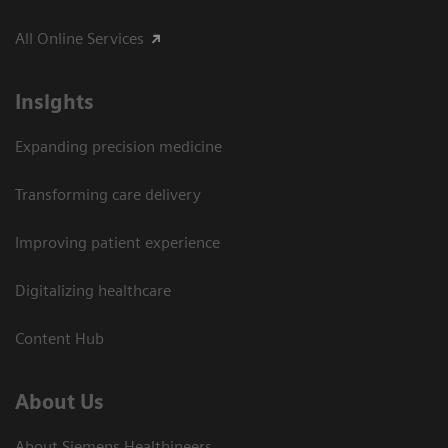
All Online Services
Insights
Expanding precision medicine
Transforming care delivery
Improving patient experience
Digitalizing healthcare
Content Hub
About Us
About Siemens Healthineers