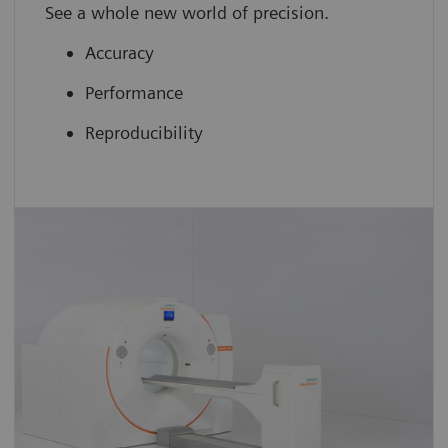
See a whole new world of precision.
Accuracy
Performance
Reproducibility