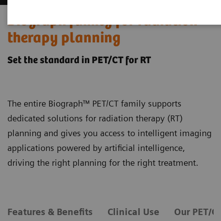
Biograph family for radiation
therapy planning
Set the standard in PET/CT for RT
The entire Biograph™ PET/CT family supports
dedicated solutions for radiation therapy (RT)
planning and gives you access to intelligent imaging
applications powered by artificial intelligence,
driving the right planning for the right treatment.
Features & Benefits
Clinical Use
Our PET/C