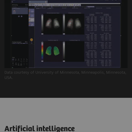
Data courtesy of University of Minnesota, Minneapolis, Minnesota,
USA.
Artificial intelligence