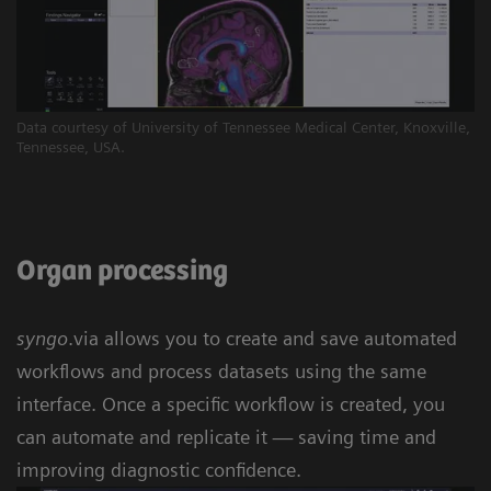
Data courtesy of University of Tennessee Medical Center, Knoxville,
Tennessee, USA.
Organ processing
syngo
.via allows you to create and save automated
workflows and process datasets using the same
interface. Once a specific workflow is created, you
can automate and replicate it — saving time and
improving diagnostic confidence.