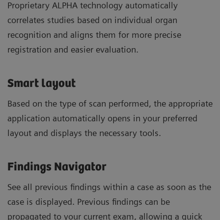
Proprietary ALPHA technology automatically
correlates studies based on individual organ
recognition and aligns them for more precise
registration and easier evaluation.
Smart layout
Based on the type of scan performed, the appropriate
application automatically opens in your preferred
layout and displays the necessary tools.
Findings Navigator
See all previous findings within a case as soon as the
case is displayed. Previous findings can be
propagated to your current exam, allowing a quick