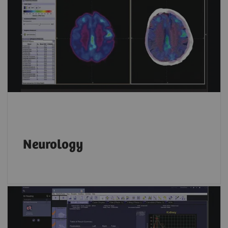
Neurology