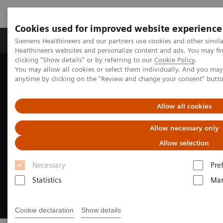
Cookies used for improved website experience
Products & Services
Support & Documentation
Siemens Healthineers and our partners use cookies and other simil
Healthineers websites and personalize content and ads. You may f
clicking "Show details" or by referring to our
Cookie Policy
.
You may allow all cookies or select them individually. And you ma
Home
Medical Imaging
Molecular Imaging
anytime by clicking on the "Review and change your consent" butt
Reading Software
syngo
.via for MI
Allow all cookies
Allow necessary only
Allow selection
Necessary
Pre
Statistics
Mar
Cookie declaration
Show details