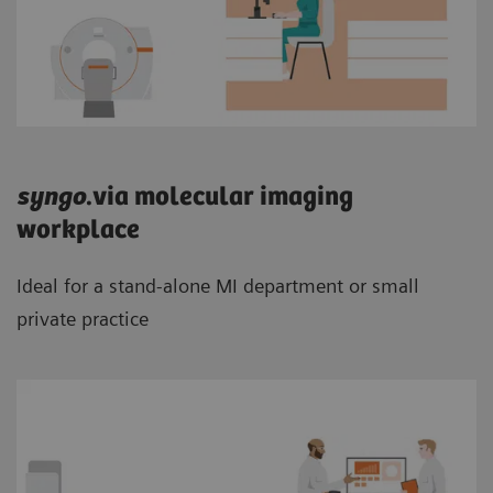
syngo
.via molecular imaging
workplace
Ideal for a stand-alone MI department or small
private practice