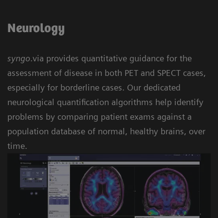
Neurology
syngo
.via provides quantitative guidance for the
assessment of disease in both PET and SPECT cases,
especially for borderline cases. Our dedicated
neurological quantification algorithms help identify
problems by comparing patient exams against a
population database of normal, healthy brains, over
time.