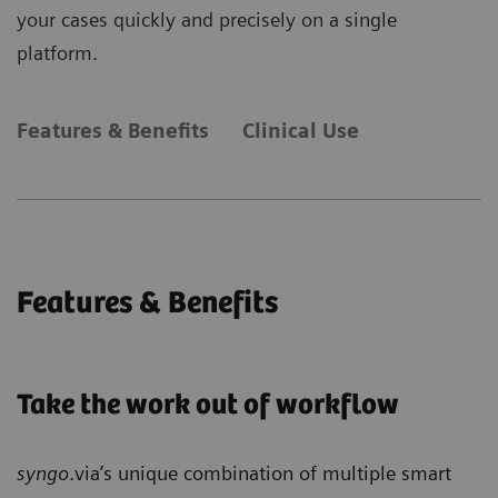
your cases quickly and precisely on a single
platform.
Features & Benefits
Clinical Use
Features & Benefits
Take the work out of workflow
syngo
.via’s unique combination of multiple smart