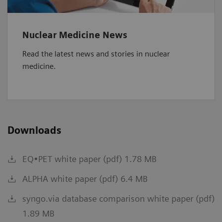
Nuclear Medicine News
Read the latest news and stories in nuclear
medicine.
Downloads
EQ•PET white paper (pdf) 1.78 MB
ALPHA white paper (pdf) 6.4 MB
syngo.via database comparison white paper (pdf)
1.89 MB