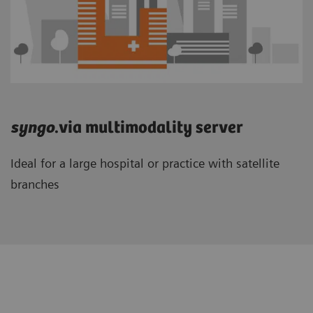
syngo
.via multimodality server
Ideal for a large hospital or practice with satellite
branches