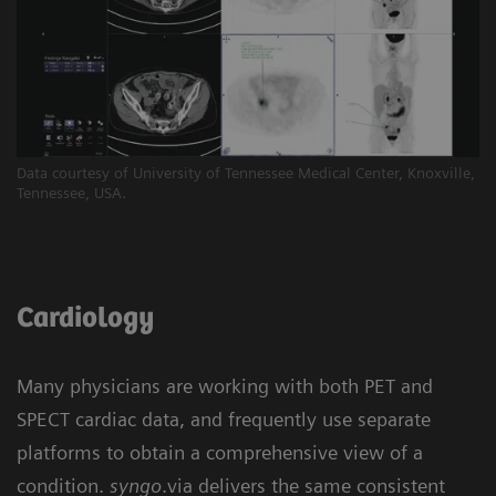
Data courtesy of University of Tennessee Medical Center, Knoxville,
Tennessee, USA.
Cardiology
Many physicians are working with both PET and
SPECT cardiac data, and frequently use separate
platforms to obtain a comprehensive view of a
condition.
syngo
.via delivers the same consistent