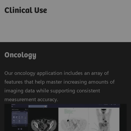
Clinical Use
Oncology
Our oncology application includes an array of
features that help master increasing amounts of
imaging data while supporting consistent
measurement accuracy.