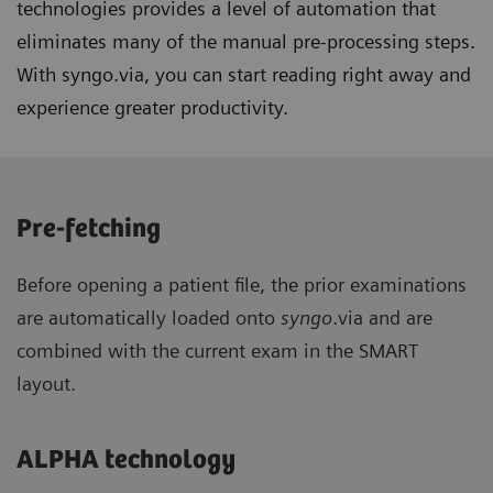
technologies provides a level of automation that
eliminates many of the manual pre-processing steps.
With syngo.via, you can start reading right away and
experience greater productivity.
Pre-fetching
Before opening a patient file, the prior examinations
are automatically loaded onto
syngo
.via and are
combined with the current exam in the SMART
layout.
ALPHA technology