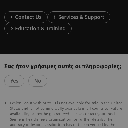
Contact Us
Services & Support
Education & Training
Σας ήταν χρήσιμες αυτές οι πληροφορίες;
Yes
No
1
Lesion Scout with Auto ID is not available for sale in the United
States and is not commercially available in all countries. Future
availability cannot be guaranteed. Please contact your local
Siemens Healthineers organization for further details. The
accuracy of lesion classification has not been verified by the