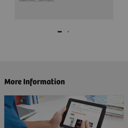
More Information