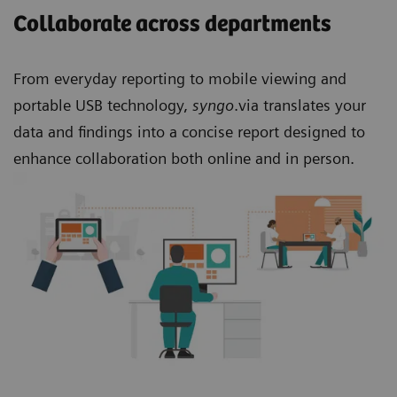
Collaborate across departments
From everyday reporting to mobile viewing and
portable USB technology,
syngo
.via translates your
data and findings into a concise report designed to
enhance collaboration both online and in person.