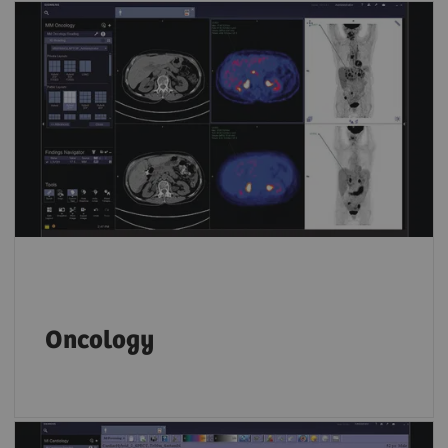
Key PET and SPECT features let you compare
results from different time points and
accurately track disease progression over
time.
Oncology