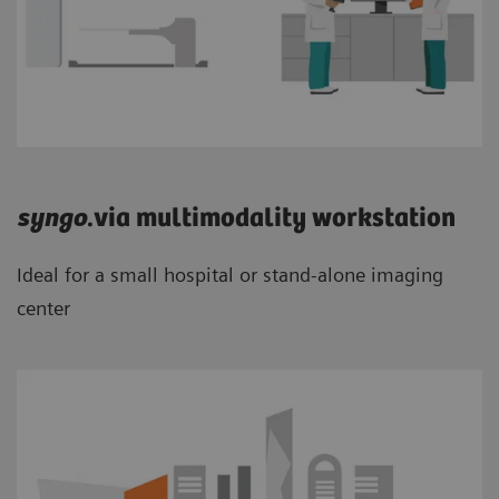
syngo
.via multimodality workstation
Ideal for a small hospital or stand-alone imaging
center