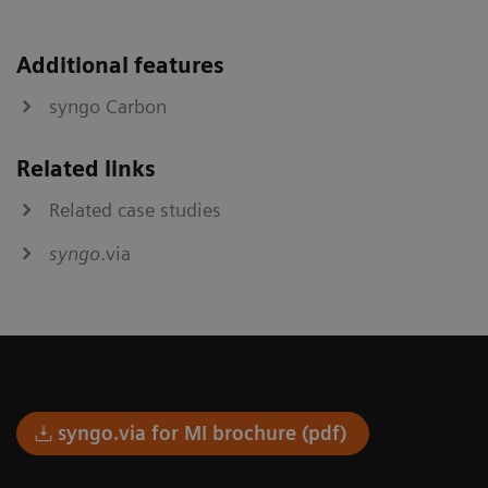
Additional features
syngo Carbon
Related links
Related case studies
syngo
.via
syngo.via for MI brochure (pdf)