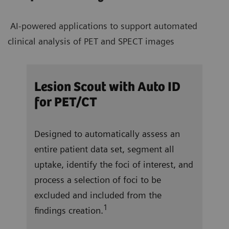
AI-powered applications to support automated
clinical analysis of PET and SPECT images
/CT
Lesion Scout with Auto ID
Aut
for PET/CT
ocate
In j
Designed to automatically assess an
and 
entire patient data set, segment all
right
 a
uptake, identify the foci of interest, and
vent
f
process a selection of foci to be
repo
excluded and included from the
tota
1
findings creation.
ung