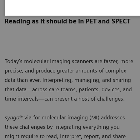
syngo
.via for MI
Reading as it should be in PET and SPECT
Today’s molecular imaging scanners are faster, more
precise, and produce greater amounts of complex
data than ever. Interpreting, managing, and sharing
that data—across care teams, patients, devices, and
time intervals—can present a host of challenges.
syngo
®.via for molecular imaging (MI) addresses
these challenges by integrating everything you
might require to read, interpret, report, and share