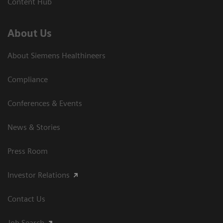
Content Hub
About Us
About Siemens Healthineers
Compliance
Conferences & Events
News & Stories
Press Room
Investor Relations
Contact Us
Job Search