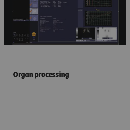
Organ processing