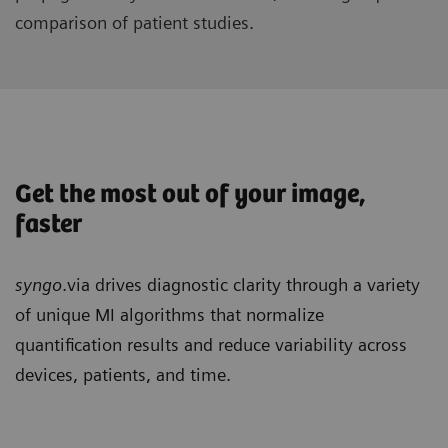
comparison of patient studies.
Get the most out of your image,
faster
syngo
.via drives diagnostic clarity through a variety
of unique MI algorithms that normalize
quantification results and reduce variability across
devices, patients, and time.