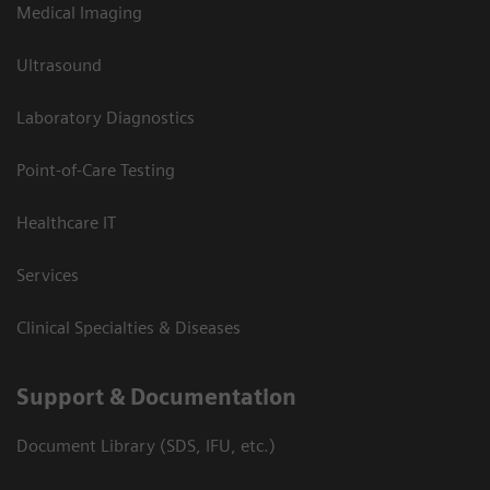
Medical Imaging
Ultrasound
Laboratory Diagnostics
Point-of-Care Testing
Healthcare IT
Services
Clinical Specialties & Diseases
Support & Documentation
Document Library (SDS, IFU, etc.)