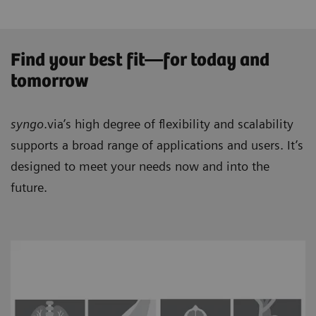
Find your best fit—for today and
tomorrow
syngo
.via’s high degree of flexibility and scalability
supports a broad range of applications and users. It’s
designed to meet your needs now and into the
future.