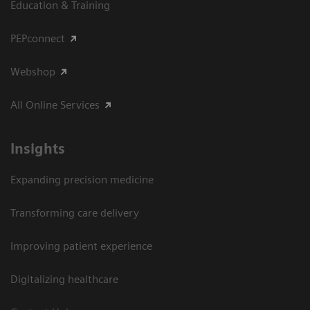
Education & Training
PEPconnect
Webshop
All Online Services
Insights
Expanding precision medicine
Transforming care delivery
Improving patient experience
Digitalizing healthcare