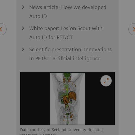
News article: How we developed
Auto ID
S
ung
White paper: Lesion Scout with
Auto ID for PET/CT
Scientific presentation: Innovations
in PET/CT artificial intelligence
asel,
Data c
Switz
Data courtesy of Seeland University Hospital,
Naestved, Denmark.