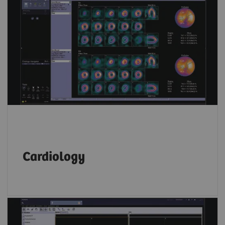
Whether you prefer Corridor 4DM, Cedars
Cardiac Suite or Siemens Healthineers
applications,
syngo
.via allows you to read
both SPECT and PET cardiac data on the same
platform.
Cardiology