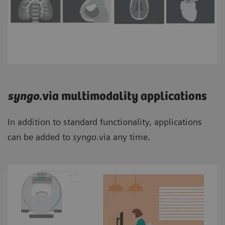
syngo
.via multimodality applications
In addition to standard functionality, applications
can be added to
syngo
.via any time.