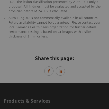
FDA. The lesion classification presented by Auto ID is only a
proposal. All findings must be evaluated and accepted by the
physician before MTV/TLG is calculated.
2
Auto Lung 3D is not commercially available in all countries.
Future availability cannot be guaranteed. Please contact your
local Siemens Healthineers organization for further details.
Performance testing is based on CT images with a slice
thickness of 2 mm or less.
Share this page:
Products & Services