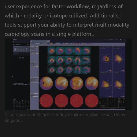
user experience for faster workflow, regardless of
which modality or isotope utilized. Additional CT
tools support your ability to interpret multimodality
cardiology scans in a single platform.
Data courtesy of Manchester Royal Infirmary, Manchester, United
Kingdom.