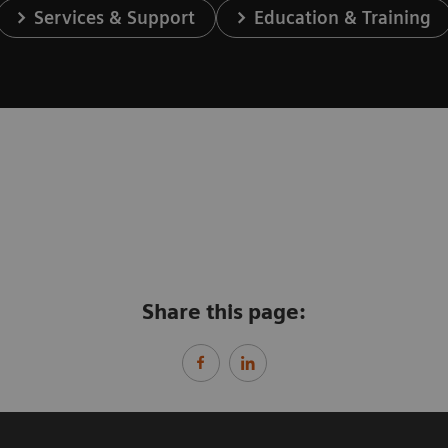
Services & Support
Education & Training
Share this page: