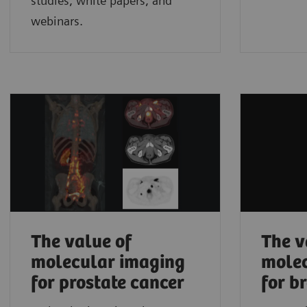
studies, white papers, and
webinars.
The value of
The v
molecular imaging
molec
for prostate cancer
for b