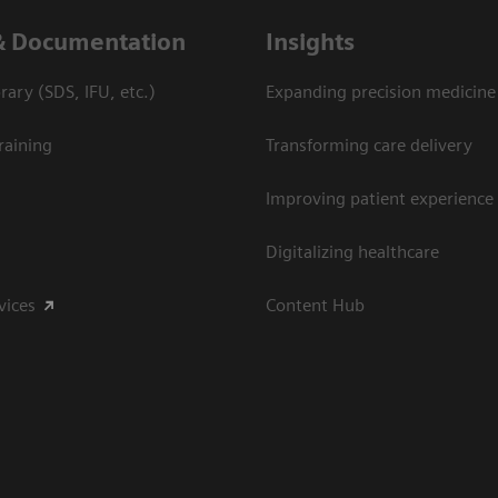
& Documentation
Insights
ary (SDS, IFU, etc.)
Expanding precision medicine
raining
Transforming care delivery
Improving patient experience
Digitalizing healthcare
vices
Content Hub