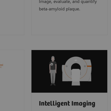
Image, evaluate, and quantify
beta-amyloid plaque.
Intelligent Imaging