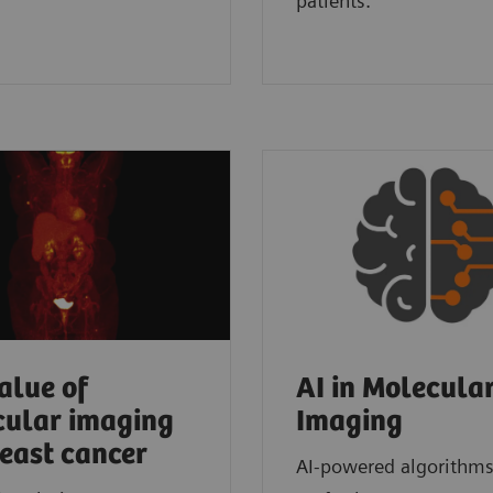
patients.
alue of
AI in Molecula
ular imaging
Imaging
reast cancer
AI-powered algorithms