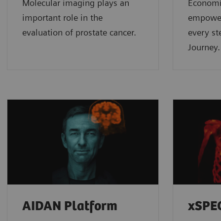
Molecular imaging plays an
Economic
important role in the
empower
evaluation of prostate cancer.
every st
Journey.
AIDAN Platform
xSPE