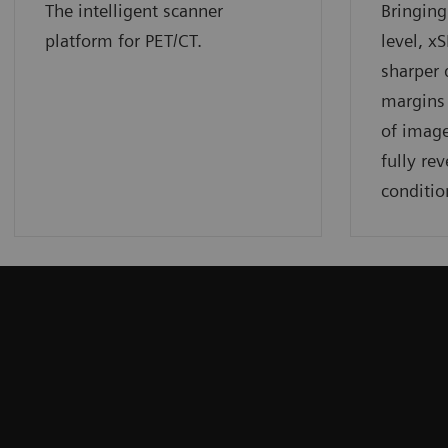
The intelligent scanner
Bringing
platform for PET/CT.
level, x
sharper 
margins 
of image
fully rev
conditio