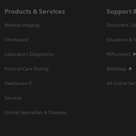
Products & Services
Support 
Medical Imaging
Document Libr
Ultrasound
Education & T
Laboratory Diagnostics
PEPconnect
Point-of-Care Testing
Webshop
Healthcare IT
All Online Ser
Services
Clinical Specialties & Diseases