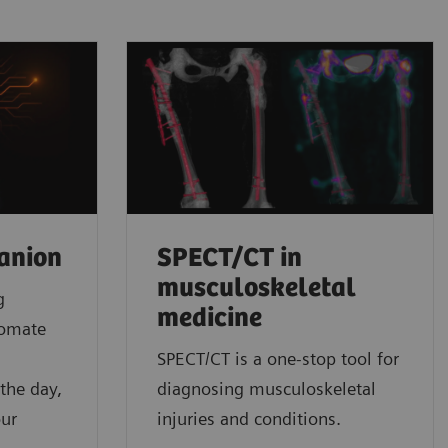
anion
SPECT/CT in
musculoskeletal
g
medicine
tomate
l
SPECT/CT is a one-stop tool for
the day,
diagnosing musculoskeletal
our
injuries and conditions.