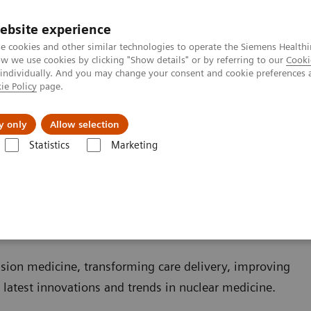
Καριέρα
ebsite experience
e cookies and other similar technologies to operate the Siemens Healthi
 we use cookies by clicking "Show details" or by referring to our
Cooki
 individually. And you may change your consent and cookie preferences 
ie Policy
page.
Insights
About Us
y only
Allow selection
Statistics
Marketing
ovations
ns
sion medicine, transforming care delivery, improving
r latest innovations and trends in nuclear medicine.