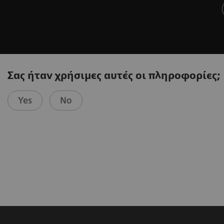
Σας ήταν χρήσιμες αυτές οι πληροφορίες;
Yes
No