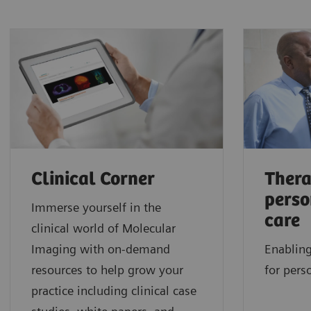
Clinical Corner
Thera
perso
Immerse yourself in the
care
clinical world of Molecular
Imaging with on-demand
Enabling
resources to help grow your
for pers
practice including clinical case