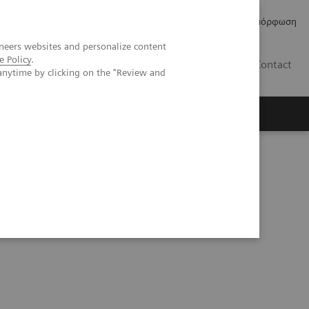
Δελτία Τύπου
Οικονομικά Στοιχεία
Κανονιστική Συμμόρφωση
neers websites and personalize content
e Policy
.
GR
Contact
anytime by clicking on the "Review and