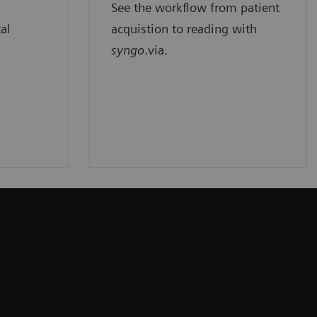
See the workflow from patient
cal
acquistion to reading with
syngo
.via.