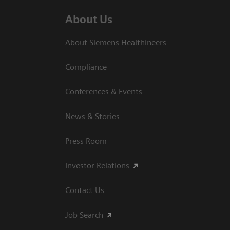
About Us
About Siemens Healthineers
Compliance
Conferences & Events
News & Stories
Press Room
Investor Relations
Contact Us
Job Search