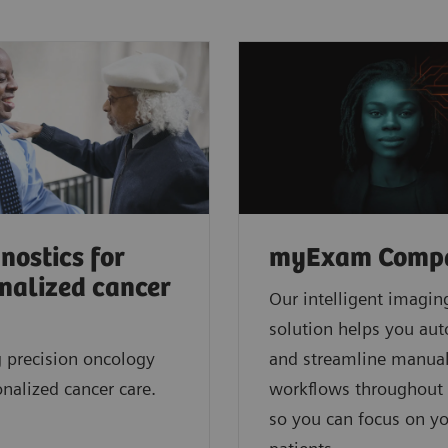
nostics for
myExam Comp
nalized cancer
Our intelligent imagin
solution helps you au
 precision oncology
and streamline manua
onalized cancer care.
workflows throughout 
so you can focus on y