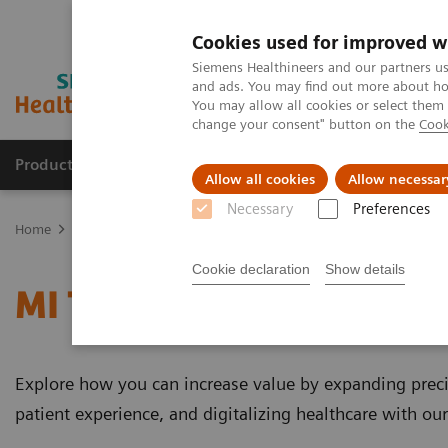
Cookies used for improved w
Siemens Healthineers and our partners us
and ads. You may find out more about how
You may allow all cookies or select them
change your consent" button on the
Cook
Products & Services
Support & Documentation
Allow all cookies
Allow necessar
Necessary
Preferences
Home
Medical Imaging
Molecular Imaging
MI Trends and Inn
Cookie declaration
Show details
MI Trends and Innovatio
Explore how you can increase value by expanding preci
patient experience, and digitalizing healthcare with ou