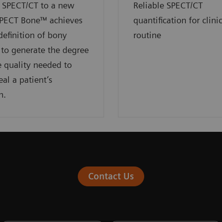
 SPECT/CT to a new
Reliable SPECT/CT
SPECT Bone™ achieves
quantification for clini
definition of bony
routine
to generate the degree
 quality needed to
eal a patient’s
n.
Contact Us