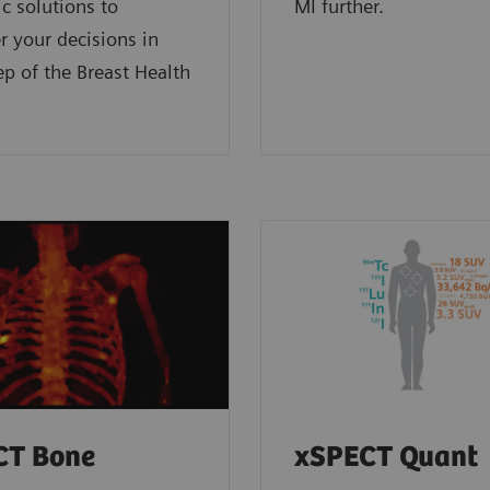
 solutions to
MI further.
 your decisions in
ep of the Breast Health
CT Bone
xSPECT Quant