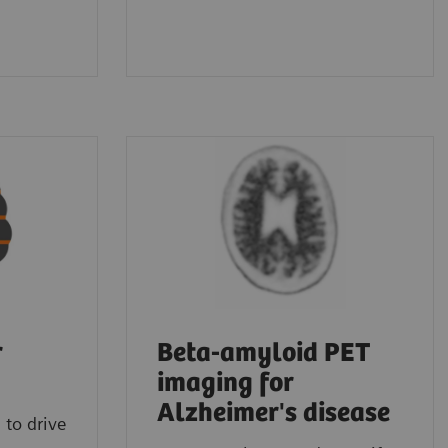
r
Beta-amyloid PET
imaging for
Alzheimer's disease
 to drive