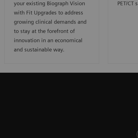
your existing Biograph Vision
PET/CT s
with Fit Upgrades to address
growing clinical demands and
to stay at the forefront of
innovation in an economical
and sustainable way.