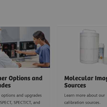
er Options and
Molecular Ima
ades
Sources
 options and upgrades
Learn more about our
 SPECT, SPECT/CT, and
calibration sources.