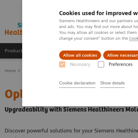
Cookies used for improved w
Siemens Healthineers and our partners us
and ads. You may find out more about how
You may allow all cookies or select them
change your consent" button on the
Cook
Products & Services
Support & Documentation
Allow all cookies
Allow necessar
Necessary
Preferences
Home
Medical Imaging
Molecular Imaging
Options and Upgr
Cookie declaration
Show details
Options and Upgrades
Upgradeability with Siemens Healthineers Mol
Discover powerful solutions for your Siemens Healthi