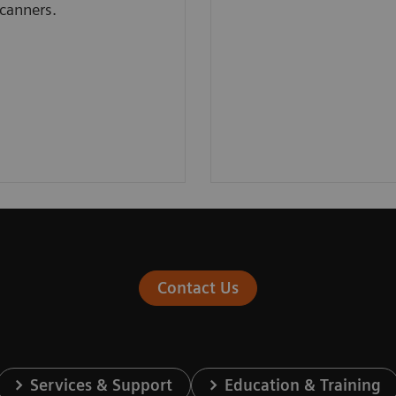
canners.
Contact Us
Services & Support
Education & Training