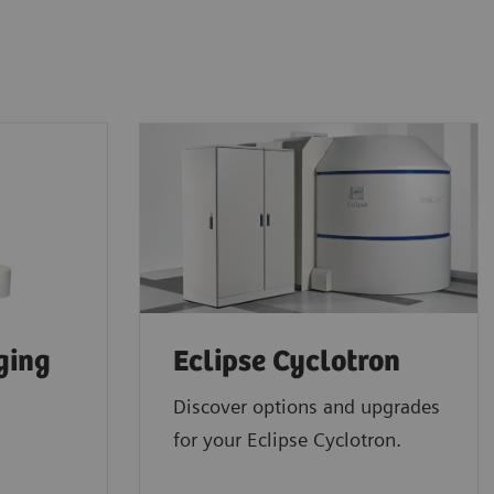
ging
Eclipse Cyclotron
Discover options and upgrades
for your Eclipse Cyclotron.