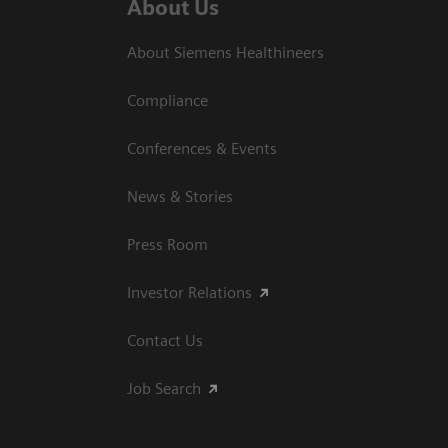
About Us
About Siemens Healthineers
Compliance
Conferences & Events
News & Stories
Press Room
Investor Relations
Contact Us
Job Search