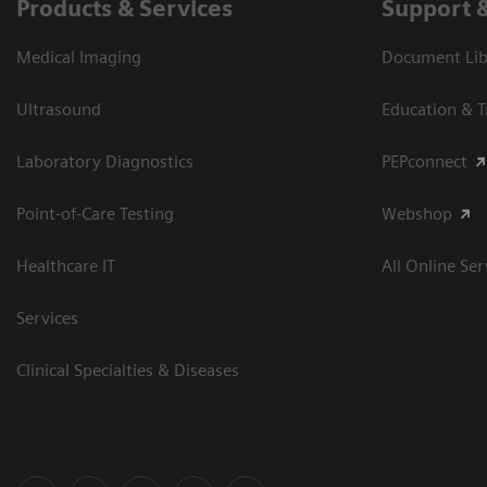
Products & Services
Support 
Medical Imaging
Document Libr
Ultrasound
Education & T
Laboratory Diagnostics
PEPconnect
Point-of-Care Testing
Webshop
Healthcare IT
All Online Ser
Services
Clinical Specialties & Diseases