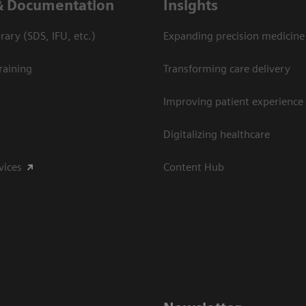
& Documentation
Insights
ary (SDS, IFU, etc.)
Expanding precision medicine
raining
Transforming care delivery
Improving patient experience
Digitalizing healthcare
vices
Content Hub