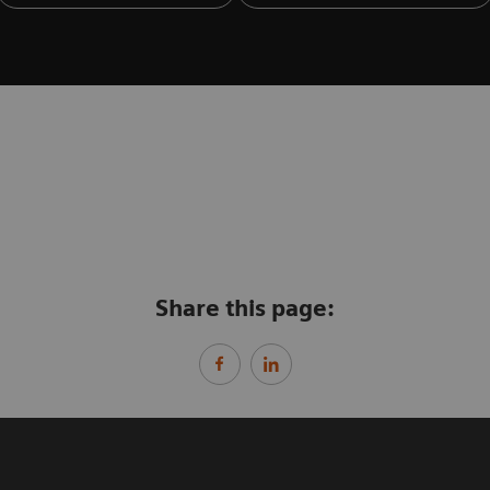
Share this page: