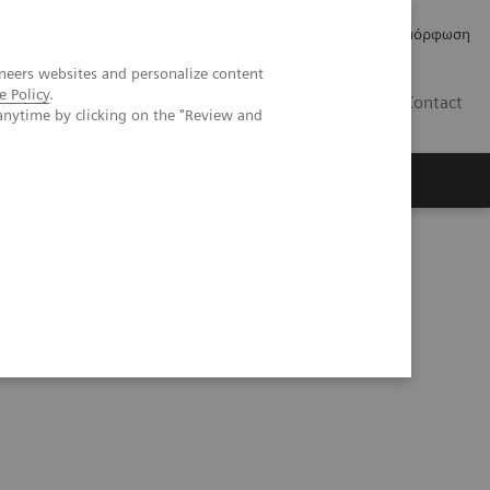
Δελτία Τύπου
Οικονομικά Στοιχεία
Κανονιστική Συμμόρφωση
neers websites and personalize content
e Policy
.
GR
Contact
anytime by clicking on the "Review and