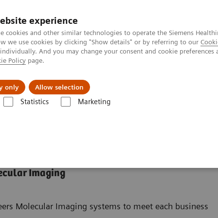
Καριέρα
ebsite experience
e cookies and other similar technologies to operate the Siemens Healthi
 we use cookies by clicking "Show details" or by referring to our
Cooki
 individually. And you may change your consent and cookie preferences 
ie Policy
page.
Insights
About Us
y only
Allow selection
Statistics
Marketing
ades
ecular Imaging
neers Molecular Imaging systems to meet each business