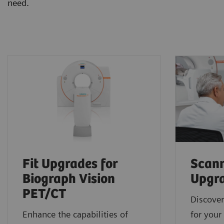
need.
Fit Upgrades for
Scann
Biograph Vision
Upgr
PET/CT
Discover
Enhance the capabilities of
for your