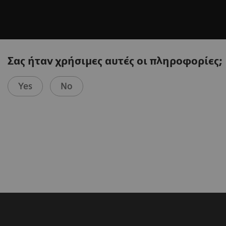
Σας ήταν χρήσιμες αυτές οι πληροφορίες;
Yes
No