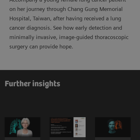
on her journey through Chang Gung Memorial
Hospital, Taiwan, after having received a lung
cancer diagnosis. See how early detection and
minimally invasive, image-guided thoracoscopic
surgery can provide hope.
Further insights