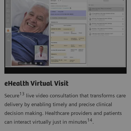
eHealth Virtual Visit
13
Secure
live video consultation that transforms care
delivery by enabling timely and precise clinical
decision making. Healthcare providers and patients
14
can interact virtually just in minutes
.