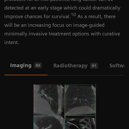
detected at an early stage which could dramatically
10
improve chances for survival.
As a result, there
will be an increasing focus on image-guided
minimally invasive treatment options with curative
intent.
Imaging
Radiotherapy
Softwa
02
01