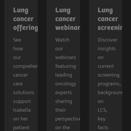
Lung
Lung
Lung
cancer
cancer
cancer
offerings
webinars
screening
See
Watch
Discover
how
our
insights
our
webinars
on
comprehensive
featuring
current
cancer
leading
screening
care
oncology
programs,
solutions
experts
background
support
sharing
on
Isabella
their
LCS,
on her
perspectives
key
patient
on the
facts