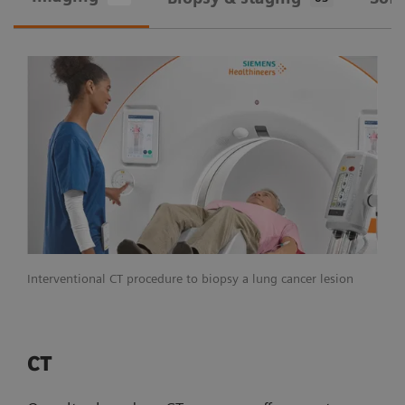
Interventional CT procedure to biopsy a lung cancer lesion
CT