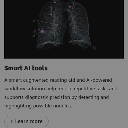
Smart AI tools
A smart augmented reading aid and AI-powered
workflow solution help reduce repetitive tasks and
supports diagnostic precision by detecting and
highlighting possible nodules.
Learn more