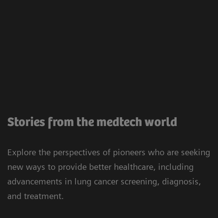
Stories from the medtech world
Explore the perspectives of pioneers who are seeking
new ways to provide better healthcare, including
advancements in lung cancer screening, diagnosis,
and treatment.