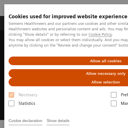
Cookies used for improved website experience
Products & Services
Support & Documentation
Siemens Healthineers and our partners use cookies and other simil
Healthineers websites and personalize content and ads. You may f
clicking "Show details" or by referring to our
Cookie Policy
.
You may allow all cookies or select them individually. And you ma
Home
Clinical Fields
Cancer Care
Lung Cancer
anytime by clicking on the "Review and change your consent" butt
Allow all cookies
Allow necessary only
Allow selection
Necessary
Pre
Statistics
Mar
Cookie declaration
Show details