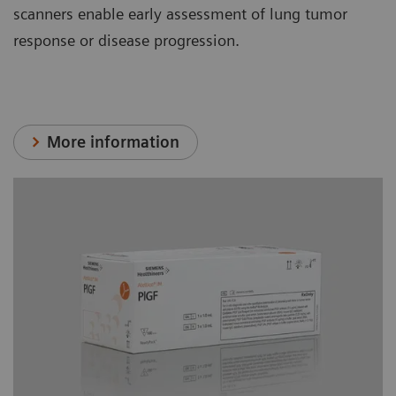
scanners enable early assessment of lung tumor
response or disease progression.
More information