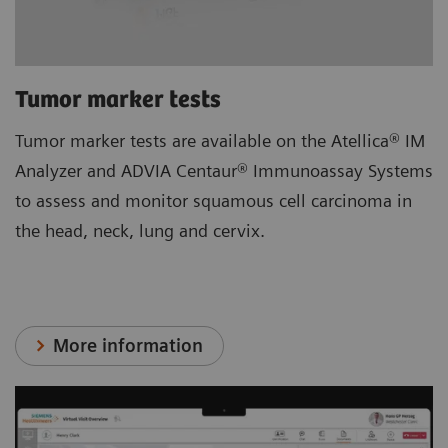
Tumor marker tests
Tumor marker tests are available on the Atellica® IM
Analyzer and ADVIA Centaur® Immunoassay Systems
to assess and monitor squamous cell carcinoma in
the head, neck, lung and cervix.
More information