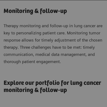
Monitoring & follow-up
Therapy monitoring and follow-up in lung cancer are
key to personalizing patient care. Monitoring tumor
response allows for timely adjustment of the chosen
therapy. Three challenges have to be met: timely
communication, medical data management, and
thorough patient engagement.
Explore our portfolio for lung cancer
monitoring & follow-up