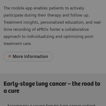
The mobile app enables patients to actively
participate during their therapy and follow up.
Treatment insights, personalized education, and real-
time recording of ePROs foster a collaborative
approach to individualizing and optimizing post-
treatment care.
More information
Early-stage lung cancer – the road to
a cure
Accompany a young female lung cancer patient