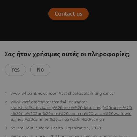
Contact us
Σας ήταν χρήσιμες αυτές οι πληροφορίες;
Yes
No
​1
www.who.int/news-room/fact-sheets/detail/lung-cancer
2
www.wcrf.org/cancer-trends/lung-cancer-
statistics/#:~:text=lung%20cancer%20data-,Lung%20cancer%20i
s%20the%202nd%20most%20common%20cancer%20worldwid
e.,most%20common%20cancer%20in%20women
3
Source: IARC / World Health Organization, 2020
4
www.rsna.org/news/2023/november/screening-improves-lung-