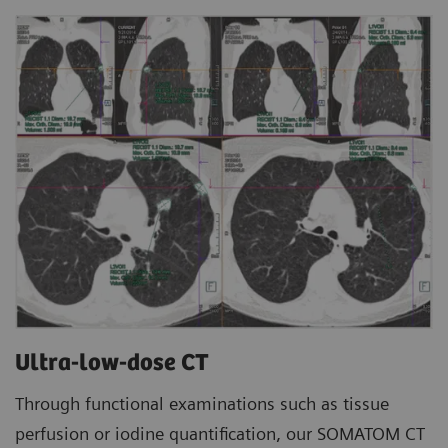
Ultra-low-dose CT
Through functional examinations such as tissue
perfusion or iodine quantification, our SOMATOM CT