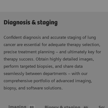
Diagnosis & staging
Confident diagnosis and accurate staging of lung
cancer are essential for adequate therapy selection,
precise treatment planning – and ultimately key for
therapy success. Obtain highly detailed images,
perform targeted biopsies, and share data
seamlessly between departments – with our
comprehensive portfolio of advanced imaging,
biopsy, and software solutions.
Imaging
Biopsy & staging
Sof
03
03