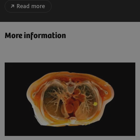
Read more
More information