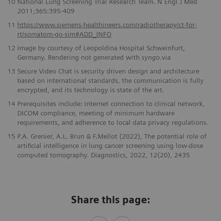
10
National Lung Screening Trial Research Team. N Engl J Med
2011;365:395-409
11
https://www.siemens-healthineers.com/radiotherapy/ct-for-
rt/somatom-go-sim#ADD_INFO
12
Image by courtesy of Leopoldina Hospital Schweinfurt,
Germany. Rendering not generated with
syngo
.via
13
Secure Video Chat is security driven design and architecture
based on international standards, the communication is fully
encrypted, and its technology is state of the art.
14
Prerequisites include: Internet connection to clinical network,
DICOM compliance, meeting of minimum hardware
requirements, and adherence to local data privacy regulations.
15
P.A. Grenier, A.L. Brun & F.Mellot (2022), The potential role of
artificial intelligence in lung cancer screening using low-dose
computed tomography. Diagnostics, 2022, 12(20), 2435
Share this page: