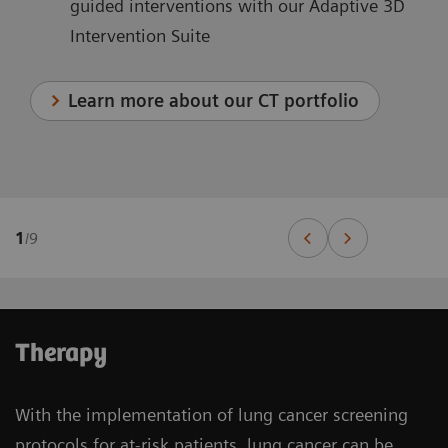
guided interventions with our Adaptive 3D
Intervention Suite
Learn more about our CT portfolio
1
/
9
Therapy
With the implementation of lung cancer screening
protocols for at-risk patients, lung cancer can be