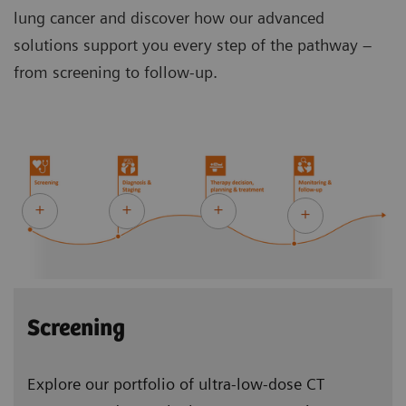
lung cancer and discover how our advanced
solutions support you every step of the pathway –
from screening to follow-up.
Screening
Explore our portfolio of ultra-low-dose CT