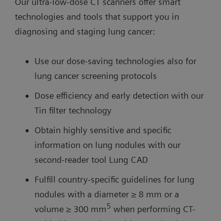
Our ultra-low-dose CT scanners offer smart
technologies and tools that support you in
diagnosing and staging lung cancer:
Use our dose-saving technologies also for
lung cancer screening protocols
Dose efficiency and early detection with our
Tin filter technology
Obtain highly sensitive and specific
information on lung nodules with our
second-reader tool Lung CAD
Fulfill country-specific guidelines for lung
nodules with a diameter ≥ 8 mm or a
5
volume ≥ 300 mm
when performing CT-