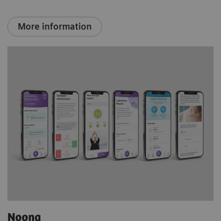
More information
Noona