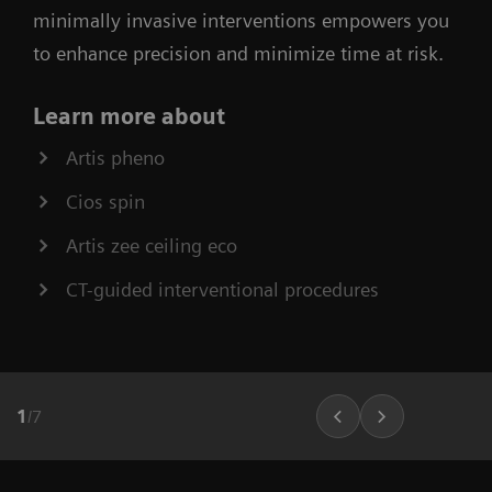
minimally invasive interventions empowers you
to enhance precision and minimize time at risk.
Learn more about
Artis pheno
Cios spin
Artis zee ceiling eco
CT-guided interventional procedures
1
/
7