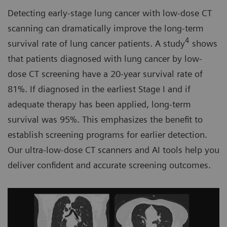
Detecting early-stage lung cancer with low-dose CT
scanning can dramatically improve the long-term
4
survival rate of lung cancer patients. A study
shows
that patients diagnosed with lung cancer by low-
dose CT screening have a 20-year survival rate of
81%. If diagnosed in the earliest Stage I and if
adequate therapy has been applied, long-term
survival was 95%. This emphasizes the benefit to
establish screening programs for earlier detection.
Our ultra-low-dose CT scanners and AI tools help you
deliver confident and accurate screening outcomes.