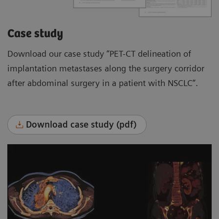
Case study
Download our case study “PET-CT delineation of
implantation metastases along the surgery corridor
after abdominal surgery in a patient with NSCLC”.
Download case study (pdf)