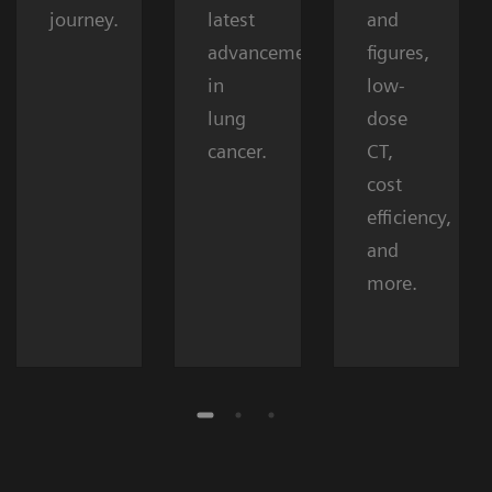
journey.
latest
and
advancements
figures,
in
low-
lung
dose
cancer.
CT,
cost
efficiency,
and
more.