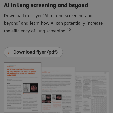
AI in lung screening and beyond
Download our flyer "AI in lung screening and
beyond" and learn how AI can potentially increase
15
the efficiency of lung screening.
Download flyer (pdf)