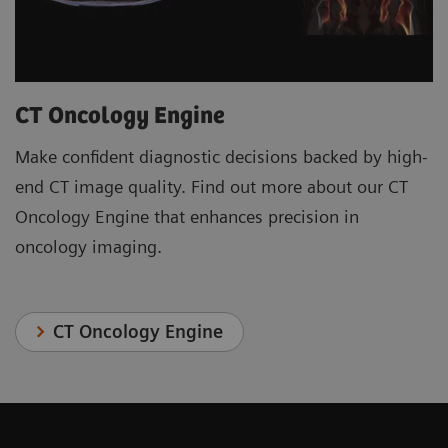
CT Oncology Engine
Make confident diagnostic decisions backed by high-
end CT image quality. Find out more about our CT
Oncology Engine that enhances precision in
oncology imaging.
CT Oncology Engine