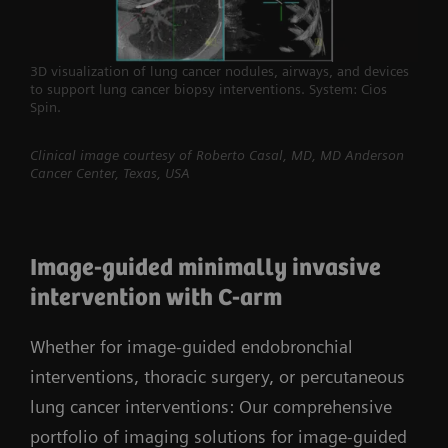
3D visualization of lung cancer nodules, airways, and devices
to support lung cancer biopsy interventions. System: Cios
Spin.
Clinical image courtesy of Roberto Casal, MD, MD Anderson
Cancer Center, Texas, USA
Image-guided minimally invasive
intervention with C-arm
Whether for image-guided endobronchial
interventions, thoracic surgery, or percutaneous
lung cancer interventions: Our comprehensive
portfolio of imaging solutions for image-guided