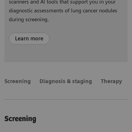
scanners and AI tools that support you in your
diagnostic assessments of lung cancer nodules
during screening.
Learn more
​Screening
Diagnosis & staging
Therapy
​Screening