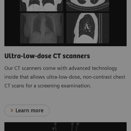
Ultra-low-dose CT scanners
Our CT scanners come with advanced technology
inside that allows ultra-low-dose, non-contrast chest
CT scans for a screening examination.
Learn more