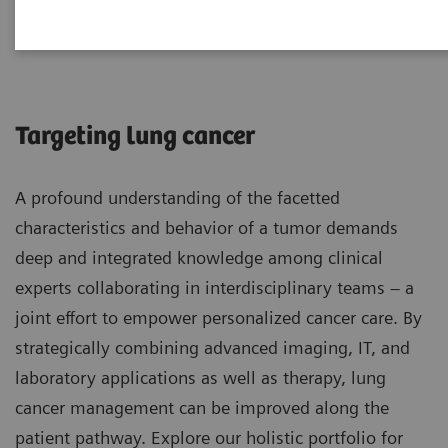
Lung Cancer
Targeting lung cancer
A profound understanding of the facetted
characteristics and behavior of a tumor demands
deep and integrated knowledge among clinical
experts collaborating in interdisciplinary teams – a
joint effort to empower personalized cancer care. By
strategically combining advanced imaging, IT, and
laboratory applications as well as therapy, lung
cancer management can be improved along the
patient pathway. Explore our holistic portfolio for