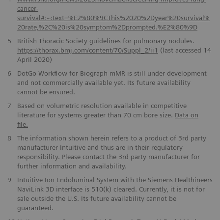
cancer-
survival#:~:text=%E2%80%9CThis%2020%2Dyear%20survival%
20rate,%2C%20is%20symptom%2Dprompted.%E2%80%9D
5
British Thoracic Society guidelines for pulmonary nodules.
https://thorax.bmj.com/content/70/Suppl_2/ii1
(last accessed 14
April 2020)
6
DotGo Workflow for Biograph mMR is still under development
and not commercially available yet. Its future availability
cannot be ensured.
7
Based on volumetric resolution available in competitive
literature for systems greater than 70 cm bore size.
Data on
file.
8
The information shown herein refers to a product of 3rd party
manufacturer Intuitive and thus are in their regulatory
responsibility. Please contact the 3rd party manufacturer for
further information and availability.
9
Intuitive Ion Endoluminal System with the Siemens Healthineers
NaviLink 3D interface is 510(k) cleared. Currently, it is not for
sale outside the U.S. Its future availability cannot be
guaranteed.