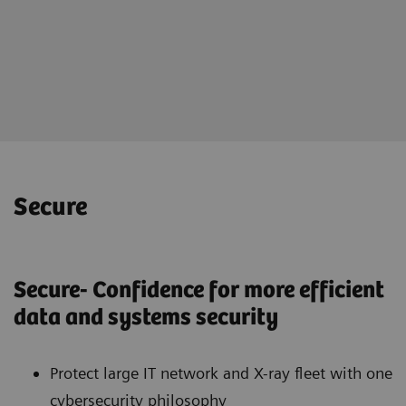
Online portal teamplay Fleet
for holistically management of
your imaging fleet
Secure
Secure- Confidence for more efficient
data and systems security
Protect large IT network and X-ray fleet with one
cybersecurity philosophy