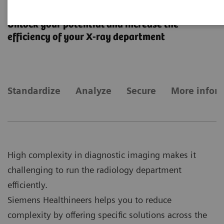
Fleet Level Benefits
Unlock your potential and increase the
efficiency of your X-ray department
Standardize
Analyze
Secure
More infor
High complexity in diagnostic imaging makes it
challenging to run the radiology department
efficiently.
Siemens Healthineers helps you to reduce
complexity by offering specific solutions across the