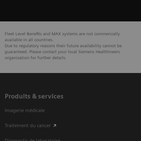
Fleet Level Benefits and MAX systems are not commercially
available in all countries.
Due to regulatory reasons their future availability cannot be
guaranteed. Please contact your local Siemens Healthineers
organization for further details.
Produits & services
Imagerie médicale
Traitement du cancer
Diagnostic de laboratoire