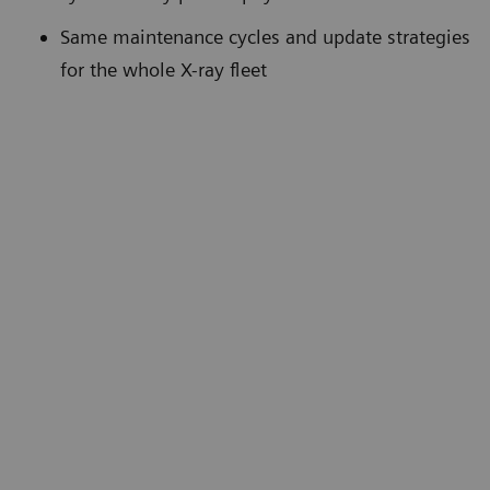
Same maintenance cycles and update strategies
for the whole X-ray fleet