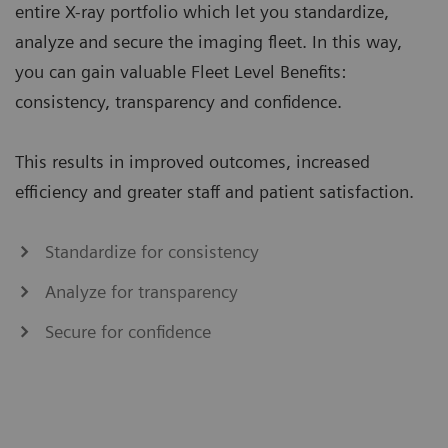
entire X-ray portfolio which let you standardize,
analyze and secure the imaging fleet. In this way,
you can gain valuable Fleet Level Benefits:
consistency, transparency and confidence.
This results in improved outcomes, increased
efficiency and greater staff and patient satisfaction.
Standardize for consistency
Analyze for transparency
Secure for confidence