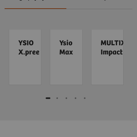
YSIO
Ysio
MULTIX
X.pree
Max
Impact
Multitom
MAMMOMAT
Uroskop
Mammomat