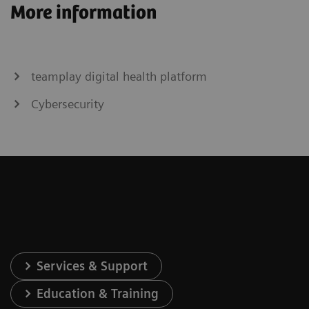
More information
Rax
Revelation
Omnia
Inspiration
Max
teamplay digital health platform
Cybersecurity
Services & Support
Education & Training