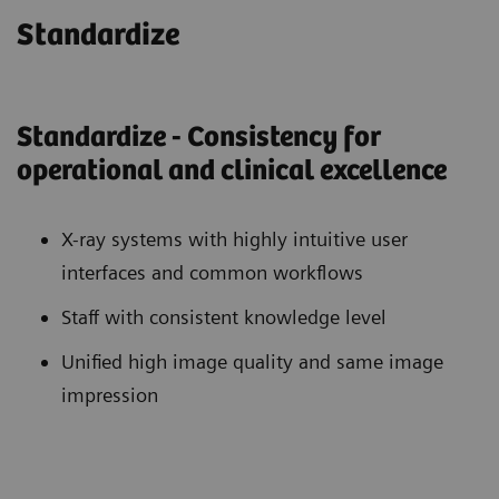
Standardize
Standardize - Consistency for
operational and clinical excellence
X-ray systems with highly intuitive user
interfaces and common workflows
Staff with consistent knowledge level
Unified high image quality and same image
impression