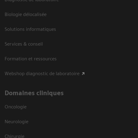
Biologie délocalisée
Solutions informatiques
Services & conseil
Formation et ressources
Webshop diagnostic de laboratoire
Domaines cliniques
Oncologie
Neurologie
Chirurgie