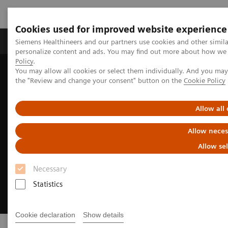
Cookies used for improved website experience
Produits & services
Domaines cliniques
Siemens Healthineers and our partners use cookies and other simil
personalize content and ads. You may find out more about how we u
Policy
.
You may allow all cookies or select them individually. And you ma
Home
Imagerie médicale
Radiographie
Fleet Level Benefits
the "Review and change your consent" button on the
Cookie Policy
Allow all
Allow neces
Allow se
Necessary
Statistics
Cookie declaration
Show details