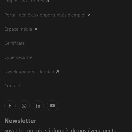
Emplois & carrières
Portail dédié aux opportunités d'emploi
Espace média
Certificats
Cybersécurité
Développement durable
Contact
Newsletter
Soyez les premiers informés de nos événements,