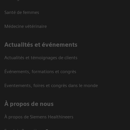
Santé de femmes
Médecine vétérinaire
Actualités et événements
Actualités et témoignages de clients
Événements, formations et congrès
Eventements, foires et congrès dans le monde
À propos de nous
À propos de Siemens Healthineers