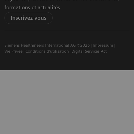
formations et actualités
Inscrivez-vous
Siemens Healthineers International AG ©2026
Impressum
Vie Privée
Conditions d'utilisation
Digital Services Act