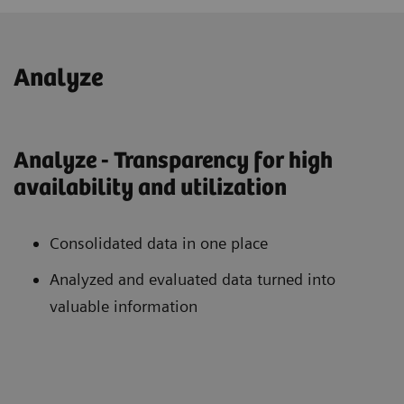
Analyze
Analyze - Transparency for high
availability and utilization
Consolidated data in one place
Analyzed and evaluated data turned into
valuable information