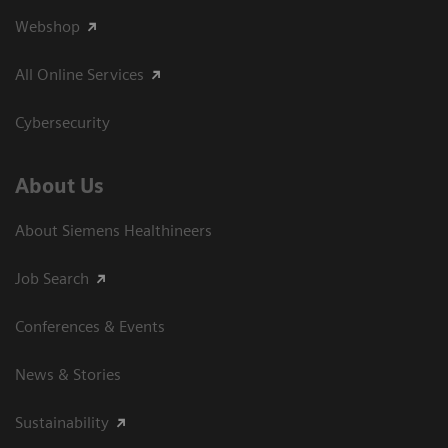
Webshop
All Online Services
Cybersecurity
About Us
About Siemens Healthineers
Job Search
Conferences & Events
News & Stories
Sustainability