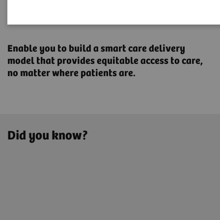
Transforming the system of
care
Enable you to build a smart care delivery
model that provides ​equitable access to care,
no matter where patients are.
Did you know?