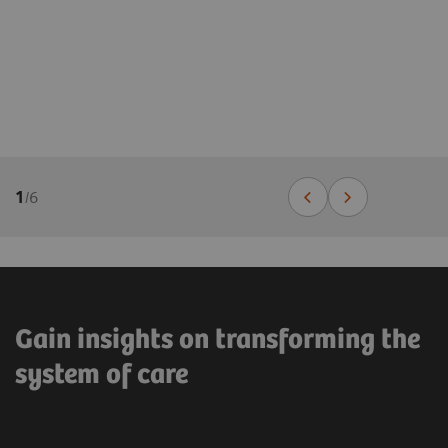
1
/
6
Gain insights on transforming the
system of care