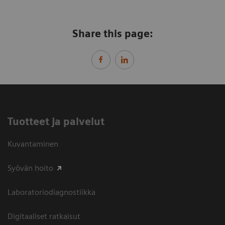
Share this page:
Tuotteet ja palvelut
Kuvantaminen
Syövän hoito
Laboratoriodiagnostiikka
Digitaaliset ratkaisut