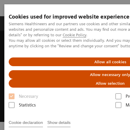
Cookies used for improved website experience
Tuotteet ja palvelut
Tuki ja dokumentaatio
Siemens Healthineers and our partners use cookies and other simil
websites and personalize content and ads. You may find out more 
details" or by referring to our
Cookie Policy
.
You may allow all cookies or select them individually. And you ma
Home
Insights
Transforming the system of care
anytime by clicking on the "Review and change your consent" butt
Allow all cookies
Allow necessary onl
Allow selection
Necessary
Pr
Statistics
Ma
Cookie declaration
Show details