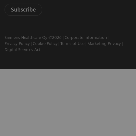
Subscribe
Siemens Healthcare Oy ©2026
Corporate Information
Privacy Policy
Cookie Policy
Terms of Use
Marketing Privacy
Digital Services Act