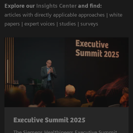
Explore our
Ins
ights Center
and find:
articles with directly applicable approaches | white
papers | expert voices | studies | surveys
Executive Summit 2025
The Siemens Healthineers Executive Summit