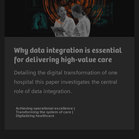
Why data integration is essential
for delivering high-value care
Detailing the digital transformation of one
hospital this paper investigates the central
role of data integration.
Achieving operational excellence |
Transforming the system of care |
Digitalizing healthcare