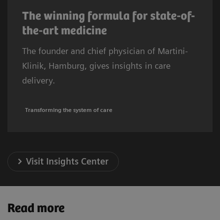
The winning formula for state-of-
the-art medicine
The founder and chief physician of Martini-
Klinik, Hamburg, gives insights in care
delivery.
Transforming the system of care
Visit Insights Center
Read more