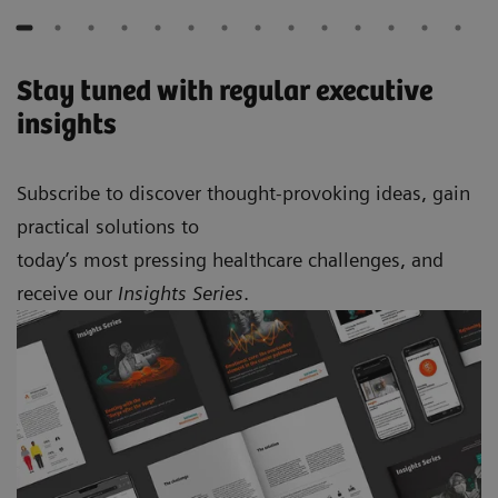
Stay tuned with regular executive
insights
Subscribe to discover thought-provoking ideas, gain
practical solutions to
today’s most pressing healthcare challenges, and
receive our
Insights Series
.