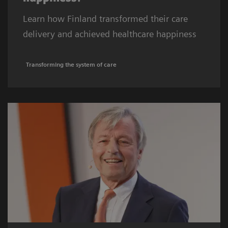
Learn how Finland transformed their care
delivery and achieved healthcare happiness
Transforming the system of care