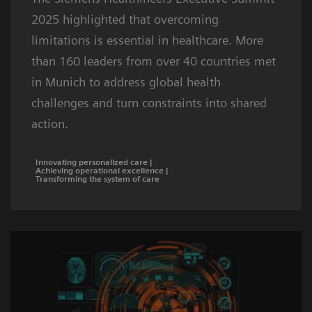
2025 highlighted that overcoming
limitations is essential in healthcare. More
than 160 leaders from over 40 countries met
in Munich to address global health
challenges and turn constraints into shared
action.
Innovating personalized care |
Achieving operational excellence |
Transforming the system of care