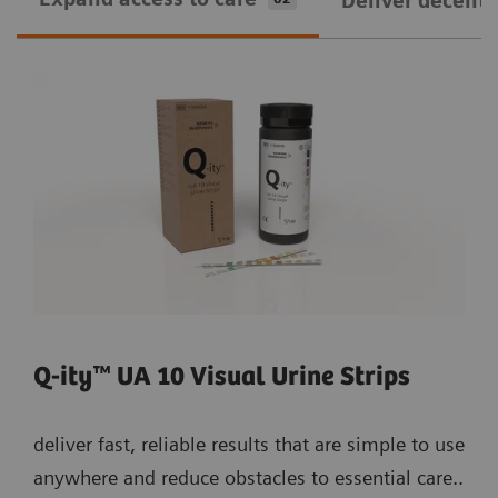
Deliver decentra
Q-ity™ UA 10 Visual Urine Strips
deliver fast, reliable results that are simple to use
anywhere and reduce obstacles to essential care..