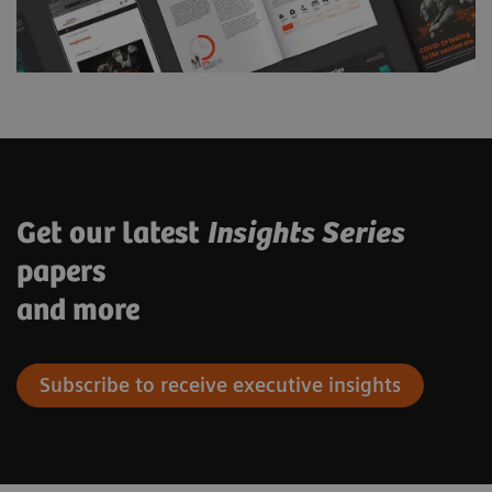
Get our latest
Insights Series
papers
and more
Subscribe to receive executive insights