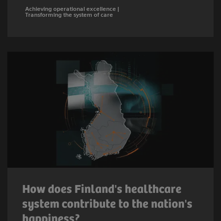
Achieving operational excellence |
Transforming the system of care
How does Finland's healthcare
system contribute to the nation's
happiness?