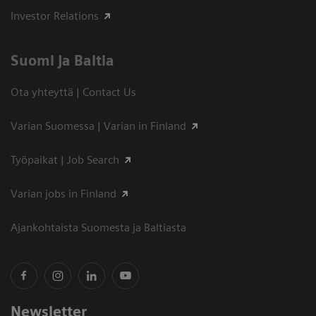
Investor Relations
Suomi ja Baltia
Ota yhteyttä | Contact Us
Varian Suomessa | Varian in Finland
Työpaikat | Job Search
Varian jobs in Finland
Ajankohtaista Suomesta ja Baltiasta
Newsletter