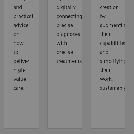
and
digitally
creation
practical
connecting
by
advice
precise
augmenting
on
diagnoses
their
how
with
capabilities
to
precise
and
deliver
treatments.
simplifying
high-
their
value
work,
care.
sustainably.