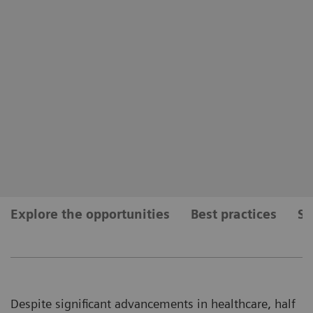
Explore the opportunities
Best practices
Se
Despite significant advancements in healthcare, half