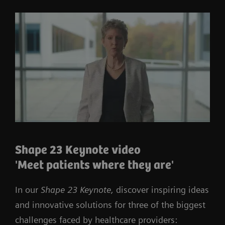
Shape 23 Keynote video
'Meet patients where they are'
In our
Shape 23 Keynote,
discover inspiring ideas
and innovative solutions for three of the biggest
challenges faced by healthcare providers: