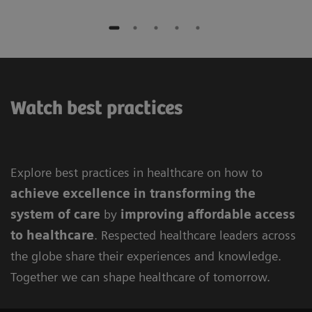
Watch best practices
Explore best practices in healthcare on how to
achieve excellence in
transforming the
system of care
by
improving
affordable access
to healthcare
. Respected healthcare leaders across
the globe share their experiences and knowledge.
Together we can shape healthcare of tomorrow.