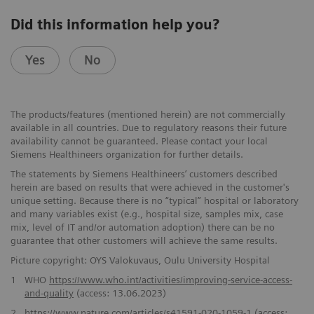
Did this information help you?
Yes
No
The products/features (mentioned herein) are not commercially
available in all countries. Due to regulatory reasons their future
availability cannot be guaranteed. Please contact your local
Siemens Healthineers organization for further details.
The statements by Siemens Healthineers’ customers described
herein are based on results that were achieved in the customer's
unique setting. Because there is no “typical” hospital or laboratory
and many variables exist (e.g., hospital size, samples mix, case
mix, level of IT and/or automation adoption) there can be no
guarantee that other customers will achieve the same results.
Picture copyright: OYS Valokuvaus, Oulu University Hospital
1
WHO
https://www.who.int/activities/improving-service-access-
and-quality
(access: 13.06.2023)
2
https://www.nature.com/articles/s41591-020-1059-1
(access: