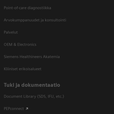
Point-of-care diagnostiikka
Arvokumppanuudet ja konsultointi
Palvelut
OEM & Electronics
Siemens Healthineers Akatemia
Kliiniset erikoisalueet
​Tuki ja dokumentaatio
Document Library (SDS, IFU, etc.)
PEPconnect