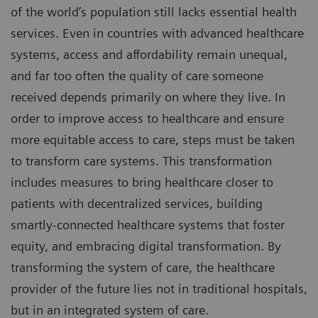
of the world’s population still lacks essential health
services. Even in countries with advanced healthcare
systems, access and affordability remain unequal,
and far too often the quality of care someone
received depends primarily on where they live. In
order to improve access to healthcare and ensure
more equitable access to care, steps must be taken
to transform care systems. This transformation
includes measures to bring healthcare closer to
patients with decentralized services, building
smartly-connected healthcare systems that foster
equity, and embracing digital transformation. By
transforming the system of care, the healthcare
provider of the future lies not in traditional hospitals,
but in an integrated system of care.