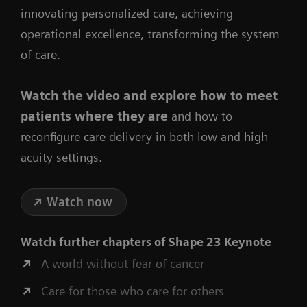
innovating personalized care, achieving
operational excellence, transforming the system
of care.
Watch the video
and explore how to meet
patients where they are
and how to
reconfigure care delivery in both low and high
acuity settings.
Watch now
Watch further chapters of
Shape 23 Keynote
A world without fear of cancer
Care for those who care for others