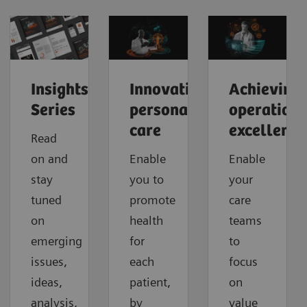
Insights
Innovating
Achieving
Series
personalized
operationa
care
excellence
Read
on and
Enable
Enable
stay
you to
your
tuned
promote
care
on
health
teams
emerging
for
to
issues,
each
focus
ideas,
patient,
on
analysis,
by
value