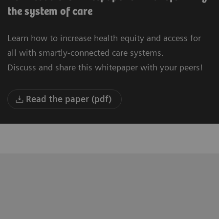
the system of care
Learn how to increase health equity and access for
all with smartly-connected care systems.
Discuss and share this whitepaper with your peers!
Read the paper (pdf)
"We are building a new University
“T
Hospital in Oulu. Our vision is to be the
to