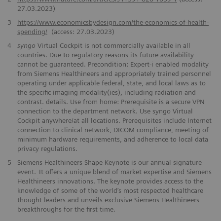
27.03.2023)
3
https://www.economicsbydesign.com/the-economics-of-health-
spending/
(access: 27.03.2023)
4
syngo
Virtual Cockpit is not commercially available in all
countries. Due to regulatory reasons its future availability
cannot be guaranteed. Precondition: Expert-i enabled modality
from Siemens Healthineers and appropriately trained personnel
operating under applicable federal, state, and local laws as to
the specific imaging modality(ies), including radiation and
contrast. details. Use from home: Prerequisite is a secure VPN
connection to the department network. Use syngo Virtual
Cockpit anywhere/at all locations. Prerequisites include Internet
connection to clinical network, DICOM compliance, meeting of
minimum hardware requirements, and adherence to local data
privacy regulations.
5
Siemens Healthineers Shape Keynote is our annual signature
event. It offers a unique blend of market expertise and Siemens
Healthineers innovations. The keynote provides access to the
knowledge of some of the world’s most respected healthcare
thought leaders and unveils exclusive Siemens Healthineers
breakthroughs for the first time.