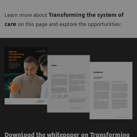
Learn more about
Transforming the system of
care
on this page and explore the opportunities:
Download the whitepaper on Transforming