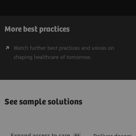
More best practices
Watch further best practices and voices on
shaping healthcare of tomorrow.
See sample solutions
Expand ​access to care
02