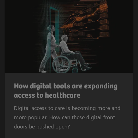
How digital tools are expanding
access to healthcare
Digital access to care is becoming more and
more popular. How can these digital front
doors be pushed open?