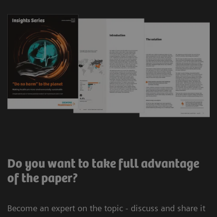
Do you want to take full advantage
of the paper?
Become an expert on the topic - discuss and share it