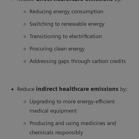
Reducing energy consumption
Switching to renewable energy
Transitioning to electrification
Procuring clean energy
Addressing gaps through carbon credits
Reduce
in
direct healthcare
emissions
by:
Upgrading to more energy-efficient
medical equipment
Producing and using medicines and
chemicals responsibly