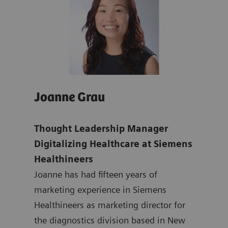
Joanne Grau
Isa
dent
Thought Leadership Manager
Isab
nd
Digitalizing Healthcare at Siemens
Expe
Healthineers
Exp
Joanne has had fifteen years of
Hea
marketing experience in Siemens
Isab
Healthineers as marketing director for
and 
 and
the diagnostics division based in New
to b