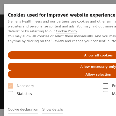
Cookies used for improved website experience
Tuotteet ja palvelut
Tuki ja dokumentaatio
Siemens Healthineers and our partners use cookies and other simil
websites and personalize content and ads. You may find out more 
details" or by referring to our
Cookie Policy
.
You may allow all cookies or select them individually. And you ma
Home
Insights
Insights Center
Do no harm to the planet
anytime by clicking on the "Review and change your consent" butt
Allow all cookies
Allow necessary onl
Allow selection
Necessary
Pr
Statistics
Ma
Cookie declaration
Show details