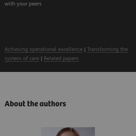
with your peers
Achieving operational excellence
|
Transforming the
system of care
|
Related papers
About the authors