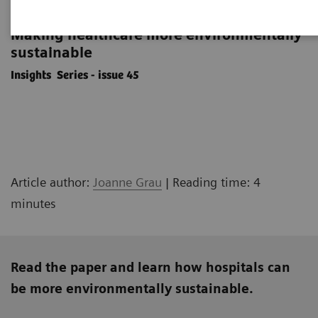
'Do no harm' to the planet
Making healthcare more environmentally
sustainable
Insights Series - issue 45
Article author:
Joanne Grau
| Reading time: 4
minutes
Read the paper and learn how hospitals can
be more environmentally sustainable.