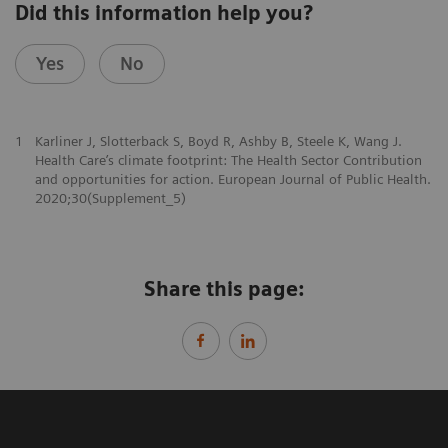
Did this information help you?
Yes
No
1
Karliner J, Slotterback S, Boyd R, Ashby B, Steele K, Wang J.
Health Care’s climate footprint: The Health Sector Contribution
and opportunities for action. European Journal of Public Health.
2020;30(Supplement_5)
Share this page: