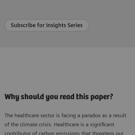
Subscribe for Insights Series
Why should you read this paper?
The healthcare sector is facing a paradox as a result
of the climate crisis. Healthcare is a significant
contributor of carbon emissions that threatens our