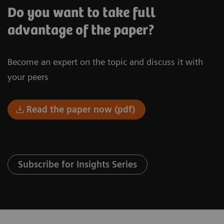
Do you want to take full
advantage of the paper?
Become an expert on the topic and discuss it with
your peers
Read the paper now (pdf)
Subscribe for Insights Series