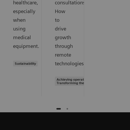
healthcare,
consultations.
especially
How
when
to
using
drive
medical
growth
equipment.
through
remote
technologies.
Sustainability
Achieving operational excellence |
Transforming the system of care