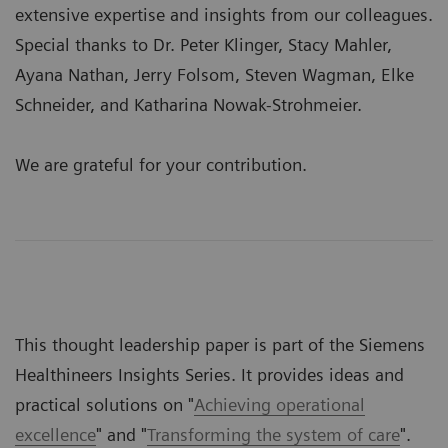
extensive expertise and insights from our colleagues.
Special thanks to Dr. Peter Klinger, Stacy Mahler,
Ayana Nathan, Jerry Folsom, Steven Wagman, Elke
Schneider, and Katharina Nowak-Strohmeier.
We are grateful for your contribution.
This thought leadership paper is part of the Siemens
Healthineers Insights Series. It provides ideas and
practical solutions on "
Achieving operational
excellence
" and "
Transforming the system of care
".