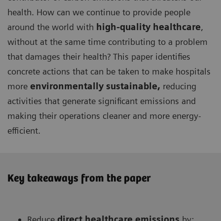
health. How can we continue to provide people
around the world with
high-quality healthcare
,
without at the same time contributing to a problem
that damages their health? This paper identifies
concrete actions that can be taken to make hospitals
more
environmentally sustainable,
reducing
activities that generate significant emissions and
making their operations cleaner and more energy-
efficient.
Key takeaways from the paper
Reduce
direct healthcare
emissions
by: