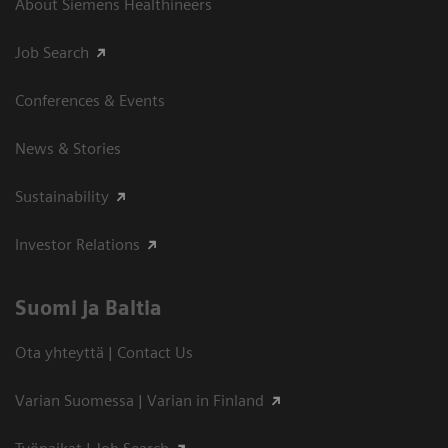
About Siemens Healthineers
Job Search
Conferences & Events
News & Stories
Sustainability
Investor Relations
Suomi ja Baltia
Ota yhteyttä | Contact Us
Varian Suomessa | Varian in Finland