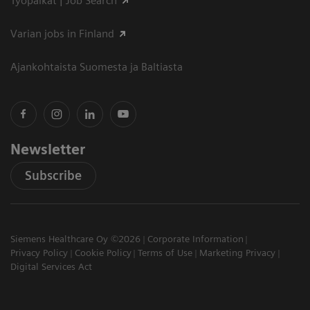
Työpaikat | Job Search
Varian jobs in Finland
Ajankohtaista Suomesta ja Baltiasta
Newsletter
Subscribe
Siemens Healthcare Oy ©2026
Corporate Information
Privacy Policy
Cookie Policy
Terms of Use
Marketing Privacy
Digital Services Act