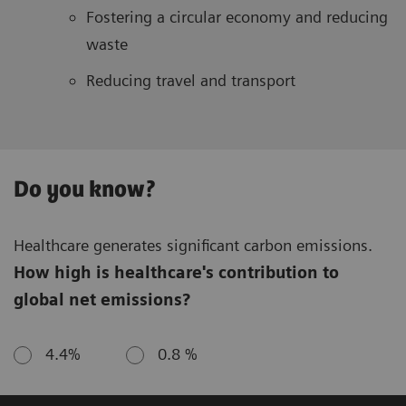
Fostering a circular economy and reducing
waste
Reducing travel and transport
Do you know?
Healthcare generates significant carbon emissions.
How high is healthcare's contribution to
global net emissions?
4.4%
0.8 %