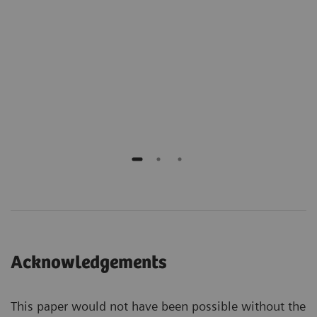
ng
Medi
Calif
ients
Lead
and 
Acknowledgements
This paper would not have been possible without the