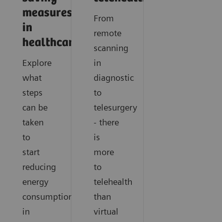
measures
From
in
remote
healthcare
scanning
Explore
in
what
diagnostic
steps
to
can be
telesurgery
taken
- there
to
is
start
more
reducing
to
energy
telehealth
consumption
than
in
virtual