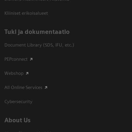
Kliiniset erikoisalueet
​Tuki ja dokumentaatio
Document Library (SDS, IFU, etc.)
PEPconnect
Webshop
All Online Services
Cybersecurity
About Us