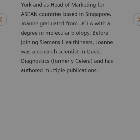
l
York and as Head of Marketing for
of t
ASEAN countries based in Singapore.
Inno
rds
Joanne graduated from UCLA with a
phys
n
degree in molecular biology. Before
care
joining Siemens Healthineers, Joanne
in i
was a research scientist in Quest
exper
ities
Diagnostics (formerly Celera) and has
has 
authored multiple publications.
busi
and 
nd
Anáh
rotid
sust
as
stud
 that
biom
e
Iber
Mast