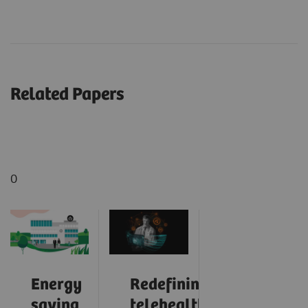
Related Papers
0
Energy
Redefining
saving
telehealth