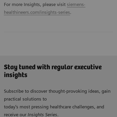
For more Insights, please visit
siemens-
healthineers.com/insights-series
.
Stay tuned with regular executive
insights
Subscribe to discover thought-provoking ideas, gain
practical solutions to
today’s most pressing healthcare challenges, and
receive our
Insights Series
.