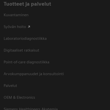
Tuotteet ja palvelut
Kuvantaminen
Syövän hoito
Laboratoriodiagnostiikka
Digitaaliset ratkaisut
Point-of-care diagnostiikka
Arvokumppanuudet ja konsultointi
Palvelut
OEM & Electronics
Siemens Healthineers Akatemia