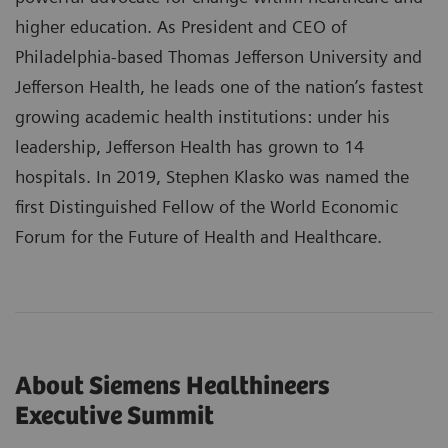
higher education. As President and CEO of
Philadelphia-based Thomas Jefferson University and
Jefferson Health, he leads one of the nation’s fastest
growing academic health institutions: under his
leadership, Jefferson Health has grown to 14
hospitals. In 2019, Stephen Klasko was named the
first Distinguished Fellow of the World Economic
Forum for the Future of Health and Healthcare.
About Siemens Healthineers
Executive Summit