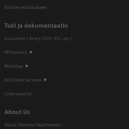
Kliiniset erikoisalueet
​Tuki ja dokumentaatio
Document Library (SDS, IFU, etc.)
PEPconnect
Webshop
All Online Services
Cybersecurity
About Us
About Siemens Healthineers