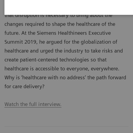
Stephen K. Klasko, MD, is a visionary who believes
that disruption is necessary to bring about the
changes required to shape the healthcare of the
future. At the Siemens Healthineers Executive
Summit 2019, he argued for the globalization of
healthcare and urged the industry to take risks and
create patient-centered technologies so that
healthcare is accessible to everyone, everywhere.
Why is ‘healthcare with no address’ the path forward
for care delivery?
Watch the full interview.