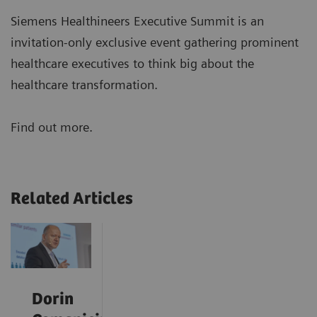
Siemens Healthineers Executive Summit is an
invitation-only exclusive event gathering prominent
healthcare executives to think big about the
healthcare transformation.
Find out more.
Related Articles
Dorin