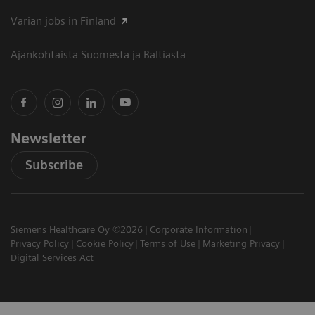
Varian jobs in Finland
Ajankohtaista Suomesta ja Baltiasta
Newsletter
Subscribe
Siemens Healthcare Oy ©2026
Corporate Information
Privacy Policy
Cookie Policy
Terms of Use
Marketing Privacy
Digital Services Act