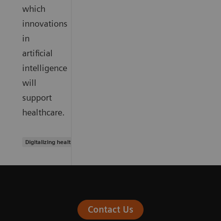
which
innovations
in
artificial
intelligence
will
support
healthcare.
Digitalizing healthcare
Contact Us