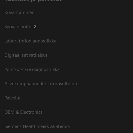
Kuvantaminen
Syövän hoito
Laboratoriodiagnostiikka
Digitaaliset ratkaisut
Point-of-care diagnostiikka
Arvokumppanuudet ja konsultointi
Palvelut
OEM & Electronics
Siemens Healthineers Akatemia