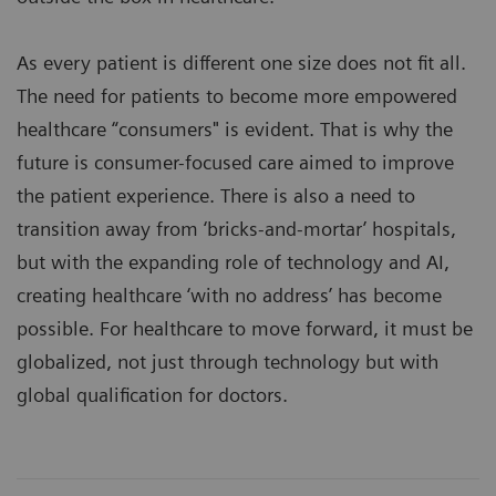
As every patient is different one size does not fit all.
The need for patients to become more empowered
healthcare “consumers" is evident. That is why the
future is consumer-focused care aimed to improve
the patient experience. There is also a need to
transition away from ‘bricks-and-mortar’ hospitals,
but with the expanding role of technology and AI,
creating healthcare ‘with no address’ has become
possible. For healthcare to move forward, it must be
globalized, not just through technology but with
global qualification for doctors.