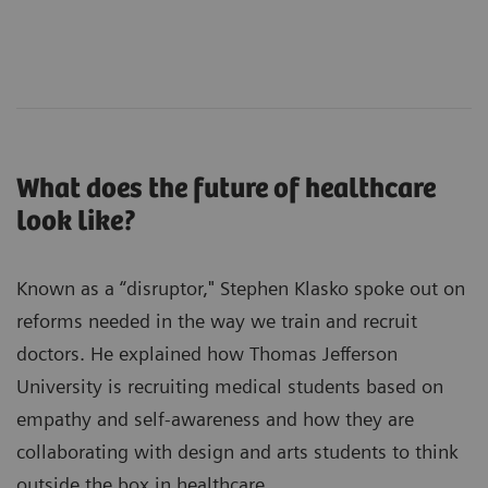
What does the future of healthcare
look like?
Known as a “disruptor," Stephen Klasko spoke out on
reforms needed in the way we train and recruit
doctors. He explained how Thomas Jefferson
University is recruiting medical students based on
empathy and self-awareness and how they are
collaborating with design and arts students to think
outside the box in healthcare.