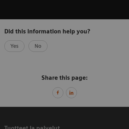
Did this information help you?
Yes
No
Share this page:
Tuotteet ja palvelut