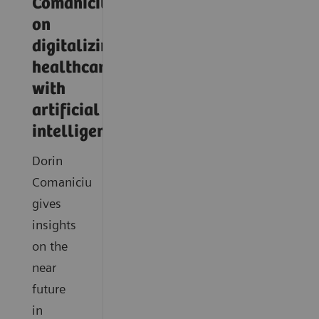
Comaniciu
on
digitalizing
healthcare
with
artificial
intelligence
Dorin
Comaniciu
gives
insights
on the
near
future
in