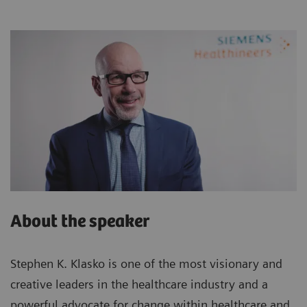
About the speaker
Stephen K. Klasko is one of the most visionary and
creative leaders in the healthcare industry and a
powerful advocate for change within healthcare and