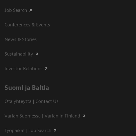
Job Search
Conferences & Events
News & Stories
Sustainability
Investor Relations
Suomi ja Baltia
Ota yhteyttä | Contact Us
Varian Suomessa | Varian in Finland
Työpaikat | Job Search