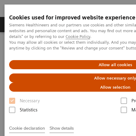
Cookies used for improved website experience
Tuotteet ja palvelut
Tuki ja dokumentaatio
Siemens Healthineers and our partners use cookies and other simil
websites and personalize content and ads. You may find out more 
details" or by referring to our
Cookie Policy
.
You may allow all cookies or select them individually. And you ma
Home
Insights
Insights Center
anytime by clicking on the "Review and change your consent" butt
Stephen Klasko on creating healthcare with no address
Allow all cookies
Creating healthcare with no
Allow necessary onl
address
Allow selection
Stephen K. Klasko on the transformation of
Necessary
Pr
care delivery
Statistics
Ma
Cookie declaration
Show details