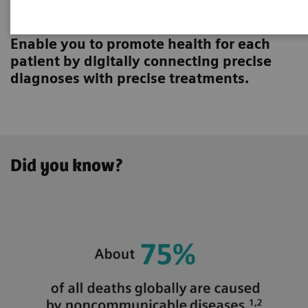
Innovating personalized care
Enable you to promote health for each
patient by digitally connecting precise
diagnoses with precise treatments.
Did you know?