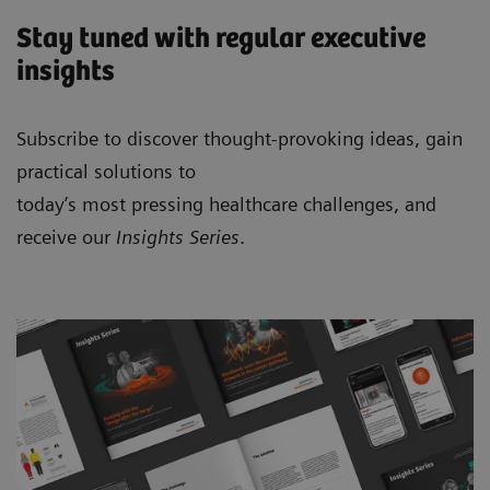
Stay tuned with regular executive
insights
Subscribe to discover thought-provoking ideas, gain
practical solutions to
today’s most pressing healthcare challenges, and
receive our
Insights Series
.