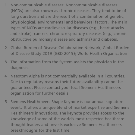
1
Non-communicable diseases: Noncommunicable diseases
(NCDs) are also known as chronic diseases. They tend to be of
long duration and are the result of a combination of genetic,
physiological, environmental and behavioral factors. The main
types of NCDs are cardiovascular diseases (e.g., heart attacks
and stroke), cancers, chronic respiratory diseases (e.g., chronic
obstructive pulmonary disease and asthma) and diabetes.
2
Global Burden of Disease Collaborative Network, Global Burden
of Disease Study 2019 (GBD 2019); World Health Organization
3
The information from the System assists the physician in the
diagnosis.
4
Naeotom Alpha is not commercially available in all countries.
Due to regulatory reasons their future availability cannot be
guaranteed. Please contact your local Siemens Healthineers
organization for further details.
5
Siemens Healthineers Shape Keynote is our annual signature
event. It offers a unique blend of market expertise and Siemens
Healthineers innovations. The keynote provides access to the
knowledge of some of the world’s most respected healthcare
thought leaders and unveils exclusive Siemens Healthineers
breakthroughs for the first time.