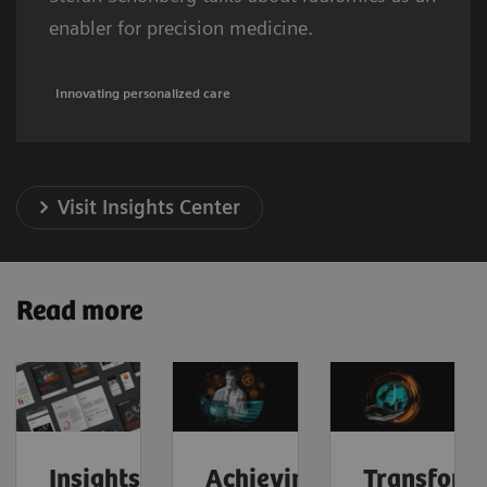
enabler for precision medicine.
Innovating personalized care
Visit Insights Center
Read more
Insights
Achieving
Transform