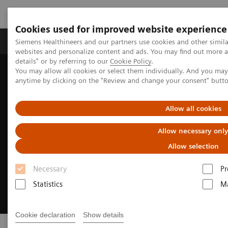
Cookies used for improved website experience
Tuotteet ja palvelut
Tuki ja dokumentaatio
Siemens Healthineers and our partners use cookies and other simil
websites and personalize content and ads. You may find out more 
details" or by referring to our
Cookie Policy
.
You may allow all cookies or select them individually. And you ma
Home
Insights
Innovating personalized care
anytime by clicking on the "Review and change your consent" butt
Allow all cookies
Allow necessary onl
Allow selection
Necessary
Pr
Statistics
Ma
Cookie declaration
Show details