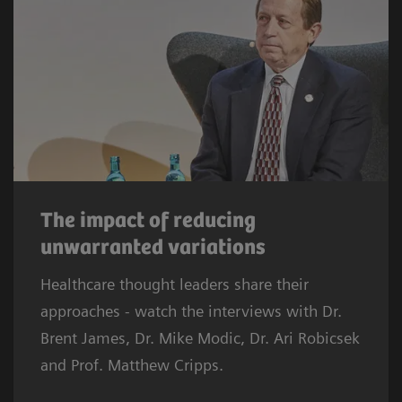
The impact of reducing
unwarranted variations
Healthcare thought leaders share their
approaches - watch the interviews with Dr.
Brent James, Dr. Mike Modic, Dr. Ari Robicsek
and Prof. Matthew Cripps.