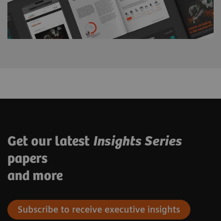
Get our latest
Insights Series
papers
and more
Subscribe to receive executive insights