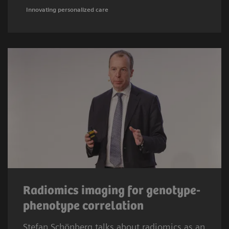
Innovating personalized care
Radiomics imaging for genotype-
phenotype correlation
Stefan Schönberg talks about radiomics as an