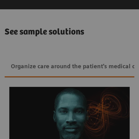
See sample solutions
Organize care around the patient's medical co