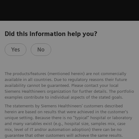
Did this information help you?
Yes
No
The products/features (mentioned herein) are not commercially
available in all countries. Due to regulatory reasons their future
availability cannot be guaranteed. Please contact your local
Siemens Healthineers organization for further details. The portfolio
examples contribute to individual aspects of the stated goals.
The statements by Siemens Healthineers’ customers described
herein are based on results that were achieved in the customer's
unique setting. Because there is no “typical” hospital or laboratory
and many variables exist (e.g., hospital size, samples mix, case
mix, level of IT and/or automation adoption) there can be no
guarantee that other customers will achieve the same results.