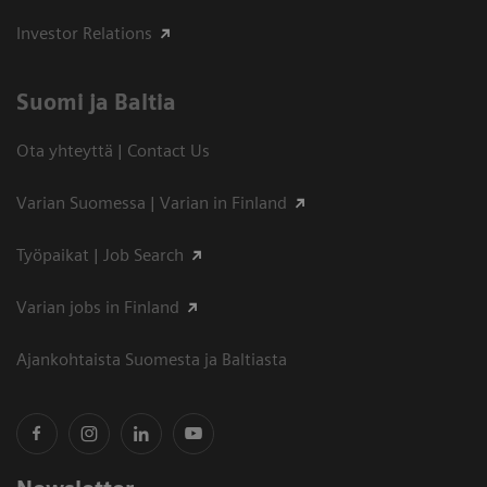
Investor Relations
Suomi ja Baltia
Ota yhteyttä | Contact Us
Varian Suomessa | Varian in Finland
Työpaikat | Job Search
Varian jobs in Finland
Ajankohtaista Suomesta ja Baltiasta