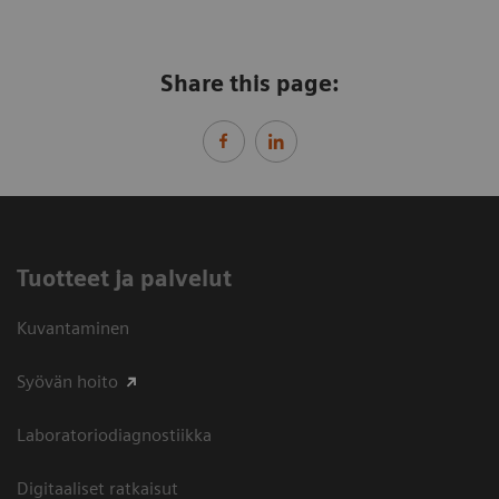
Share this page:
Tuotteet ja palvelut
Kuvantaminen
Syövän hoito
Laboratoriodiagnostiikka
Digitaaliset ratkaisut