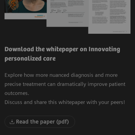
Download the whitepaper on Innovating
personalized care
Explore how more nuanced diagnosis and more
precise treatment can dramatically improve patient
outcomes.
Discuss and share this whitepaper with your peers!
Read the paper (pdf)