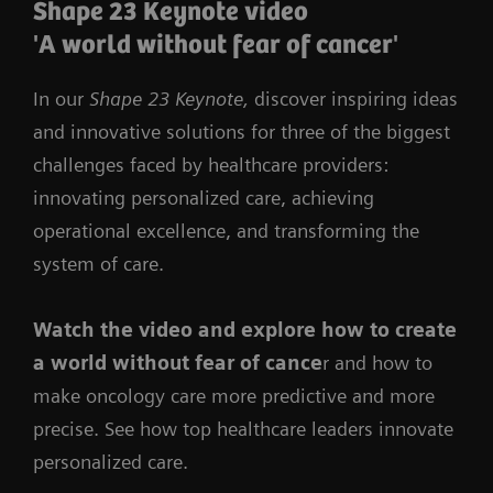
Shape 23 Keynote video
'A world without fear of cancer'
In our
Shape 23 Keynote,
discover inspiring ideas
and innovative solutions for three of the biggest
challenges faced by healthcare providers:
innovating personalized care, achieving
operational excellence, and transforming the
system of care.
Watch the video
and
explore how to create
a world without fear of cance
r and how to
make oncology care more predictive and more
precise. See how top healthcare leaders innovate
personalized care.