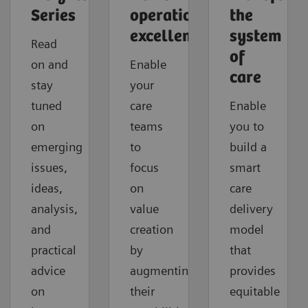
Series
operational
the
excellence
system
Read
of
on and
Enable
care
stay
your
tuned
care
Enable
on
teams
you to
emerging
to
build a
issues,
focus
smart
ideas,
on
care
analysis,
value
delivery
and
creation
model
practical
by
that
advice
augmenting
provides
on
their
equitable