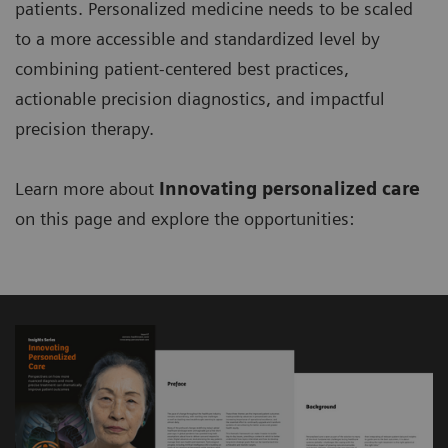
patients. Personalized medicine needs to be scaled
to a more accessible and standardized level by
combining patient-centered best practices,
actionable precision diagnostics, and impactful
precision therapy.
Learn more about
Innovating personalized care
on this page and explore the opportunities: