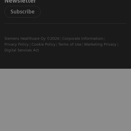
Newsletter
Subscribe
Siemens Healthcare Oy ©2026
Corporate Information
Privacy Policy
Cookie Policy
Terms of Use
Marketing Privacy
Digital Services Act