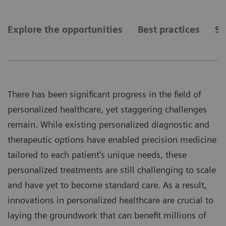
Explore the opportunities
Best practices
Se
There has been significant progress in the field of
personalized healthcare, yet staggering challenges
remain. While existing personalized diagnostic and
therapeutic options have enabled precision medicine
tailored to each patient's unique needs, these
personalized treatments are still challenging to scale
and have yet to become standard care. As a result,
innovations in personalized healthcare are crucial to
laying the groundwork that can benefit millions of