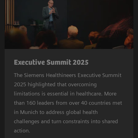
Executive Summit 2025
The Siemens Healthineers Executive Summit
2025 highlighted that overcoming
limitations is essential in healthcare. More
than 160 leaders from over 40 countries met
in Munich to address global health
challenges and turn constraints into shared
action.