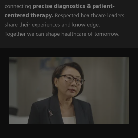
connecting
precise diagnostics & patient-
centered therapy.
Respected healthcare leaders
share their experiences and knowledge.
Together we can shape healthcare of tomorrow.