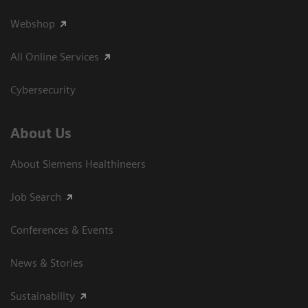
Webshop
All Online Services
Cybersecurity
About Us
About Siemens Healthineers
Job Search
Conferences & Events
News & Stories
Sustainability