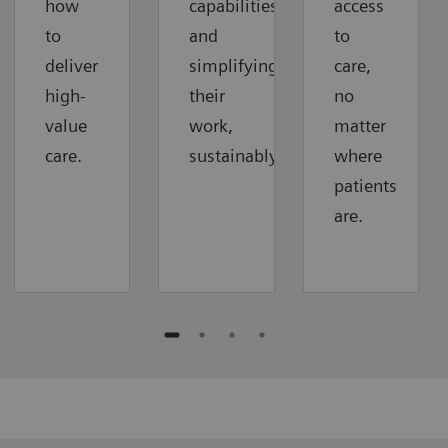
how
capabilities
access
to
and
to
deliver
simplifying
care,
high-
their
no
value
work,
matter
care.
sustainably.
where
patients
are.