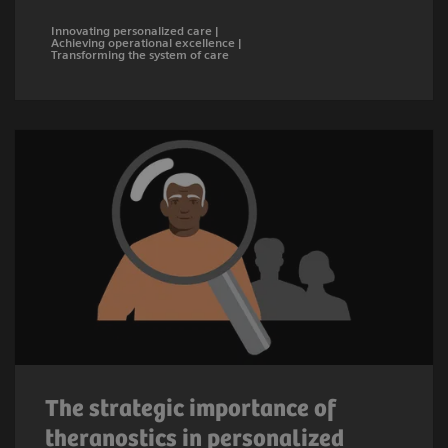
Innovating personalized care |
Achieving operational excellence |
Transforming the system of care
The strategic importance of
theranostics in personalized