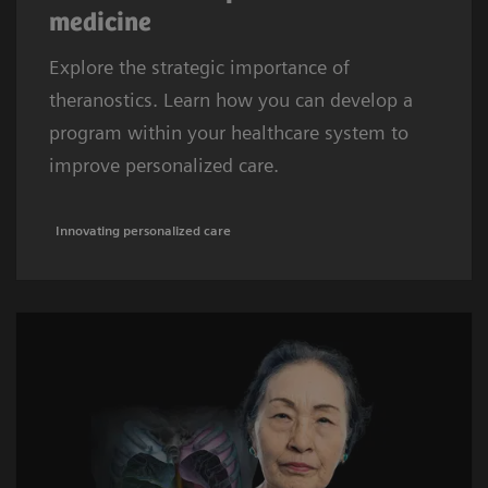
medicine
Explore the strategic importance of
theranostics. Learn how you can develop a
program within your healthcare system to
improve personalized care.
Innovating personalized care