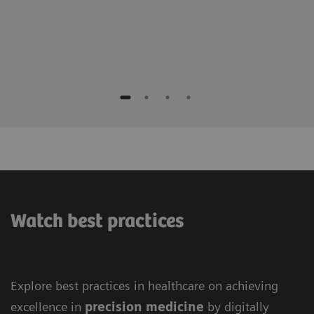
Watch best practices
Explore best practices in healthcare on achieving
excellence in
precision medicine
by digitally