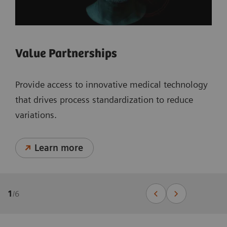
Value Partnerships
Provide access to innovative medical technology
that drives process standardization to reduce
variations.
Learn more
1
/
6