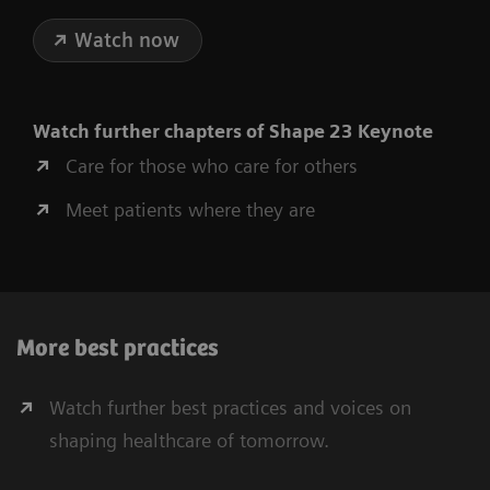
Watch now
Watch further chapters of Shape 23 Keynote
Care for those who care for others
Meet patients where they are
More best practices
Watch further best practices and voices on
shaping healthcare of tomorrow.