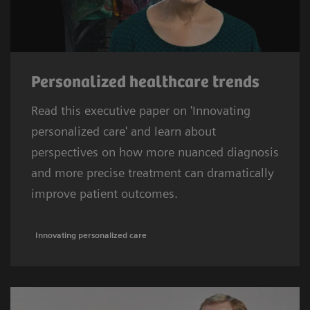
Personalized healthcare trends
Read this executive paper on 'Innovating
personalized care' and learn about
perspectives on how more nuanced diagnosis
and more precise treatment can dramatically
improve patient outcomes.
Innovating personalized care