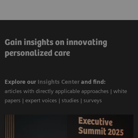
Gain insights on innovating
personalized care
Explore our
Ins
ights Center
and find:
articles with directly applicable approaches | white
papers | expert voices | studies | surveys