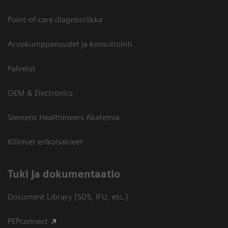
Point-of-care diagnostiikka
Arvokumppanuudet ja konsultointi
Palvelut
OEM & Electronics
Siemens Healthineers Akatemia
Kliiniset erikoisalueet
​Tuki ja dokumentaatio
Document Library (SDS, IFU, etc.)
PEPconnect